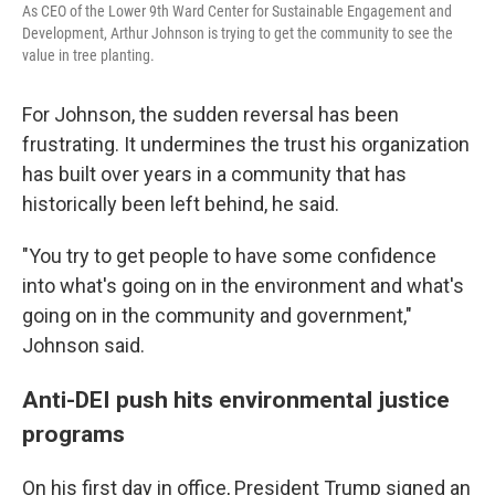
As CEO of the Lower 9th Ward Center for Sustainable Engagement and
Development, Arthur Johnson is trying to get the community to see the
value in tree planting.
For Johnson, the sudden reversal has been
frustrating. It undermines the trust his organization
has built over years in a community that has
historically been left behind, he said.
"You try to get people to have some confidence
into what's going on in the environment and what's
going on in the community and government,"
Johnson said.
Anti-DEI push hits environmental justice
programs
On his first day in office, President Trump signed an