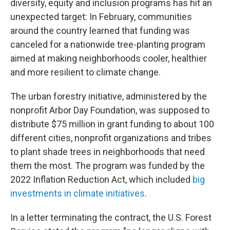
diversity, equity and inclusion programs has hit an
unexpected target: In February, communities
around the country learned that funding was
canceled for a nationwide tree-planting program
aimed at making neighborhoods cooler, healthier
and more resilient to climate change.
The urban forestry initiative, administered by the
nonprofit Arbor Day Foundation, was supposed to
distribute $75 million in grant funding to about 100
different cities, nonprofit organizations and tribes
to plant shade trees in neighborhoods that need
them the most. The program was funded by the
2022 Inflation Reduction Act, which included
big
investments in climate initiatives
.
In a letter terminating the contract, the U.S. Forest