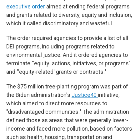
executive order
aimed at ending federal programs
and grants related to diversity, equity and inclusion,
which it called discriminatory and wasteful.
The order required agencies to provide a list of all
DEI programs, including programs related to
environmental justice. And it ordered agencies to
terminate "'equity' actions, initiatives, or programs"
and "'equity-related' grants or contracts."
The $75 million tree-planting program was part of
the Biden administration's
Justice40
initiative,
which aimed to direct more resources to
"disadvantaged communities." The administration
defined those as areas that were generally lower-
income and faced more pollution, based on factors
such as health, housing, transportation and