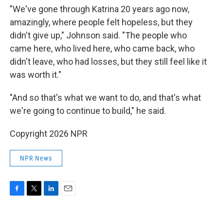
"We've gone through Katrina 20 years ago now,
amazingly, where people felt hopeless, but they
didn't give up," Johnson said. "The people who
came here, who lived here, who came back, who
didn't leave, who had losses, but they still feel like it
was worth it."
"And so that's what we want to do, and that's what
we're going to continue to build," he said.
Copyright 2026 NPR
NPR News
F
T
L
E
a
w
i
m
c
i
n
a