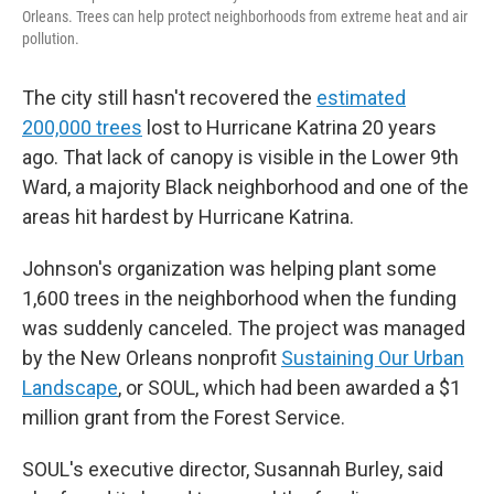
Orleans. Trees can help protect neighborhoods from extreme heat and air
pollution.
The city still hasn't recovered the
estimated
200,000 trees
lost to Hurricane Katrina 20 years
ago. That lack of canopy is visible in the Lower 9th
Ward, a majority Black neighborhood and one of the
areas hit hardest by Hurricane Katrina.
Johnson's organization was helping plant some
1,600 trees in the neighborhood when the funding
was suddenly canceled. The project was managed
by the New Orleans nonprofit
Sustaining Our Urban
Landscape
, or SOUL, which had been awarded a $1
million grant from the Forest Service.
SOUL's executive director, Susannah Burley, said