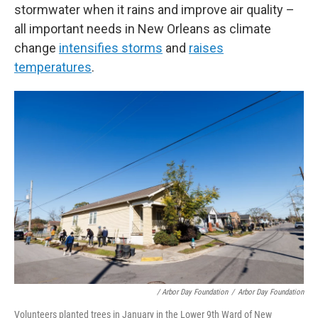
stormwater when it rains and improve air quality –
all important needs in New Orleans as climate
change
intensifies storms
and
raises
temperatures
.
/ Arbor Day Foundation
/
Arbor Day Foundation
Volunteers planted trees in January in the Lower 9th Ward of New