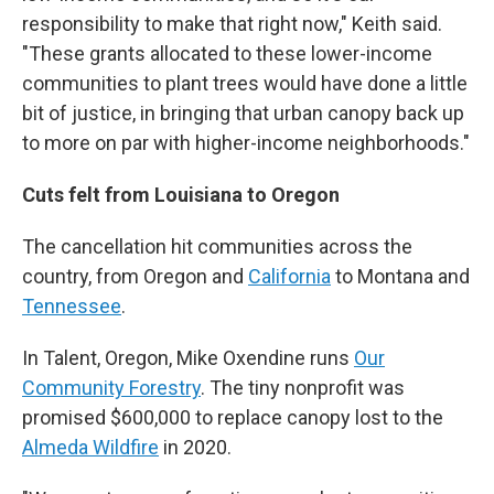
responsibility to make that right now," Keith said.
"These grants allocated to these lower-income
communities to plant trees would have done a little
bit of justice, in bringing that urban canopy back up
to more on par with higher-income neighborhoods."
Cuts felt from Louisiana to Oregon
The cancellation hit communities across the
country, from Oregon and
California
to Montana and
Tennessee
.
In Talent, Oregon, Mike Oxendine runs
Our
Community Forestry
. The tiny nonprofit was
promised $600,000 to replace canopy lost to the
Almeda Wildfire
in 2020.