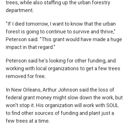
trees, while also staffing up the urban forestry
department.
"If I died tomorrow, I want to know that the urban
forest is going to continue to survive and thrive,"
Peterson said. "This grant would have made a huge
impact in that regard."
Peterson said he's looking for other funding, and
working with local organizations to get a few trees
removed for free.
In New Orleans, Arthur Johnson said the loss of
federal grant money might slow down the work, but
won't stop it. His organization will work with SOUL
to find other sources of funding and plant just a
few trees at a time.