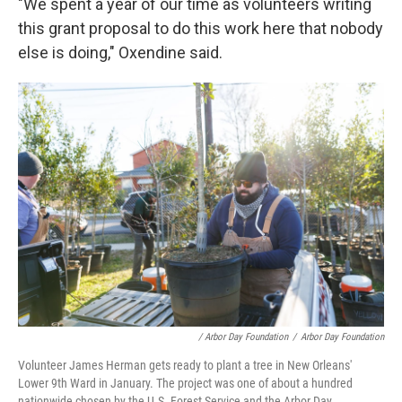
"We spent a year of our time as volunteers writing
this grant proposal to do this work here that nobody
else is doing," Oxendine said.
/ Arbor Day Foundation
/
Arbor Day Foundation
Volunteer James Herman gets ready to plant a tree in New Orleans'
Lower 9th Ward in January. The project was one of about a hundred
nationwide chosen by the U.S. Forest Service and the Arbor Day