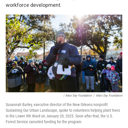
workforce development.
/ Arbor Day Foundation
/
Arbor Day Foundation
Susannah Burley, executive director of the New Orleans nonprofit
Sustaining Our Urban Landscape, spoke to volunteers helping plant trees
in the Lower 9th Ward on January 20, 2025. Soon after that, the U.S.
Forest Service canceled funding for the program.