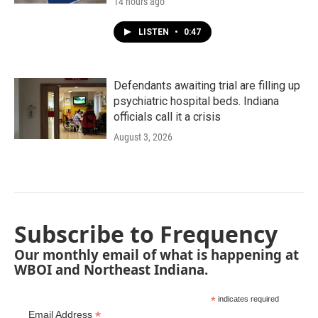
14 hours ago
LISTEN
•
0:47
Defendants awaiting trial are filling up
psychiatric hospital beds. Indiana
officials call it a crisis
August 3, 2026
Subscribe to Frequency
Our monthly email of what is happening at
WBOI and Northeast Indiana.
*
indicates required
*
Email Address