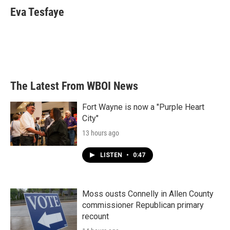
e
t
k
i
Eva Tesfaye
b
t
e
l
o
e
d
o
r
I
k
n
The Latest From WBOI News
Fort Wayne is now a "Purple Heart
City"
13 hours ago
LISTEN
•
0:47
Moss ousts Connelly in Allen County
commissioner Republican primary
recount