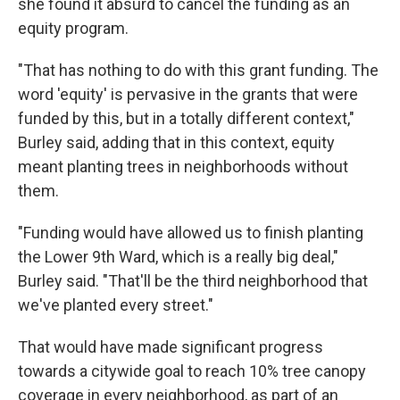
she found it absurd to cancel the funding as an
equity program.
"That has nothing to do with this grant funding. The
word 'equity' is pervasive in the grants that were
funded by this, but in a totally different context,"
Burley said, adding that in this context, equity
meant planting trees in neighborhoods without
them.
"Funding would have allowed us to finish planting
the Lower 9th Ward, which is a really big deal,"
Burley said. "That'll be the third neighborhood that
we've planted every street."
That would have made significant progress
towards a citywide goal to reach 10% tree canopy
coverage in every neighborhood, as part of an