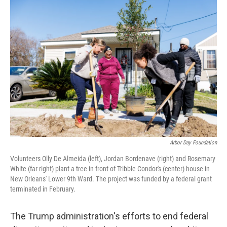
o
r
I
k
n
Arbor Day Foundation
Volunteers Olly De Almeida (left), Jordan Bordenave (right) and Rosemary
White (far right) plant a tree in front of Tribble Condor's (center) house in
New Orleans' Lower 9th Ward. The project was funded by a federal grant
terminated in February.
The Trump administration's efforts to end federal