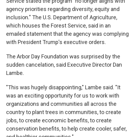
Service stated the program "no longer aligns with
agency priorities regarding diversity, equity and
inclusion." The U.S. Department of Agriculture,
which houses the Forest Service, said in an
emailed statement that the agency was complying
with President Trump's executive orders.
The Arbor Day Foundation was surprised by the
sudden cancelation, said Executive Director Dan
Lambe.
"This was hugely disappointing," Lambe said. "It
was an exciting opportunity for us to work with
organizations and communities all across the
country to plant trees in communities, to create
jobs, to create economic benefits, to create
conservation benefits, to help create cooler, safer,
and healthier communities."