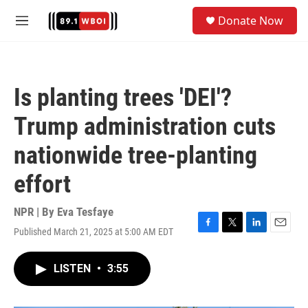
Skip to main content
S
Donate Now
e
M
a
e
r
n
c
u
h
Is planting trees 'DEI'?
u
e
Trump administration cuts
r
y
nationwide tree-planting
effort
NPR | By
Eva Tesfaye
Published March 21, 2025 at 5:00 AM EDT
F
T
L
E
a
w
i
m
c
i
n
a
LISTEN
•
3:55
e
t
k
i
b
t
e
l
o
e
d