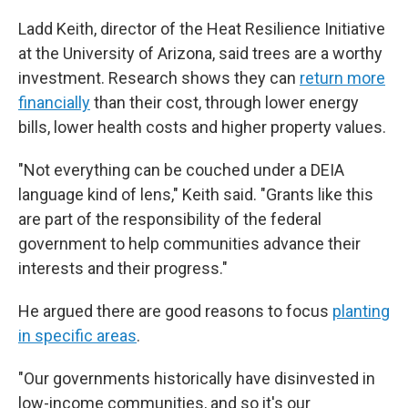
Ladd Keith, director of the Heat Resilience Initiative
at the University of Arizona, said trees are a worthy
investment. Research shows they can
return more
financially
than their cost, through lower energy
bills, lower health costs and higher property values.
"Not everything can be couched under a DEIA
language kind of lens," Keith said. "Grants like this
are part of the responsibility of the federal
government to help communities advance their
interests and their progress."
He argued there are good reasons to focus
planting
in specific areas
.
"Our governments historically have disinvested in
low-income communities, and so it's our