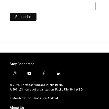
Stay Connected
i
y
f
l
n
o
a
i
s
u
c
n
© 2026
Northeast Indiana Public Radio
t
t
e
k
A 501(c)3 non-profit organization. Public File
89.1 WBOI
a
u
b
e
g
b
o
d
Listen Now
·
on iPhone
·
on Android
r
e
o
i
a
k
n
About Us