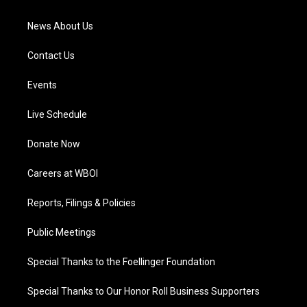
m
News About Us
Contact Us
Events
Live Schedule
Donate Now
Careers at WBOI
Reports, Filings & Policies
Public Meetings
Special Thanks to the Foellinger Foundation
Special Thanks to Our Honor Roll Business Supporters