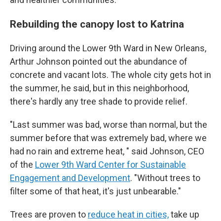
Rebuilding the canopy lost to Katrina
Driving around the Lower 9th Ward in New Orleans,
Arthur Johnson pointed out the abundance of
concrete and vacant lots. The whole city gets hot in
the summer, he said, but in this neighborhood,
there's hardly any tree shade to provide relief.
"Last summer was bad, worse than normal, but the
summer before that was extremely bad, where we
had no rain and extreme heat, " said Johnson, CEO
of the
Lower 9th Ward Center for Sustainable
Engagement and Development
. "Without trees to
filter some of that heat, it's just unbearable."
Trees are proven to
reduce heat in cities,
take up