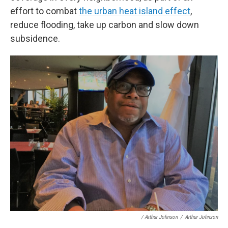
effort to combat
the urban heat island effect
,
reduce flooding, take up carbon and slow down
subsidence.
/ Arthur Johnson
/
Arthur Johnson