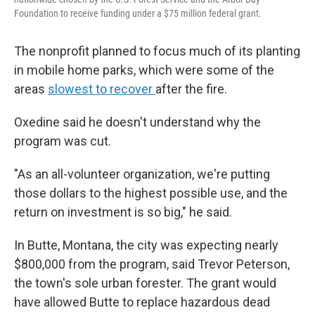
Foundation to receive funding under a $75 million federal grant.
The nonprofit planned to focus much of its planting
in mobile home parks, which were some of the
areas
slowest to recover
after the fire.
Oxedine said he doesn't understand why the
program was cut.
"As an all-volunteer organization, we're putting
those dollars to the highest possible use, and the
return on investment is so big," he said.
In Butte, Montana, the city was expecting nearly
$800,000 from the program, said Trevor Peterson,
the town's sole urban forester. The grant would
have allowed Butte to replace hazardous dead