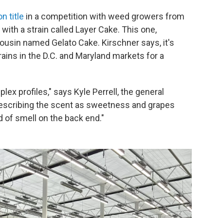
n title
in a competition with weed growers from
 with a strain called Layer Cake. This one,
ousin named Gelato Cake. Kirschner says, it's
rains in the D.C. and Maryland markets for a
lex profiles," says Kyle Perrell, the general
 describing the scent as sweetness and grapes
 of smell on the back end."