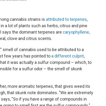
among cannabis strains is
attributed to terpenes
,
a lot of plants such as herbs, citrus and pine
ell says the dominant terpenes are
caryophyllene
,
oral, clove and citrus scents.
" smell of cannabis used to be attributed to a
st few years has pointed to
a different culprit
,
that it was actually a sulfur compound – which, to
nsible for a sulfur odor – the smell of skunk
esher, more aromatic terpenes, that gives weed its
ugh, that skunk note dominates. "We are extremely
 says, "So if you have a range of compounds in
're going to smell first are the sulfur compounds."