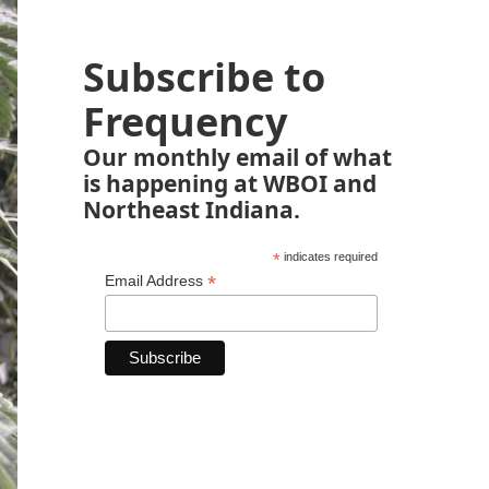
Subscribe to
Frequency
Our monthly email of what
is happening at WBOI and
Northeast Indiana.
*
indicates required
*
Email Address