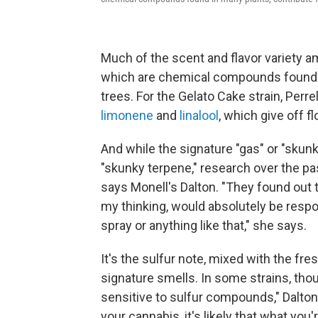
Much of the scent and flavor variety 
which are chemical compounds found in 
trees. For the Gelato Cake strain, Perr
limonene
and
linalool
, which give off fl
And while the signature "gas" or "skunk
"skunky terpene," research over the pa
says Monell's Dalton. "They found out 
my thinking, would absolutely be respo
spray or anything like that," she says.
It's the sulfur note, mixed with the fr
signature smells. In some strains, tho
sensitive to sulfur compounds," Dalton
your cannabis, it's likely that what you