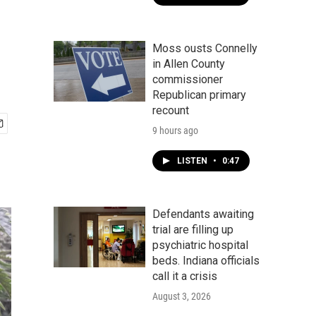
Moss ousts Connelly
in Allen County
commissioner
Republican primary
recount
9 hours ago
LISTEN
•
0:47
Defendants awaiting
trial are filling up
psychiatric hospital
beds. Indiana officials
call it a crisis
August 3, 2026