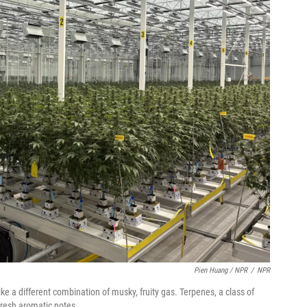
Pien Huang / NPR
/
NPR
ike a different combination of musky, fruity gas. Terpenes, a class of
resh aromatic notes.