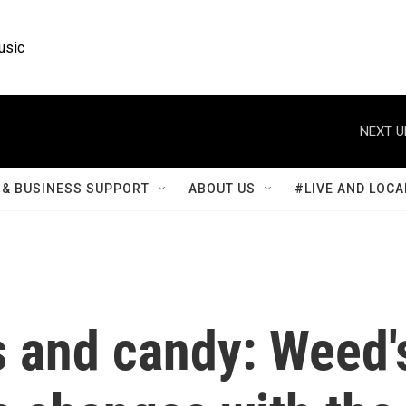
usic
NEXT U
& BUSINESS SUPPORT
ABOUT US
#LIVE AND LOCA
s and candy: Weed'