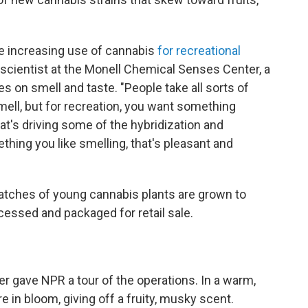
he increasing use of cannabis
for recreational
l scientist at the Monell Chemical Senses Center, a
es on smell and taste. "People take all sorts of
mell, but for recreation, you want something
hat's driving some of the hybridization and
thing you like smelling, that's pleasant and
 batches of young cannabis plants are grown to
cessed and packaged for retail sale.
r gave NPR a tour of the operations. In a warm,
 in bloom, giving off a fruity, musky scent.