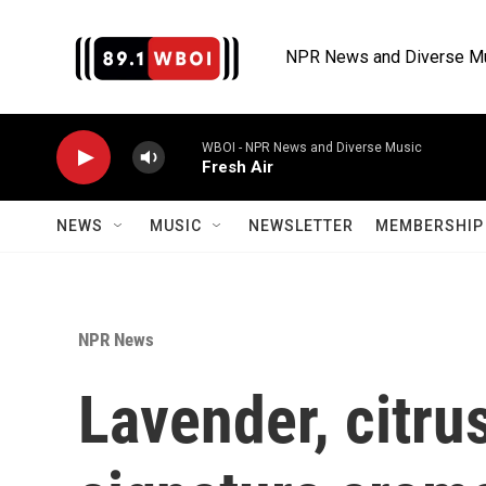
Skip to main content
NPR News and Diverse M
WBOI - NPR News and Diverse Music
Fresh Air
NEWS
MUSIC
NEWSLETTER
MEMBERSHIP 
NPR News
Lavender, citru