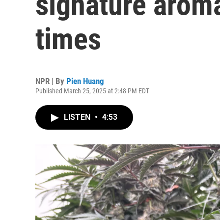
signature arom
times
NPR | By
Pien Huang
Published March 25, 2025 at 2:48 PM EDT
LISTEN
•
4:53