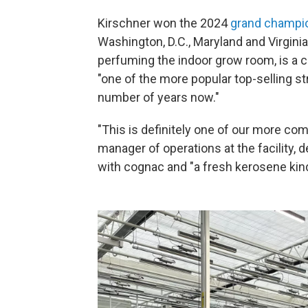
Kirschner won the 2024
grand champio
Washington, D.C., Maryland and Virginia
perfuming the indoor grow room, is a c
"one of the more popular top-selling st
number of years now."
"This is definitely one of our more comp
manager of operations at the facility,
with cognac and "a fresh kerosene kind