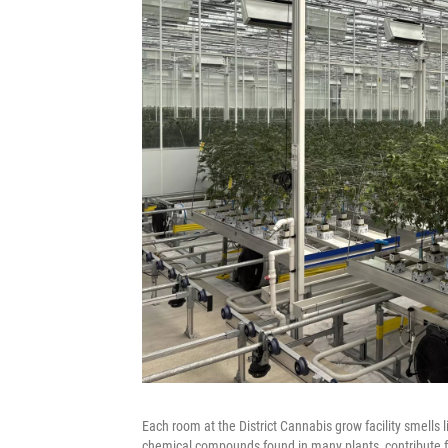
Each room at the District Cannabis grow facility smells l
chemical compounds found in many plants, contribute f