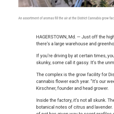
An assortment of aromas fill the air at the District Cannabis grow fa
HAGERSTOWN, Md. — Just off the highw
there's a large warehouse and greenh
If you're driving by at certain times, y
skunky, some call it gassy. It's the un
The complex is the grow facility for D
cannabis flower each year. "It's our w
Kirschner, founder and head grower.
Inside the factory, it's not all skunk. 
botanical notes of citrus and lavender.
of pot has given way to scent profiles 