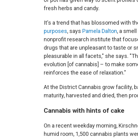
fresh herbs and candy.
It's a trend that has blossomed with t
purposes
, says
Pamela Dalton
, a smel
nonprofit research institute that focus
drugs that are unpleasant to taste or s
pleasurable in all facets," she says. "T
evolution [of cannabis] – to make some
reinforces the ease of relaxation."
At the District Cannabis grow facility,
maturity, harvested and dried, then pro
Cannabis with hints of cake
On a recent weekday morning, Kirschne
humid room, 1,500 cannabis plants were