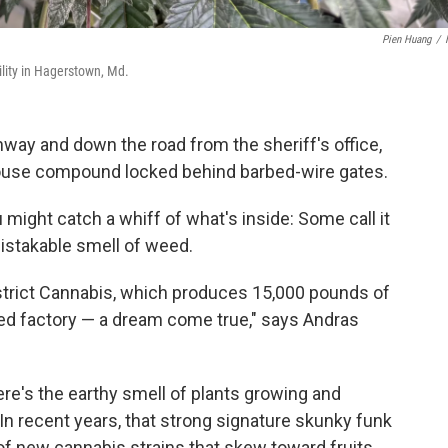
Pien Huang
/
cility in Hagerstown, Md.
ay and down the road from the sheriff's office,
ouse compound locked behind barbed-wire gates.
ou might catch a whiff of what's inside: Some call it
mistakable smell of weed.
istrict Cannabis, which produces 15,000 pounds of
eed factory — a dream come true," says Andras
There's the earthy smell of plants growing and
 In recent years, that strong signature skunky funk
of new cannabis strains that skew toward fruits,