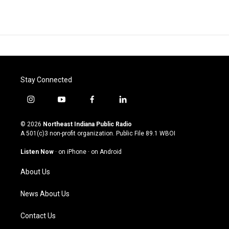
Stay Connected
i
y
f
l
n
o
a
i
s
u
c
n
© 2026
Northeast Indiana Public Radio
t
t
e
k
A 501(c)3 non-profit organization. Public File
89.1 WBOI
a
u
b
e
g
b
o
d
Listen Now
·
on iPhone
·
on Android
r
e
o
i
a
k
n
About Us
m
News About Us
Contact Us