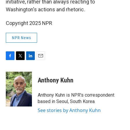
initiative, rather than always reacting to
Washington's actions and rhetoric.
Copyright 2025 NPR
NPR News
F
T
L
E
a
w
i
m
c
i
n
a
e
t
k
i
Anthony Kuhn
b
t
e
l
o
e
d
o
r
I
Anthony Kuhn is NPR's correspondent
k
n
based in Seoul, South Korea.
See stories by Anthony Kuhn