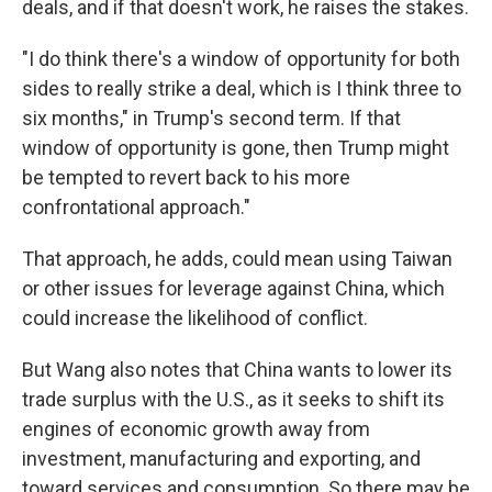
deals, and if that doesn't work, he raises the stakes.
"I do think there's a window of opportunity for both
sides to really strike a deal, which is I think three to
six months," in Trump's second term. If that
window of opportunity is gone, then Trump might
be tempted to revert back to his more
confrontational approach."
That approach, he adds, could mean using Taiwan
or other issues for leverage against China, which
could increase the likelihood of conflict.
But Wang also notes that China wants to lower its
trade surplus with the U.S., as it seeks to shift its
engines of economic growth away from
investment, manufacturing and exporting, and
toward services and consumption. So there may be