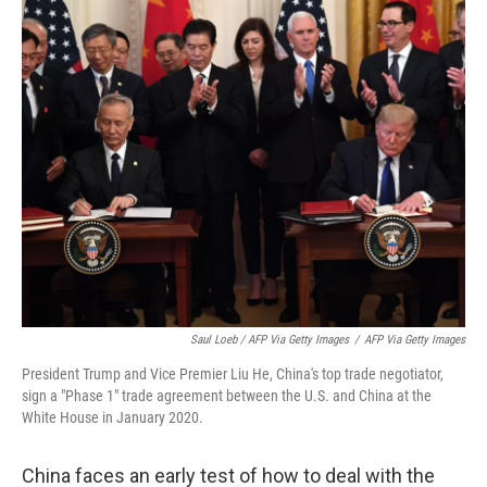
Saul Loeb / AFP Via Getty Images
/
AFP Via Getty Images
President Trump and Vice Premier Liu He, China's top trade negotiator,
sign a "Phase 1" trade agreement between the U.S. and China at the
White House in January 2020.
China faces an early test of how to deal with the