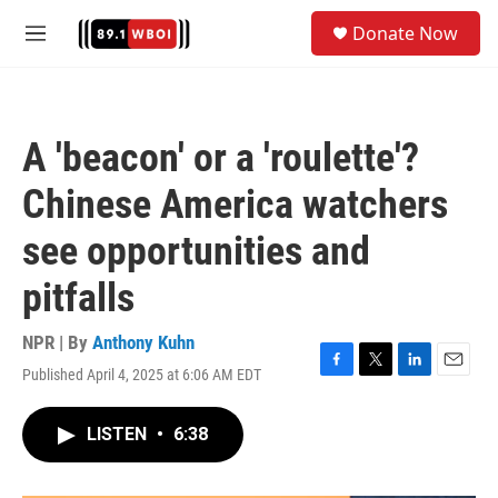
Skip to main content
S
Donate Now
e
M
a
e
r
n
c
u
h
A 'beacon' or a 'roulette'?
u
e
Chinese America watchers
r
y
see opportunities and
pitfalls
NPR | By
Anthony Kuhn
Published April 4, 2025 at 6:06 AM EDT
F
T
L
E
a
w
i
m
c
i
n
a
LISTEN
•
6:38
e
t
k
i
b
t
e
l
o
e
d