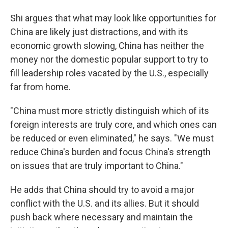
Shi argues that what may look like opportunities for
China are likely just distractions, and with its
economic growth slowing, China has neither the
money nor the domestic popular support to try to
fill leadership roles vacated by the U.S., especially
far from home.
"China must more strictly distinguish which of its
foreign interests are truly core, and which ones can
be reduced or even eliminated," he says. "We must
reduce China's burden and focus China's strength
on issues that are truly important to China."
He adds that China should try to avoid a major
conflict with the U.S. and its allies. But it should
push back where necessary and maintain the