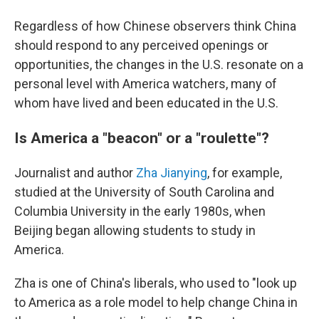
Regardless of how Chinese observers think China
should respond to any perceived openings or
opportunities, the changes in the U.S. resonate on a
personal level with America watchers, many of
whom have lived and been educated in the U.S.
Is America a "beacon" or a "roulette"?
Journalist and author
Zha Jianying
, for example,
studied at the University of South Carolina and
Columbia University in the early 1980s, when
Beijing began allowing students to study in
America.
Zha is one of China's liberals, who used to "look up
to America as a role model to help change China in