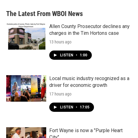
The Latest From WBOI News
Allen County Prosecutor declines any
charges in the Tim Hortons case
13 hours ago
LISTEN
•
1:00
Local music industry recognized as a
driver for economic growth
17 hours ago
LISTEN
•
17:05
Fort Wayne is now a "Purple Heart
City"