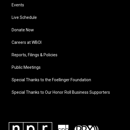
Events
Live Schedule
Donate Now
Careers at WBOI
Reports, Filings & Policies
Public Meetings
Special Thanks to the Foellinger Foundation
Special Thanks to Our Honor Roll Business Supporters