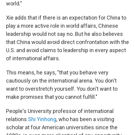
world."
Xie adds that if there is an expectation for China to
play a more active role in world affairs, Chinese
leadership would not say no. But he also believes
that China would avoid direct confrontation with the
U.S. and avoid claims to leadership in every aspect
of international affairs.
This means, he says, "that you behave very
cautiously on the international arena. You don't
want to overstretch yourself. You don't want to
make promises that you cannot fulfill."
People's University professor of international
relations
Shi Yinhong
, who has been a visiting
scholar at four American universities since the