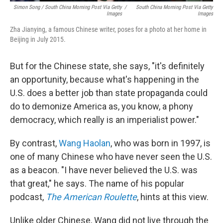
Simon Song / South China Morning Post Via Getty
/
South China Morning Post Via Getty
Images
Images
Zha Jianying, a famous Chinese writer, poses for a photo at her home in
Beijing in July 2015.
But for the Chinese state, she says, "it's definitely
an opportunity, because what's happening in the
U.S. does a better job than state propaganda could
do to demonize America as, you know, a phony
democracy, which really is an imperialist power."
By contrast,
Wang Haolan
, who was born in 1997, is
one of many Chinese who have never seen the U.S.
as a beacon. "I have never believed the U.S. was
that great," he says. The name of his popular
podcast,
The American Roulette
, hints at this view.
Unlike older Chinese, Wang did not live through the