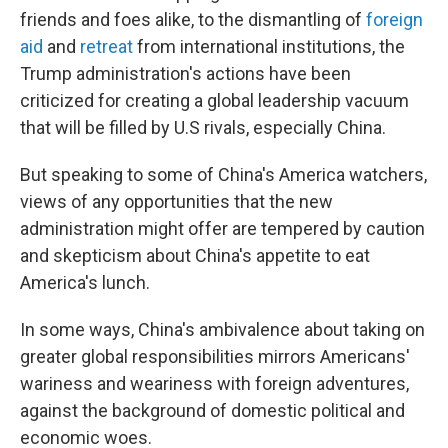
friends and foes alike, to the dismantling of
foreign
aid
and
retreat
from international institutions, the
Trump administration's actions have been
criticized for creating a global leadership vacuum
that will be filled by U.S rivals, especially China.
But speaking to some of China's America watchers,
views of any opportunities that the new
administration might offer are tempered by caution
and skepticism about China's appetite to eat
America's lunch.
In some ways, China's ambivalence about taking on
greater global responsibilities mirrors Americans'
wariness and weariness with foreign adventures,
against the background of domestic political and
economic woes.