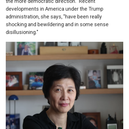
the more democratic direction." Recent
developments in America under the Trump
administration, she says, "have been really
shocking and bewildering and in some sense
disillusioning."