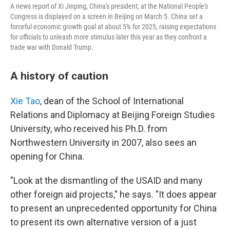
A news report of Xi Jinping, China's president, at the National People's
Congress is displayed on a screen in Beijing on March 5. China set a
forceful economic growth goal at about 5% for 2025, raising expectations
for officials to unleash more stimulus later this year as they confront a
trade war with Donald Trump.
A history of caution
Xie Tao
, dean of the School of International
Relations and Diplomacy at Beijing Foreign Studies
University, who received his Ph.D. from
Northwestern University in 2007, also sees an
opening for China.
"Look at the dismantling of the USAID and many
other foreign aid projects," he says. "It does appear
to present an unprecedented opportunity for China
to present its own alternative version of a just