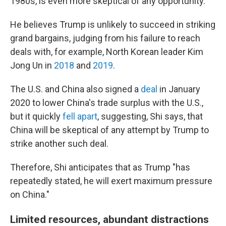
1980s, is even more skeptical of any opportunity.
He believes Trump is unlikely to succeed in striking
grand bargains, judging from his failure to reach
deals with, for example, North Korean leader Kim
Jong Un in
2018
and
2019
.
The U.S. and China also signed a
deal
in January
2020 to lower China's trade surplus with the U.S.,
but it quickly
fell apart
, suggesting, Shi says, that
China will be skeptical of any attempt by Trump to
strike another such deal.
Therefore, Shi anticipates that as Trump "has
repeatedly stated, he will exert maximum pressure
on China."
Limited resources, abundant distractions