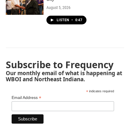
August 5, 2026
LISTEN
•
0:47
Subscribe to Frequency
Our monthly email of what is happening at
WBOI and Northeast Indiana.
*
indicates required
*
Email Address