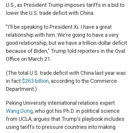
U.S., as President Trump imposes tariffs in a bid to
lower the U.S. trade deficit with China.
"I'll be speaking to President Xi. I have a great
relationship with him. We're going to have a very
good relationship, but we have a trillion-dollar deficit
because of Biden," Trump told reporters in the Oval
Office on March 21.
(The total U.S. trade deficit with China last year was
in fact
$263 billion
, according to the Commerce
Department.)
Peking University international relations expert
Wang Dong
, who got his Ph.D. in political science
from UCLA, argues that Trump's playbook includes
using tariffs to pressure countries into making