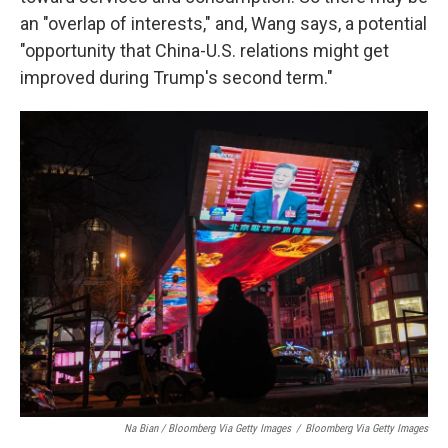
an "overlap of interests," and, Wang says, a potential
"opportunity that China-U.S. relations might get
improved during Trump's second term."
Na Bian / Bloomberg Via Getty Images
/
Bloomberg Via Getty Images