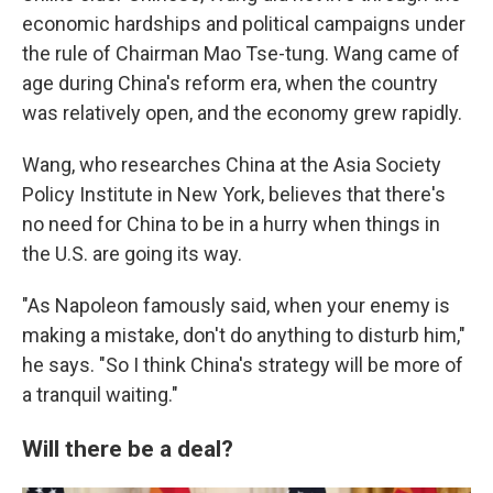
economic hardships and political campaigns under
the rule of Chairman Mao Tse-tung. Wang came of
age during China's reform era, when the country
was relatively open, and the economy grew rapidly.
Wang, who researches China at the Asia Society
Policy Institute in New York, believes that there's
no need for China to be in a hurry when things in
the U.S. are going its way.
"As Napoleon famously said, when your enemy is
making a mistake, don't do anything to disturb him,"
he says. "So I think China's strategy will be more of
a tranquil waiting."
Will there be a deal?