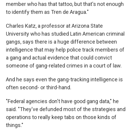
member who has that tattoo, but that's not enough
to identify them as Tren de Aragua."
Charles Katz, a professor at Arizona State
University who has studied Latin American criminal
gangs, says there is a huge difference between
intelligence that may help police track members of
a gang and actual evidence that could convict
someone of gang-related crimes in a court of law.
And he says even the gang-tracking intelligence is
often second- or third-hand.
"Federal agencies don't have good gang data," he
said. "They've defunded most of the strategies and
operations to really keep tabs on those kinds of
things."