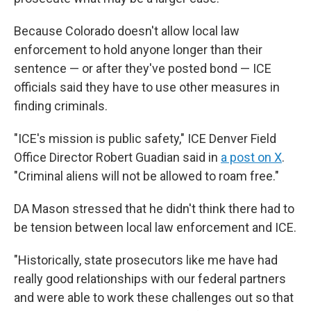
Because Colorado doesn't allow local law
enforcement to hold anyone longer than their
sentence — or after they've posted bond — ICE
officials said they have to use other measures in
finding criminals.
"ICE's mission is public safety," ICE Denver Field
Office Director Robert Guadian said in
a post on X
.
"Criminal aliens will not be allowed to roam free."
DA Mason stressed that he didn't think there had to
be tension between local law enforcement and ICE.
"Historically, state prosecutors like me have had
really good relationships with our federal partners
and were able to work these challenges out so that