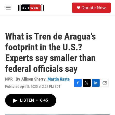
Skip to main content
S
Donate Now
e
M
a
e
r
n
c
u
h
What is Tren de Aragua's
u
e
footprint in the U.S.?
r
y
Experts say smaller than
federal officials say
NPR | By
Allison Sherry
,
Martin Kaste
Published April 8, 2025 at 2:22 PM EDT
F
T
L
E
a
w
i
m
c
i
n
a
LISTEN
•
6:45
e
t
k
i
b
t
e
l
o
e
d