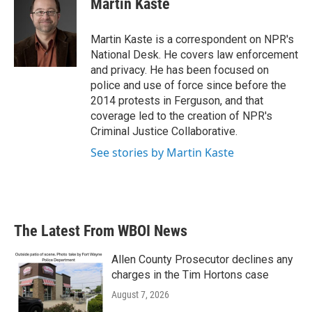
Martin Kaste
Martin Kaste is a correspondent on NPR's
National Desk. He covers law enforcement
and privacy. He has been focused on
police and use of force since before the
2014 protests in Ferguson, and that
coverage led to the creation of NPR's
Criminal Justice Collaborative.
See stories by Martin Kaste
The Latest From WBOI News
Allen County Prosecutor declines any
charges in the Tim Hortons case
August 7, 2026