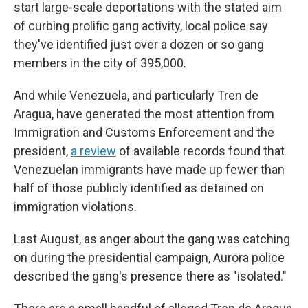
start large-scale deportations with the stated aim
of curbing prolific gang activity, local police say
they've identified just over a dozen or so gang
members in the city of 395,000.
And while Venezuela, and particularly Tren de
Aragua, have generated the most attention from
Immigration and Customs Enforcement and the
president,
a review
of available records found that
Venezuelan immigrants have made up fewer than
half of those publicly identified as detained on
immigration violations.
Last August, as anger about the gang was catching
on during the presidential campaign, Aurora police
described the gang's presence there as "isolated."