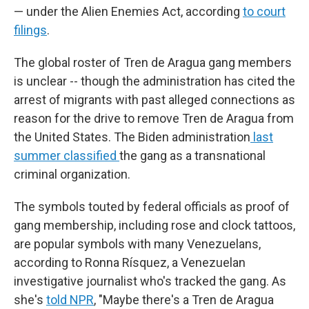
— under the Alien Enemies Act, according
to court
filings
.
The global roster of Tren de Aragua gang members
is unclear -- though the administration has cited the
arrest of migrants with past alleged connections as
reason for the drive to remove Tren de Aragua from
the United States. The Biden administration
last
summer classified
the gang as a transnational
criminal organization.
The symbols touted by federal officials as proof of
gang membership, including rose and clock tattoos,
are popular symbols with many Venezuelans,
according to Ronna Rísquez, a Venezuelan
investigative journalist who's tracked the gang. As
she's
told NPR
, "Maybe there's a Tren de Aragua