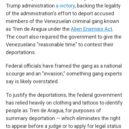
Trump administration
a victory
, backing the legality
of the administration's effort to deport accused
members of the Venezuelan criminal gang known
as Tren de Aragua under the
Alien Enemies Act
.
The court also required the government to give the
Venezuelans "reasonable time" to contest their
deportations.
Federal officials have framed the gang as a national
scourge and an "invasion," something gang experts
say is likely overstated.
To justify the deportations, the federal government
has relied heavily on clothing and tattoos to identify
people as Tren de Aragua, for purposes of
summary deportation — which eliminates the right
to appear before a judge or to apply for legal status