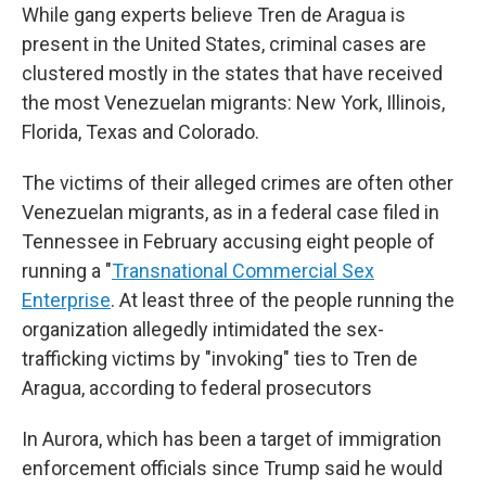
While gang experts believe Tren de Aragua is
present in the United States, criminal cases are
clustered mostly in the states that have received
the most Venezuelan migrants: New York, Illinois,
Florida, Texas and Colorado.
The victims of their alleged crimes are often other
Venezuelan migrants, as in a federal case filed in
Tennessee in February accusing eight people of
running a "
Transnational Commercial Sex
Enterprise
. At least three of the people running the
organization allegedly intimidated the sex-
trafficking victims by "invoking" ties to Tren de
Aragua, according to federal prosecutors
In Aurora, which has been a target of immigration
enforcement officials since Trump said he would