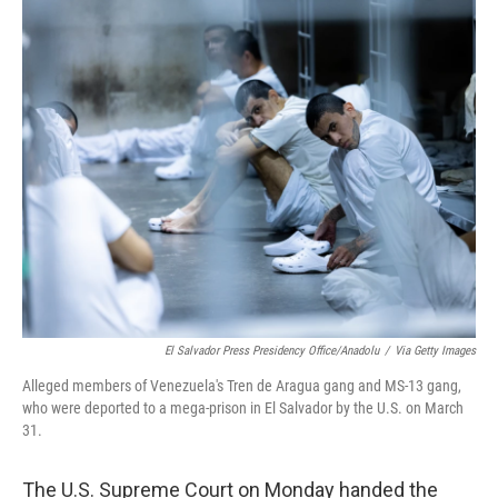
o
r
I
k
n
El Salvador Press Presidency Office/Anadolu
/
Via Getty Images
Alleged members of Venezuela's Tren de Aragua gang and MS-13 gang,
who were deported to a mega-prison in El Salvador by the U.S. on March
31.
The U.S. Supreme Court on Monday handed the