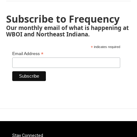
Subscribe to Frequency
Our monthly email of what is happening at
WBOI and Northeast Indiana.
*
indicates required
*
Email Address
Stay Connected