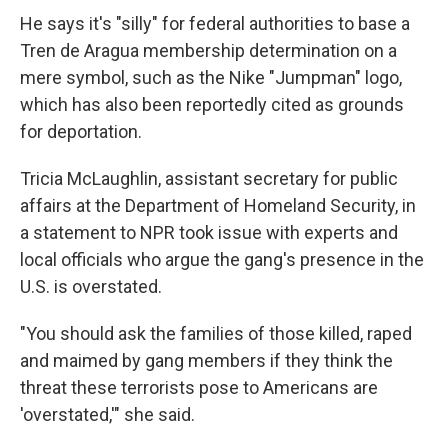
He says it's "silly" for federal authorities to base a
Tren de Aragua membership determination on a
mere symbol, such as the Nike "Jumpman" logo,
which has also been reportedly cited as grounds
for deportation.
Tricia McLaughlin, assistant secretary for public
affairs at the Department of Homeland Security, in
a statement to NPR took issue with experts and
local officials who argue the gang's presence in the
U.S. is overstated.
"You should ask the families of those killed, raped
and maimed by gang members if they think the
threat these terrorists pose to Americans are
'overstated,'" she said.