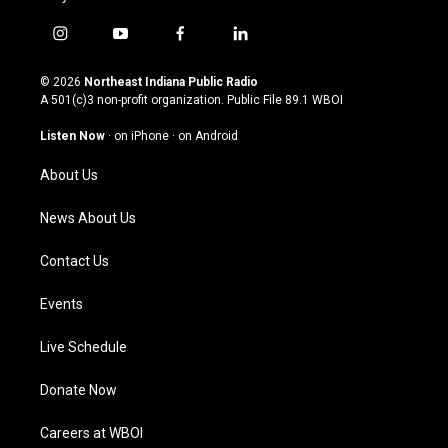
i
y
f
l
n
o
a
i
s
u
c
n
© 2026
Northeast Indiana Public Radio
t
t
e
k
A 501(c)3 non-profit organization. Public File
89.1 WBOI
a
u
b
e
g
b
o
d
Listen Now
·
on iPhone
·
on Android
r
e
o
i
a
k
n
About Us
m
News About Us
Contact Us
Events
Live Schedule
Donate Now
Careers at WBOI