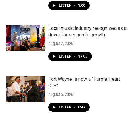
LISTEN
•
1:00
Local music industry recognized as a
driver for economic growth
August 7, 2026
LISTEN
•
17:05
Fort Wayne is now a "Purple Heart
City"
August 5, 2026
LISTEN
•
0:47