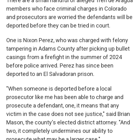
There are a small handful of alleged Tren de Aragua
members who face criminal charges in Colorado
and prosecutors are worried the
defendants will be
deported before they can be tried in court.
One is Nixon Perez, who was charged with felony
tampering in Adams County after picking up bullet
casings from a firefight in the summer of 2024
before police arrived. Perez has since been
deported to an El Salvadoran prison.
"When someone is deported before a local
prosecutor like me has been able to charge and
prosecute a defendant, one, it means that any
victim in the case does not see justice," said Brian
Mason, the county's elected district attorney. "And
two, it completely undermines our ability to
prosecute what may be a larger case."