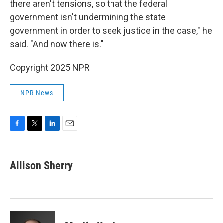
there aren't tensions, so that the federal
government isn't undermining the state
government in order to seek justice in the case," he
said. "And now there is."
Copyright 2025 NPR
NPR News
F
T
L
E
a
w
i
m
c
i
n
a
e
t
k
i
Allison Sherry
b
t
e
l
o
e
d
o
r
I
k
n