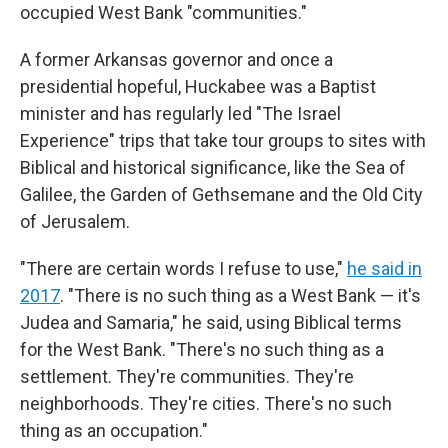
occupied West Bank "communities."
A former Arkansas governor and once a
presidential hopeful, Huckabee was a Baptist
minister and has regularly led "The Israel
Experience" trips that take tour groups to sites with
Biblical and historical significance, like the Sea of
Galilee, the Garden of Gethsemane and the Old City
of Jerusalem.
"There are certain words I refuse to use,"
he said in
2017
. "There is no such thing as a West Bank — it's
Judea and Samaria," he said, using Biblical terms
for the West Bank. "There's no such thing as a
settlement. They're communities. They're
neighborhoods. They're cities. There's no such
thing as an occupation."