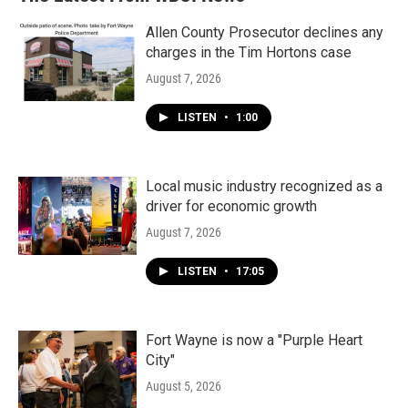
Allen County Prosecutor declines any
charges in the Tim Hortons case
August 7, 2026
LISTEN
•
1:00
Local music industry recognized as a
driver for economic growth
August 7, 2026
LISTEN
•
17:05
Fort Wayne is now a "Purple Heart
City"
August 5, 2026