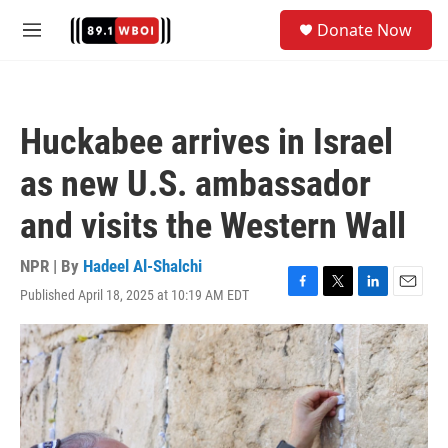
Skip to main content
S
Donate Now
e
M
a
e
r
n
c
u
h
Huckabee arrives in Israel
u
e
as new U.S. ambassador
r
y
and visits the Western Wall
NPR | By
Hadeel Al-Shalchi
Published April 18, 2025 at 10:19 AM EDT
F
T
L
E
a
w
i
m
c
i
n
a
e
t
k
i
b
t
e
l
o
e
d
o
r
I
k
n