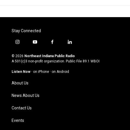
Stay Connected
i
y
f
l
n
o
a
i
s
u
c
n
© 2026
Northeast Indiana Public Radio
t
t
e
k
A 501(c)3 non-profit organization. Public File
89.1 WBOI
a
u
b
e
g
b
o
d
Listen Now
·
on iPhone
·
on Android
r
e
o
i
a
k
n
About Us
m
News About Us
Contact Us
Events