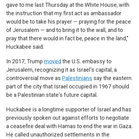
gave to me last Thursday at the White House, with
the instruction that my first act as ambassador
would be to take his prayer — praying for the peace
of Jerusalem — and to bring it to the wall, and to
pray that there would in fact be, peace in the land,"
Huckabee said.
In 2017, Trump
moved
the U.S. embassy to
Jerusalem, recognizing it as Israel's capital, a
controversial move as
Palestinians
say the eastern
part of the city that Israel occupied in 1967 should
be a Palestinian state's future capital.
Huckabee is a longtime supporter of Israel and has
previously spoken out against efforts to negotiate
a ceasefire deal with Hamas to end the war in Gaza.
He called unauthorized settlements in the