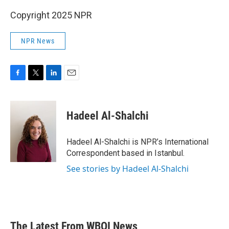
Copyright 2025 NPR
NPR News
F
T
L
E
a
w
i
m
c
i
n
a
e
t
k
i
Hadeel Al-Shalchi
b
t
e
l
o
e
d
o
r
I
Hadeel Al-Shalchi is NPR’s International
k
n
Correspondent based in Istanbul.
See stories by Hadeel Al-Shalchi
The Latest From WBOI News