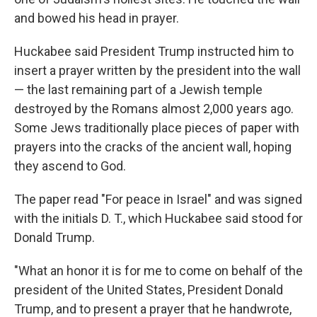
and bowed his head in prayer.
Huckabee said President Trump instructed him to
insert a prayer written by the president into the wall
— the last remaining part of a Jewish temple
destroyed by the Romans almost 2,000 years ago.
Some Jews traditionally place pieces of paper with
prayers into the cracks of the ancient wall, hoping
they ascend to God.
The paper read "For peace in Israel" and was signed
with the initials D. T., which Huckabee said stood for
Donald Trump.
"What an honor it is for me to come on behalf of the
president of the United States, President Donald
Trump, and to present a prayer that he handwrote,