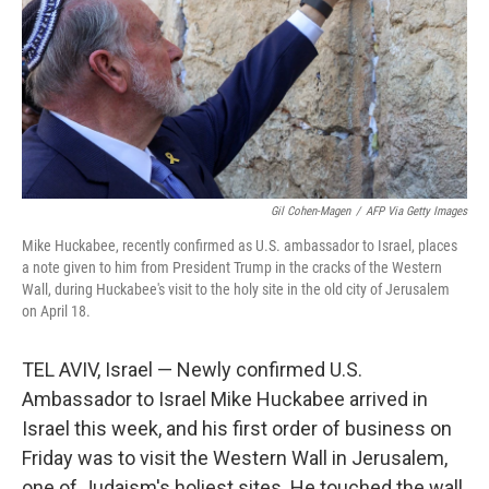
Gil Cohen-Magen
/
AFP Via Getty Images
Mike Huckabee, recently confirmed as U.S. ambassador to Israel, places
a note given to him from President Trump in the cracks of the Western
Wall, during Huckabee's visit to the holy site in the old city of Jerusalem
on April 18.
TEL AVIV, Israel — Newly confirmed U.S.
Ambassador to Israel Mike Huckabee arrived in
Israel this week, and his first order of business on
Friday was to visit the Western Wall in Jerusalem,
one of Judaism's holiest sites. He touched the wall