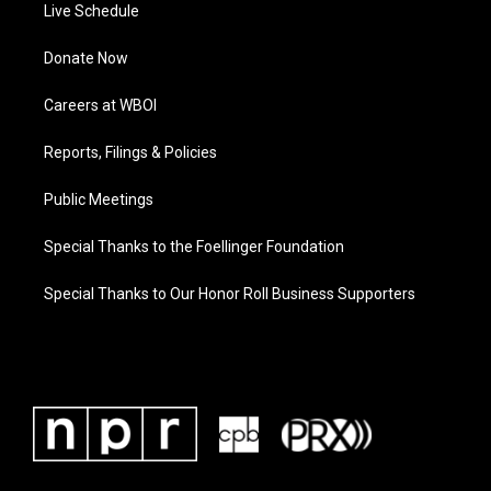
Live Schedule
Donate Now
Careers at WBOI
Reports, Filings & Policies
Public Meetings
Special Thanks to the Foellinger Foundation
Special Thanks to Our Honor Roll Business Supporters