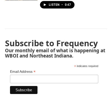
LISTEN
•
0:47
Subscribe to Frequency
Our monthly email of what is happening at
WBOI and Northeast Indiana.
*
indicates required
*
Email Address