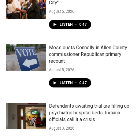
City"
August 5, 2026
LISTEN
•
0:47
Moss ousts Connelly in Allen County
commissioner Republican primary
recount
August 5, 2026
LISTEN
•
0:47
Defendants awaiting trial are filling up
psychiatric hospital beds. Indiana
officials call it a crisis
August 3, 2026