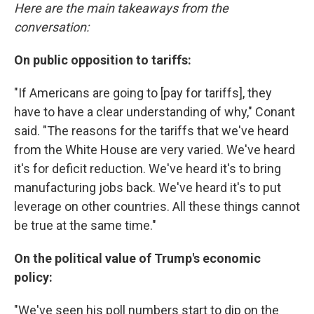
Here are the main takeaways from the
conversation:
On public opposition to tariffs:
"If Americans are going to [pay for tariffs], they
have to have a clear understanding of why," Conant
said. "The reasons for the tariffs that we've heard
from the White House are very varied. We've heard
it's for deficit reduction. We've heard it's to bring
manufacturing jobs back. We've heard it's to put
leverage on other countries. All these things cannot
be true at the same time."
On the political value of Trump's economic
policy:
"We've seen his poll numbers start to dip on the