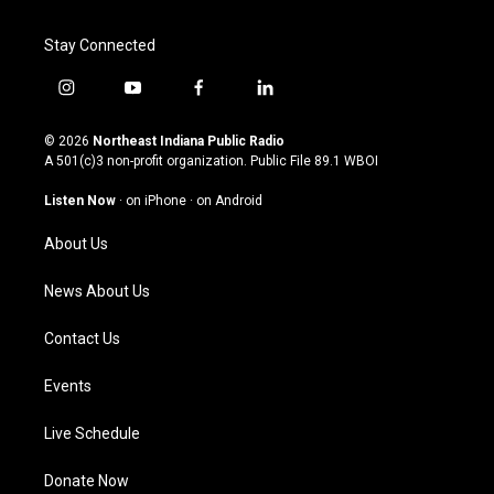
Stay Connected
i
y
f
l
n
o
a
i
s
u
c
n
© 2026
Northeast Indiana Public Radio
t
t
e
k
A 501(c)3 non-profit organization. Public File
89.1 WBOI
a
u
b
e
g
b
o
d
Listen Now
·
on iPhone
·
on Android
r
e
o
i
a
k
n
About Us
m
News About Us
Contact Us
Events
Live Schedule
Donate Now