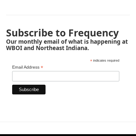
Subscribe to Frequency
Our monthly email of what is happening at
WBOI and Northeast Indiana.
*
indicates required
*
Email Address