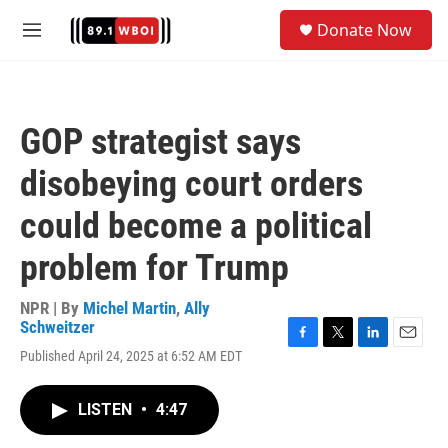
Skip to main content
S
Donate Now
e
M
a
e
r
n
c
u
h
GOP strategist says
u
e
disobeying court orders
r
y
could become a political
problem for Trump
NPR | By
Michel Martin
,
Ally
Schweitzer
F
T
L
E
Published April 24, 2025 at 6:52 AM EDT
a
w
i
m
c
i
n
a
e
t
k
i
LISTEN
•
4:47
b
t
e
l
o
e
d