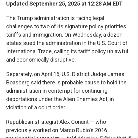
Updated September 25, 2025 at 12:28 AM EDT
The Trump administration is facing legal
challenges to two of its signature policy priorities:
tariffs and immigration. On Wednesday, a dozen
states sued the administration in the U.S. Court of
International Trade, calling its tariff policy unlawful
and economically disruptive.
Separately, on April 16, U.S. District Judge James
Boasberg said there is probable cause to hold the
administration in contempt for continuing
deportations under the Alien Enemies Act, in
violation of a court order.
Republican strategist Alex Conant — who
previously worked on Marco Rubio's 2016