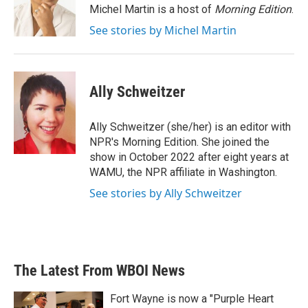
o
r
I
Michel Martin is a host of
Morning Edition
.
k
n
See stories by Michel Martin
Ally Schweitzer
Ally Schweitzer (she/her) is an editor with
NPR's Morning Edition. She joined the
show in October 2022 after eight years at
WAMU, the NPR affiliate in Washington.
See stories by Ally Schweitzer
The Latest From WBOI News
Fort Wayne is now a "Purple Heart