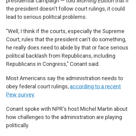
presidential campaign — told
Morning Edition
that if
the president doesn't follow court rulings, it could
lead to serious political problems.
"Well, I think if the courts, especially the Supreme
Court, rules that the president can't do something,
he really does need to abide by that or face serious
political backlash from Republicans, including
Republicans in Congress," Conant said.
Most Americans say the administration needs to
obey federal court rulings,
according to a recent
Pew survey
.
Conant spoke with NPR's host Michel Martin about
how challenges to the administration are playing
politically.