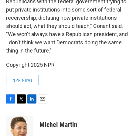
Republicans with the federal government trying to
put private institutions into some sort of federal
receivership, dictating how private institutions
should act, what they should teach," Conant said.
"We won't always have a Republican president, and
I don't think we want Democrats doing the same
thing in the future."
Copyright 2025 NPR
NPR News
F
T
L
E
a
w
i
m
c
i
n
a
e
t
k
i
Michel Martin
b
t
e
l
o
e
d