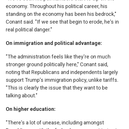
economy. Throughout his political career, his
standing on the economy has been his bedrock,"
Conant said. "If we see that begin to erode, he's in
real political danger."
On immigration and political advantage:
"The administration feels like they're on much
stronger ground politically here," Conant said,
noting that Republicans and independents largely
support Trump's immigration policy, unlike tariffs.
"This is clearly the issue that they want to be
talking about."
On higher education:
"There's a lot of unease, including amongst