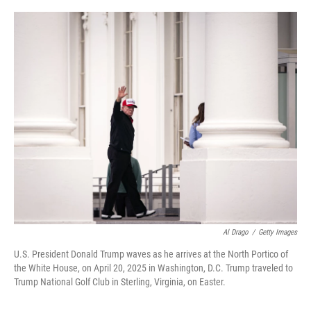
o
r
I
k
n
Al Drago
/
Getty Images
U.S. President Donald Trump waves as he arrives at the North Portico of
the White House, on April 20, 2025 in Washington, D.C. Trump traveled to
Trump National Golf Club in Sterling, Virginia, on Easter.