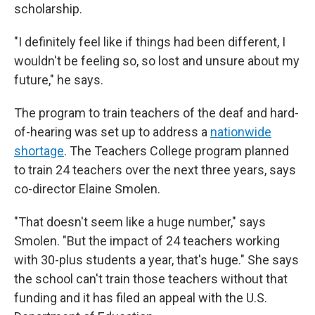
scholarship.
"I definitely feel like if things had been different, I
wouldn't be feeling so, so lost and unsure about my
future," he says.
The program to train teachers of the deaf and hard-
of-hearing was set up to address a
nationwide
shortage
. The Teachers College program planned
to train 24 teachers over the next three years, says
co-director Elaine Smolen.
"That doesn't seem like a huge number," says
Smolen. "But the impact of 24 teachers working
with 30-plus students a year, that's huge." She says
the school can't train those teachers without that
funding and it has filed an appeal with the U.S.