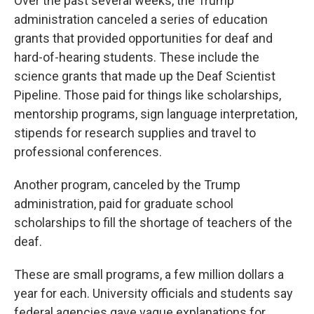
Over the past several weeks, the Trump
administration canceled a series of education
grants that provided opportunities for deaf and
hard-of-hearing students. These include the
science grants that made up the Deaf Scientist
Pipeline. Those paid for things like scholarships,
mentorship programs, sign language interpretation,
stipends for research supplies and travel to
professional conferences.
Another program, canceled by the Trump
administration, paid for graduate school
scholarships to fill the shortage of teachers of the
deaf.
These are small programs, a few million dollars a
year for each. University officials and students say
federal agencies gave vague explanations for