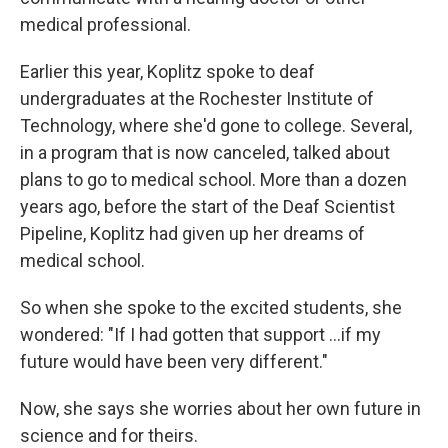
medical professional.
Earlier this year, Koplitz spoke to deaf
undergraduates at the Rochester Institute of
Technology, where she'd gone to college. Several,
in a program that is now canceled, talked about
plans to go to medical school. More than a dozen
years ago, before the start of the Deaf Scientist
Pipeline, Koplitz had given up her dreams of
medical school.
So when she spoke to the excited students, she
wondered: "If I had gotten that support …if my
future would have been very different."
Now, she says she worries about her own future in
science and for theirs.