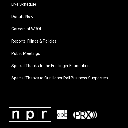
Live Schedule
Donate Now
Careers at WBOI
Reports, Filings & Policies
Public Meetings
Special Thanks to the Foellinger Foundation
Special Thanks to Our Honor Roll Business Supporters