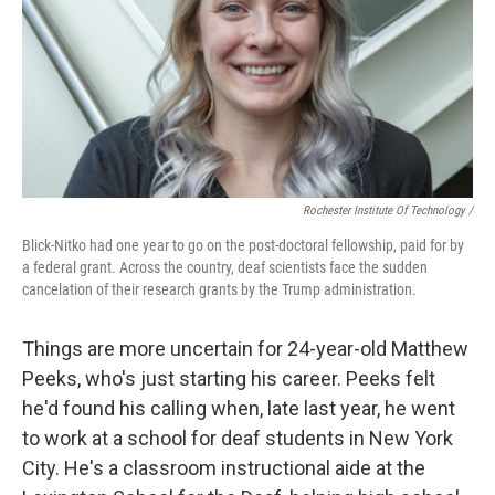
Rochester Institute Of Technology /
Blick-Nitko had one year to go on the post-doctoral fellowship, paid for by
a federal grant. Across the country, deaf scientists face the sudden
cancelation of their research grants by the Trump administration.
Things are more uncertain for 24-year-old Matthew
Peeks, who's just starting his career. Peeks felt
he'd found his calling when, late last year, he went
to work at a school for deaf students in New York
City. He's a classroom instructional aide at the