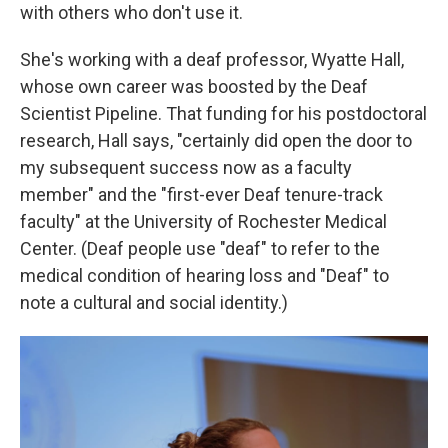
with others who don't use it.
She's working with a deaf professor, Wyatte Hall,
whose own career was boosted by the Deaf
Scientist Pipeline. That funding for his postdoctoral
research, Hall says, "certainly did open the door to
my subsequent success now as a faculty
member" and the "first-ever Deaf tenure-track
faculty" at the University of Rochester Medical
Center. (Deaf people use "deaf" to refer to the
medical condition of hearing loss and "Deaf" to
note a cultural and social identity.)