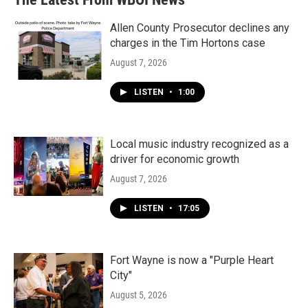
Allen County Prosecutor declines any
charges in the Tim Hortons case
August 7, 2026
LISTEN
•
1:00
Local music industry recognized as a
driver for economic growth
August 7, 2026
LISTEN
•
17:05
Fort Wayne is now a "Purple Heart
City"
August 5, 2026