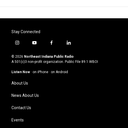
Stay Connected
i
y
f
l
n
o
a
i
s
u
c
n
© 2026
Northeast Indiana Public Radio
t
t
e
k
A 501(c)3 non-profit organization. Public File
89.1 WBOI
a
u
b
e
g
b
o
d
Listen Now
·
on iPhone
·
on Android
r
e
o
i
a
k
n
About Us
m
News About Us
Contact Us
Events