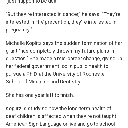
"just happen to be deaf."
"But they're interested in cancer," he says. "They're
interested in HIV prevention, they're interested in
pregnancy."
Michelle Koplitz says the sudden termination of her
grant "has completely thrown my future plans in
question." She made a mid-career change, giving up
her federal government job in public health to
pursue a Ph.D. at the University of Rochester
School of Medicine and Dentistry.
She has one year left to finish.
Koplitz is studying how the long-term health of
deaf children is affected when they're not taught
American Sign Language or live and go to school