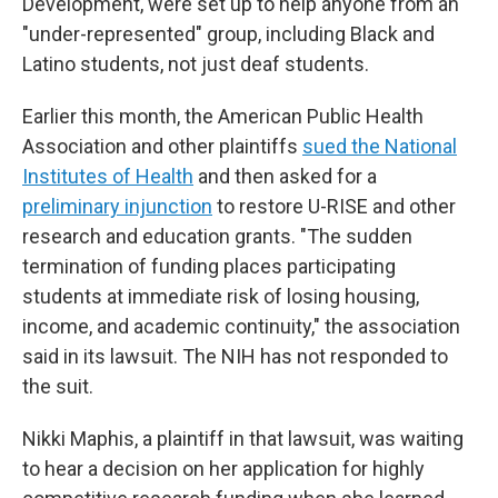
Development, were set up to help anyone from an
"under-represented" group, including Black and
Latino students, not just deaf students.
Earlier this month, the American Public Health
Association and other plaintiffs
sued the National
Institutes of Health
and then asked for a
preliminary injunction
to restore U-RISE and other
research and education grants. "The sudden
termination of funding places participating
students at immediate risk of losing housing,
income, and academic continuity," the association
said in its lawsuit. The NIH has not responded to
the suit.
Nikki Maphis, a plaintiff in that lawsuit, was waiting
to hear a decision on her application for highly