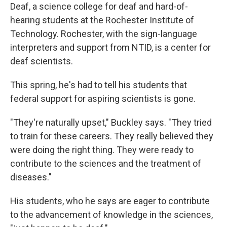
Deaf, a science college for deaf and hard-of-
hearing students at the Rochester Institute of
Technology. Rochester, with the sign-language
interpreters and support from NTID, is a center for
deaf scientists.
This spring, he's had to tell his students that
federal support for aspiring scientists is gone.
"They're naturally upset," Buckley says. "They tried
to train for these careers. They really believed they
were doing the right thing. They were ready to
contribute to the sciences and the treatment of
diseases."
His students, who he says are eager to contribute
to the advancement of knowledge in the sciences,