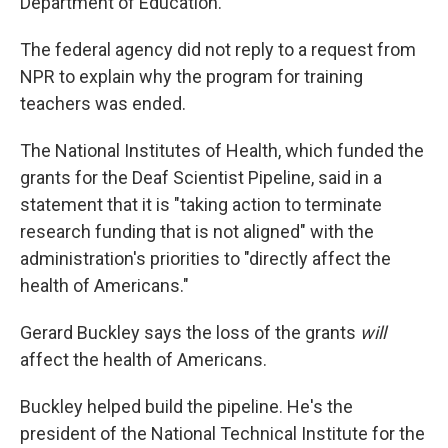
Department of Education.
The federal agency did not reply to a request from
NPR to explain why the program for training
teachers was ended.
The National Institutes of Health, which funded the
grants for the Deaf Scientist Pipeline, said in a
statement that it is "taking action to terminate
research funding that is not aligned" with the
administration's priorities to "directly affect the
health of Americans."
Gerard Buckley says the loss of the grants
will
affect the health of Americans.
Buckley helped build the pipeline. He's the
president of the National Technical Institute for the