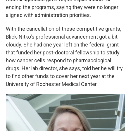
ending the programs, saying they were no longer
aligned with administration priorities.
With the cancellation of these competitive grants,
Blick-Nitko's professional advancement got a bit
cloudy. She had one year left on the federal grant
that funded her post-doctoral fellowship to study
how cancer cells respond to pharmacological
drugs. Her lab director, she says, told her he will try
to find other funds to cover her next year at the
University of Rochester Medical Center.