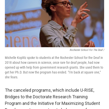
Rochester School For The Deaf /
Michelle Koplitz spoke to students at the Rochester School for the Deaf in
2018 about how careers in science, once rare for deaf people, had now
opened up with help from government research grants. She used them to
get her Ph.D. But now the program has ended. "I'm back at square one,"
she fears.
The canceled programs, which include U-RISE,
Bridges to the Doctorate Research Training
Program and the Initiative for Maximizing Student