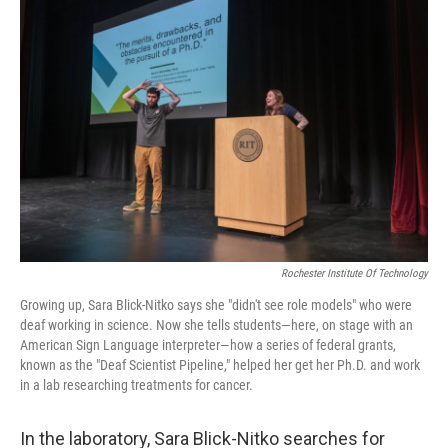
Rochester Institute Of Technology
Growing up, Sara Blick-Nitko says she "didn't see role models" who were
deaf working in science. Now she tells students—here, on stage with an
American Sign Language interpreter—how a series of federal grants,
known as the "Deaf Scientist Pipeline," helped her get her Ph.D. and work
in a lab researching treatments for cancer.
In the laboratory, Sara Blick-Nitko searches for