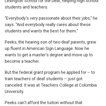
Lexington School for the Deaf, helping high school
students and teachers.
"Everybody's very passionate about their jobs," he
says. "And everybody really cares about these
students and wants the best for them."
Peeks, the hearing son of two deaf parents, grew
up fluent in American Sign Language. Now he
wants to get a master's degree and move up to
become a teacher.
But the federal grant program he applied for – to
train teachers of deaf students – just got
canceled. It was at Teachers College at Columbia
University.
Peeks can't afford the tuition without that