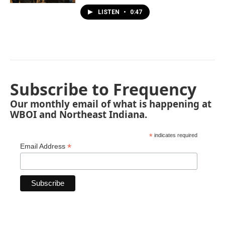
LISTEN
•
0:47
Subscribe to Frequency
Our monthly email of what is happening at
WBOI and Northeast Indiana.
*
indicates required
*
Email Address