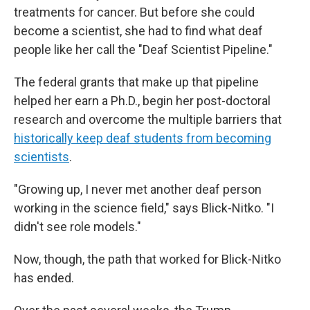
treatments for cancer. But before she could
become a scientist, she had to find what deaf
people like her call the "Deaf Scientist Pipeline."
The federal grants that make up that pipeline
helped her earn a Ph.D., begin her post-doctoral
research and overcome the multiple barriers that
historically keep deaf students from becoming
scientists
.
"Growing up, I never met another deaf person
working in the science field," says Blick-Nitko. "I
didn't see role models."
Now, though, the path that worked for Blick-Nitko
has ended.