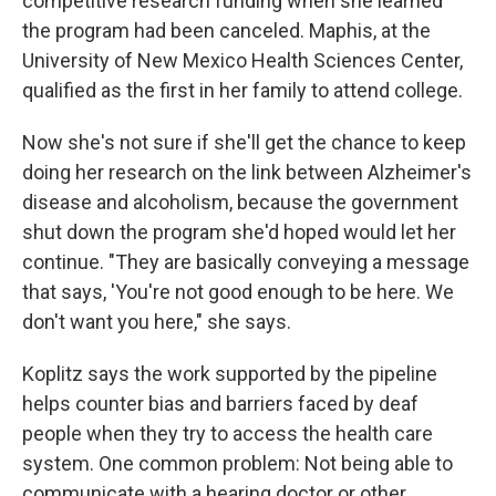
competitive research funding when she learned
the program had been canceled. Maphis, at the
University of New Mexico Health Sciences Center,
qualified as the first in her family to attend college.
Now she's not sure if she'll get the chance to keep
doing her research on the link between Alzheimer's
disease and alcoholism, because the government
shut down the program she'd hoped would let her
continue. "They are basically conveying a message
that says, 'You're not good enough to be here. We
don't want you here," she says.
Koplitz says the work supported by the pipeline
helps counter bias and barriers faced by deaf
people when they try to access the health care
system. One common problem: Not being able to
communicate with a hearing doctor or other