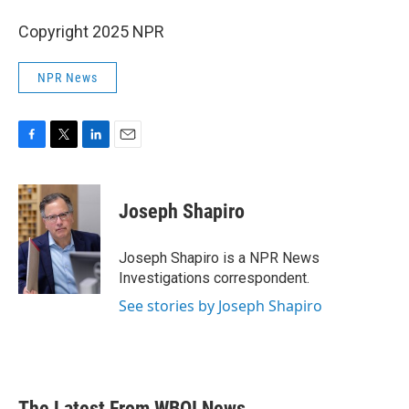
Copyright 2025 NPR
NPR News
F
T
L
E
a
w
i
m
c
i
n
a
e
t
k
i
Joseph Shapiro
b
t
e
l
o
e
d
o
r
I
Joseph Shapiro is a NPR News
k
n
Investigations correspondent.
See stories by Joseph Shapiro
The Latest From WBOI News