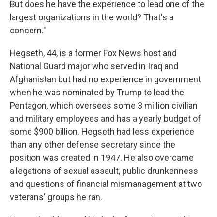
But does he have the experience to lead one of the
largest organizations in the world? That's a
concern."
Hegseth, 44, is a former Fox News host and
National Guard major who served in Iraq and
Afghanistan but had no experience in government
when he was nominated by Trump to lead the
Pentagon, which oversees some 3 million civilian
and military employees and has a yearly budget of
some $900 billion. Hegseth had less experience
than any other defense secretary since the
position was created in 1947. He also overcame
allegations of sexual assault, public drunkenness
and questions of financial mismanagement at two
veterans' groups he ran.