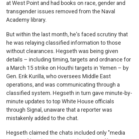
at West Point and had books on race, gender and
transgender issues removed from the Naval
Academy library.
But within the last month, he's faced scrutiny that
he was relaying classified information to those
without clearances. Hegseth was being given
details – including timing, targets and ordnance for
a March 15 strike on Houthi targets in Yemen – by
Gen. Erik Kurilla, who oversees Middle East
operations, and was communicating through a
classified system. Hegseth in turn gave minute-by-
minute updates to top White House officials
through Signal, unaware that a reporter was
mistakenly added to the chat.
Hegseth claimed the chats included only "media