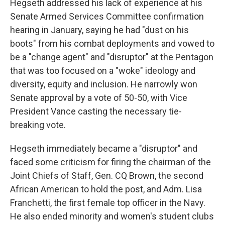
Hegseth addressed his lack of experience at his
Senate Armed Services Committee confirmation
hearing in January, saying he had "dust on his
boots" from his combat deployments and vowed to
be a "change agent" and "disruptor" at the Pentagon
that was too focused on a "woke" ideology and
diversity, equity and inclusion. He narrowly won
Senate approval by a vote of 50-50, with Vice
President Vance casting the necessary tie-
breaking vote.
Hegseth immediately became a "disruptor" and
faced some criticism for firing the chairman of the
Joint Chiefs of Staff, Gen. CQ Brown, the second
African American to hold the post, and Adm. Lisa
Franchetti, the first female top officer in the Navy.
He also ended minority and women's student clubs