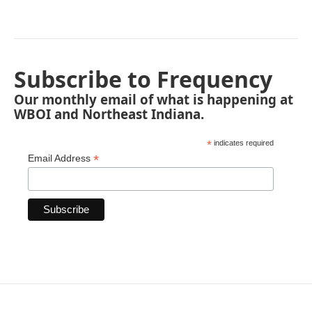
Subscribe to Frequency
Our monthly email of what is happening at
WBOI and Northeast Indiana.
*
indicates required
*
Email Address