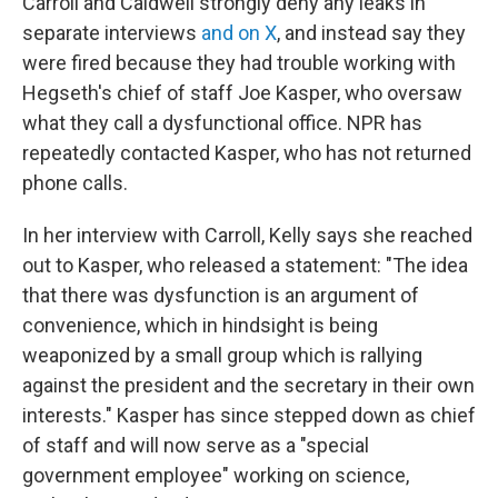
Carroll and Caldwell strongly deny any leaks in
separate interviews
and on X
, and instead say they
were fired because they had trouble working with
Hegseth's chief of staff Joe Kasper, who oversaw
what they call a dysfunctional office. NPR has
repeatedly contacted Kasper, who has not returned
phone calls.
In her interview with Carroll, Kelly says she reached
out to Kasper, who released a statement: "The idea
that there was dysfunction is an argument of
convenience, which in hindsight is being
weaponized by a small group which is rallying
against the president and the secretary in their own
interests." Kasper has since stepped down as chief
of staff and will now serve as a "special
government employee" working on science,