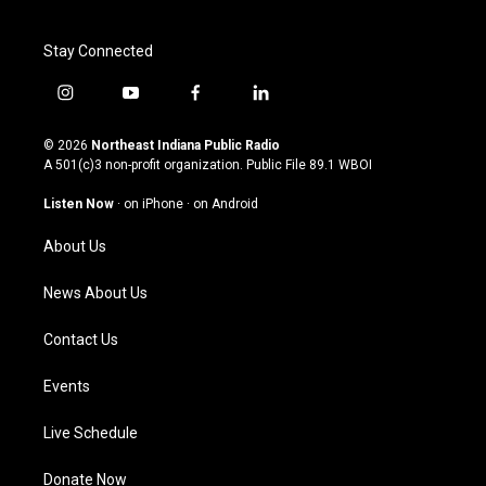
Stay Connected
i
y
f
l
n
o
a
i
s
u
c
n
© 2026
Northeast Indiana Public Radio
t
t
e
k
A 501(c)3 non-profit organization. Public File
89.1 WBOI
a
u
b
e
g
b
o
d
Listen Now
·
on iPhone
·
on Android
r
e
o
i
a
k
n
About Us
m
News About Us
Contact Us
Events
Live Schedule
Donate Now