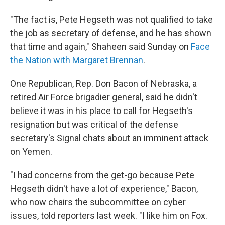
"The fact is, Pete Hegseth was not qualified to take
the job as secretary of defense, and he has shown
that time and again," Shaheen said Sunday on
Face
the Nation with Margaret Brennan
.
One Republican, Rep. Don Bacon of Nebraska, a
retired Air Force brigadier general, said he didn't
believe it was in his place to call for Hegseth's
resignation but was critical of the defense
secretary's Signal chats about an imminent attack
on Yemen.
"I had concerns from the get-go because Pete
Hegseth didn't have a lot of experience," Bacon,
who now chairs the subcommittee on cyber
issues, told reporters last week. "I like him on Fox.