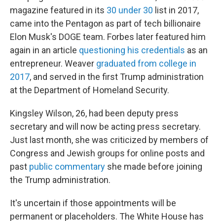
magazine featured in its
30 under 30
list in 2017,
came into the Pentagon as part of tech billionaire
Elon Musk's DOGE team. Forbes later featured him
again in an article
questioning his credentials
as an
entrepreneur. Weaver
graduated from college in
2017
, and served in the first Trump administration
at the Department of Homeland Security.
Kingsley Wilson, 26, had been deputy press
secretary and will now be acting press secretary.
Just last month, she was criticized by members of
Congress and Jewish groups for online posts and
past
public commentary
she made before joining
the Trump administration.
It's uncertain if those appointments will be
permanent or placeholders. The White House has