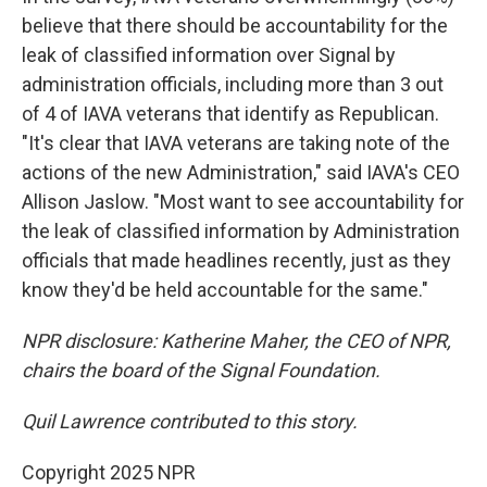
believe that there should be accountability for the
leak of classified information over Signal by
administration officials, including more than 3 out
of 4 of IAVA veterans that identify as Republican.
"It's clear that IAVA veterans are taking note of the
actions of the new Administration," said IAVA's CEO
Allison Jaslow. "Most want to see accountability for
the leak of classified information by Administration
officials that made headlines recently, just as they
know they'd be held accountable for the same."
NPR disclosure: Katherine Maher, the CEO of NPR,
chairs the board of the Signal Foundation.
Quil Lawrence contributed to this story.
Copyright 2025 NPR