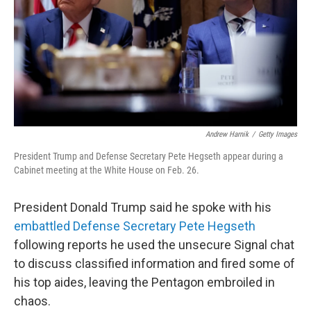
Andrew Harnik
/
Getty Images
President Trump and Defense Secretary Pete Hegseth appear during a
Cabinet meeting at the White House on Feb. 26.
President Donald Trump said he spoke with his
embattled Defense Secretary Pete Hegseth
following reports he used the unsecure Signal chat
to discuss classified information and fired some of
his top aides, leaving the Pentagon embroiled in
chaos.