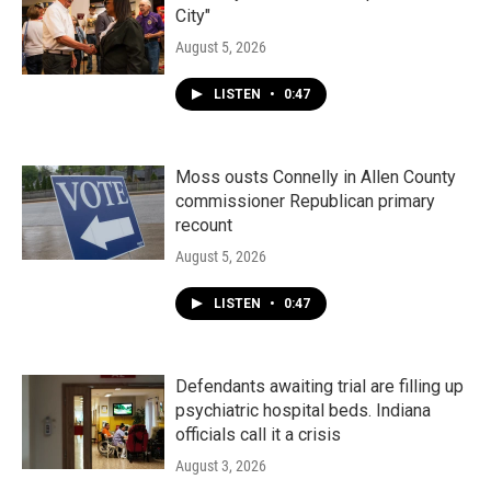
City"
August 5, 2026
LISTEN
•
0:47
Moss ousts Connelly in Allen County
commissioner Republican primary
recount
August 5, 2026
LISTEN
•
0:47
Defendants awaiting trial are filling up
psychiatric hospital beds. Indiana
officials call it a crisis
August 3, 2026