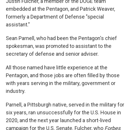
Justin Fulcher, a member of the DOGE team
embedded at the Pentagon, and Patrick Weaver,
formerly a Department of Defense "special
assistant."
Sean Parnell, who had been the Pentagon's chief
spokesman, was promoted to assistant to the
secretary of defense and senior adviser.
All those named have little experience at the
Pentagon, and those jobs are often filled by those
with years serving in the military, government or
industry.
Parnell, a Pittsburgh native, served in the military for
six years, ran unsuccessfully for the U.S. House in
2020, and the next year launched a short-lived
campaign for the U.S. Senate. Fulcher, who
Forbes