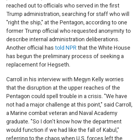
reached out to officials who served in the first
Trump administration, searching for staff who will
"right the ship," at the Pentagon, according to one
former Trump official who requested anonymity to
describe internal administration deliberations.
Another official has
told NPR
that the White House
has begun the preliminary process of seeking a
replacement for Hegseth.
Carroll in his interview with Megyn Kelly worries
that the disruption at the upper reaches of the
Pentagon could spell trouble in a crisis. "We have
not had a major challenge at this point," said Carroll,
a Marine combat veteran and Naval Academy
graduate. "So I don't know how the department
would function if we had like the fall of Kabul,"
referring to the chaos when U.S. forces left the