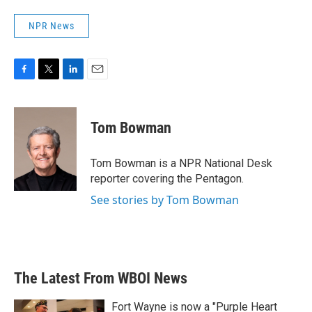
NPR News
F
T
L
E
a
w
i
m
c
i
n
a
e
t
k
i
Tom Bowman
b
t
e
l
o
e
d
o
r
I
Tom Bowman is a NPR National Desk
k
n
reporter covering the Pentagon.
See stories by Tom Bowman
The Latest From WBOI News
Fort Wayne is now a "Purple Heart