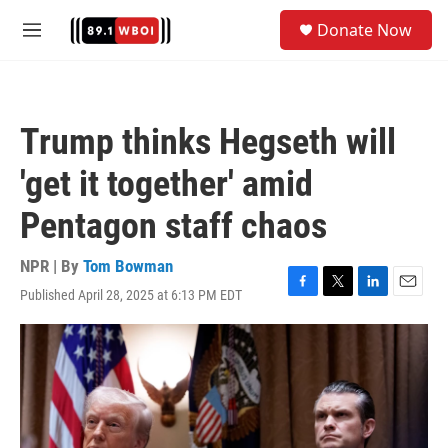
Skip to main content
S
Donate Now
e
M
a
e
r
n
c
u
h
Trump thinks Hegseth will
u
e
'get it together' amid
r
y
Pentagon staff chaos
NPR | By
Tom Bowman
Published April 28, 2025 at 6:13 PM EDT
F
T
L
E
a
w
i
m
c
i
n
a
e
t
k
i
b
t
e
l
o
e
d
o
r
I
k
n