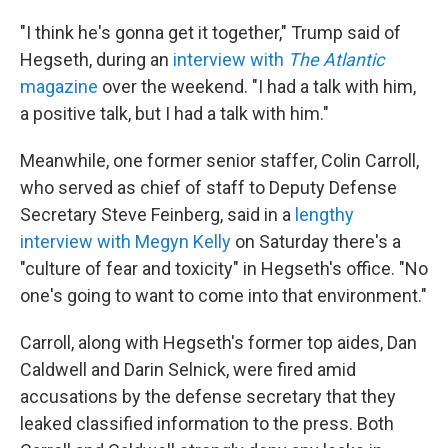
"I think he's gonna get it together," Trump said of
Hegseth, during an
interview with
The Atlantic
magazine
over the weekend. "I had a talk with him,
a positive talk, but I had a talk with him."
Meanwhile, one former senior staffer, Colin Carroll,
who served as chief of staff to Deputy Defense
Secretary Steve Feinberg, said in a
lengthy
interview with Megyn Kelly
on Saturday there's a
"culture of fear and toxicity" in Hegseth's office. "No
one's going to want to come into that environment."
Carroll, along with Hegseth's former top aides, Dan
Caldwell and Darin Selnick, were fired amid
accusations by the defense secretary that they
leaked classified information to the press. Both