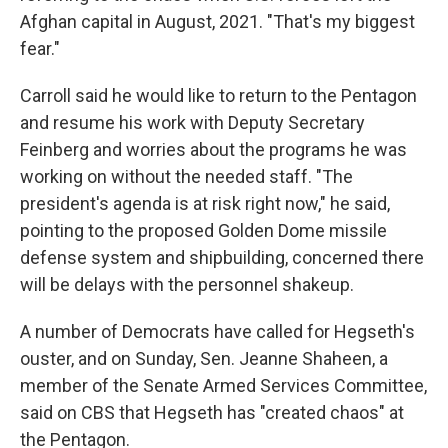
Afghan capital in August, 2021. "That's my biggest
fear."
Carroll said he would like to return to the Pentagon
and resume his work with Deputy Secretary
Feinberg and worries about the programs he was
working on without the needed staff. "The
president's agenda is at risk right now," he said,
pointing to the proposed Golden Dome missile
defense system and shipbuilding, concerned there
will be delays with the personnel shakeup.
A number of Democrats have called for Hegseth's
ouster, and on Sunday, Sen. Jeanne Shaheen, a
member of the Senate Armed Services Committee,
said on CBS that Hegseth has "created chaos" at
the Pentagon.