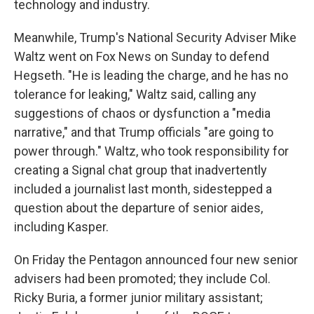
technology and industry.
Meanwhile, Trump's National Security Adviser Mike
Waltz went on Fox News on Sunday to defend
Hegseth. "He is leading the charge, and he has no
tolerance for leaking," Waltz said, calling any
suggestions of chaos or dysfunction a "media
narrative," and that Trump officials "are going to
power through." Waltz, who took responsibility for
creating a Signal chat group that inadvertently
included a journalist last month, sidestepped a
question about the departure of senior aides,
including Kasper.
On Friday the Pentagon announced four new senior
advisers had been promoted; they include Col.
Ricky Buria, a former junior military assistant;