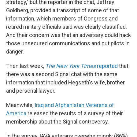
strategy," but the reporter in the chat, Jeffrey
Goldberg, provided a transcript of some of that
information, which members of Congress and
retired military officials said was clearly classified.
And their concern was that an adversary could hack
those unsecured communications and put pilots in
danger.
Then last week,
The New York Times
reported
that
there was a second Signal chat with the same
information that included Hegseth's wife, brother
and personal lawyer.
Meanwhile,
Iraq and Afghanistan Veterans of
America
released the results of a survey of their
membership about the Signal controversy.
In the survey, IAVA veterans overwhelmingly (86%)