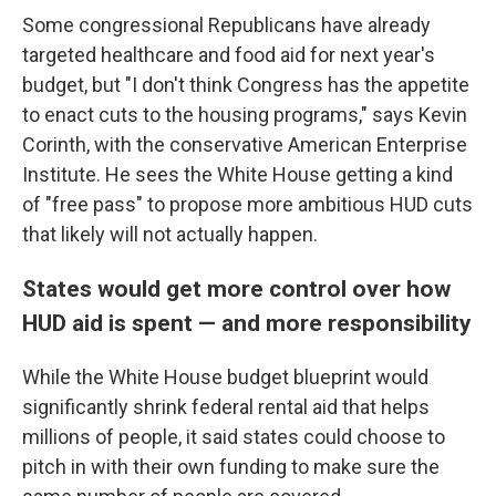
Some congressional Republicans have already
targeted healthcare and food aid for next year's
budget, but "I don't think Congress has the appetite
to enact cuts to the housing programs," says Kevin
Corinth, with the conservative American Enterprise
Institute. He sees the White House getting a kind
of "free pass" to propose more ambitious HUD cuts
that likely will not actually happen.
States would get more control over how
HUD aid is spent — and more responsibility
While the White House budget blueprint would
significantly shrink federal rental aid that helps
millions of people, it said states could choose to
pitch in with their own funding to make sure the