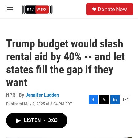
Skip to main content
S
Donate Now
e
M
a
e
r
n
c
u
h
Trump budget would slash
u
e
rental aid by 40% -- and let
r
y
states fill the gap if they
want
NPR | By
Jennifer Ludden
Published May 2, 2025 at 3:04 PM EDT
F
T
L
E
a
w
i
m
c
i
n
a
LISTEN
•
3:03
e
t
k
i
b
t
e
l
o
e
d