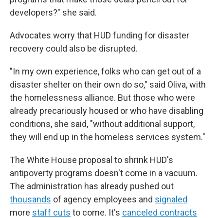
developers?" she said.
Advocates worry that HUD funding for disaster
recovery could also be disrupted.
"In my own experience, folks who can get out of a
disaster shelter on their own do so," said Oliva, with
the homelessness alliance. But those who were
already precariously housed or who have disabling
conditions, she said, "without additional support,
they will end up in the homeless services system."
The White House proposal to shrink HUD's
antipoverty programs doesn't come in a vacuum.
The administration has already pushed out
thousands
of agency employees and
signaled
more
staff cuts
to come. It's
canceled contracts