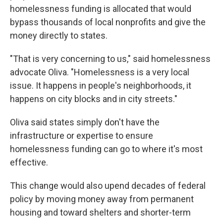
homelessness funding is allocated that would
bypass thousands of local nonprofits and give the
money directly to states.
"That is very concerning to us," said homelessness
advocate Oliva. "Homelessness is a very local
issue. It happens in people's neighborhoods, it
happens on city blocks and in city streets."
Oliva said states simply don't have the
infrastructure or expertise to ensure
homelessness funding can go to where it's most
effective.
This change would also upend decades of federal
policy by moving money away from permanent
housing and toward shelters and shorter-term