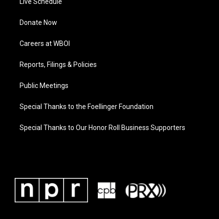
Live Schedule
Donate Now
Careers at WBOI
Reports, Filings & Policies
Public Meetings
Special Thanks to the Foellinger Foundation
Special Thanks to Our Honor Roll Business Supporters