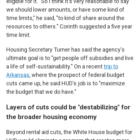
eligible for it. "So I think it's very reasonable to say
we should lower amounts, or have some kind of
time limits," he said, "to kind of share around the
resources to others." Corinth suggested a five year
time limit.
Housing Secretary Turner has said the agency's
ultimate goal is to "get people off subsidies and live
a life of self-sustainability." On a recent
trip to
Arkansas
, where the prospect of federal budget
cuts came up, he said HUD's job is to "maximize
the budget that we do have."
Layers of cuts could be "destabilizing" for
the broader housing economy
Beyond rental aid cuts, the White House budget for