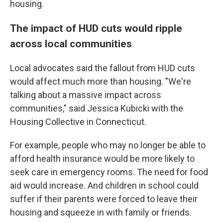
housing.
The impact of HUD cuts would ripple
across local communities
Local advocates said the fallout from HUD cuts
would affect much more than housing. "We're
talking about a massive impact across
communities," said Jessica Kubicki with the
Housing Collective in Connecticut.
For example, people who may no longer be able to
afford health insurance would be more likely to
seek care in emergency rooms. The need for food
aid would increase. And children in school could
suffer if their parents were forced to leave their
housing and squeeze in with family or friends.