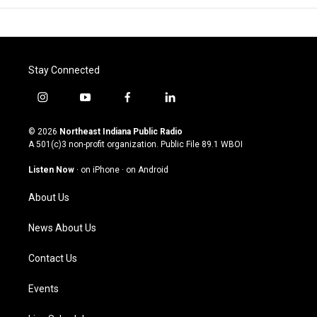
Stay Connected
i
y
f
l
n
o
a
i
s
u
c
n
© 2026
Northeast Indiana Public Radio
t
t
e
k
A 501(c)3 non-profit organization. Public File
89.1 WBOI
a
u
b
e
g
b
o
d
Listen Now
·
on iPhone
·
on Android
r
e
o
i
a
k
n
About Us
m
News About Us
Contact Us
Events