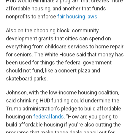
HUD would eliminate a program that creates more
affordable housing, and another that funds
nonprofits to enforce
fair housing laws
.
Also on the chopping block: community
development grants that cities can spend on
everything from childcare services to home repair
for seniors. The White House said that money has
been used for things the federal government
should not fund, like a concert plaza and
skateboard parks.
Johnson, with the low-income housing coalition,
said shrinking HUD funding could undermine the
Trump administration's pledge to build affordable
housing on
federal lands
. "How are you going to
build affordable housing if you're also cutting the
programs that make those deals pencil out for