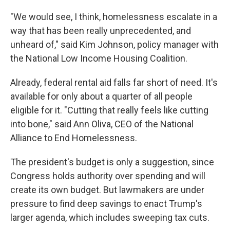
"We would see, I think, homelessness escalate in a
way that has been really unprecedented, and
unheard of," said Kim Johnson, policy manager with
the National Low Income Housing Coalition.
Already, federal rental aid falls far short of need. It's
available for only about a quarter of all people
eligible for it. "Cutting that really feels like cutting
into bone," said Ann Oliva, CEO of the National
Alliance to End Homelessness.
The president's budget is only a suggestion, since
Congress holds authority over spending and will
create its own budget. But lawmakers are under
pressure to find deep savings to enact Trump's
larger agenda, which includes sweeping tax cuts.