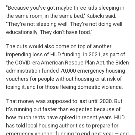
"Because you've got maybe three kids sleeping in
the same room, in the same bed," Kubicki said.
"They're not sleeping well. They're not doing well
educationally. They don't have food."
The cuts would also come on top of another
impending loss of HUD funding. In 2021, as part of
the COVID-era American Rescue Plan Act, the Biden
administration funded 70,000 emergency housing
vouchers for people without housing or at risk of
losing it, and for those fleeing domestic violence.
That money was supposed to last until 2030. But
it's running out faster than expected because of
how much rents have spiked in recent years. HUD
has told local housing authorities to prepare for
emergency voucher funding to end next year — and