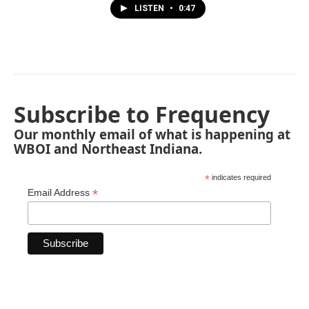
LISTEN
•
0:47
Subscribe to Frequency
Our monthly email of what is happening at
WBOI and Northeast Indiana.
*
indicates required
*
Email Address