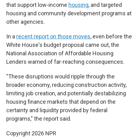
that support low-income
housing
, and targeted
housing and community development programs at
other agencies.
In a
recent report on those moves
, even before the
White House's budget proposal came out, the
National Association of Affordable Housing
Lenders warned of far-reaching consequences.
"These disruptions would ripple through the
broader economy, reducing construction activity,
limiting job creation, and potentially destabilizing
housing finance markets that depend on the
certainty and liquidity provided by federal
programs," the report said.
Copyright 2026 NPR