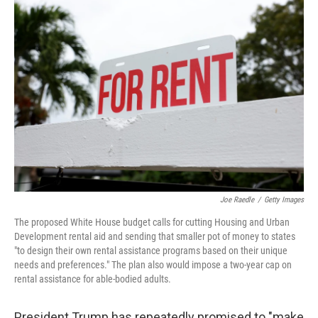
o
r
I
k
n
Joe Raedle
/
Getty Images
The proposed White House budget calls for cutting Housing and Urban
Development rental aid and sending that smaller pot of money to states
"to design their own rental assistance programs based on their unique
needs and preferences." The plan also would impose a two-year cap on
rental assistance for able-bodied adults.
President Trump has repeatedly promised to "make