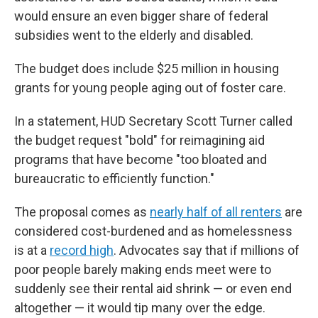
would ensure an even bigger share of federal
subsidies went to the elderly and disabled.
The budget does include $25 million in housing
grants for young people aging out of foster care.
In a statement, HUD Secretary Scott Turner called
the budget request "bold" for reimagining aid
programs that have become "too bloated and
bureaucratic to efficiently function."
The proposal comes as
nearly half of all renters
are
considered cost-burdened and as homelessness
is at a
record high
. Advocates say that if millions of
poor people barely making ends meet were to
suddenly see their rental aid shrink — or even end
altogether — it would tip many over the edge.