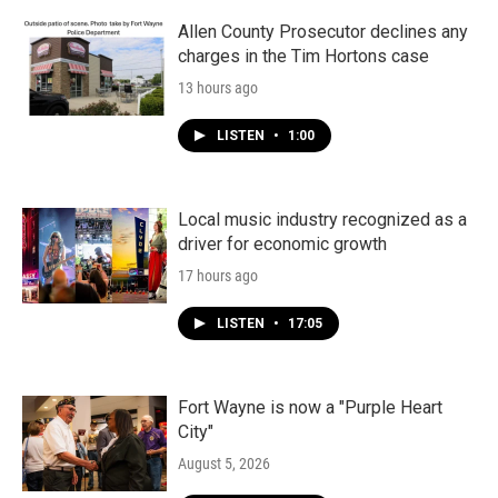
Allen County Prosecutor declines any
charges in the Tim Hortons case
13 hours ago
LISTEN
•
1:00
Local music industry recognized as a
driver for economic growth
17 hours ago
LISTEN
•
17:05
Fort Wayne is now a "Purple Heart
City"
August 5, 2026