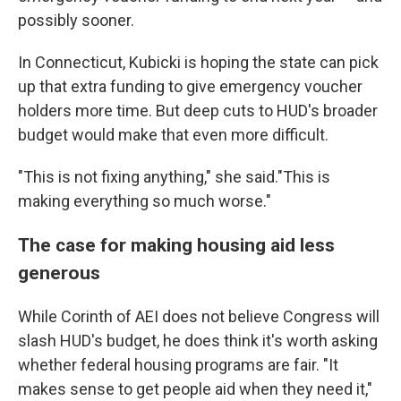
possibly sooner.
In Connecticut, Kubicki is hoping the state can pick
up that extra funding to give emergency voucher
holders more time. But deep cuts to HUD's broader
budget would make that even more difficult.
"This is not fixing anything," she said."This is
making everything so much worse."
The case for making housing aid less
generous
While Corinth of AEI does not believe Congress will
slash HUD's budget, he does think it's worth asking
whether federal housing programs are fair. "It
makes sense to get people aid when they need it,"