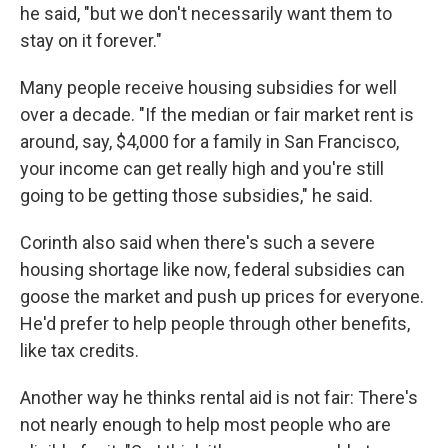
he said, "but we don't necessarily want them to
stay on it forever."
Many people receive housing subsidies for well
over a decade. "If the median or fair market rent is
around, say, $4,000 for a family in San Francisco,
your income can get really high and you're still
going to be getting those subsidies," he said.
Corinth also said when there's such a severe
housing shortage like now, federal subsidies can
goose the market and push up prices for everyone.
He'd prefer to help people through other benefits,
like tax credits.
Another way he thinks rental aid is not fair: There's
not nearly enough to help most people who are