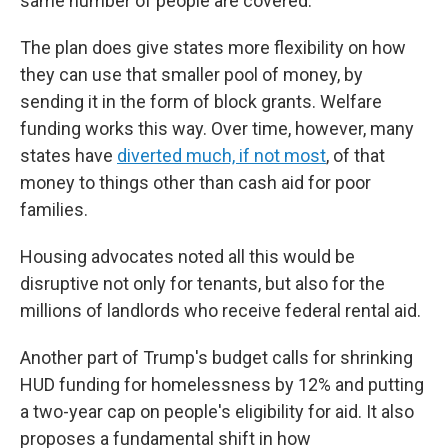
same number of people are covered.
The plan does give states more flexibility on how
they can use that smaller pool of money, by
sending it in the form of block grants. Welfare
funding works this way. Over time, however, many
states have
diverted much, if not most
, of that
money to things other than cash aid for poor
families.
Housing advocates noted all this would be
disruptive not only for tenants, but also for the
millions of landlords who receive federal rental aid.
Another part of Trump's budget calls for shrinking
HUD funding for homelessness by 12% and putting
a two-year cap on people's eligibility for aid. It also
proposes a fundamental shift in how