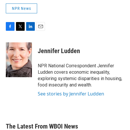
NPR News
F
T
L
E
a
w
i
m
c
i
n
a
e
t
k
i
Jennifer Ludden
b
t
e
l
o
e
d
o
r
I
NPR National Correspondent Jennifer
k
n
Ludden covers economic inequality,
exploring systemic disparities in housing,
food insecurity and wealth.
See stories by Jennifer Ludden
The Latest From WBOI News