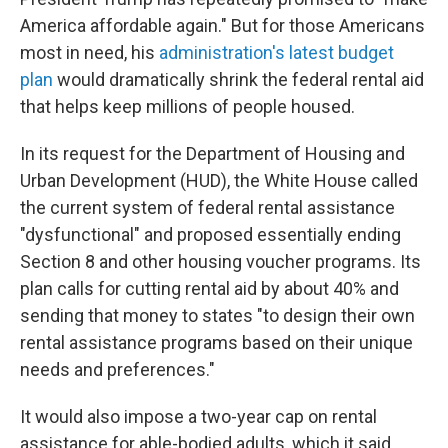
America affordable again." But for those Americans
most in need, his
administration's latest budget
plan
would dramatically shrink the federal rental aid
that helps keep millions of people housed.
In its request for the Department of Housing and
Urban Development (HUD), the White House called
the current system of federal rental assistance
"dysfunctional" and proposed essentially ending
Section 8 and other housing voucher programs. Its
plan calls for cutting rental aid by about 40% and
sending that money to states "to design their own
rental assistance programs based on their unique
needs and preferences."
It would also impose a two-year cap on rental
assistance for able-bodied adults, which it said