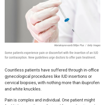
Mariakraynovasrb/500px Plus
/
Getty Images
Some patients experience pain or discomfort with the insertion of an IUD
for contraception. New guidelines urge doctors to offer pain treatment.
Countless patients have suffered through in-office
gynecological procedures like IUD insertions or
cervical biopsies, with nothing more than ibuprofen
and white knuckles.
Pain is complex and individual. One patient might