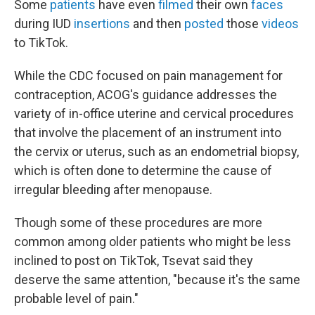
Some
patients
have even
filmed
their own
faces
during IUD
insertions
and then
posted
those
videos
to TikTok.
While the CDC focused on pain management for
contraception, ACOG's guidance addresses the
variety of in-office uterine and cervical procedures
that involve the placement of an instrument into
the cervix or uterus, such as an endometrial biopsy,
which is often done to determine the cause of
irregular bleeding after menopause.
Though some of these procedures are more
common among older patients who might be less
inclined to post on TikTok, Tsevat said they
deserve the same attention, "because it's the same
probable level of pain."