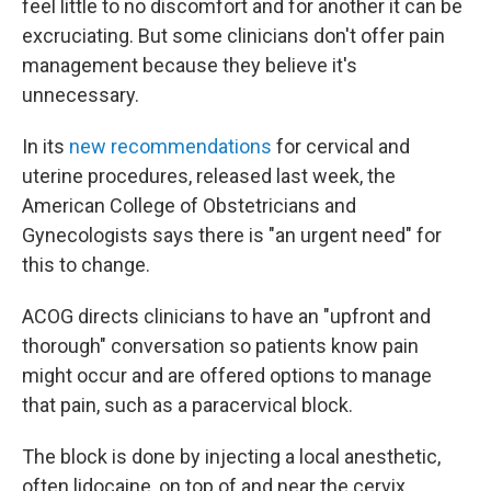
feel little to no discomfort and for another it can be
excruciating. But some clinicians don't offer pain
management because they believe it's
unnecessary.
In its
new recommendations
for cervical and
uterine procedures, released last week, the
American College of Obstetricians and
Gynecologists says there is "an urgent need" for
this to change.
ACOG directs clinicians to have an "upfront and
thorough" conversation so patients know pain
might occur and are offered options to manage
that pain, such as a paracervical block.
The block is done by injecting a local anesthetic,
often lidocaine, on top of and near the cervix.