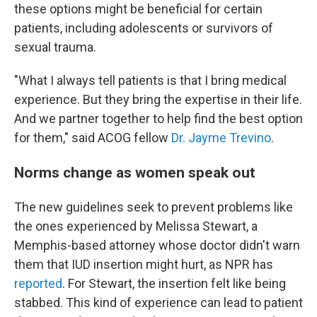
these options might be beneficial for certain
patients, including adolescents or survivors of
sexual trauma.
"What I always tell patients is that I bring medical
experience. But they bring the expertise in their life.
And we partner together to help find the best option
for them," said ACOG fellow
Dr. Jayme Trevino
.
Norms change as women speak out
The new guidelines seek to prevent problems like
the ones experienced by Melissa Stewart, a
Memphis-based attorney whose doctor didn't warn
them that IUD insertion might hurt, as NPR has
reported
. For Stewart, the insertion felt like being
stabbed. This kind of experience can lead to patient