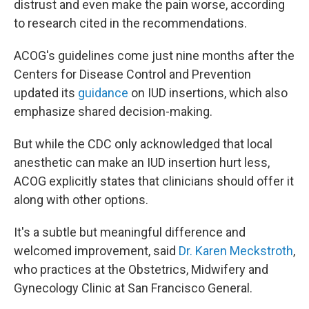
distrust and even make the pain worse, according
to research cited in the recommendations.
ACOG's guidelines come just nine months after the
Centers for Disease Control and Prevention
updated its
guidance
on IUD insertions, which also
emphasize shared decision-making.
But while the CDC only acknowledged that local
anesthetic can make an IUD insertion hurt less,
ACOG explicitly states that clinicians should offer it
along with other options.
It's a subtle but meaningful difference and
welcomed improvement, said
Dr. Karen Meckstroth
,
who practices at the Obstetrics, Midwifery and
Gynecology Clinic at San Francisco General.