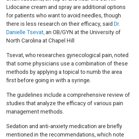
Lidocaine cream and spray are additional options
for patients who want to avoid needles, though
there is less research on their efficacy, said
Dr.
Danielle Tsevat,
an OB/GYN at the University of
North Carolina at Chapel Hill
Tsevat, who researches gynecological pain, noted
that some physicians use a combination of these
methods by applying a topical to numb the area
first before going in with a syringe.
The guidelines include a comprehensive review of
studies that analyze the efficacy of various pain
management methods.
Sedation and anti-anxiety medication are briefly
mentioned in the recommendations, which note