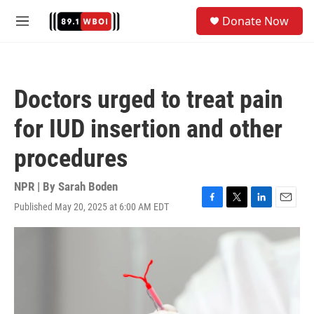
Skip to main content
S
Donate Now
e
M
a
e
r
n
c
u
h
Doctors urged to treat pain
u
e
for IUD insertion and other
r
y
procedures
NPR | By
Sarah Boden
Published May 20, 2025 at 6:00 AM EDT
F
T
L
E
a
w
i
m
c
i
n
a
e
t
k
i
b
t
e
l
o
e
d
o
r
I
k
n