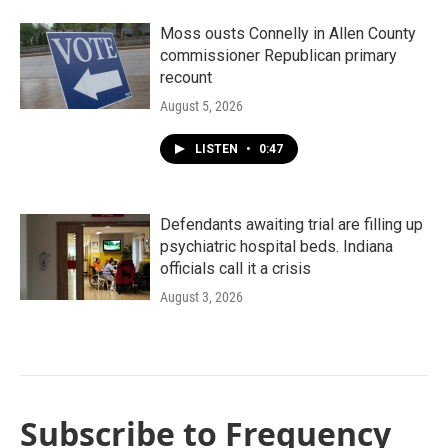
Moss ousts Connelly in Allen County
commissioner Republican primary
recount
August 5, 2026
LISTEN
•
0:47
Defendants awaiting trial are filling up
psychiatric hospital beds. Indiana
officials call it a crisis
August 3, 2026
Subscribe to Frequency