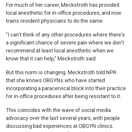
For much of her career, Meckstroth has provided
local anesthetic for in-office procedures, and now
trains resident physicians to do the same.
"I can't think of any other procedures where there's
a significant chance of severe pain where we don't
recommend at least local anesthetic when we
know that it can help," Meckstroth said.
But this norm is changing. Meckstroth told NPR
that she knows OBGYNs who have started
incorporating a paracervical block into their practice
for in-office procedures after being resistant to it.
This coincides with the wave of social media
advocacy over the last several years, with people
discussing bad experiences at OBGYN clinics.