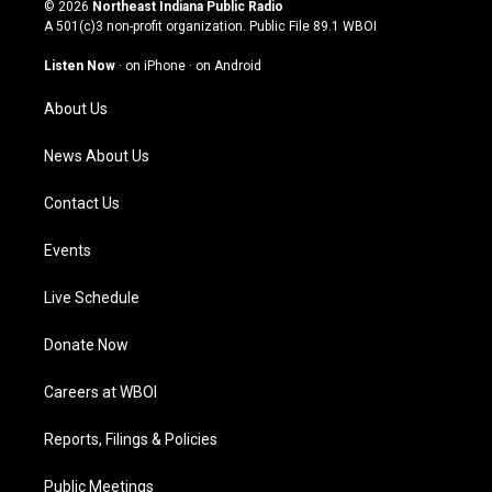
s
u
c
n
© 2026
Northeast Indiana Public Radio
t
t
e
k
A 501(c)3 non-profit organization. Public File
89.1 WBOI
a
u
b
e
g
b
o
d
Listen Now
·
on iPhone
·
on Android
r
e
o
i
a
k
n
About Us
m
News About Us
Contact Us
Events
Live Schedule
Donate Now
Careers at WBOI
Reports, Filings & Policies
Public Meetings