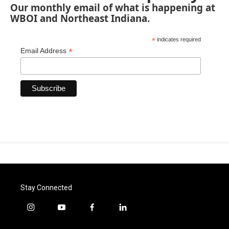
Our monthly email of what is happening at
WBOI and Northeast Indiana.
*
indicates required
*
Email Address
Stay Connected
i
y
f
l
n
o
a
i