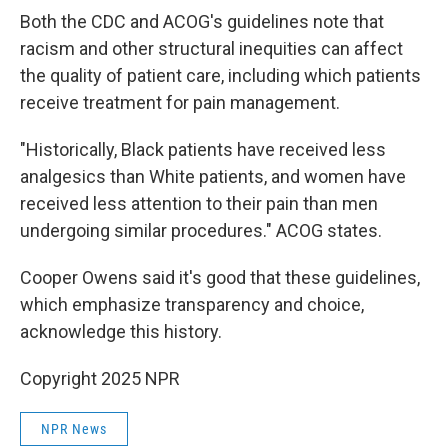
Both the CDC and ACOG's guidelines note that
racism and other structural inequities can affect
the quality of patient care, including which patients
receive treatment for pain management.
"Historically, Black patients have received less
analgesics than White patients, and women have
received less attention to their pain than men
undergoing similar procedures." ACOG states.
Cooper Owens said it's good that these guidelines,
which emphasize transparency and choice,
acknowledge this history.
Copyright 2025 NPR
NPR News