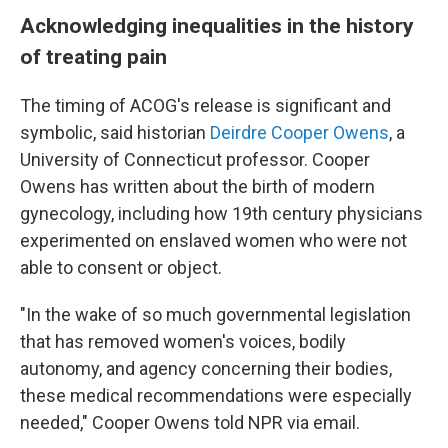
Acknowledging inequalities in the history
of treating pain
The timing of ACOG's release is significant and
symbolic, said historian
Deirdre Cooper Owens
, a
University of Connecticut professor. Cooper
Owens has written about the birth of modern
gynecology, including how 19th century physicians
experimented on enslaved women who were not
able to consent or object.
"In the wake of so much governmental legislation
that has removed women's voices, bodily
autonomy, and agency concerning their bodies,
these medical recommendations were especially
needed," Cooper Owens told NPR via email.