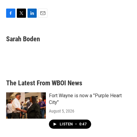
F
T
L
E
a
w
i
m
c
i
n
a
e
t
k
i
Sarah Boden
b
t
e
l
o
e
d
o
r
I
k
n
The Latest From WBOI News
Fort Wayne is now a "Purple Heart
City"
August 5, 2026
LISTEN
•
0:47