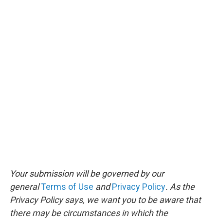
Your submission will be governed by our
general
Terms of Use
and
Privacy Policy
. As the
Privacy Policy says, we want you to be aware that
there may be circumstances in which the