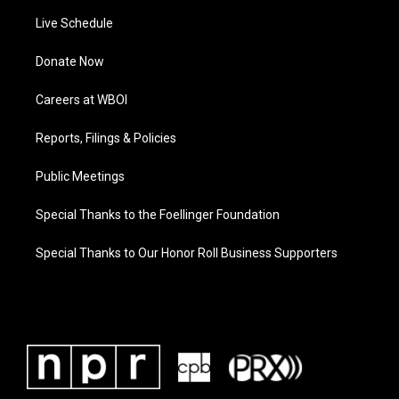
Live Schedule
Donate Now
Careers at WBOI
Reports, Filings & Policies
Public Meetings
Special Thanks to the Foellinger Foundation
Special Thanks to Our Honor Roll Business Supporters