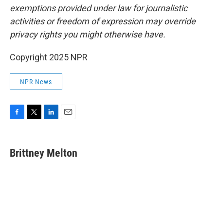
exemptions provided under law for journalistic
activities or freedom of expression may override
privacy rights you might otherwise have.
Copyright 2025 NPR
NPR News
F
T
L
E
a
w
i
m
c
i
n
a
e
t
k
i
Brittney Melton
b
t
e
l
o
e
d
o
r
I
k
n