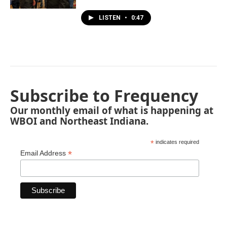
LISTEN
•
0:47
Subscribe to Frequency
Our monthly email of what is happening at
WBOI and Northeast Indiana.
*
indicates required
*
Email Address