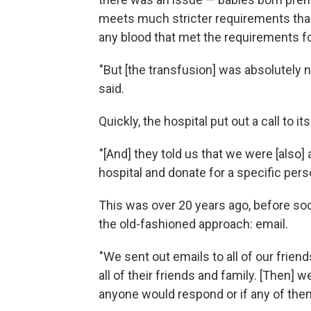
meets much stricter requirements than 
any blood that met the requirements f
"But [the transfusion] was absolutely n
said.
Quickly, the hospital put out a call to i
"[And] they told us that we were [also] 
hospital and donate for a specific pers
This was over 20 years ago, before soc
the old-fashioned approach: email.
"We sent out emails to all of our frien
all of their friends and family. [Then] w
anyone would respond or if any of th