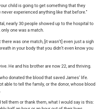
f your child is going to get something that they
've never experienced anything like that before."
otal, nearly 30 people showed up to the hospital to
 only one was a match.
there was one match, [it wasn't] even just a sigh
his breath in your body that you didn't even know you
ve. He and his brother are now 22, and thriving.
who donated the blood that saved James' life.
t able to tell the family, or the donor, whose blood
.
d tell them or thank them, what I would say is this:
ably half an hour or an hour out of their lives