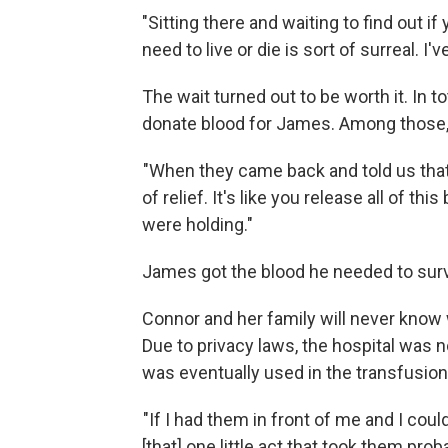
"Sitting there and waiting to find out i
need to live or die is sort of surreal. I
The wait turned out to be worth it. In t
donate blood for James. Among those,
"When they came back and told us that 
of relief. It's like you release all of t
were holding."
James got the blood he needed to survi
Connor and her family will never know 
Due to privacy laws, the hospital was no
was eventually used in the transfusion
"If I had them in front of me and I coul
[that] one little act that took them prob