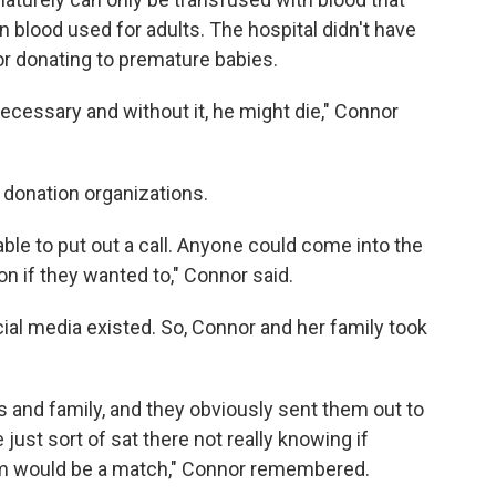
blood used for adults. The hospital didn't have
or donating to premature babies.
ecessary and without it, he might die," Connor
ts donation organizations.
able to put out a call. Anyone could come into the
on if they wanted to," Connor said.
ial media existed. So, Connor and her family took
ds and family, and they obviously sent them out to
e just sort of sat there not really knowing if
em would be a match," Connor remembered.