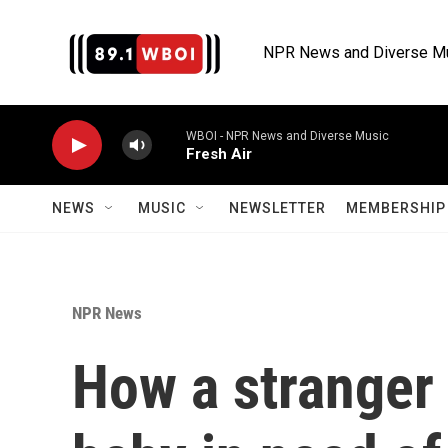
Skip to main content
NPR News and Diverse M
WBOI - NPR News and Diverse Music
Fresh Air
NEWS
MUSIC
NEWSLETTER
MEMBERSHIP 
NPR News
How a stranger