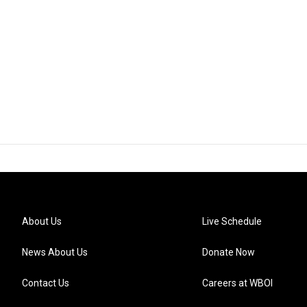
About Us
Live Schedule
News About Us
Donate Now
Contact Us
Careers at WBOI