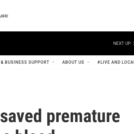
usic
NEXT UP:
& BUSINESS SUPPORT
ABOUT US
#LIVE AND LOCA
 saved premature