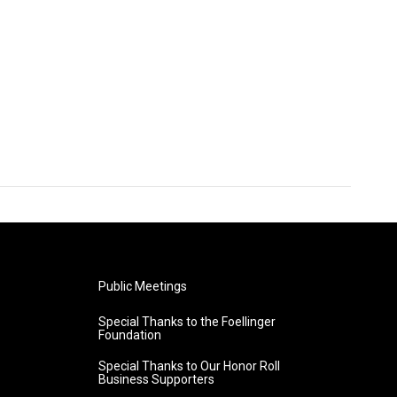
Public Meetings
Special Thanks to the Foellinger
Foundation
Special Thanks to Our Honor Roll
Business Supporters