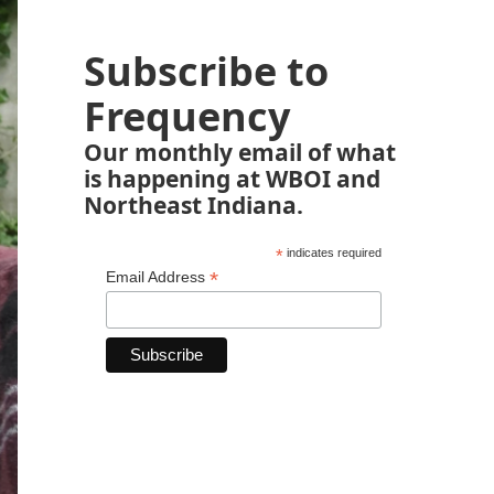
Subscribe to
Frequency
Our monthly email of what
is happening at WBOI and
Northeast Indiana.
*
indicates required
*
Email Address