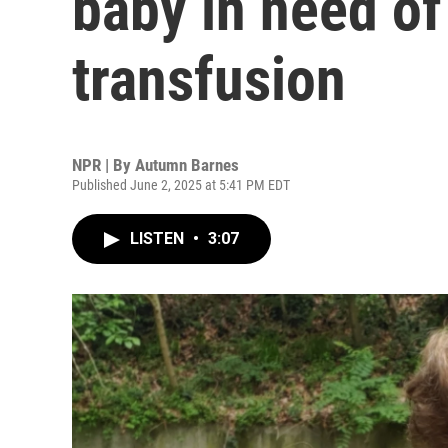
baby in need of
transfusion
NPR | By
Autumn Barnes
Published June 2, 2025 at 5:41 PM EDT
LISTEN
•
3:07