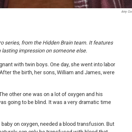
Amy Co
o series, from the Hidden Brain team. It features
a lasting impression on someone else.
nant with twin boys. One day, she went into labor
After the birth, her sons, William and James, were
 The other one was on a lot of oxygen and his
as going to be blind. It was a very dramatic time
e baby on oxygen, needed a blood transfusion. But
aturely can only be transfused with blood that