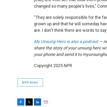
changed so many people's lives," Conno
"They are solely responsible for the fac
grown up and that he will someday have
are. I don't think there are words to sa
My Unsung Hero is also a podcast
— ne
share the story of your unsung hero w
your phone and send it to myunsungh
Copyright 2025 NPR
NPR News