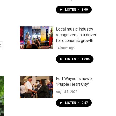
LISTEN
•
1:00
Local music industry
recognized as a driver
for economic growth
14 hours ago
LISTEN
•
17:05
Fort Wayne is now a
"Purple Heart City"
August 5, 2026
LISTEN
•
0:47