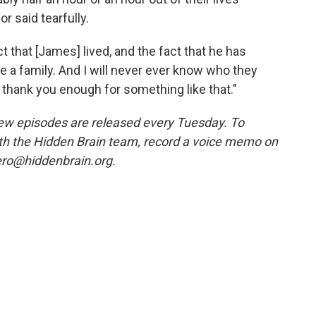
r said tearfully.
t that [James] lived, and the fact that he has
 a family. And I will never ever know who they
y thank you enough for something like that."
w episodes are released every Tuesday. To
ith the Hidden Brain team, record a voice memo on
ero@hiddenbrain.org.