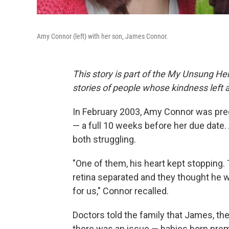
Amy Connor (left) with her son, James Connor.
This story is part of the My Unsung Her
stories of people whose kindness left 
In February 2003, Amy Connor was preg
— a full 10 weeks before her due date. 
both struggling.
"One of them, his heart kept stopping.
retina separated and they thought he w
for us," Connor recalled.
Doctors told the family that James, th
there was an issue — babies born prem