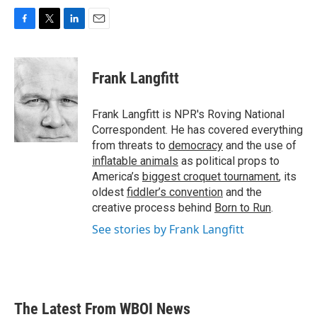
F
T
L
E
a
w
i
m
c
i
n
a
e
t
k
i
Frank Langfitt
b
t
e
l
o
e
d
o
r
I
Frank Langfitt is NPR's Roving National
k
n
Correspondent. He has covered everything
from threats to
democracy
and the use of
inflatable animals
as political props to
America’s
biggest croquet tournament
, its
oldest
fiddler’s convention
and the
creative process behind
Born to Run
.
See stories by Frank Langfitt
The Latest From WBOI News