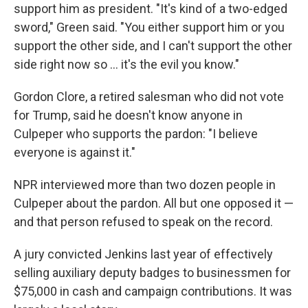
support him as president. "It's kind of a two-edged
sword," Green said. "You either support him or you
support the other side, and I can't support the other
side right now so … it's the evil you know."
Gordon Clore, a retired salesman who did not vote
for Trump, said he doesn't know anyone in
Culpeper who supports the pardon: "I believe
everyone is against it."
NPR interviewed more than two dozen people in
Culpeper about the pardon. All but one opposed it —
and that person refused to speak on the record.
A jury convicted Jenkins last year of effectively
selling auxiliary deputy badges to businessmen for
$75,000 in cash and campaign contributions. It was