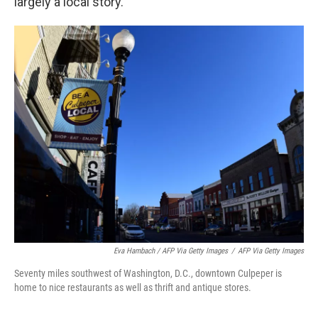
largely a local story.
Eva Hambach / AFP Via Getty Images
/
AFP Via Getty Images
Seventy miles southwest of Washington, D.C., downtown Culpeper is
home to nice restaurants as well as thrift and antique stores.