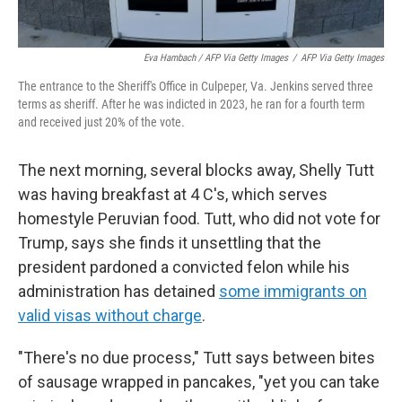
Eva Hambach / AFP Via Getty Images
/
AFP Via Getty Images
The entrance to the Sheriff's Office in Culpeper, Va. Jenkins served three
terms as sheriff. After he was indicted in 2023, he ran for a fourth term
and received just 20% of the vote.
The next morning, several blocks away, Shelly Tutt
was having breakfast at 4 C's, which serves
homestyle Peruvian food. Tutt, who did not vote for
Trump, says she finds it unsettling that the
president pardoned a convicted felon while his
administration has detained
some immigrants on
valid visas without charge
.
"There's no due process," Tutt says between bites
of sausage wrapped in pancakes, "yet you can take