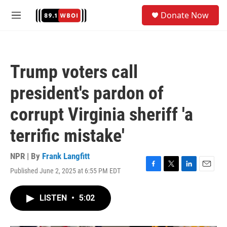
Skip to main content
S
Donate Now
e
M
a
e
r
n
c
u
h
Trump voters call
u
e
president's pardon of
r
y
corrupt Virginia sheriff 'a
terrific mistake'
NPR | By
Frank Langfitt
Published June 2, 2025 at 6:55 PM EDT
F
T
L
E
a
w
i
m
c
i
n
a
LISTEN
•
5:02
e
t
k
i
b
t
e
l
o
e
d