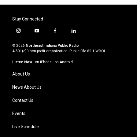
Stay Connected
i
y
f
l
n
o
a
i
s
u
c
n
© 2026
Northeast Indiana Public Radio
t
t
e
k
A 501(c)3 non-profit organization. Public File
89.1 WBOI
a
u
b
e
g
b
o
d
Listen Now
·
on iPhone
·
on Android
r
e
o
i
a
k
n
About Us
m
News About Us
Contact Us
Events
Live Schedule