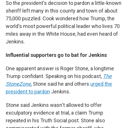
So the president's decision to pardon a little-known
sheriff left many in this county and town of about
75,000 puzzled. Cook wondered how Trump, the
world's most powerful political leader who lives 70
miles away in the White House, had even heard of
Jenkins.
Influential supporters go to bat for Jenkins
One apparent answer is Roger Stone, a longtime
Trump confidant. Speaking on his podcast,
The
StoneZone
, Stone said he and others
urged the
president to pardon
Jenkins.
Stone said Jenkins wasn't allowed to offer
exculpatory evidence at trial, a claim Trump
repeated in his Truth Social post. Stone also