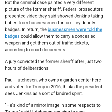
But the criminal case painted a very different
picture of the former sheriff. Federal prosecutors
presented video they said showed Jenkins taking
bribes from businessmen for auxiliary deputy
badges. In return, the
businessmen were told the
badges
could allow them to carry a concealed
weapon and get them out of traffic tickets,
according to court documents.
A jury convicted the former sheriff after just two
hours of deliberations.
Paul Hutcheson,
who owns a garden center here
and voted for Trump in 2016, thinks the president
sees Jenkins as a sort of kindred spirit.
"He's kind of a mirror image in some respects to
Trump," said Hutcheson, pausing to chat