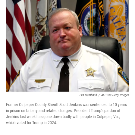
o
r
I
k
n
Eva Hambach
/
AFP Via Getty Images
Former Culpeper County Sheriff Scott Jenkins was sentenced to 10 years
in prison on bribery and related charges. President Trump's pardon of
Jenkins last week has gone down badly with people in Culpeper, Va.,
which voted for Trump in 2024.