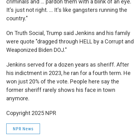
criminals and … pardon them with a blink of an eye.
It's just not right. … It's like gangsters running the
country."
On Truth Social, Trump said Jenkins and his family
were quote "dragged through HELL by a Corrupt and
Weaponized Biden DOJ."
Jenkins served for a dozen years as sheriff. After
his indictment in 2023, he ran for a fourth term. He
won just 20% of the vote. People here say the
former sheriff rarely shows his face in town
anymore.
Copyright 2025 NPR
NPR News