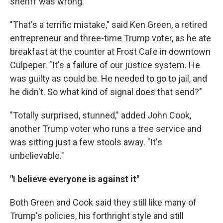
sheriff was wrong.
"That's a terrific mistake," said Ken Green, a retired
entrepreneur and three-time Trump voter, as he ate
breakfast at the counter at Frost Cafe in downtown
Culpeper. "It's a failure of our justice system. He
was guilty as could be. He needed to go to jail, and
he didn't. So what kind of signal does that send?"
"Totally surprised, stunned," added John Cook,
another Trump voter who runs a tree service and
was sitting just a few stools away. "It's
unbelievable."
"I believe everyone is against it"
Both Green and Cook said they still like many of
Trump's policies, his forthright style and still