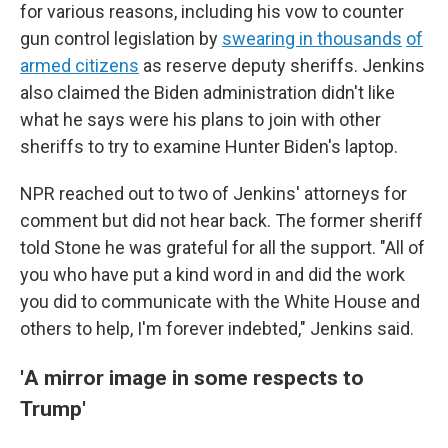
for various reasons, including his vow to counter
gun control legislation by
swearing in thousands
of
armed citizens
as reserve deputy sheriffs. Jenkins
also claimed the Biden administration didn't like
what he says were his plans to join with other
sheriffs to try to examine Hunter Biden's laptop.
NPR reached out to two of Jenkins' attorneys for
comment but did not hear back. The former sheriff
told Stone he was grateful for all the support. "All of
you who have put a kind word in and did the work
you did to communicate with the White House and
others to help, I'm forever indebted," Jenkins said.
'
A mirror image in some respects to
Trump'