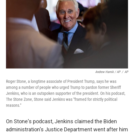
Andrew Harnik / AP
/
AP
Roger Stone, a longtime associate of President Trump, says he was
among a number of people who urged Trump to pardon former Sheriff
Jenkins, who is an outspoken supporter of the president. On his podcast,
The Stone Zone, Stone said Jenkins was "framed for strictly political
reasons."
On Stone's podcast, Jenkins claimed the Biden
administration's Justice Department went after him