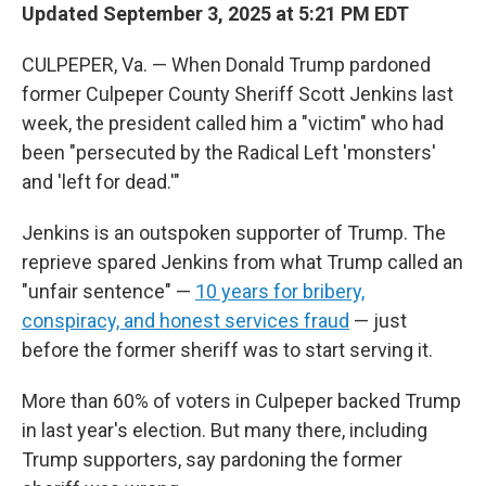
Updated September 3, 2025 at 5:21 PM EDT
CULPEPER, Va. — When Donald Trump pardoned
former Culpeper County Sheriff Scott Jenkins last
week, the president called him a "victim" who had
been "persecuted by the Radical Left 'monsters'
and 'left for dead.'"
Jenkins is an outspoken supporter of Trump. The
reprieve spared Jenkins from what Trump called an
"unfair sentence" —
10 years for bribery,
conspiracy, and honest services fraud
— just
before the former sheriff was to start serving it.
More than 60% of voters in Culpeper backed Trump
in last year's election. But many there, including
Trump supporters, say pardoning the former