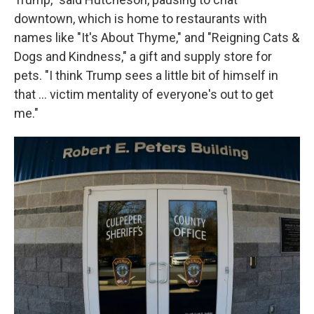
downtown, which is home to restaurants with
names like "It's About Thyme," and "Reigning Cats &
Dogs and Kindness," a gift and supply store for
pets. "I think Trump sees a little bit of himself in
that … victim mentality of everyone's out to get
me."