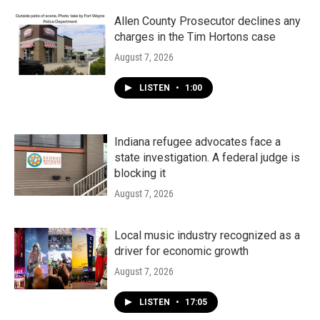
Allen County Prosecutor declines any
charges in the Tim Hortons case
August 7, 2026
LISTEN
•
1:00
Indiana refugee advocates face a
state investigation. A federal judge is
blocking it
August 7, 2026
Local music industry recognized as a
driver for economic growth
August 7, 2026
LISTEN
•
17:05