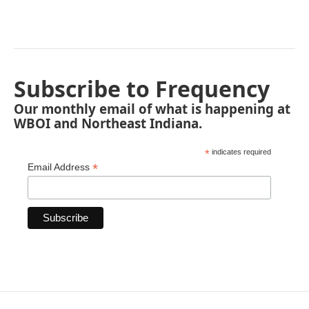
Subscribe to Frequency
Our monthly email of what is happening at
WBOI and Northeast Indiana.
*
indicates required
*
Email Address