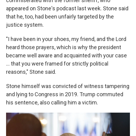
commiserated with the former sheriff, who
appeared on Stone's podcast last week. Stone said
that he, too, had been unfairly targeted by the
justice system.
"I have been in your shoes, my friend, and the Lord
heard those prayers, which is why the president
became well aware and acquainted with your case
… that you were framed for strictly political
reasons," Stone said.
Stone himself was convicted of witness tampering
and lying to Congress in 2019. Trump commuted
his sentence, also calling him a victim.