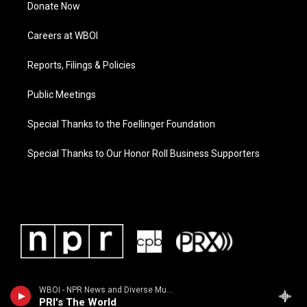
Donate Now
Careers at WBOI
Reports, Filings & Policies
Public Meetings
Special Thanks to the Foellinger Foundation
Special Thanks to Our Honor Roll Business Supporters
WBOI - NPR News and Diverse Music
PRI's The World