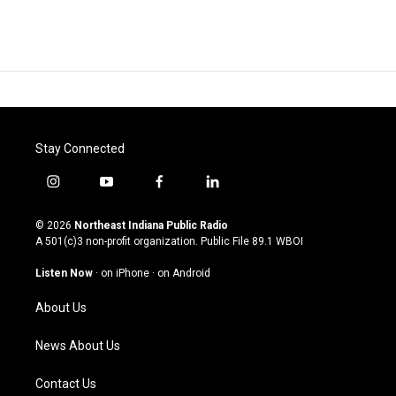
Stay Connected
i
y
f
l
n
o
a
i
s
u
c
n
© 2026
Northeast Indiana Public Radio
t
t
e
k
A 501(c)3 non-profit organization. Public File
89.1 WBOI
a
u
b
e
g
b
o
d
Listen Now
·
on iPhone
·
on Android
r
e
o
i
a
k
n
About Us
m
News About Us
Contact Us