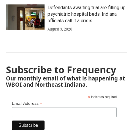
Defendants awaiting trial are filling up
psychiatric hospital beds. Indiana
officials call it a crisis
August 3, 2026
Subscribe to Frequency
Our monthly email of what is happening at
WBOI and Northeast Indiana.
*
indicates required
*
Email Address