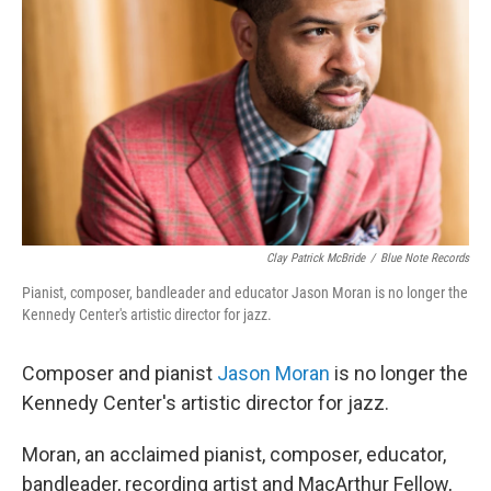
o
r
I
k
n
Clay Patrick McBride
/
Blue Note Records
Pianist, composer, bandleader and educator Jason Moran is no longer the
Kennedy Center's artistic director for jazz.
Composer and pianist
Jason Moran
is no longer the
Kennedy Center's artistic director for jazz.
Moran, an acclaimed pianist, composer, educator,
bandleader, recording artist and MacArthur Fellow,