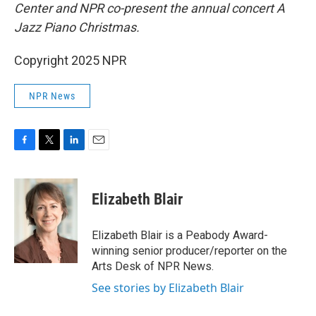
Center and NPR co-present the annual concert A
Jazz Piano Christmas.
Copyright 2025 NPR
NPR News
F
T
L
E
a
w
i
m
c
i
n
a
e
t
k
i
Elizabeth Blair
b
t
e
l
o
e
d
o
r
I
Elizabeth Blair is a Peabody Award-
k
n
winning senior producer/reporter on the
Arts Desk of NPR News.
See stories by Elizabeth Blair