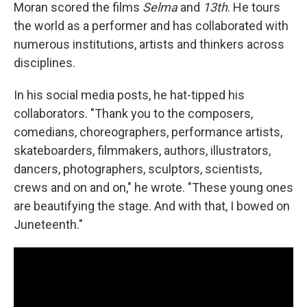
Moran scored the films
Selma
and
13th
. He tours
the world as a performer and has collaborated with
numerous institutions, artists and thinkers across
disciplines.
In his social media posts, he hat-tipped his
collaborators. "Thank you to the composers,
comedians, choreographers, performance artists,
skateboarders, filmmakers, authors, illustrators,
dancers, photographers, sculptors, scientists,
crews and on and on," he wrote. "These young ones
are beautifying the stage. And with that, I bowed on
Juneteenth."