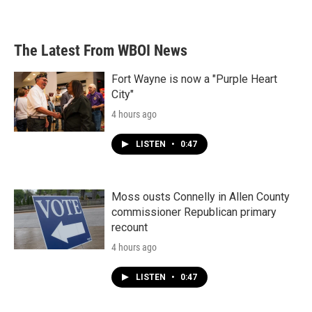
The Latest From WBOI News
Fort Wayne is now a "Purple Heart
City"
4 hours ago
LISTEN
•
0:47
Moss ousts Connelly in Allen County
commissioner Republican primary
recount
4 hours ago
LISTEN
•
0:47