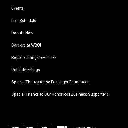
Events
Live Schedule
Donate Now
Careers at WBOI
Reports, Filings & Policies
Public Meetings
Special Thanks to the Foellinger Foundation
Special Thanks to Our Honor Roll Business Supporters