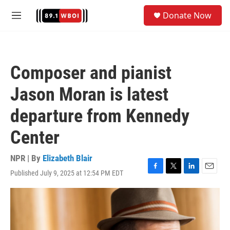
Skip to main content
S
Donate Now
e
M
a
e
r
n
c
u
h
Composer and pianist
u
e
Jason Moran is latest
r
y
departure from Kennedy
Center
NPR | By
Elizabeth Blair
Published July 9, 2025 at 12:54 PM EDT
F
T
L
E
a
w
i
m
c
i
n
a
e
t
k
i
b
t
e
l
o
e
d