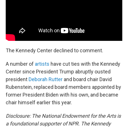
The Kennedy Center declined to comment.
A number of
artists
have cut ties with the Kennedy
Center since President Trump abruptly ousted
president
Deborah Rutter
and board chair David
Rubenstein, replaced board members appointed by
former President Biden with his own, and became
chair himself earlier this year.
Disclosure: The National Endowment for the Arts is
a foundational supporter of NPR. The Kennedy