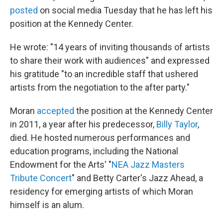
posted
on social media Tuesday that he has left his
position at the Kennedy Center.
He wrote: "14 years of inviting thousands of artists
to share their work with audiences" and expressed
his gratitude "to an incredible staff that ushered
artists from the negotiation to the after party."
Moran
accepted
the position at the Kennedy Center
in 2011, a year after his predecessor,
Billy Taylor
,
died. He hosted numerous performances and
education programs, including the National
Endowment for the Arts' "
NEA Jazz Masters
Tribute Concert
" and Betty Carter's Jazz Ahead, a
residency for emerging artists of which Moran
himself is an alum.