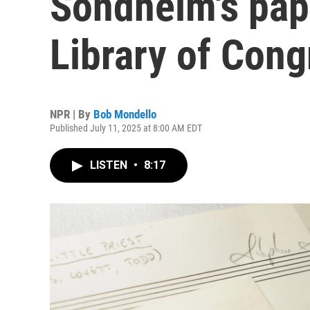
Sondheim's pap
Library of Cong
NPR | By
Bob Mondello
Published July 11, 2025 at 8:00 AM EDT
LISTEN
•
8:17