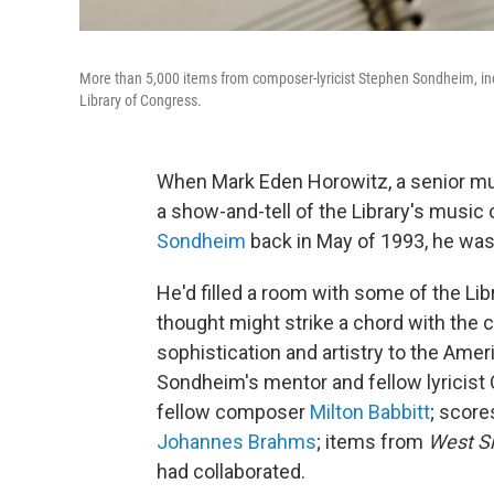
More than 5,000 items from composer-lyricist Stephen Sondheim, inc
Library of Congress.
When Mark Eden Horowitz, a senior musi
a show-and-tell of the Library's music
Sondheim
back in May of 1993, he was
He'd filled a room with some of the Li
thought might strike a chord with the 
sophistication and artistry to the Am
Sondheim's mentor and fellow lyricist
fellow composer
Milton Babbitt
; scor
Johannes Brahms
; items from
West Si
had collaborated.