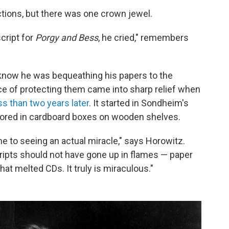
ctions, but there was one crown jewel.
cript for
Porgy and Bess
, he cried," remembers
know he was bequeathing his papers to the
ce of protecting them came into sharp relief when
s than two years later
. It started in Sondheim's
tored in cardboard boxes on wooden shelves.
ome to seeing an actual miracle," says Horowitz.
ipts should not have gone up in flames — paper
hat melted CDs. It truly is miraculous."