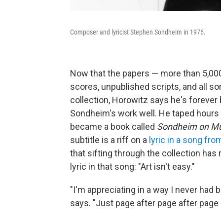
Composer and lyricist Stephen Sondheim in 1976.
Now that the papers — more than 5,000
scores, unpublished scripts, and all sor
collection, Horowitz says he's foreve
Sondheim's work well. He taped hours
became a book called
Sondheim on Mus
subtitle is a riff on a
lyric in a song fr
that sifting through the collection ha
lyric in that song: "Art isn't easy."
"I'm appreciating in a way I never had 
says. "Just page after page after page