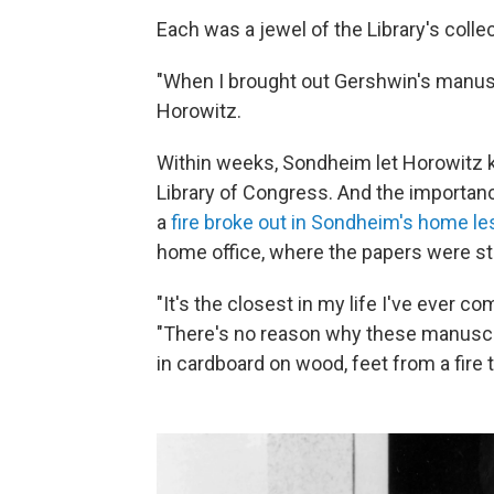
Each was a jewel of the Library's colle
"When I brought out Gershwin's manus
Horowitz.
Within weeks, Sondheim let Horowitz 
Library of Congress. And the importan
a
fire broke out in Sondheim's home les
home office, where the papers were s
"It's the closest in my life I've ever c
"There's no reason why these manuscr
in cardboard on wood, feet from a fire t