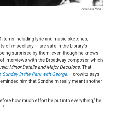
Associated Press /
 items including lyric and music sketches,
ts of miscellany — are safe in the Library's
r being surprised by them, even though he knows
 of interviews with the Broadway composer, which
ic: Minor Details and Major Decisions.
That
om
Sunday in the Park with George
.
Horowitz says
s reminded him that Sondheim really meant another
before how much effort he put into everything," he
 …"