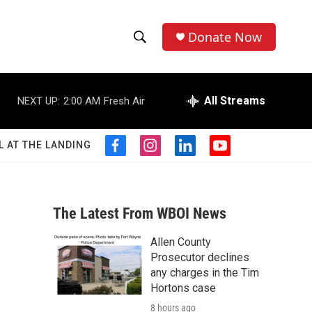
Donate Now
S
S
e
h
a
r
All Streams
NEXT UP:
2:00 AM
Fresh Air
o
c
h
w
Q
L AT THE LANDING
f
i
l
y
u
S
a
n
i
o
e
c
s
n
u
r
e
e
t
k
t
y
b
a
e
u
The Latest From WBOI News
a
o
g
d
b
o
r
i
e
Allen County
r
k
a
n
Prosecutor declines
m
c
any charges in the Tim
Hortons case
h
8 hours ago