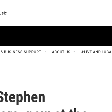
usic
& BUSINESS SUPPORT
ABOUT US
#LIVE AND LOCA
 Stephen