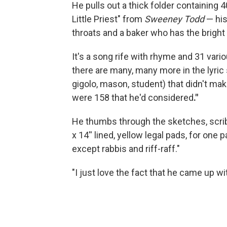
He pulls out a thick folder containing 
Little Priest" from
Sweeney Todd
— his
throats and a baker who has the bright
It's a song rife with rhyme and 31 vario
there are many, many more in the lyric s
gigolo, mason, student) that didn't mak
were 158 that he'd considered
."
He thumbs through the sketches, scrib
x 14'' lined, yellow legal pads, for on
except rabbis and riff-raff."
"I just love the fact that he came up wit