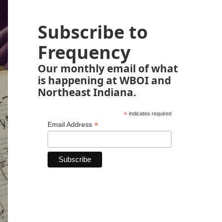
Subscribe to
Frequency
Our monthly email of what
is happening at WBOI and
Northeast Indiana.
*
indicates required
*
Email Address