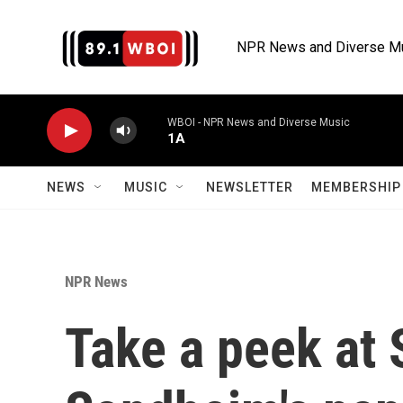
Skip to main content
NPR News and Diverse M
WBOI - NPR News and Diverse Music
1A
NEWS
MUSIC
NEWSLETTER
MEMBERSHIP 
NPR News
Take a peek at