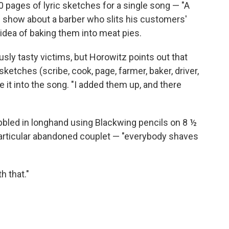
40 pages of lyric sketches for a single song — "A
 show about a barber who slits his customers'
 idea of baking them into meat pies.
usly tasty victims, but Horowitz points out that
ketches (scribe, cook, page, farmer, baker, driver,
e it into the song. "I added them up, and there
bled in longhand using Blackwing pencils on 8 ½
e particular abandoned couplet — "everybody shaves
h that."