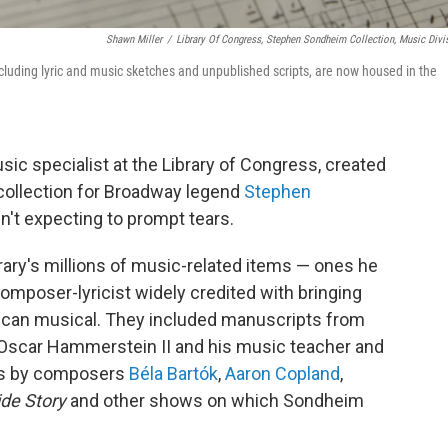
Shawn Miller
/
Library Of Congress, Stephen Sondheim Collection, Music Divi
luding lyric and music sketches and unpublished scripts, are now housed in the
c specialist at the Library of Congress, created
 collection for Broadway legend
Stephen
n't expecting to prompt tears.
brary's millions of music-related items — ones he
composer-lyricist widely credited with bringing
erican musical. They included manuscripts from
 Oscar Hammerstein II and his music teacher and
es by composers
Béla Bartók
,
Aaron Copland
,
de Story
and other shows on which Sondheim