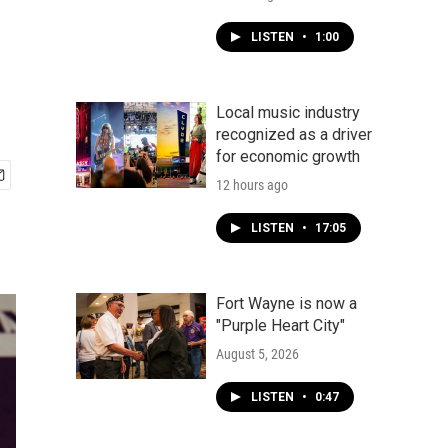
LISTEN
•
1:00
Local music industry
recognized as a driver
for economic growth
12 hours ago
LISTEN
•
17:05
Fort Wayne is now a
"Purple Heart City"
August 5, 2026
LISTEN
•
0:47