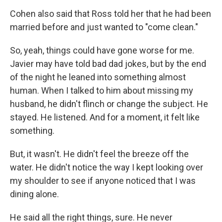
Cohen also said that Ross told her that he had been
married before and just wanted to "come clean."
So, yeah, things could have gone worse for me.
Javier may have told bad dad jokes, but by the end
of the night he leaned into something almost
human. When I talked to him about missing my
husband, he didn't flinch or change the subject. He
stayed. He listened. And for a moment, it felt like
something.
But, it wasn't. He didn't feel the breeze off the
water. He didn't notice the way I kept looking over
my shoulder to see if anyone noticed that I was
dining alone.
He said all the right things, sure. He never