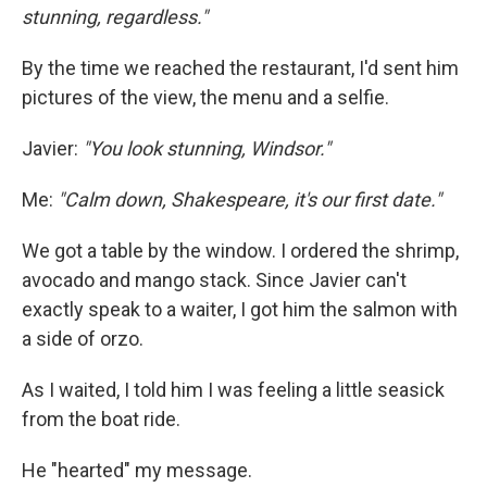
stunning, regardless."
By the time we reached the restaurant, I'd sent him
pictures of the view, the menu and a selfie.
Javier:
"You look stunning, Windsor."
Me:
"Calm down, Shakespeare, it's our first date."
We got a table by the window. I ordered the shrimp,
avocado and mango stack. Since Javier can't
exactly speak to a waiter, I got him the salmon with
a side of orzo.
As I waited, I told him I was feeling a little seasick
from the boat ride.
He "hearted" my message.