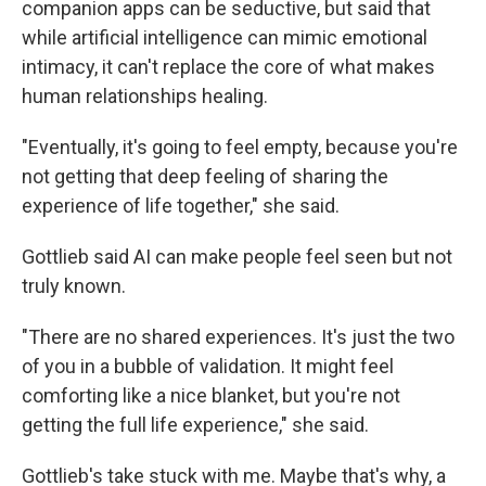
companion apps can be seductive, but said that
while artificial intelligence can mimic emotional
intimacy, it can't replace the core of what makes
human relationships healing.
"Eventually, it's going to feel empty, because you're
not getting that deep feeling of sharing the
experience of life together," she said.
Gottlieb said AI can make people feel seen but not
truly known.
"There are no shared experiences. It's just the two
of you in a bubble of validation. It might feel
comforting like a nice blanket, but you're not
getting the full life experience," she said.
Gottlieb's take stuck with me. Maybe that's why, a