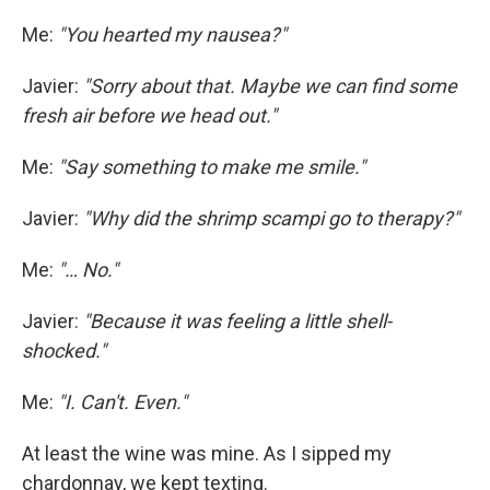
Me:
"You hearted my nausea?"
Javier:
"Sorry about that. Maybe we can find some
fresh air before we head out."
Me:
"Say something to make me smile."
Javier:
"Why did the shrimp scampi go to therapy?"
Me:
"… No."
Javier:
"Because it was feeling a little shell-
shocked."
Me:
"I. Can't. Even."
At least the wine was mine. As I sipped my
chardonnay, we kept texting.