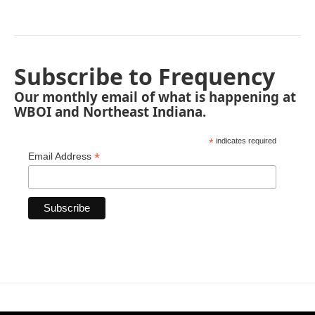
Subscribe to Frequency
Our monthly email of what is happening at
WBOI and Northeast Indiana.
*
indicates required
*
Email Address