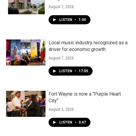
August 7, 2026
LISTEN
•
1:00
Local music industry recognized as a
driver for economic growth
August 7, 2026
LISTEN
•
17:05
Fort Wayne is now a "Purple Heart
City"
August 5, 2026
LISTEN
•
0:47