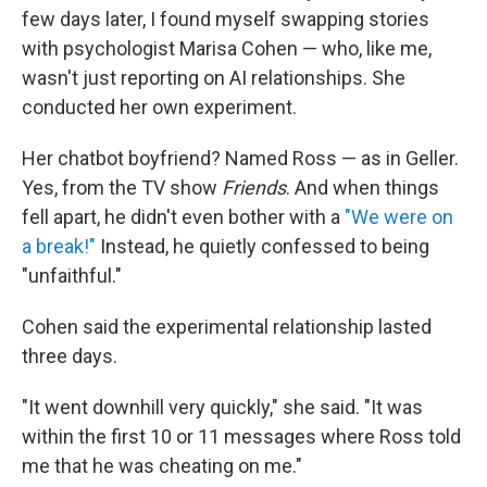
few days later, I found myself swapping stories
with psychologist Marisa Cohen — who, like me,
wasn't just reporting on AI relationships. She
conducted her own experiment.
Her chatbot boyfriend? Named Ross — as in Geller.
Yes, from the TV show
Friends
. And when things
fell apart, he didn't even bother with a
"We were on
a break!"
Instead, he quietly confessed to being
"unfaithful."
Cohen said the experimental relationship lasted
three days.
"It went downhill very quickly," she said. "It was
within the first 10 or 11 messages where Ross told
me that he was cheating on me."