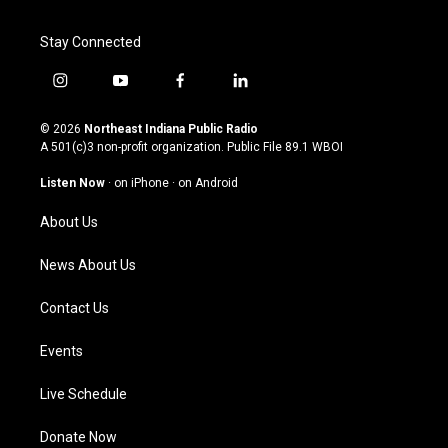
Stay Connected
i
y
f
l
n
o
a
i
s
u
c
n
© 2026
Northeast Indiana Public Radio
t
t
e
k
A 501(c)3 non-profit organization. Public File
89.1 WBOI
a
u
b
e
g
b
o
d
Listen Now
·
on iPhone
·
on Android
r
e
o
i
a
k
n
About Us
m
News About Us
Contact Us
Events
Live Schedule
Donate Now