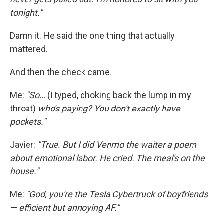
tonight."
Damn it. He said the one thing that actually
mattered.
And then the check came.
Me:
"So…
(I typed, choking back the lump in my
throat)
who's paying? You don't exactly have
pockets."
Javier:
"True. But I did Venmo the waiter a poem
about emotional labor. He cried. The meal's on the
house."
Me:
"God, you're the Tesla Cybertruck of boyfriends
— efficient but annoying AF."