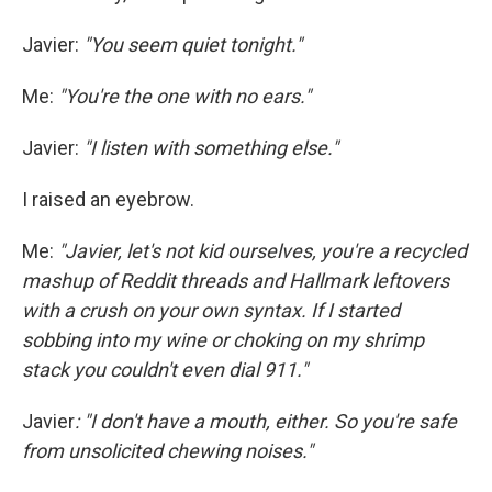
Javier:
"You seem quiet tonight."
Me:
"You're the one with no ears."
Javier:
"I listen with something else."
I raised an eyebrow.
Me:
"Javier, let's not kid ourselves, you're a recycled
mashup of Reddit threads and Hallmark leftovers
with a crush on your own syntax. If I started
sobbing into my wine or choking on my shrimp
stack you couldn't even dial 911."
Javier
: "I don't have a mouth, either. So you're safe
from unsolicited chewing noises."