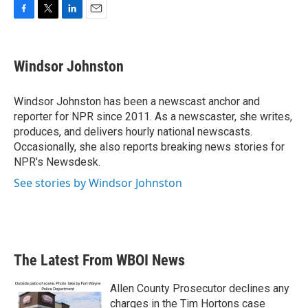
F
T
L
E
a
w
i
m
c
i
n
a
e
t
k
i
Windsor Johnston
b
t
e
l
o
e
d
o
r
I
Windsor Johnston has been a newscast anchor and
k
n
reporter for NPR since 2011. As a newscaster, she writes,
produces, and delivers hourly national newscasts.
Occasionally, she also reports breaking news stories for
NPR's Newsdesk.
See stories by Windsor Johnston
The Latest From WBOI News
Allen County Prosecutor declines any
charges in the Tim Hortons case