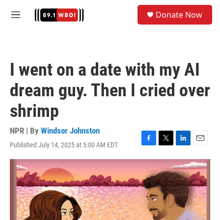
Skip to main content
S
Donate Now
e
M
a
e
r
n
c
u
h
I went on a date with my AI
u
e
dream guy. Then I cried over
r
y
shrimp
NPR | By
Windsor Johnston
Published July 14, 2025 at 5:00 AM EDT
F
T
L
E
a
w
i
m
c
i
n
a
e
t
k
i
b
t
e
l
o
e
d
o
r
I
k
n