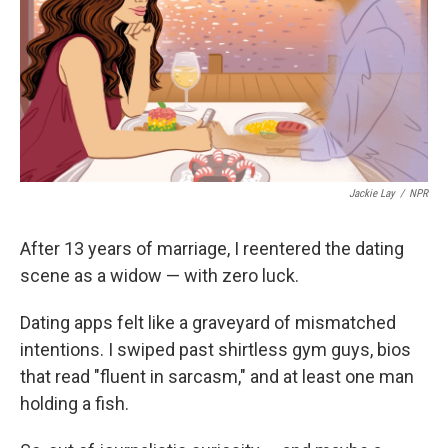
Jackie Lay
/
NPR
After 13 years of marriage, I reentered the dating
scene as a widow — with zero luck.
Dating apps felt like a graveyard of mismatched
intentions. I swiped past shirtless gym guys, bios
that read "fluent in sarcasm," and at least one man
holding a fish.