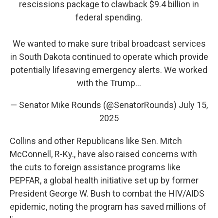
rescissions package to clawback $9.4 billion in
federal spending.
We wanted to make sure tribal broadcast services
in South Dakota continued to operate which provide
potentially lifesaving emergency alerts. We worked
with the Trump…
— Senator Mike Rounds (@SenatorRounds)
July 15,
2025
Collins and other Republicans like Sen. Mitch
McConnell, R-Ky., have also raised concerns with
the cuts to foreign assistance programs like
PEPFAR, a global health initiative set up by former
President George W. Bush to combat the HIV/AIDS
epidemic, noting the program has saved millions of