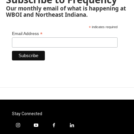
Our monthly email of what is happening at
WBOI and Northeast Indiana.
*
indicates required
*
Email Address
Stay Connected
i
y
f
l
n
o
a
i