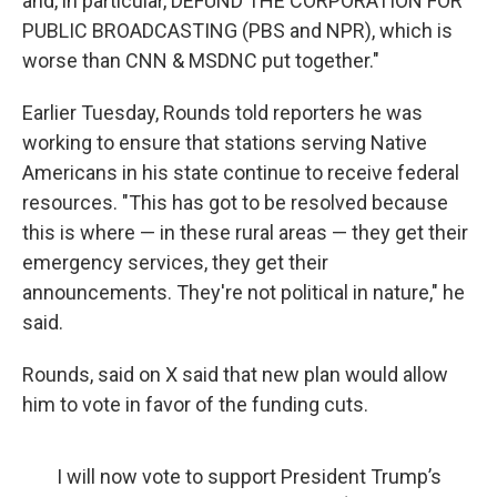
and, in particular, DEFUND THE CORPORATION FOR
PUBLIC BROADCASTING (PBS and NPR), which is
worse than CNN & MSDNC put together."
Earlier Tuesday, Rounds told reporters he was
working to ensure that stations serving Native
Americans in his state continue to receive federal
resources. "This has got to be resolved because
this is where — in these rural areas — they get their
emergency services, they get their
announcements. They're not political in nature," he
said.
Rounds, said on X said that new plan would allow
him to vote in favor of the funding cuts.
I will now vote to support President Trump’s