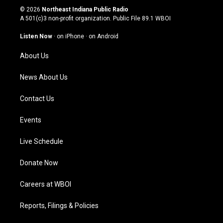
s
u
c
n
© 2026
Northeast Indiana Public Radio
t
t
e
k
A 501(c)3 non-profit organization. Public File
89.1 WBOI
a
u
b
e
g
b
o
d
Listen Now
·
on iPhone
·
on Android
r
e
o
i
a
k
n
About Us
m
News About Us
Contact Us
Events
Live Schedule
Donate Now
Careers at WBOI
Reports, Filings & Policies