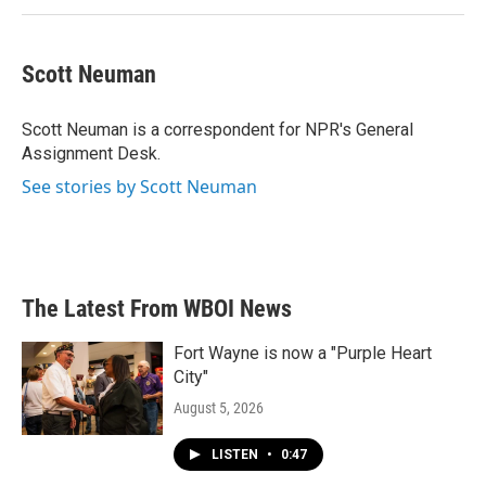
Scott Neuman
Scott Neuman is a correspondent for NPR's General
Assignment Desk.
See stories by Scott Neuman
The Latest From WBOI News
Fort Wayne is now a "Purple Heart
City"
August 5, 2026
LISTEN
•
0:47