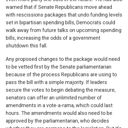
warned that if Senate Republicans move ahead
with rescissions packages that undo funding levels
set in bipartisan spending bills, Democrats could
walk away from future talks on upcoming spending
bills, increasing the odds of a government
shutdown this fall.
Any proposed changes to the package would need
to be vetted first by the Senate parliamentarian
because of the process Republicans are using to
pass the bill with a simple majority. If leaders
secure the votes to begin debating the measure,
senators can offer an unlimited number of
amendments in a vote-a-rama, which could last
hours. The amendments would also need to be
approved by the parliamentarian, who decides