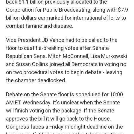
back $1.1 billion previously allocated to the
Corporation for Public Broadcasting, along with $7.9
billion dollars earmarked for international efforts to
combat famine and disease.
Vice President JD Vance had to be called to the
floor to cast tie-breaking votes after Senate
Republican Sens. Mitch McConnell, Lisa Murkowski
and Susan Collins joined all Democrats in voting no
on two procedural votes to begin debate - leaving
the chamber deadlocked.
Debate on the Senate floor is scheduled for 10:00
AM ET Wednesday. It's unclear when the Senate
will finish voting on the package. If the Senate
approves the bill it will go back to the House.
Congress faces a Friday midnight deadline on the