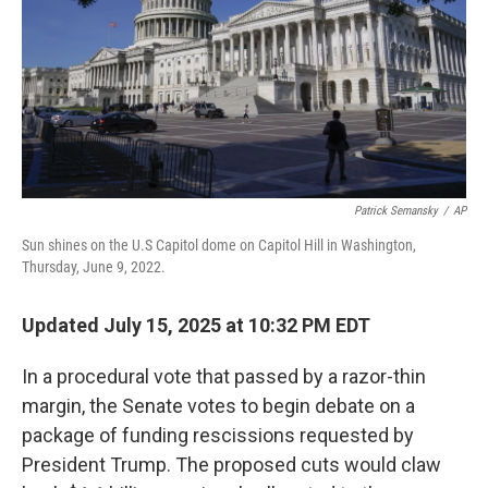
Patrick Semansky
/
AP
Sun shines on the U.S Capitol dome on Capitol Hill in Washington,
Thursday, June 9, 2022.
Updated July 15, 2025 at 10:32 PM EDT
In a procedural vote that passed by a razor-thin
margin, the Senate votes to begin debate on a
package of funding rescissions requested by
President Trump. The proposed cuts would claw