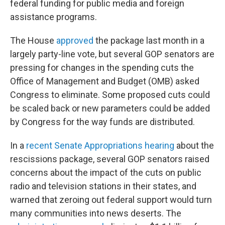
federal funding for public media and foreign
assistance programs.
The House
approved
the package last month in a
largely party-line vote, but several GOP senators are
pressing for changes in the spending cuts the
Office of Management and Budget (OMB) asked
Congress to eliminate. Some proposed cuts could
be scaled back or new parameters could be added
by Congress for the way funds are distributed.
In a
recent Senate Appropriations hearing
about the
rescissions package, several GOP senators raised
concerns about the impact of the cuts on public
radio and television stations in their states, and
warned that zeroing out federal support would turn
many communities into news deserts. The