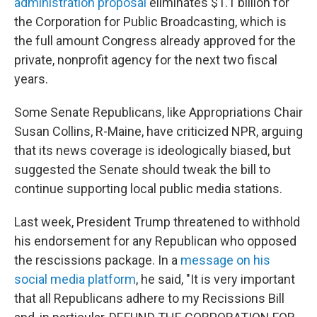
administration proposal
eliminates $1.1 billion for
the Corporation for Public Broadcasting, which is
the full amount Congress already approved for the
private, nonprofit agency for the next two fiscal
years.
Some Senate Republicans, like Appropriations Chair
Susan Collins, R-Maine, have criticized NPR, arguing
that its news coverage is ideologically biased, but
suggested the Senate should tweak the bill to
continue supporting local public media stations.
Last week, President Trump threatened to withhold
his endorsement for any Republican who opposed
the rescissions package. In a
message on his
social media platform
, he said, "It is very important
that all Republicans adhere to my Recissions Bill