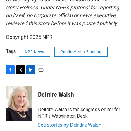
Gerry Holmes. Under NPR's protocol for reporting
on itself, no corporate official or news executive
reviewed this story before it was posted publicly.
Copyright 2025 NPR
Tags
NPR News
Public Media Funding
F
T
L
E
a
w
i
m
c
i
n
a
e
t
k
i
Deirdre Walsh
b
t
e
l
o
e
d
o
r
I
Deirdre Walsh is the congress editor for
k
n
NPR's Washington Desk.
See stories by Deirdre Walsh