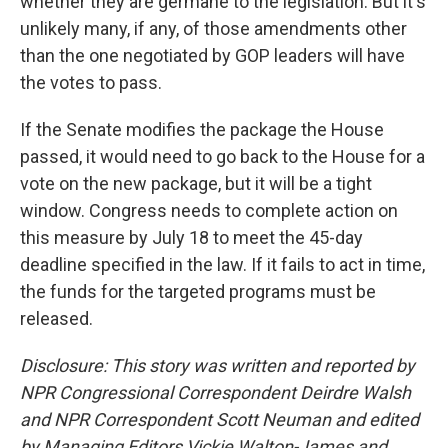
whether they are germane to the legislation. But it's
unlikely many, if any, of those amendments other
than the one negotiated by GOP leaders will have
the votes to pass.
If the Senate modifies the package the House
passed, it would need to go back to the House for a
vote on the new package, but it will be a tight
window. Congress needs to complete action on
this measure by July 18 to meet the 45-day
deadline specified in the law. If it fails to act in time,
the funds for the targeted programs must be
released.
Disclosure: This story was written and reported by
NPR Congressional Correspondent Deirdre Walsh
and NPR Correspondent Scott Neuman and edited
by Managing Editors Vickie Walton-James and