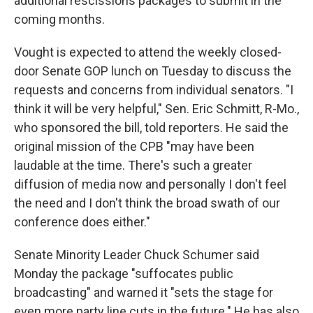
additional rescissions packages to submit in the
coming months.
Vought is expected to attend the weekly closed-
door Senate GOP lunch on Tuesday to discuss the
requests and concerns from individual senators. "I
think it will be very helpful," Sen. Eric Schmitt, R-Mo.,
who sponsored the bill, told reporters. He said the
original mission of the CPB "may have been
laudable at the time. There's such a greater
diffusion of media now and personally I don't feel
the need and I don't think the broad swath of our
conference does either."
Senate Minority Leader Chuck Schumer said
Monday the package "suffocates public
broadcasting" and warned it "sets the stage for
even more party line cuts in the future." He has also