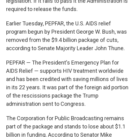
legislation. If it fails to pass it the Administration is
required to release the funds.
Earlier Tuesday, PEPFAR, the U.S. AIDS relief
program begun by President George W. Bush, was
removed from the $9.4 billion package of cuts,
according to Senate Majority Leader John Thune.
PEPFAR — The President's Emergency Plan for
AIDS Relief — supports HIV treatment worldwide
and has been credited with saving millions of lives
in its 22 years. It was part of the foreign aid portion
of the rescissions package the Trump
administration sent to Congress.
The Corporation for Public Broadcasting remains
part of the package and stands to lose about $1.1
billion in funding. According to Senator Mike