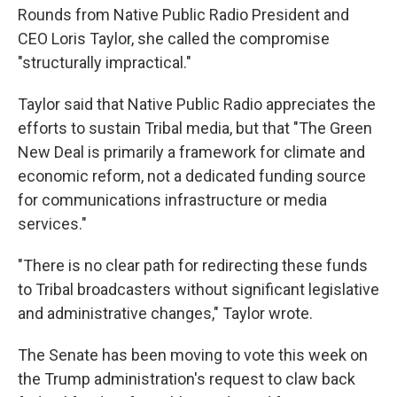
Rounds from Native Public Radio President and
CEO Loris Taylor, she called the compromise
"structurally impractical."
Taylor said that Native Public Radio appreciates the
efforts to sustain Tribal media, but that "The Green
New Deal is primarily a framework for climate and
economic reform, not a dedicated funding source
for communications infrastructure or media
services."
"There is no clear path for redirecting these funds
to Tribal broadcasters without significant legislative
and administrative changes," Taylor wrote.
The Senate has been moving to vote this week on
the Trump administration's request to claw back