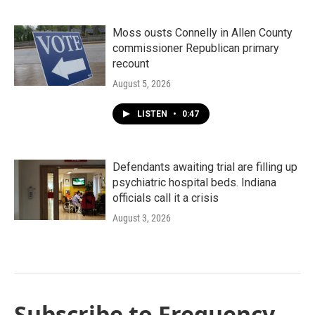
Moss ousts Connelly in Allen County
commissioner Republican primary
recount
August 5, 2026
LISTEN
•
0:47
Defendants awaiting trial are filling up
psychiatric hospital beds. Indiana
officials call it a crisis
August 3, 2026
Subscribe to Frequency