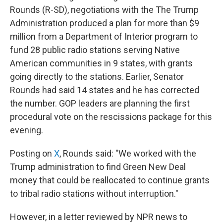
Rounds (R-SD), negotiations with the The Trump
Administration produced a plan for more than $9
million from a Department of Interior program to
fund 28 public radio stations serving Native
American communities in 9 states, with grants
going directly to the stations. Earlier, Senator
Rounds had said 14 states and he has corrected
the number. GOP leaders are planning the first
procedural vote on the rescissions package for this
evening.
Posting on
X
, Rounds said: "We worked with the
Trump administration to find Green New Deal
money that could be reallocated to continue grants
to tribal radio stations without interruption."
However, in a letter reviewed by NPR news to