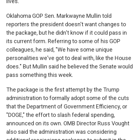
lives.
Oklahoma GOP Sen. Markwayne Mullin told
reporters the president doesn't want changes to
the package, but he didn't know if it could pass in
its current form. Referring to some of his GOP
colleagues, he said, "We have some unique
personalities we've got to deal with, like the House
does." But Mullin said he believed the Senate would
pass something this week.
The package is the first attempt by the Trump
administration to formally adopt some of the cuts
that the Department of Government Efficiency, or
"DOGE," the effort to slash federal spending,
announced on its own. OMB Director Russ Vought
also said the administration was considering