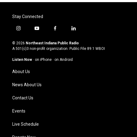
Stay Connected
i
y
f
l
n
o
a
i
s
u
c
n
© 2026
Northeast Indiana Public Radio
t
t
e
k
A 501(c)3 non-profit organization. Public File
89.1 WBOI
a
u
b
e
g
b
o
d
Listen Now
·
on iPhone
·
on Android
r
e
o
i
a
k
n
About Us
m
News About Us
Contact Us
Events
Live Schedule