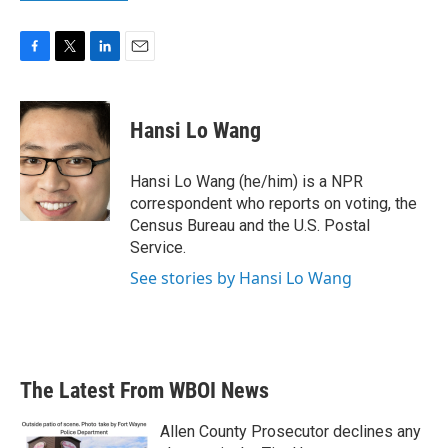
F
T
L
E
a
w
i
m
c
i
n
a
e
t
k
i
Hansi Lo Wang
b
t
e
l
o
e
d
o
r
I
Hansi Lo Wang (he/him) is a NPR
k
n
correspondent who reports on voting, the
Census Bureau and the U.S. Postal
Service.
See stories by Hansi Lo Wang
The Latest From WBOI News
Allen County Prosecutor declines any