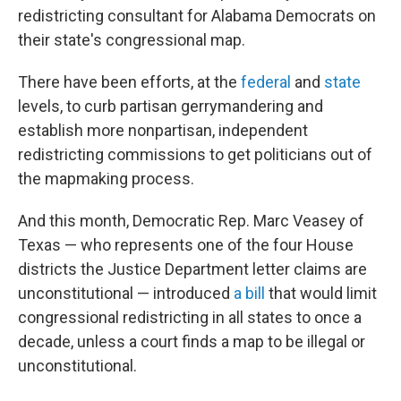
redistricting consultant for Alabama Democrats on
their state's congressional map.
There have been efforts, at the
federal
and
state
levels, to curb partisan gerrymandering and
establish more nonpartisan, independent
redistricting commissions to get politicians out of
the mapmaking process.
And this month, Democratic Rep. Marc Veasey of
Texas — who represents one of the four House
districts the Justice Department letter claims are
unconstitutional — introduced
a bill
that would limit
congressional redistricting in all states to once a
decade, unless a court finds a map to be illegal or
unconstitutional.