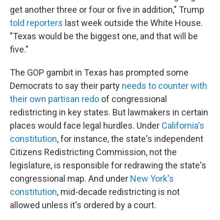
get another three or four or five in addition," Trump
told reporters
last week outside the White House.
"Texas would be the biggest one, and that will be
five."
The GOP gambit in Texas has prompted some
Democrats to say their party
needs to counter with
their own partisan redo
of congressional
redistricting in key states. But lawmakers in certain
places would face legal hurdles. Under
California's
constitution
, for instance, the state's independent
Citizens Redistricting Commission, not the
legislature, is responsible for redrawing the state's
congressional map. And under
New York's
constitution
, mid-decade redistricting is not
allowed unless it's ordered by a court.