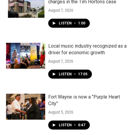
charges in the Tim Hortons case
August 7, 2026
LISTEN
•
1:00
Local music industry recognized as a
driver for economic growth
August 7, 2026
LISTEN
•
17:05
Fort Wayne is now a "Purple Heart
City"
August 5, 2026
LISTEN
•
0:47