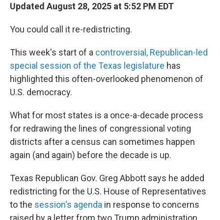
Updated August 28, 2025 at 5:52 PM EDT
You could call it re-redistricting.
This week's start of a
controversial, Republican-led
special session of the Texas legislature
has
highlighted this often-overlooked phenomenon of
U.S. democracy.
What for most states is a once-a-decade process
for redrawing the lines of congressional voting
districts after a census can sometimes happen
again (and again) before the decade is up.
Texas Republican Gov. Greg Abbott says he added
redistricting for the U.S. House of Representatives
to the
session's agenda
in response to concerns
raised by a letter from two Trump administration