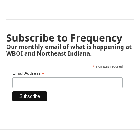
Subscribe to Frequency
Our monthly email of what is happening at
WBOI and Northeast Indiana.
*
indicates required
*
Email Address