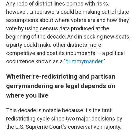
Any redo of district lines comes with risks,
however. Linedrawers could be making out-of-date
assumptions about where voters are and how they
vote by using census data produced at the
beginning of the decade. And in seeking new seats,
a party could make other districts more
competitive and cost its incumbents — a political
occurrence known as a "
dummymander
."
Whether re-redistricting and partisan
gerrymandering are legal depends on
where you live
This decade is notable because it's the first
redistricting cycle since two major decisions by
the U.S. Supreme Court's conservative majority.