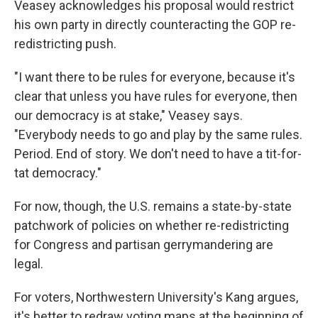
Veasey acknowledges his proposal would restrict
his own party in directly counteracting the GOP re-
redistricting push.
"I want there to be rules for everyone, because it's
clear that unless you have rules for everyone, then
our democracy is at stake," Veasey says.
"Everybody needs to go and play by the same rules.
Period. End of story. We don't need to have a tit-for-
tat democracy."
For now, though, the U.S. remains a state-by-state
patchwork of policies on whether re-redistricting
for Congress and partisan gerrymandering are
legal.
For voters, Northwestern University's Kang argues,
it's better to redraw voting maps at the beginning of