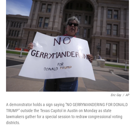
o
r
I
k
n
Eric Gay
/
AP
A demonstrator holds a sign saying "NO GERRYMANDERING FOR DONALD
TRUMP" outside the Texas Capitol in Austin on Monday as state
lawmakers gather for a special session to redraw congressional voting
districts.