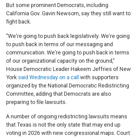
But some prominent Democrats, including
California Gov. Gavin Newsom, say they still want to
fight back.
"We're going to push back legislatively. We're going
to push back in terms of our messaging and
communication. We're going to push back in terms
of our organizational capacity on the ground,"
House Democratic Leader Hakeem Jeffries of New
York
said Wednesday on a call
with supporters
organized by the National Democratic Redistricting
Committee, adding that Democrats are also
preparing to file lawsuits.
A number of ongoing redistricting lawsuits means
that Texas is not the only state that may end up
voting in 2026 with new congressional maps. Court