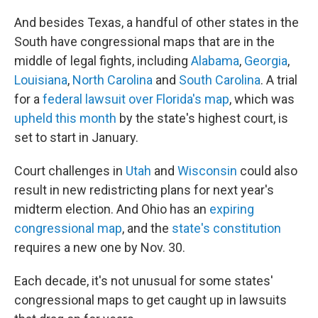
And besides Texas, a handful of other states in the
South have congressional maps that are in the
middle of legal fights, including
Alabama
,
Georgia
,
Louisiana
,
North Carolina
and
South Carolina
. A trial
for a
federal lawsuit over Florida's map
, which was
upheld this month
by the state's highest court, is
set to start in January.
Court challenges in
Utah
and
Wisconsin
could also
result in new redistricting plans for next year's
midterm election. And Ohio has an
expiring
congressional map
, and the
state's constitution
requires a new one by Nov. 30.
Each decade, it's not unusual for some states'
congressional maps to get caught up in lawsuits