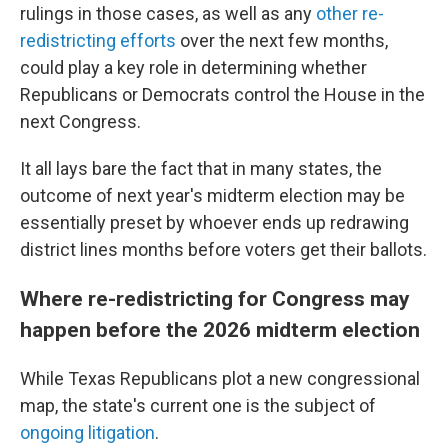
rulings in those cases, as well as any
other re-
redistricting efforts
over the next few months,
could play a key role in determining whether
Republicans or Democrats control the House in the
next Congress.
It all lays bare the fact that in many states, the
outcome of next year's midterm election may be
essentially preset by whoever ends up redrawing
district lines months before voters get their ballots.
Where re-redistricting for Congress may
happen before the 2026 midterm election
While Texas Republicans plot a new congressional
map, the state's current one is the subject of
ongoing litigation
.