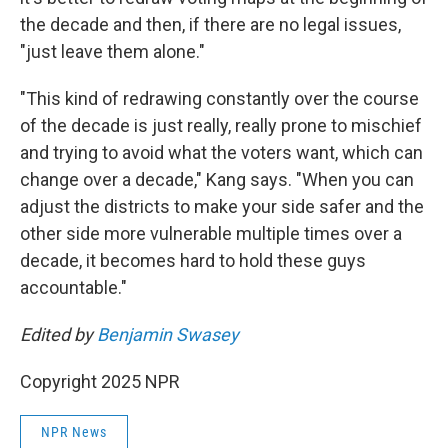
the decade and then, if there are no legal issues,
"just leave them alone."
"This kind of redrawing constantly over the course
of the decade is just really, really prone to mischief
and trying to avoid what the voters want, which can
change over a decade," Kang says. "When you can
adjust the districts to make your side safer and the
other side more vulnerable multiple times over a
decade, it becomes hard to hold these guys
accountable."
Edited by
Benjamin Swasey
Copyright 2025 NPR
NPR News