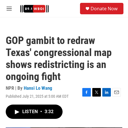
Skip to main content
S
Donate Now
e
M
a
e
r
n
c
u
h
GOP gambit to redraw
u
e
Texas' congressional map
r
y
shows redistricting is an
ongoing fight
NPR | By
Hansi Lo Wang
Published July 21, 2025 at 5:00 AM EDT
F
T
L
E
a
w
i
m
c
i
n
a
LISTEN
•
3:32
e
t
k
i
b
t
e
l
o
e
d