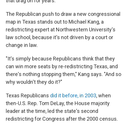
that drag on for years.
The Republican push to draw a new congressional
map in Texas stands out to Michael Kang, a
redistricting expert at Northwestern University's
law school, because it's not driven by a court or
change in law.
"It's simply because Republicans think that they
can win more seats by re-redistricting Texas, and
there's nothing stopping them," Kang says. "And so
why wouldn't they do it?"
Texas Republicans
did it before, in 2003
, when
then-U.S. Rep. Tom DeLay, the House majority
leader at the time, led the state's second
redistricting for Congress after the 2000 census.