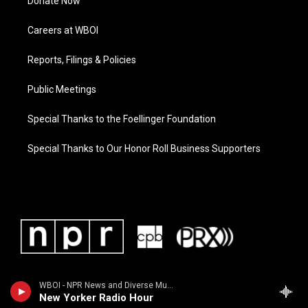
Donate Now
Careers at WBOI
Reports, Filings & Policies
Public Meetings
Special Thanks to the Foellinger Foundation
Special Thanks to Our Honor Roll Business Supporters
WBOI - NPR News and Diverse Music
New Yorker Radio Hour