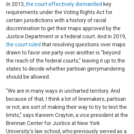
In 2013,
the court effectively dismantled
key
requirements under the Voting Rights Act for
certain jurisdictions with a history of racial
discrimination to get their maps approved by the
Justice Department or a federal court. And in 2019,
the court ruled
that resolving questions over maps
drawn to favor one party over another is "beyond
the reach of the federal courts," leaving it up to the
states to decide whether partisan gerrymandering
should be allowed.
"We are in many ways in uncharted territory. And
because of that, I think a lot of linemakers, partisan
or not, are sort of making their way to try to test the
limits," says Kareem Crayton, a vice president at the
Brennan Center for Justice at New York
University's law school, who previously served as a