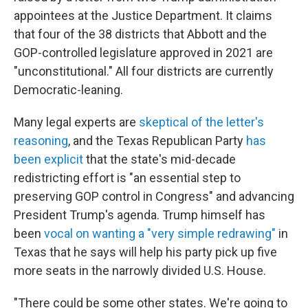
appointees at the Justice Department. It claims
that four of the 38 districts that Abbott and the
GOP-controlled legislature approved in 2021 are
"unconstitutional." All four districts are currently
Democratic-leaning.
Many legal experts are
skeptical of the letter's
reasoning
, and the Texas Republican Party
has
been explicit
that the state's mid-decade
redistricting effort is "an essential step to
preserving GOP control in Congress" and advancing
President Trump's agenda. Trump himself has
been
vocal on wanting a "very simple redrawing"
in
Texas that he says will help his party pick up five
more seats in the narrowly divided U.S. House.
"There could be some other states. We're going to