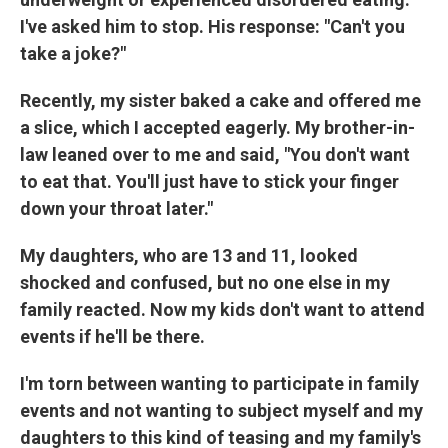
I've asked him to stop. His response: "Can't you
take a joke?"
Recently, my sister baked a cake and offered me
a slice, which I accepted eagerly. My brother-in-
law leaned over to me and said, "You don't want
to eat that. You'll just have to stick your finger
down your throat later."
My daughters, who are 13 and 11, looked
shocked and confused, but no one else in my
family reacted. Now my kids don't want to attend
events if he'll be there.
I'm torn between wanting to participate in family
events and not wanting to subject myself and my
daughters to this kind of teasing and my family's