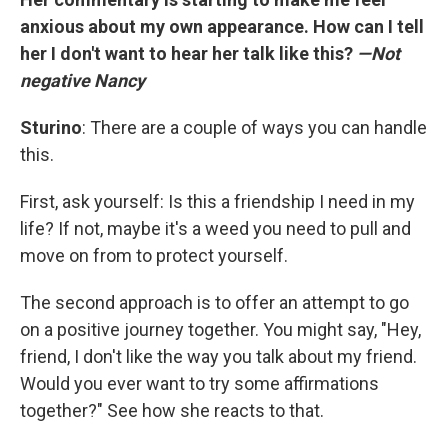
anxious about my own appearance. How can I tell
her I don't want to hear her talk like this?
—Not
negative Nancy
Sturino
: There are a couple of ways you can handle
this.
First, ask yourself: Is this a friendship I need in my
life? If not, maybe it's a weed you need to pull and
move on from to protect yourself.
The second approach is to offer an attempt to go
on a positive journey together. You might say, "Hey,
friend, I don't like the way you talk about my friend.
Would you ever want to try some affirmations
together?" See how she reacts to that.