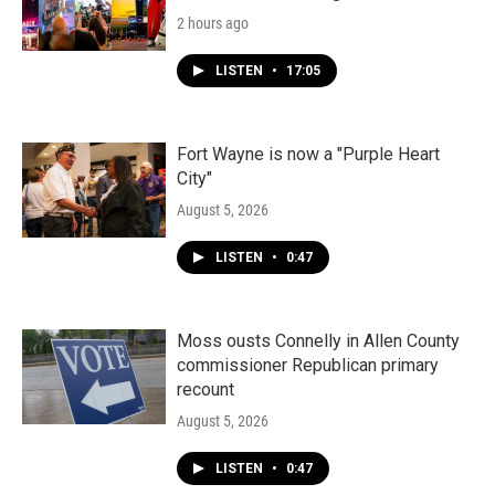
2 hours ago
LISTEN
•
17:05
Fort Wayne is now a "Purple Heart
City"
August 5, 2026
LISTEN
•
0:47
Moss ousts Connelly in Allen County
commissioner Republican primary
recount
August 5, 2026
LISTEN
•
0:47