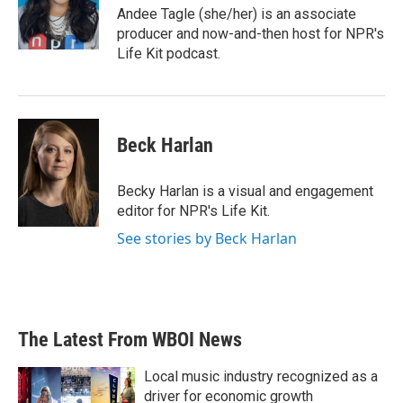
o
r
I
Andee Tagle (she/her) is an associate
k
n
producer and now-and-then host for NPR's
Life Kit podcast.
Beck Harlan
Becky Harlan is a visual and engagement
editor for NPR's Life Kit.
See stories by Beck Harlan
The Latest From WBOI News
Local music industry recognized as a
driver for economic growth