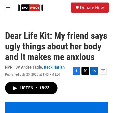
Skip to main content
S
Donate Now
e
M
a
e
r
n
c
u
h
Dear Life Kit: My friend says
u
e
ugly things about her body
r
y
and it makes me anxious
NPR | By
Andee Tagle
,
Beck Harlan
Published July 25, 2025 at 1:40 PM EDT
F
T
L
E
a
w
i
m
c
i
n
a
LISTEN
•
18:23
e
t
k
i
b
t
e
l
o
e
d
o
r
I
k
n