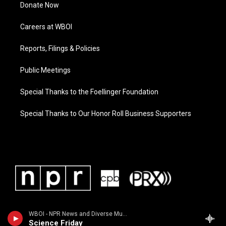
Donate Now
Careers at WBOI
Reports, Filings & Policies
Public Meetings
Special Thanks to the Foellinger Foundation
Special Thanks to Our Honor Roll Business Supporters
WBOI - NPR News and Diverse Music
Science Friday