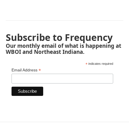
Subscribe to Frequency
Our monthly email of what is happening at
WBOI and Northeast Indiana.
*
indicates required
*
Email Address