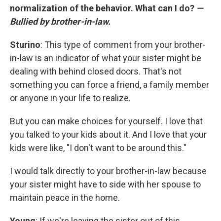
normalization of the behavior. What can I do?
—
Bullied by brother-in-law.
Sturino
: This type of comment from your brother-
in-law is an indicator of what your sister might be
dealing with behind closed doors. That's not
something you can force a friend, a family member
or anyone in your life to realize.
But you can make choices for yourself. I love that
you talked to your kids about it. And I love that your
kids were like, "I don't want to be around this."
I would talk directly to your brother-in-law because
your sister might have to side with her spouse to
maintain peace in the home.
Young
: If we're leaving the sister out of this