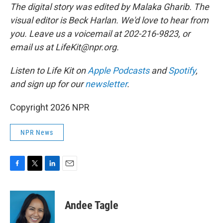
The digital story was edited by Malaka Gharib. The
visual editor is Beck Harlan. We'd love to hear from
you. Leave us a voicemail at 202-216-9823, or
email us at LifeKit@npr.org.
Listen to Life Kit on
Apple Podcasts
and
Spotify
,
and sign up for our
newsletter
.
Copyright 2026 NPR
NPR News
F
T
L
E
a
w
i
m
c
i
n
a
e
t
k
i
Andee Tagle
b
t
e
l
o
e
d