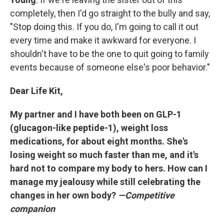
completely, then I'd
go straight to the bully and say,
"Stop doing this. If you do, I'm going to call it out
every time and make it awkward for everyone. I
shouldn't have to be the one to quit going to family
events because of someone else's poor behavior."
Dear Life Kit,
My partner and I have both been on GLP-1
(glucagon-like peptide-1), weight loss
medications, for about eight months. She's
losing weight so much faster than me, and it's
hard not to compare my body to hers. How can I
manage my jealousy while still celebrating the
changes in her own body?
—Competitive
companion