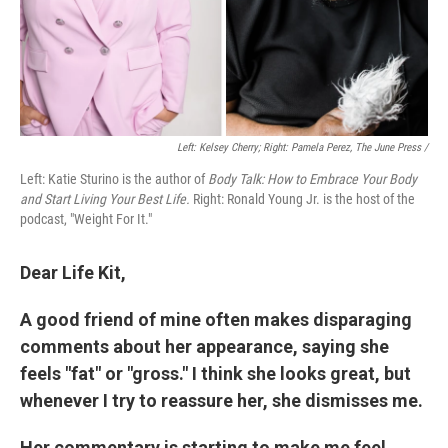
Left: Kelsey Cherry; Right: Pamela Perez, The June Press /
Left: Katie Sturino is the author of
Body Talk: How to Embrace Your Body
and Start Living Your Best Life.
Right: Ronald Young Jr. is the host of the
podcast, "Weight For It."
Dear Life Kit,
A good friend of mine often makes disparaging
comments about her appearance, saying she
feels "fat" or "gross." I think she looks great, but
whenever I try to reassure her, she dismisses me.
Her commentary is starting to make me feel