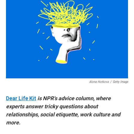
Alona Horkova
/
Getty Image
Dear Life Kit
is NPR's advice column, where
experts answer tricky questions about
relationships, social etiquette, work culture and
more.