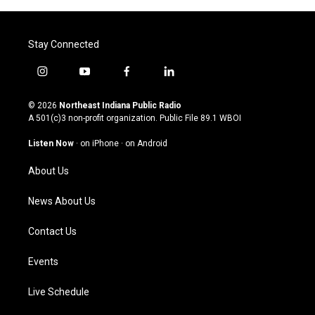
Stay Connected
i
y
f
l
n
o
a
i
s
u
c
n
© 2026
Northeast Indiana Public Radio
t
t
e
k
A 501(c)3 non-profit organization. Public File
89.1 WBOI
a
u
b
e
g
b
o
d
Listen Now
·
on iPhone
·
on Android
r
e
o
i
a
k
n
About Us
m
News About Us
Contact Us
Events
Live Schedule