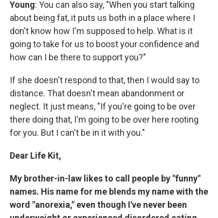
Young
: You can also say, "When you start talking
about being fat, it puts us both in a place where I
don't know how I'm supposed to help. What is it
going to take for us to boost your confidence and
how can I be there to support you?"
If she doesn't respond to that, then I would say to
distance. That doesn't mean abandonment or
neglect. It just means, "If you're going to be over
there doing that, I'm going to be over here rooting
for you. But I can't be in it with you."
Dear Life Kit,
My brother-in-law likes to call people by "funny"
names. His name for me blends my name with the
word "anorexia," even though I've never been
underweight or experienced disordered eating.