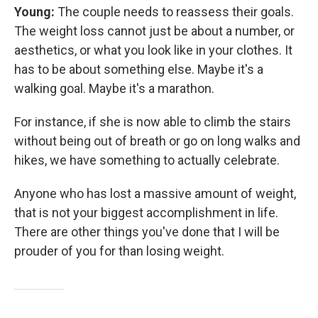
Young:
The couple needs to reassess their goals.
The weight loss cannot just be about a number, or
aesthetics, or what you look like in your clothes. It
has to be about something else. Maybe it's a
walking goal. Maybe it's a marathon.
For instance, if she is now able to climb the stairs
without being out of breath or go on long walks and
hikes, we have something to actually celebrate.
Anyone who has lost a massive amount of weight,
that is not your biggest accomplishment in life.
There are other things you've done that I will be
prouder of you for than losing weight.