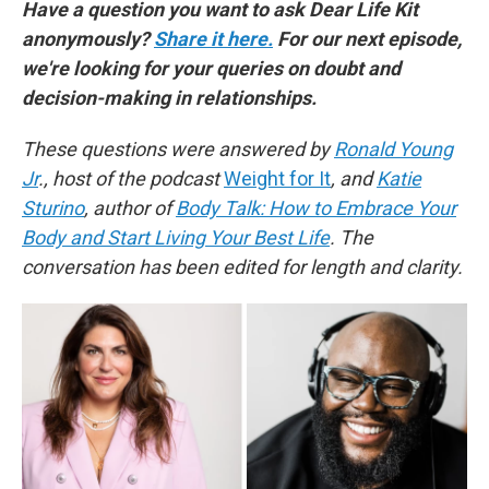
Have a question you want to ask Dear Life Kit
anonymously?
Share it here.
For our next episode,
we're looking for your queries on doubt and
decision-making in relationships.
These questions were answered by
Ronald Young
Jr
., host of the podcast
Weight for It
, and
Katie
Sturino
, author of
Body Talk: How to Embrace Your
Body and Start Living Your Best Life
. The
conversation has been edited for length and clarity.