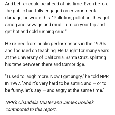
And Lehrer could be ahead of his time. Even before
the public had fully engaged on environmental
damage, he wrote this: "Pollution, pollution, they got
smog and sewage and mud. Turn on your tap and
get hot and cold running crud."
He retired from public performances in the 1970s
and focused on teaching. He taught for many years
at the University of California, Santa Cruz, splitting
his time between there and Cambridge.
"I used to laugh more. Now I get angry," he told NPR
in 1997. "And it's very hard to be satiric and — or to
be funny, let's say — and angry at the same time."
NPR's Chandelis Duster and James Doubek
contributed to this report.