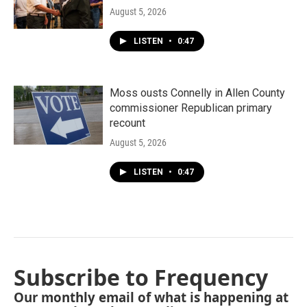
August 5, 2026
LISTEN
•
0:47
Moss ousts Connelly in Allen County
commissioner Republican primary
recount
August 5, 2026
LISTEN
•
0:47
Subscribe to Frequency
Our monthly email of what is happening at