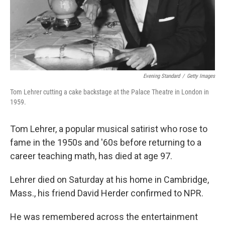
Evening Standard
/
Getty Images
Tom Lehrer cutting a cake backstage at the Palace Theatre in London in
1959.
Tom Lehrer, a popular musical satirist who rose to
fame in the 1950s and '60s before returning to a
career teaching math, has died at age 97.
Lehrer died on Saturday at his home in Cambridge,
Mass., his friend David Herder confirmed to NPR.
He was remembered across the entertainment