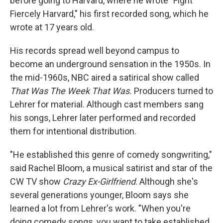
before going to Harvard, where he wrote "Fight
Fiercely Harvard," his first recorded song, which he
wrote at 17 years old.
His records spread well beyond campus to
become an underground sensation in the 1950s. In
the mid-1960s, NBC aired a satirical show called
That Was The Week That Was.
Producers turned to
Lehrer for material. Although cast members sang
his songs, Lehrer later performed and recorded
them for intentional distribution.
"He established this genre of comedy songwriting,"
said Rachel Bloom, a musical satirist and star of the
CW TV show
Crazy Ex-Girlfriend
. Although she's
several generations younger, Bloom says she
learned a lot from Lehrer's work. "When you're
doing comedy songs, you want to take established