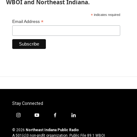
WBOI and Northeast Indiana.
*
indicates required
*
Email Address
Stay Connected
i
y
f
l
n
o
a
i
s
u
c
n
© 2026
Northeast Indiana Public Radio
t
t
e
k
A 501(c)3 non-profit organization. Public File
89.1 WBOI