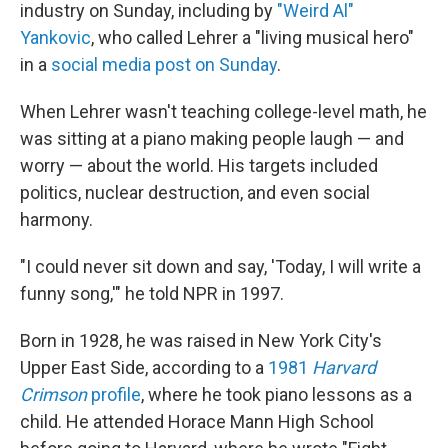
industry on Sunday, including by
"Weird Al"
Yankovic
, who called Lehrer a "living musical hero"
in a
social media post on Sunday
.
When Lehrer wasn't teaching college-level math, he
was sitting at a piano making people laugh — and
worry — about the world. His targets included
politics, nuclear destruction, and even social
harmony.
"I could never sit down and say, 'Today, I will write a
funny song,'" he told NPR in 1997.
Born in 1928, he was raised in New York City's
Upper East Side, according to a
1981
Harvard
Crimson
profile
, where he took piano lessons as a
child. He attended Horace Mann High School