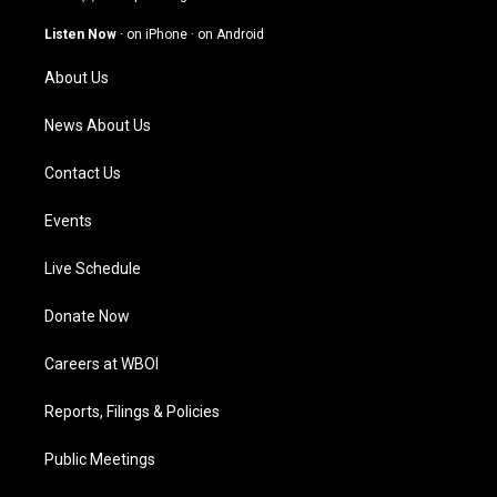
a
u
b
e
g
b
o
d
Listen Now
·
on iPhone
·
on Android
r
e
o
i
a
k
n
About Us
m
News About Us
Contact Us
Events
Live Schedule
Donate Now
Careers at WBOI
Reports, Filings & Policies
Public Meetings