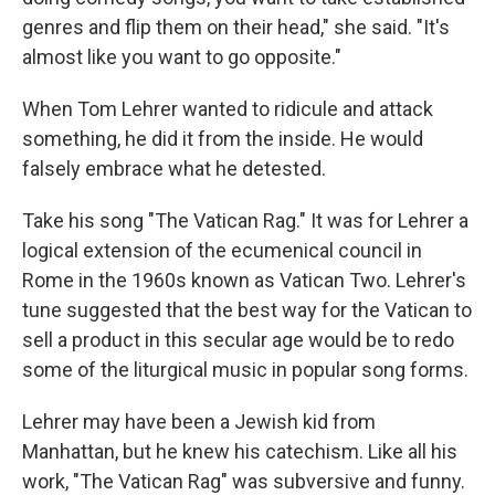
genres and flip them on their head," she said. "It's
almost like you want to go opposite."
When Tom Lehrer wanted to ridicule and attack
something, he did it from the inside. He would
falsely embrace what he detested.
Take his song "The Vatican Rag." It was for Lehrer a
logical extension of the ecumenical council in
Rome in the 1960s known as Vatican Two. Lehrer's
tune suggested that the best way for the Vatican to
sell a product in this secular age would be to redo
some of the liturgical music in popular song forms.
Lehrer may have been a Jewish kid from
Manhattan, but he knew his catechism. Like all his
work, "The Vatican Rag" was subversive and funny.