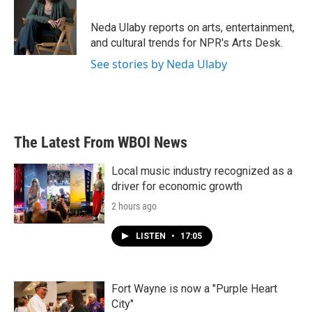
Neda Ulaby reports on arts, entertainment,
and cultural trends for NPR's Arts Desk.
See stories by Neda Ulaby
The Latest From WBOI News
Local music industry recognized as a
driver for economic growth
2 hours ago
LISTEN
•
17:05
Fort Wayne is now a "Purple Heart
City"