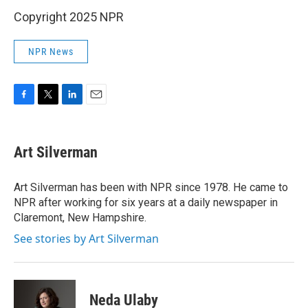
Copyright 2025 NPR
NPR News
F
T
L
E
a
w
i
m
c
i
n
a
e
t
k
i
Art Silverman
b
t
e
l
o
e
d
o
r
I
Art Silverman has been with NPR since 1978. He came to
k
n
NPR after working for six years at a daily newspaper in
Claremont, New Hampshire.
See stories by Art Silverman
Neda Ulaby