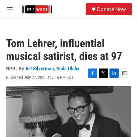
Skip to main content
S
Donate Now
e
M
a
e
r
n
c
u
h
Tom Lehrer, influential
u
e
musical satirist, dies at 97
r
y
NPR | By
Art Silverman
,
Neda Ulaby
Published July 27, 2025 at 7:16 PM EDT
F
T
L
E
a
w
i
m
c
i
n
a
e
t
k
i
b
t
e
l
o
e
d
o
r
I
k
n