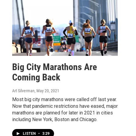
Big City Marathons Are
Coming Back
Art Silverman
, May 20, 2021
Most big city marathons were called off last year.
Now that pandemic restrictions have eased, major
marathons are planned for later in 2021 in cities
including New York, Boston and Chicago.
LISTEN
•
3:29