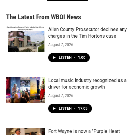
The Latest From WBOI News
Allen County Prosecutor declines any
charges in the Tim Hortons case
August 7, 2026
LISTEN
•
1:00
Local music industry recognized as a
driver for economic growth
August 7, 2026
LISTEN
•
17:05
Fort Wayne is now a "Purple Heart