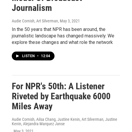
Journalism
Audie Cornish, Art Silverman
, May 3, 2021
In the 50 years that NPR has been around, the
journalistic landscape has changed massively. We
explore these changes and what role the network
LISTEN
•
12:04
For NPR's 50th: A Listener
Riveted by Earthquake 6000
Miles Away
Audie Cornish, Ailsa Chang, Justine Kenin, Art Silverman, Justine
Kenin, Alejandra Marquez Janse
, May 3, 2021