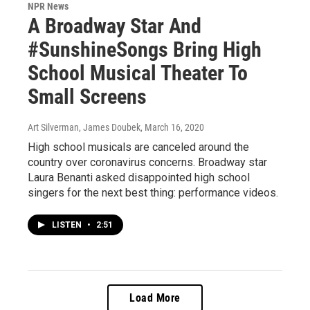
NPR News
A Broadway Star And
#SunshineSongs Bring High
School Musical Theater To
Small Screens
Art Silverman, James Doubek
, March 16, 2020
High school musicals are canceled around the
country over coronavirus concerns. Broadway star
Laura Benanti asked disappointed high school
singers for the next best thing: performance videos.
LISTEN
•
2:51
Load More