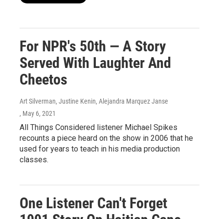
For NPR's 50th — A Story
Served With Laughter And
Cheetos
Art Silverman, Justine Kenin, Alejandra Marquez Janse
, May 6, 2021
All Things Considered listener Michael Spikes
recounts a piece heard on the show in 2006 that he
used for years to teach in his media production
classes.
One Listener Can't Forget