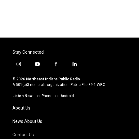
Stay Connected
i
y
f
l
n
o
a
i
s
u
c
n
© 2026
Northeast Indiana Public Radio
t
t
e
k
A 501(c)3 non-profit organization. Public File
89.1 WBOI
a
u
b
e
g
b
o
d
Listen Now
·
on iPhone
·
on Android
r
e
o
i
a
k
n
About Us
m
News About Us
Contact Us