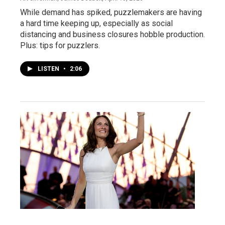
While demand has spiked, puzzlemakers are having
a hard time keeping up, especially as social
distancing and business closures hobble production.
Plus: tips for puzzlers.
LISTEN
•
2:06