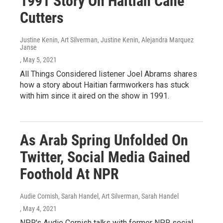
1991 Story On Haitian Cane
Cutters
Justine Kenin, Art Silverman, Justine Kenin, Alejandra Marquez
Janse
, May 5, 2021
All Things Considered listener Joel Abrams shares
how a story about Haitian farmworkers has stuck
with him since it aired on the show in 1991.
As Arab Spring Unfolded On
Twitter, Social Media Gained
Foothold At NPR
Audie Cornish, Sarah Handel, Art Silverman, Sarah Handel
, May 4, 2021
NPR's Audie Cornish talks with former NPR social