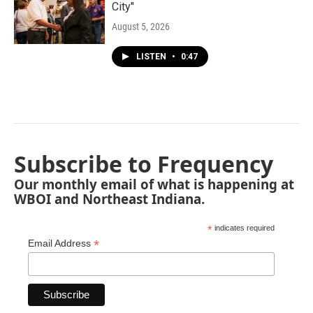
City"
August 5, 2026
LISTEN
•
0:47
Subscribe to Frequency
Our monthly email of what is happening at
WBOI and Northeast Indiana.
*
indicates required
*
Email Address