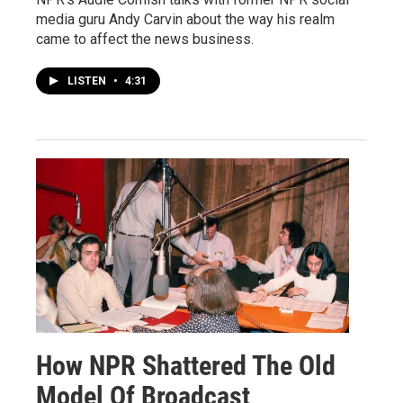
media guru Andy Carvin about the way his realm
came to affect the news business.
LISTEN
•
4:31
How NPR Shattered The Old
Model Of Broadcast