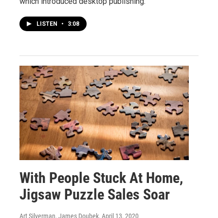
which introduced desktop publishing.
LISTEN
•
3:08
With People Stuck At Home,
Jigsaw Puzzle Sales Soar
Art Silverman, James Doubek
, April 13, 2020