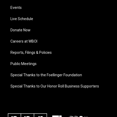
Events
Live Schedule
Donate Now
Careers at WBOI
Reports, Filings & Policies
Public Meetings
Special Thanks to the Foellinger Foundation
Special Thanks to Our Honor Roll Business Supporters