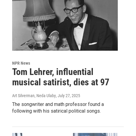
NPR News
Tom Lehrer, influential
musical satirist, dies at 97
Art Silverman, Neda Ulaby
, July 27, 2025
The songwriter and math professor found a
following with his satirical political songs.