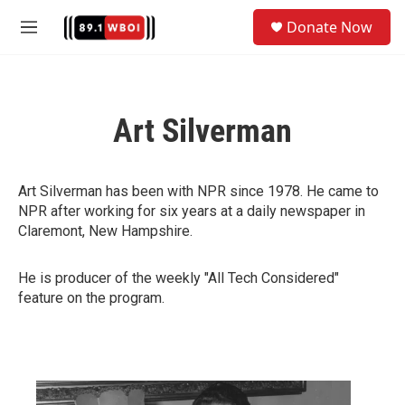
Skip to main content
S
Donate Now
e
M
a
e
r
n
c
u
h
Art Silverman
u
e
r
y
Art Silverman has been with NPR since 1978. He came to
NPR after working for six years at a daily newspaper in
Claremont, New Hampshire.
He is producer of the weekly "All Tech Considered"
feature on the program.