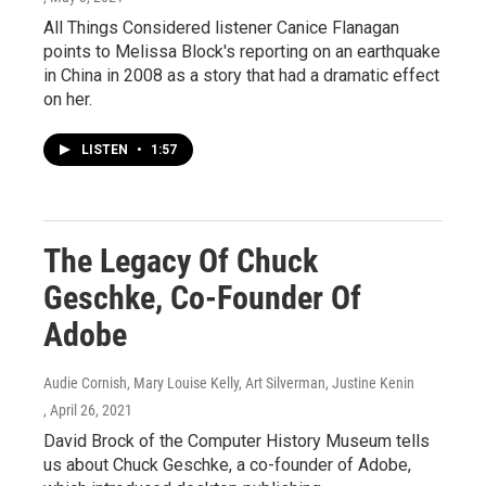
All Things Considered listener Canice Flanagan
points to Melissa Block's reporting on an earthquake
in China in 2008 as a story that had a dramatic effect
on her.
LISTEN
•
1:57
The Legacy Of Chuck
Geschke, Co-Founder Of
Adobe
Audie Cornish, Mary Louise Kelly, Art Silverman, Justine Kenin
, April 26, 2021
David Brock of the Computer History Museum tells
us about Chuck Geschke, a co-founder of Adobe,