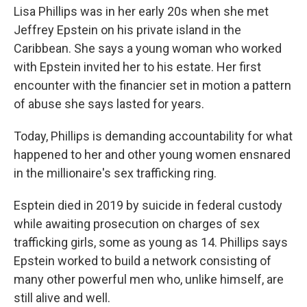
Lisa Phillips was in her early 20s when she met
Jeffrey Epstein on his private island in the
Caribbean. She says a young woman who worked
with Epstein invited her to his estate. Her first
encounter with the financier set in motion a pattern
of abuse she says lasted for years.
Today, Phillips is demanding accountability for what
happened to her and other young women ensnared
in the millionaire's sex trafficking ring.
Esptein died in 2019 by suicide in federal custody
while awaiting prosecution on charges of sex
trafficking girls, some as young as 14. Phillips says
Epstein worked to build a network consisting of
many other powerful men who, unlike himself, are
still alive and well.