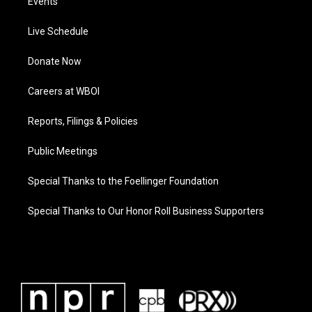
Events
Live Schedule
Donate Now
Careers at WBOI
Reports, Filings & Policies
Public Meetings
Special Thanks to the Foellinger Foundation
Special Thanks to Our Honor Roll Business Supporters