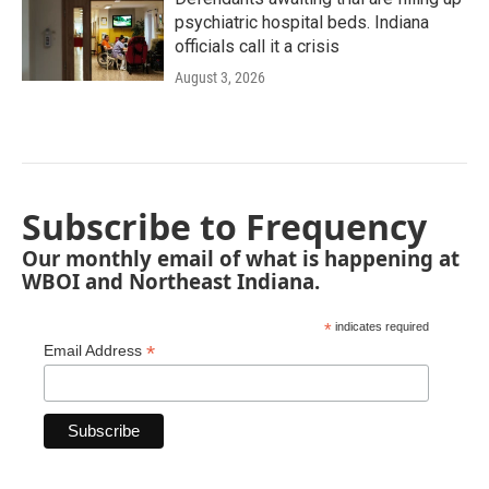
psychiatric hospital beds. Indiana
officials call it a crisis
August 3, 2026
Subscribe to Frequency
Our monthly email of what is happening at
WBOI and Northeast Indiana.
*
indicates required
*
Email Address