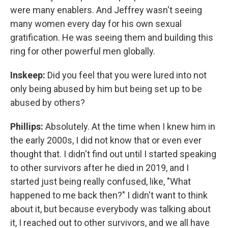
were many enablers. And Jeffrey wasn't seeing
many women every day for his own sexual
gratification. He was seeing them and building this
ring for other powerful men globally.
Inskeep:
Did you feel that you were lured into not
only being abused by him but being set up to be
abused by others?
Phillips:
Absolutely. At the time when I knew him in
the early 2000s, I did not know that or even ever
thought that. I didn't find out until I started speaking
to other survivors after he died in 2019, and I
started just being really confused, like, "What
happened to me back then?" I didn't want to think
about it, but because everybody was talking about
it, I reached out to other survivors, and we all have