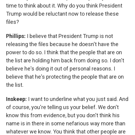
time to think about it. Why do you think President
Trump would be reluctant now to release these
files?
Phillips:
I believe that President Trump is not
releasing the files because he doesn't have the
power to do so. I think that the people that are on
the list are holding him back from doing so. I don't
believe he's doing it out of personal reasons. I
believe that he's protecting the people that are on
the list.
Inskeep:
I want to underline what you just said. And
of course, you're telling us your belief. We don't
know this from evidence, but you don't think his
name is in there in some nefarious way more than
whatever we know. You think that other people are