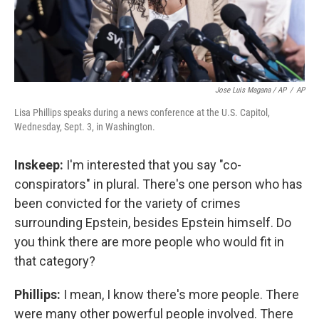
Jose Luis Magana / AP
/
AP
Lisa Phillips speaks during a news conference at the U.S. Capitol,
Wednesday, Sept. 3, in Washington.
Inskeep:
I'm interested that you say "co-
conspirators" in plural. There's one person who has
been convicted for the variety of crimes
surrounding Epstein, besides Epstein himself. Do
you think there are more people who would fit in
that category?
Phillips:
I mean, I know there's more people. There
were many other powerful people involved. There