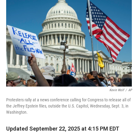
Kevin Wolf
/
AP
Protesters rally at a news conference calling for Congress to release all of
the Jeffrey Epstein files, outside the U.S. Capitol, Wednesday, Sept. 3, in
Washington.
Updated September 22, 2025 at 4:15 PM EDT