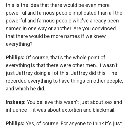
this is the idea that there would be even more
powerful and famous people implicated than all the
powerful and famous people who've already been
named in one way or another. Are you convinced
that there would be more names if we knew
everything?
Phillips:
Of course, that's the whole point of
everything is that there were other men. It wasn't
just Jeffrey doing all of this. Jeffrey did this – he
recorded everything to have things on other people,
and which he did.
Inskeep:
You believe this wasn't just about sex and
influence – it was about extortion and blackmail.
Phillips:
Yes, of course. For anyone to think it's just