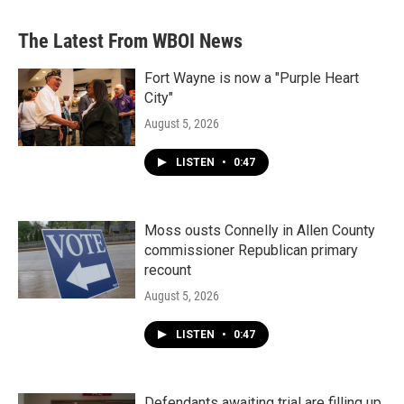
The Latest From WBOI News
Fort Wayne is now a "Purple Heart
City"
August 5, 2026
LISTEN
•
0:47
Moss ousts Connelly in Allen County
commissioner Republican primary
recount
August 5, 2026
LISTEN
•
0:47
Defendants awaiting trial are filling up