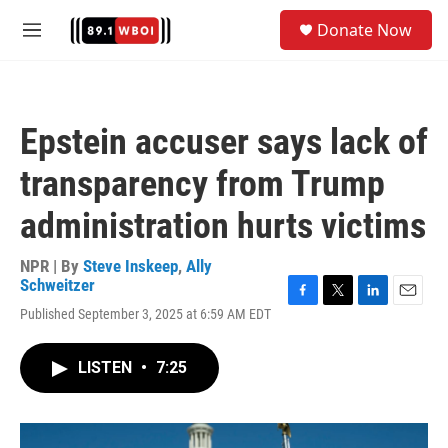
Skip to main content
S
Donate Now
e
M
a
e
r
n
c
u
h
Epstein accuser says lack of
u
e
transparency from Trump
r
y
administration hurts victims
NPR | By
Steve Inskeep
,
Ally
Schweitzer
F
T
L
E
Published September 3, 2025 at 6:59 AM EDT
a
w
i
m
c
i
n
a
e
t
k
i
LISTEN
•
7:25
b
t
e
l
o
e
d
o
r
I
k
n