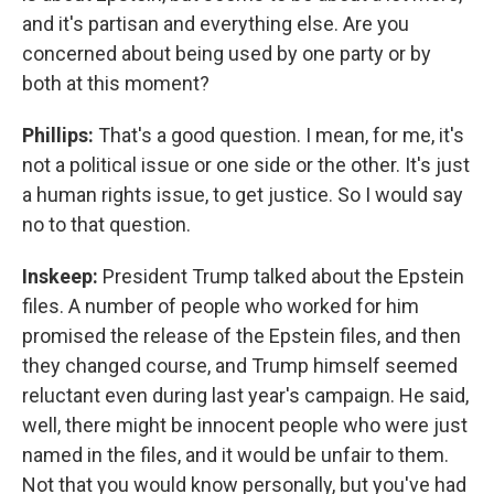
and it's partisan and everything else. Are you
concerned about being used by one party or by
both at this moment?
Phillips:
That's a good question. I mean, for me, it's
not a political issue or one side or the other. It's just
a human rights issue, to get justice. So I would say
no to that question.
Inskeep:
President Trump talked about the Epstein
files. A number of people who worked for him
promised the release of the Epstein files, and then
they changed course, and Trump himself seemed
reluctant even during last year's campaign. He said,
well, there might be innocent people who were just
named in the files, and it would be unfair to them.
Not that you would know personally, but you've had