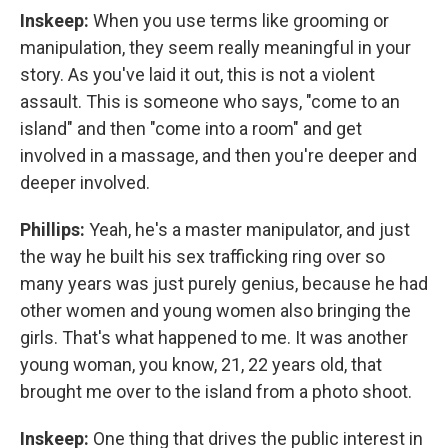
Inskeep:
When you use terms like grooming or
manipulation, they seem really meaningful in your
story. As you've laid it out, this is not a violent
assault. This is someone who says, "come to an
island" and then "come into a room" and get
involved in a massage, and then you're deeper and
deeper involved.
Phillips:
Yeah, he's a master manipulator, and just
the way he built his sex trafficking ring over so
many years was just purely genius, because he had
other women and young women also bringing the
girls. That's what happened to me. It was another
young woman, you know, 21, 22 years old, that
brought me over to the island from a photo shoot.
Inskeep:
One thing that drives the public interest in