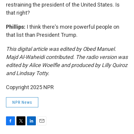
restraining the president of the United States. Is
that right?
Phillips:
I think there's more powerful people on
that list than President Trump.
This digital article was edited by Obed Manuel.
Majd Al-Waheidi contributed. The radio version was
edited by Alice Woelfle and produced by Lilly Quiroz
and Lindsay Totty.
Copyright 2025 NPR
NPR News
F
T
L
E
a
w
i
m