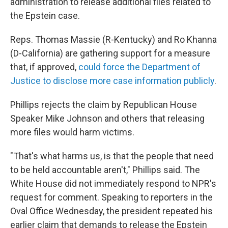
administration to release additional files related to
the Epstein case.
Reps. Thomas Massie (R-Kentucky) and Ro Khanna
(D-California) are gathering support for a measure
that, if approved,
could force the Department of
Justice to disclose more case information publicly
.
Phillips rejects the claim by Republican House
Speaker Mike Johnson and others that releasing
more files would harm victims.
"That's what harms us, is that the people that need
to be held accountable aren't," Phillips said. The
White House did not immediately respond to NPR's
request for comment. Speaking to reporters in the
Oval Office Wednesday, the president repeated his
earlier claim that demands to release the Epstein