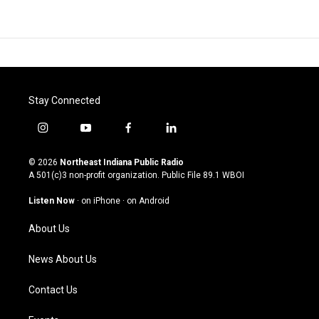
Stay Connected
i
y
f
l
n
o
a
i
s
u
c
n
© 2026
Northeast Indiana Public Radio
t
t
e
k
A 501(c)3 non-profit organization. Public File
89.1 WBOI
a
u
b
e
g
b
o
d
Listen Now
·
on iPhone
·
on Android
r
e
o
i
a
k
n
About Us
m
News About Us
Contact Us