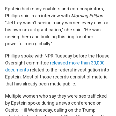
Epstein had many enablers and co-conspirators,
Phillips said in an interview with
Morning Edition
.
"Jeffrey wasn't seeing many women every day for
his own sexual gratification," she said. "He was
seeing them and building this ring for other
powerful men globally."
Phillips spoke with NPR Tuesday before the House
Oversight committee
released more than 30,000
documents
related to the federal investigation into
Epstein. Most of those records consist of material
that has already been made public.
Multiple women who say they were sex trafficked
by Epstein spoke during a news conference on
Capitol Hill Wednesday, calling on the Trump