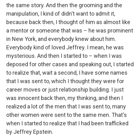
the same story. And then the grooming and the
manipulation, I kind of didn't want to admit it,
because back then, I thought of him as almost like
a mentor or someone that was – he was prominent
in New York, and everybody knew about him.
Everybody kind of loved Jeffrey. I mean, he was
mysterious. And then I started to – when I was
deposed for other cases and speaking out, I started
to realize that, wait a second, I have some names
that I was sent to, which I thought they were for
career moves or just relationship building. I just
was innocent back then, my thinking, and then I
realized a lot of the men that I was sent to, many
other women were sent to the same men. That's
when I started to realize that I had been trafficked
by Jeffrey Epstein.