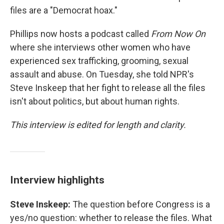
files are a "Democrat hoax."
Phillips now hosts a podcast called
From Now On
where she interviews other women who have
experienced sex trafficking, grooming, sexual
assault and abuse. On Tuesday, she told NPR's
Steve Inskeep that her fight to release all the files
isn't about politics, but about human rights.
This interview is edited for length and clarity.
Interview highlights
Steve Inskeep:
The question before Congress is a
yes/no question: whether to release the files. What