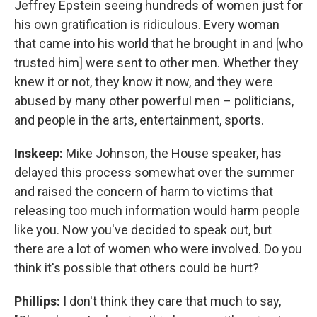
Jeffrey Epstein seeing hundreds of women just for
his own gratification is ridiculous. Every woman
that came into his world that he brought in and [who
trusted him] were sent to other men. Whether they
knew it or not, they know it now, and they were
abused by many other powerful men – politicians,
and people in the arts, entertainment, sports.
Inskeep:
Mike Johnson, the House speaker, has
delayed this process somewhat over the summer
and raised the concern of harm to victims that
releasing too much information would harm people
like you. Now you've decided to speak out, but
there are a lot of women who were involved. Do you
think it's possible that others could be hurt?
Phillips:
I don't think they care that much to say,