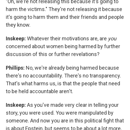
"Oh, we're not releasing this because it's going to
harm the victims." They're not releasing it because
it's going to harm them and their friends and people
they know.
Inskeep:
Whatever their motivations are, are
you
concerned about women being harmed by further
discussion of this or further revelations?
Phillips:
No, we're already being harmed because
there's no accountability. There's no transparency.
That's what harms us, is that the people that need
to be held accountable aren't.
Inskeep:
As you've made very clear in telling your
story, you were used. You were manipulated by
someone. And now you are in this political fight that
is about Epstein, but seems to be about a lot more,