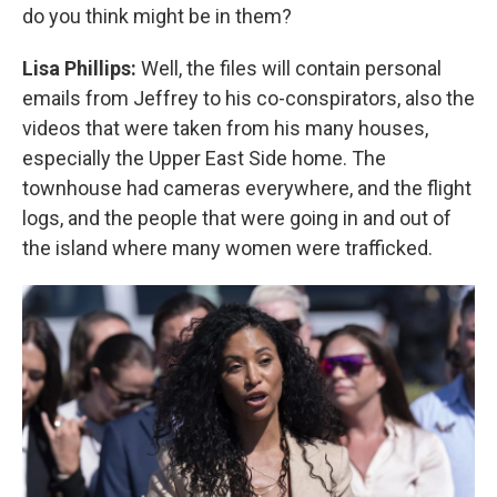
do you think might be in them?
Lisa Phillips:
Well, the files will contain personal
emails from Jeffrey to his co-conspirators, also the
videos that were taken from his many houses,
especially the Upper East Side home. The
townhouse had cameras everywhere, and the flight
logs, and the people that were going in and out of
the island where many women were trafficked.