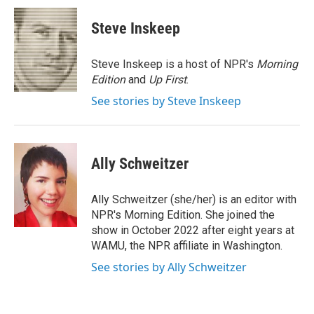
c
i
n
a
e
t
k
i
Steve Inskeep
b
t
e
l
o
e
d
o
r
I
Steve Inskeep is a host of NPR's
Morning
k
n
Edition
and
Up First
.
See stories by Steve Inskeep
Ally Schweitzer
Ally Schweitzer (she/her) is an editor with
NPR's Morning Edition. She joined the
show in October 2022 after eight years at
WAMU, the NPR affiliate in Washington.
See stories by Ally Schweitzer