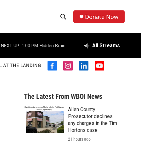
Donate Now
S
S
e
h
a
r
All Streams
NEXT UP:
1:00 PM
Hidden Brain
o
c
h
w
Q
L AT THE LANDING
f
i
l
y
u
S
a
n
i
o
e
c
s
n
u
r
e
e
t
k
t
y
b
a
e
u
The Latest From WBOI News
a
o
g
d
b
o
r
i
e
Allen County
r
k
a
n
Prosecutor declines
m
c
any charges in the Tim
Hortons case
h
21 hours ago