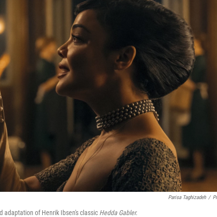
Parisa Taghizadeh
/
P
 adaptation of Henrik Ibsen's classic
Hedda Gabler.