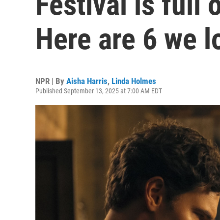
Festival is full
Here are 6 we l
NPR | By
Aisha Harris
,
Linda Holmes
Published September 13, 2025 at 7:00 AM EDT