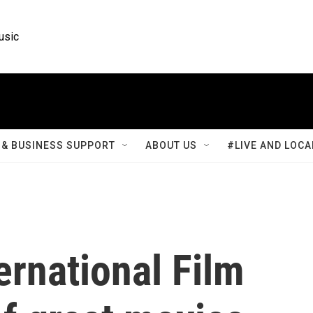
usic
& BUSINESS SUPPORT
ABOUT US
#LIVE AND LOCA
ernational Film