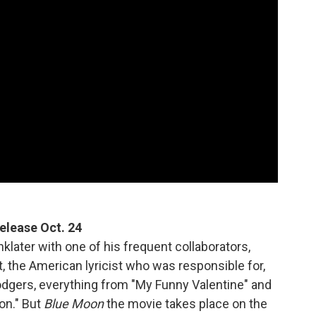
 release Oct. 24
nklater with one of his frequent collaborators,
 the American lyricist who was responsible for,
odgers, everything from "My Funny Valentine" and
on." But
Blue Moon
the movie takes place on the