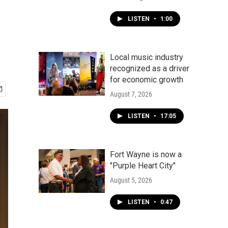
LISTEN
•
1:00
Local music industry
recognized as a driver
for economic growth
August 7, 2026
LISTEN
•
17:05
Fort Wayne is now a
"Purple Heart City"
August 5, 2026
LISTEN
•
0:47