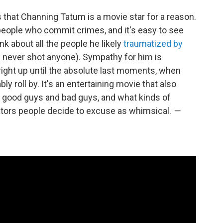
that Channing Tatum is a movie star for a reason.
f people who commit crimes, and it's easy to see
ink about all the people he likely
traumatized by
e never shot anyone). Sympathy for him is
right up until the absolute last moments, when
y roll by. It's an entertaining movie that also
t good guys and bad guys, and what kinds of
rators people decide to excuse as whimsical.
—