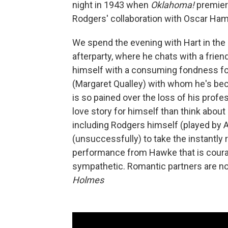
night in 1943 when
Oklahoma!
premier
Rodgers' collaboration with Oscar Ham
We spend the evening with Hart in the b
afterparty, where he chats with a frie
himself with a consuming fondness fo
(Margaret Qualley) with whom he's beco
is so pained over the loss of his profe
love story for himself than think about
including Rodgers himself (played by 
(unsuccessfully) to take the instantly
performance from Hawke that is courage
sympathetic. Romantic partners are not, 
Holmes