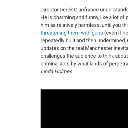
Director Derek Cianfrance understands 
He is charming and funny, like a lot o
him as relatively harmless, until you th
threatening them with guns
(even if h
repeatedly built and then undermined, 
updates on the real Manchester inevitabl
challenges the audience to think abou
criminal acts by what kinds of perpet
Linda Holmes