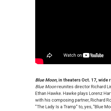
Blue Moon,
in theaters Oct. 17, wide
Blue Moon
reunites director Richard Li
Ethan Hawke. Hawke plays Lorenz Hart,
with his composing partner, Richard R
"The Lady Is a Tramp" to, yes, "Blue Mo