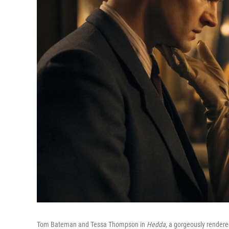
Tom Bateman and Tessa Thompson in
Hedda,
a gorgeously rendered