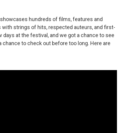
l showcases hundreds of films, features and
with strings of hits, respected auteurs, and first-
w days at the festival, and we got a chance to see
t a chance to check out before too long. Here are