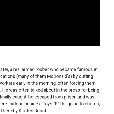
ster, a real armed robber who became famous in
locations (many of them McDonald's) by cutting
workers early in the morning, often forcing them
t. He was often talked about in the press for being
s finally caught, he escaped from prison and was
secret hideout inside a Toys "R" Us, going to church,
 here by Kirsten Dunst.