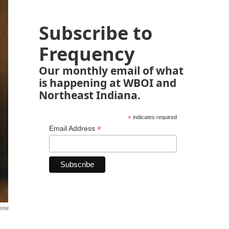
Subscribe to
Frequency
Our monthly email of what
is happening at WBOI and
Northeast Indiana.
*
indicates required
*
Email Address
rime