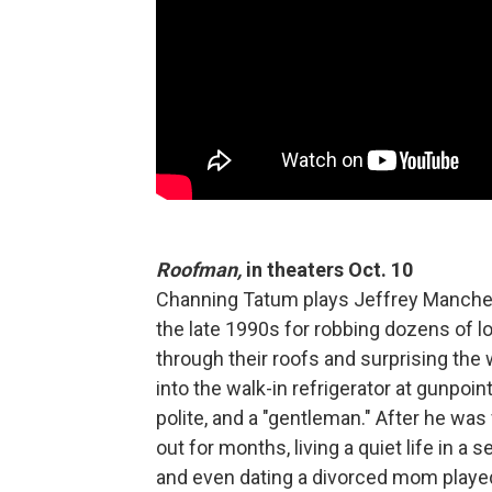
Roofman,
in theaters Oct. 10
Channing Tatum plays Jeffrey Manche
the late 1990s for robbing dozens of 
through their roofs and surprising the 
into the walk-in refrigerator at gunpoin
polite, and a "gentleman." After he wa
out for months, living a quiet life in a 
and even dating a divorced mom played