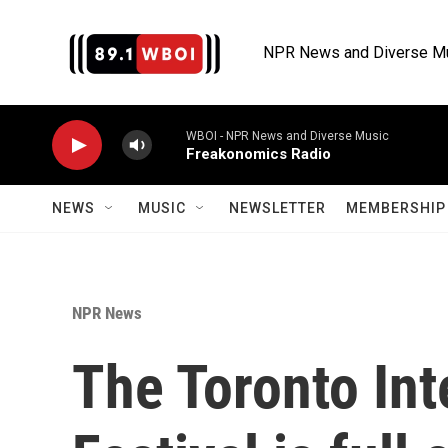
Skip to main content
NPR News and Diverse M
WBOI - NPR News and Diverse Music
Freakonomics Radio
NEWS
MUSIC
NEWSLETTER
MEMBERSHIP 
NPR News
The Toronto Int