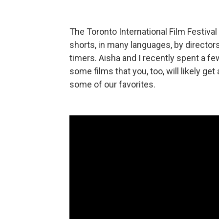
The Toronto International Film Festiva
shorts, in many languages, by directors 
timers. Aisha and I recently spent a fe
some films that you, too, will likely ge
some of our favorites.