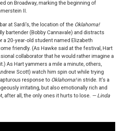
ed on Broadway, marking the beginning of
merstein II.
ar at Sardi's, the location of the
Oklahoma!
ndly bartender (Bobby Cannavale) and distracts
r a 20-year-old student named Elizabeth
me friendly. (As Hawke said at the festival, Hart
ssional collaborator that he would rather imagine a
 it.) As Hart yammers a mile a minute, others,
Andrew Scott) watch him spin out while trying
 rapturous response to
Oklahoma!
in stride. It's a
ously irritating, but also emotionally rich and
after all, the only ones it hurts to lose.
— Linda