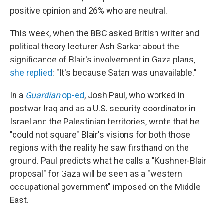
positive opinion and 26% who are neutral.
This week, when the BBC asked British writer and
political theory lecturer Ash Sarkar about the
significance of Blair's involvement in Gaza plans,
she replied
: "It's because Satan was unavailable."
In a
Guardian
op-ed
, Josh Paul, who worked in
postwar Iraq and as a U.S. security coordinator in
Israel and the Palestinian territories, wrote that he
"could not square" Blair's visions for both those
regions with the reality he saw firsthand on the
ground. Paul predicts what he calls a "Kushner-Blair
proposal" for Gaza will be seen as a "western
occupational government" imposed on the Middle
East.