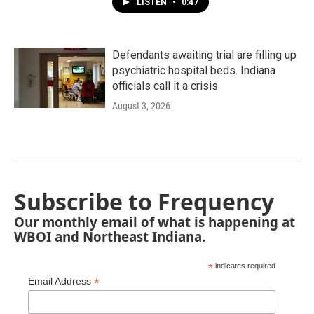
LISTEN
•
0:47
Defendants awaiting trial are filling up
psychiatric hospital beds. Indiana
officials call it a crisis
August 3, 2026
Subscribe to Frequency
Our monthly email of what is happening at
WBOI and Northeast Indiana.
*
indicates required
*
Email Address