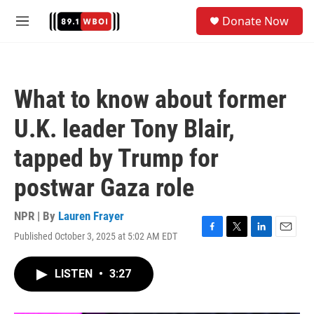
Skip to main content
S
Donate Now
e
M
a
e
r
n
c
u
h
What to know about former
u
e
U.K. leader Tony Blair,
r
y
tapped by Trump for
postwar Gaza role
NPR | By
Lauren Frayer
Published October 3, 2025 at 5:02 AM EDT
F
T
L
E
a
w
i
m
c
i
n
a
LISTEN
•
3:27
e
t
k
i
b
t
e
l
o
e
d