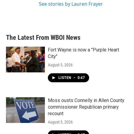
See stories by Lauren Frayer
The Latest From WBOI News
Fort Wayne is now a "Purple Heart
City"
August 5, 2026
LISTEN
•
0:47
Moss ousts Connelly in Allen County
commissioner Republican primary
recount
August 5, 2026