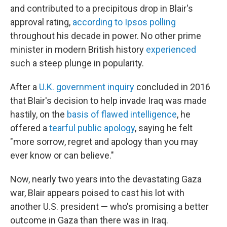
and contributed to a precipitous drop in Blair's
approval rating,
according to Ipsos polling
throughout his decade in power. No other prime
minister in modern British history
experienced
such a steep plunge in popularity.
After a
U.K. government inquiry
concluded in 2016
that Blair's decision to help invade Iraq was made
hastily, on the
basis of flawed intelligence
, he
offered a
tearful public apology
, saying he felt
"more sorrow, regret and apology than you may
ever know or can believe."
Now, nearly two years into the devastating Gaza
war, Blair appears poised to cast his lot with
another U.S. president — who's promising a better
outcome in Gaza than there was in Iraq.