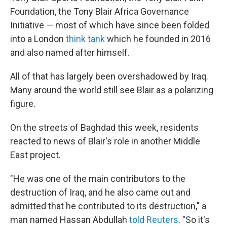
Foundation, the Tony Blair Africa Governance
Initiative — most of which have since been folded
into a London
think tank
which he founded in 2016
and also named after himself.
All of that has largely been overshadowed by Iraq.
Many around the world still see Blair as a polarizing
figure.
On the streets of Baghdad this week, residents
reacted to news of Blair's role in another Middle
East project.
"He was one of the main contributors to the
destruction of Iraq, and he also came out and
admitted that he contributed to its destruction," a
man named Hassan Abdullah
told Reuters
. "So it's