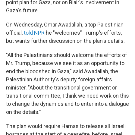
point plan for Gaza, nor on Blair's involvement in
Gaza's future.
On Wednesday, Omar Awadallah, a top Palestinian
official,
told NPR
he "welcomes" Trump's efforts,
but wants further discussion on the plan's details.
"All the Palestinians should welcome the efforts of
Mr. Trump, because we see it as an opportunity to
end the bloodshed in Gaza," said Awadallah, the
Palestinian Authority's deputy foreign affairs
minister. "About the transitional government or
transitional committee, I think we need work on this
to change the dynamics and to enter into a dialogue
on the details."
The plan would require Hamas to release all Israeli
hostages at the start of a ceasefire, before Israel