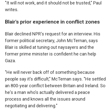
"It will not work, and it should not be trusted," Paul
writes.
Blair's prior experience in conflict zones
Blair declined NPR's request for an interview. His
former political secretary, John McTernan, says
Blair is skilled at tuning out naysayers and the
former prime minister is confident he can help
Gaza.
"He will never back off of something because
people say it's difficult," McTernan says. "He settled
an 800-year conflict between Britain and Ireland. So
he's a man who's actually delivered a peace
process and knows all the issues around
negotiating and delivering."