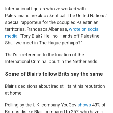
International figures who've worked with
Palestinians are also skeptical. The United Nations'
special rapporteur for the occupied Palestinian
territories, Francesca Albanese,
wrote on social
media
: "Tony Blair? Hell no. Hands off Palestine.
Shall we meet in The Hague perhaps?"
That's a reference to the location of the
International Criminal Court in the Netherlands.
Some of Blair's fellow Brits say the same
Blair's decisions about Iraq still taint his reputation
at home.
Polling by the U.K. company YouGov
shows
43% of
Britons dislike Blair, compared to 25% who have a