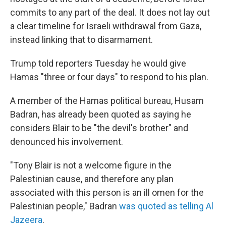
commits to any part of the deal. It does not lay out
a clear timeline for Israeli withdrawal from Gaza,
instead linking that to disarmament.
Trump told reporters Tuesday he would give
Hamas "three or four days" to respond to his plan.
A member of the Hamas political bureau, Husam
Badran, has already been quoted as saying he
considers Blair to be "the devil's brother" and
denounced his involvement.
"Tony Blair is not a welcome figure in the
Palestinian cause, and therefore any plan
associated with this person is an ill omen for the
Palestinian people," Badran
was quoted as telling Al
Jazeera
.