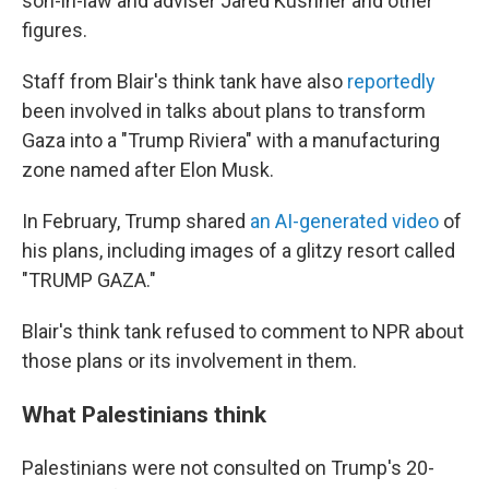
son-in-law and adviser Jared Kushner and other
figures.
Staff from Blair's think tank have also
reportedly
been involved in talks about plans to transform
Gaza into a "Trump Riviera" with a manufacturing
zone named after Elon Musk.
In February, Trump shared
an AI-generated video
of
his plans, including images of a glitzy resort called
"TRUMP GAZA."
Blair's think tank refused to comment to NPR about
those plans or its involvement in them.
What Palestinians think
Palestinians were not consulted on Trump's 20-