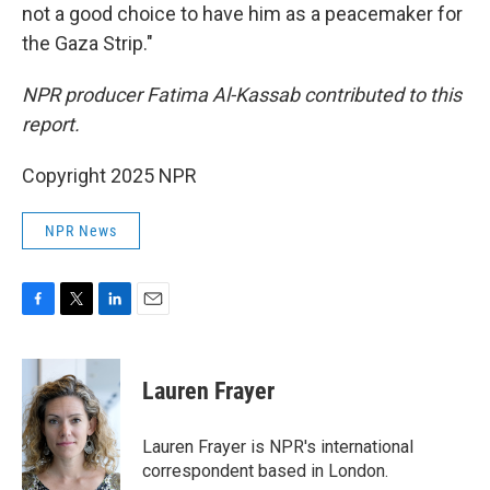
not a good choice to have him as a peacemaker for
the Gaza Strip."
NPR producer Fatima Al-Kassab contributed to this
report.
Copyright 2025 NPR
NPR News
F
T
L
E
a
w
i
m
c
i
n
a
e
t
k
i
Lauren Frayer
b
t
e
l
o
e
d
o
r
I
Lauren Frayer is NPR's international
k
n
correspondent based in London.