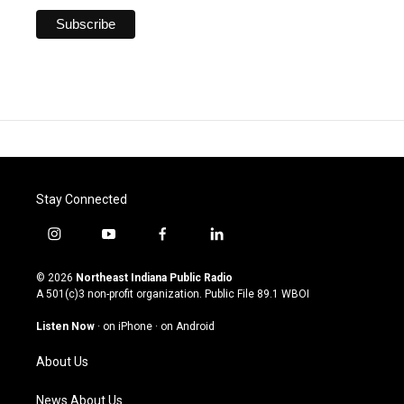
Stay Connected
i
y
f
l
n
o
a
i
s
u
c
n
© 2026
Northeast Indiana Public Radio
t
t
e
k
A 501(c)3 non-profit organization. Public File
89.1 WBOI
a
u
b
e
g
b
o
d
Listen Now
·
on iPhone
·
on Android
r
e
o
i
a
k
n
About Us
m
News About Us