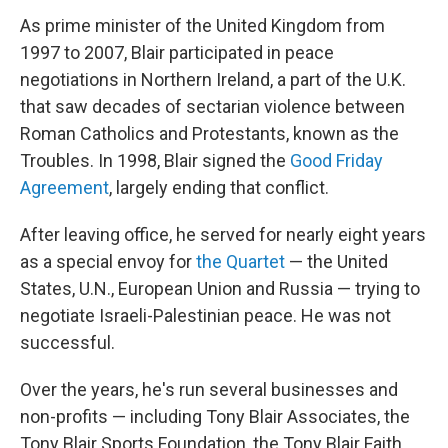
As prime minister of the United Kingdom from
1997 to 2007, Blair participated in peace
negotiations in Northern Ireland, a part of the U.K.
that saw decades of sectarian violence between
Roman Catholics and Protestants, known as the
Troubles. In 1998, Blair signed the
Good Friday
Agreement
, largely ending that conflict.
After leaving office, he served for nearly eight years
as a special envoy for
the Quartet
— the United
States, U.N., European Union and Russia — trying to
negotiate Israeli-Palestinian peace. He was not
successful.
Over the years, he's run several businesses and
non-profits — including Tony Blair Associates, the
Tony Blair Sports Foundation, the Tony Blair Faith