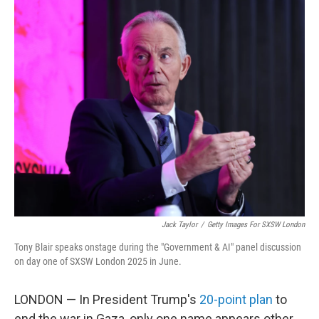
o
r
I
k
n
Jack Taylor
/
Getty Images For SXSW London
Tony Blair speaks onstage during the "Government & AI" panel discussion
on day one of SXSW London 2025 in June.
LONDON — In President Trump's
20-point plan
to
end the war in Gaza, only one name appears other