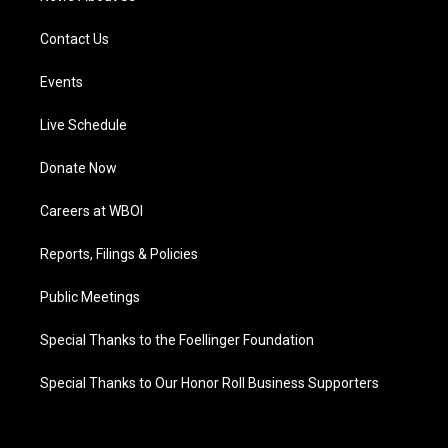
Contact Us
Events
Live Schedule
Donate Now
Careers at WBOI
Reports, Filings & Policies
Public Meetings
Special Thanks to the Foellinger Foundation
Special Thanks to Our Honor Roll Business Supporters