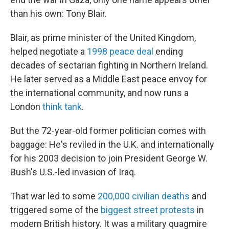
than his own: Tony Blair.
Blair, as prime minister of the United Kingdom,
helped negotiate a
1998 peace deal
ending
decades of sectarian fighting in Northern Ireland.
He later served as a Middle East peace envoy for
the international community, and now runs a
London
think tank
.
But the 72-year-old former politician comes with
baggage: He's reviled in the U.K. and internationally
for his 2003 decision to join President George W.
Bush's U.S.-led invasion of Iraq.
That war led to some
200,000 civilian deaths
and
triggered some of the
biggest street protests
in
modern British history. It was a military quagmire