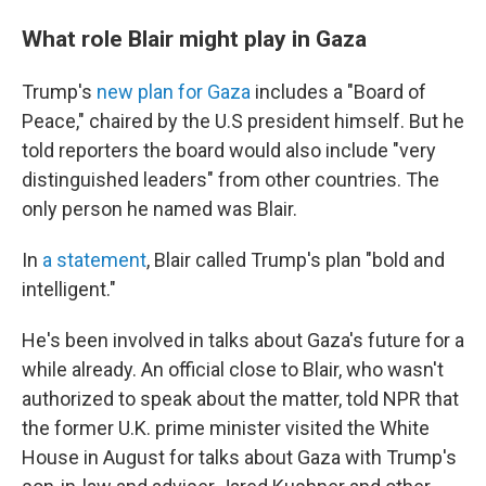
What role Blair might play in Gaza
Trump's
new plan for Gaza
includes a "Board of
Peace," chaired by the U.S president himself. But he
told reporters the board would also include "very
distinguished leaders" from other countries. The
only person he named was Blair.
In
a statement
, Blair called Trump's plan "bold and
intelligent."
He's been involved in talks about Gaza's future for a
while already. An official close to Blair, who wasn't
authorized to speak about the matter, told NPR that
the former U.K. prime minister visited the White
House in August for talks about Gaza with Trump's