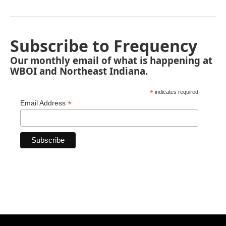
Subscribe to Frequency
Our monthly email of what is happening at
WBOI and Northeast Indiana.
*
indicates required
*
Email Address