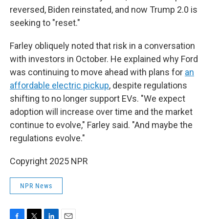
reversed, Biden reinstated, and now Trump 2.0 is
seeking to "reset."
Farley obliquely noted that risk in a conversation
with investors in October. He explained why Ford
was continuing to move ahead with plans for
an
affordable electric pickup
, despite regulations
shifting to no longer support EVs. "We expect
adoption will increase over time and the market
continue to evolve," Farley said. "And maybe the
regulations evolve."
Copyright 2025 NPR
NPR News