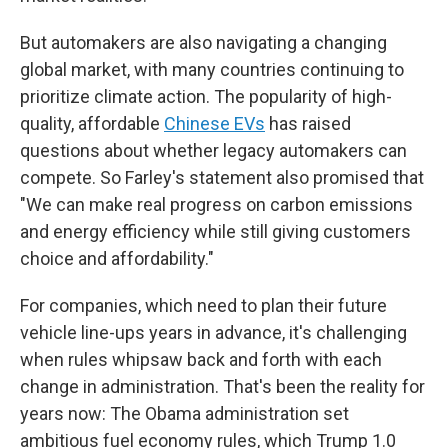
But automakers are also navigating a changing
global market, with many countries continuing to
prioritize climate action. The popularity of high-
quality, affordable
Chinese EVs
has raised
questions about whether legacy automakers can
compete. So Farley's statement also promised that
"We can make real progress on carbon emissions
and energy efficiency while still giving customers
choice and affordability."
For companies, which need to plan their future
vehicle line-ups years in advance, it's challenging
when rules whipsaw back and forth with each
change in administration. That's been the reality for
years now: The Obama administration set
ambitious fuel economy rules, which Trump 1.0