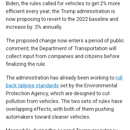
Biden, the rules called for vehicles to get 2% more
efficient every year; the Trump administration is
now proposing to revert to the 2022 baseline and
increase by .5% annually.
The proposed change now enters a period of public
comment; the Department of Transportation will
collect input from companies and citizens before
finalizing the rule.
The administration has already been working to
roll
back tailpipe standards
set by the Environmental
Protection Agency, which are designed to cut
pollution from vehicles. The two sets of rules have
overlapping effects, with both of them pushing
automakers toward cleaner vehicles.