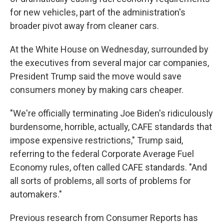
for new vehicles, part of the administration's
broader pivot away from cleaner cars.
At the White House on Wednesday, surrounded by
the executives from several major car companies,
President Trump said the move would save
consumers money by making cars cheaper.
"We're officially terminating Joe Biden's ridiculously
burdensome, horrible, actually, CAFE standards that
impose expensive restrictions," Trump said,
referring to the federal Corporate Average Fuel
Economy rules, often called CAFE standards. "And
all sorts of problems, all sorts of problems for
automakers."
Previous research from Consumer Reports has