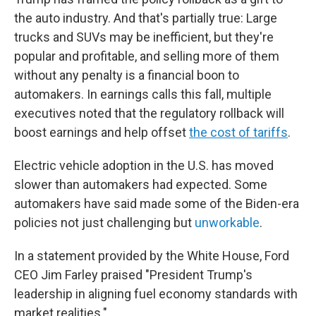
the auto industry. And that's partially true: Large
trucks and SUVs may be inefficient, but they're
popular and profitable, and selling more of them
without any penalty is a financial boon to
automakers. In earnings calls this fall, multiple
executives noted that the regulatory rollback will
boost earnings and help offset
the cost of tariffs
.
Electric vehicle adoption in the U.S. has moved
slower than automakers had expected. Some
automakers have said made some of the Biden-era
policies not just challenging but
unworkable
.
In a statement provided by the White House, Ford
CEO Jim Farley praised "President Trump's
leadership in aligning fuel economy standards with
market realities."