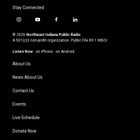
Stay Connected
i
y
f
l
n
o
a
i
s
u
c
n
© 2026
Northeast Indiana Public Radio
t
t
e
k
A 501(c)3 non-profit organization. Public File
89.1 WBOI
a
u
b
e
g
b
o
d
Listen Now
·
on iPhone
·
on Android
r
e
o
i
a
k
n
About Us
m
News About Us
Contact Us
Events
Live Schedule
Donate Now