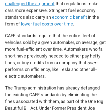
challenged the argument
that regulations make
cars more expensive. Stringent fuel economy
standards also carry an
economic benefit
in the
form of
lower fuel costs over time
.
CAFE standards require that the entire fleet of
vehicles sold by a given automaker, on average, get
more fuel-efficient over time. Automakers who fall
short have previously needed to either pay hefty
fines, or buy credits from a company that
over-
performs on efficiency, like Tesla and other all-
electric automakers.
The Trump administration has already defanged
the existing CAFE standards by eliminating the
fines associated with them, as part of the One Big
Beautiful Bill Act. Under Former President Joe