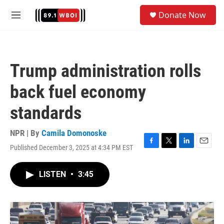
Skip to main content
S
Donate Now
e
M
a
e
r
n
c
u
h
Trump administration rolls
u
e
back fuel economy
r
y
standards
NPR | By
Camila Domonoske
Published December 3, 2025 at 4:34 PM EST
F
T
L
E
a
w
i
m
c
i
n
a
LISTEN
•
3:45
e
t
k
i
b
t
e
l
o
e
d
o
r
I
k
n