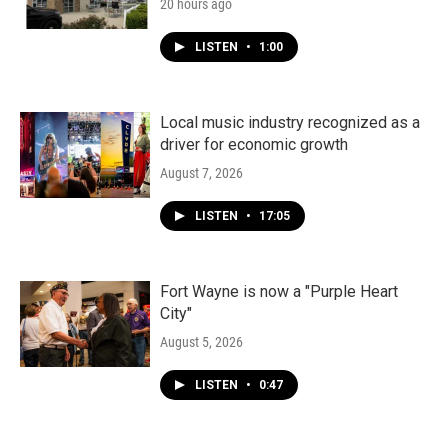
20 hours ago
LISTEN
•
1:00
Local music industry recognized as a
driver for economic growth
August 7, 2026
LISTEN
•
17:05
Fort Wayne is now a "Purple Heart
City"
August 5, 2026
LISTEN
•
0:47