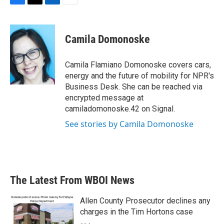
F
T
L
E
a
w
i
m
c
i
n
a
e
t
k
i
Camila Domonoske
b
t
e
l
o
e
d
o
r
I
Camila Flamiano Domonoske covers cars,
k
n
energy and the future of mobility for NPR's
Business Desk. She can be reached via
encrypted message at
camiladomonoske.42 on Signal.
See stories by Camila Domonoske
The Latest From WBOI News
Allen County Prosecutor declines any
charges in the Tim Hortons case