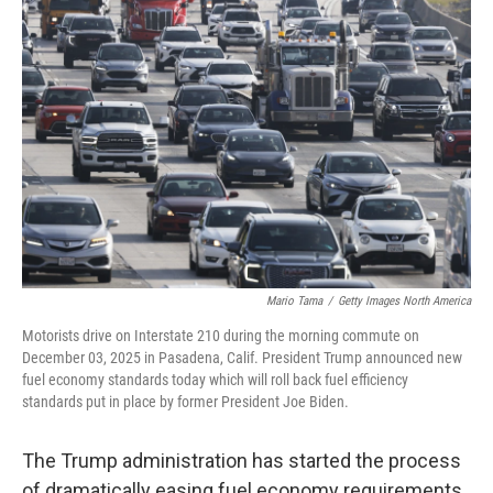
Mario Tama
/
Getty Images North America
Motorists drive on Interstate 210 during the morning commute on
December 03, 2025 in Pasadena, Calif. President Trump announced new
fuel economy standards today which will roll back fuel efficiency
standards put in place by former President Joe Biden.
The Trump administration has started the process
of dramatically easing fuel economy requirements