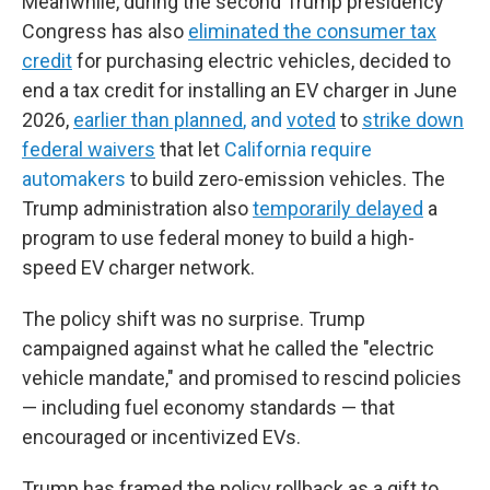
Meanwhile, during the second Trump presidency
Congress has also
eliminated the consumer tax
credit
for purchasing electric vehicles, decided to
end a tax credit for installing an EV charger in June
2026,
earlier than planned
, and
voted
to
strike down
federal waivers
that let
California require
automakers
to build zero-emission vehicles. The
Trump administration also
temporarily delayed
a
program to use federal money to build a high-
speed EV charger network.
The policy shift was no surprise. Trump
campaigned against what he called the "electric
vehicle mandate," and promised to rescind policies
— including fuel economy standards — that
encouraged or incentivized EVs.
Trump has framed the policy rollback as a gift to