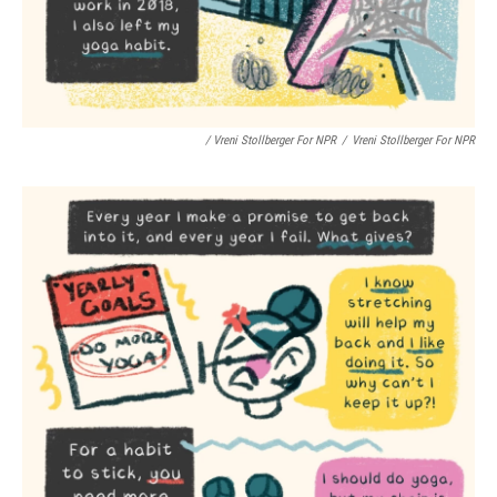
/ Vreni Stollberger For NPR
/
Vreni Stollberger For NPR