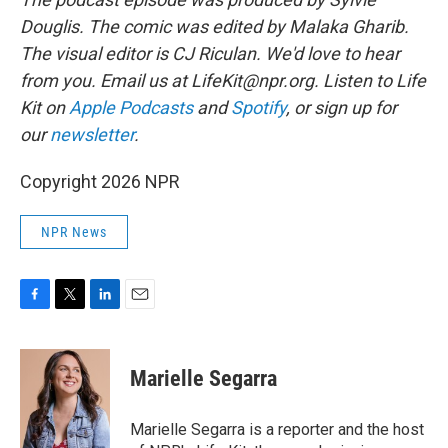
Douglis.
The comic was edited by Malaka Gharib.
The visual editor is CJ Riculan. We'd love to hear
from you. Email us at LifeKit@npr.org. Listen to Life
Kit on
Apple Podcasts
and
Spotify
, or sign up for
our
newsletter
.
Copyright 2026 NPR
NPR News
F
T
L
E
a
w
i
m
c
i
n
a
e
t
k
i
Marielle Segarra
b
t
e
l
o
e
d
o
r
I
Marielle Segarra is a reporter and the host
k
n