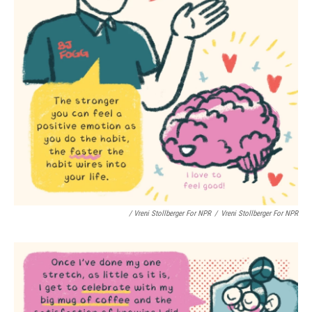
/ Vreni Stollberger For NPR
/
Vreni Stollberger For NPR