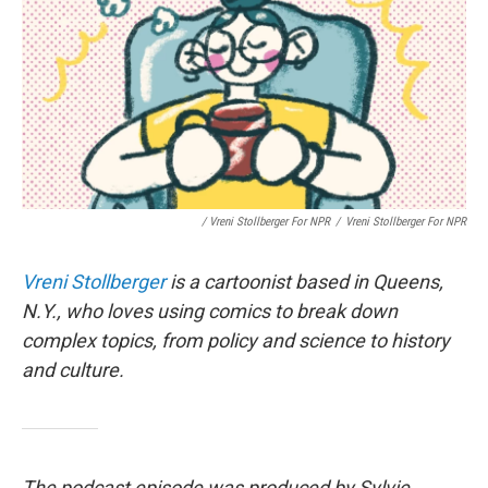
/ Vreni Stollberger For NPR
/
Vreni Stollberger For NPR
Vreni Stollberger
is a cartoonist based in Queens,
N.Y., who loves using comics to break down
complex topics, from policy and science to history
and culture.
The podcast episode was produced by Sylvie