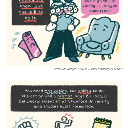
/ Vreni Stollberger For NPR
/
Vreni Stollberger For NPR