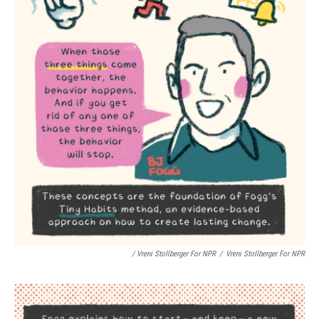
/ Vreni Stollberger For NPR
/
Vreni Stollberger For NPR