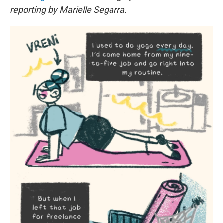
reporting by Marielle Segarra.