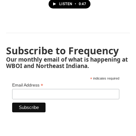
LISTEN
•
0:47
Subscribe to Frequency
Our monthly email of what is happening at
WBOI and Northeast Indiana.
*
indicates required
*
Email Address