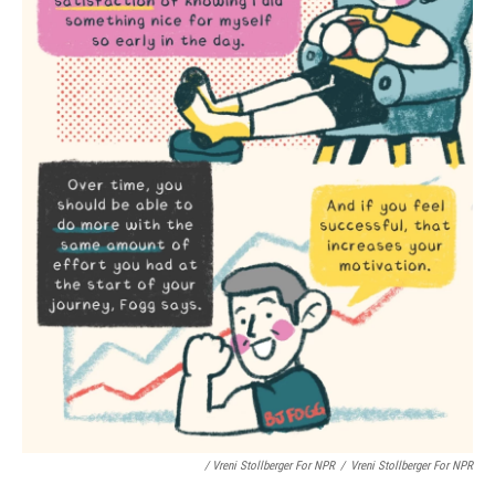
/ Vreni Stollberger For NPR
/
Vreni Stollberger For NPR