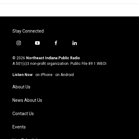
Stay Connected
i
y
f
l
n
o
a
i
s
u
c
n
© 2026
Northeast Indiana Public Radio
t
t
e
k
A 501(c)3 non-profit organization. Public File
89.1 WBOI
a
u
b
e
g
b
o
d
Listen Now
·
on iPhone
·
on Android
r
e
o
i
a
k
n
About Us
m
News About Us
Contact Us
Events