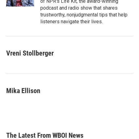
of NPR's Life Kit, the award-winning
podcast and radio show that shares
trustworthy, nonjudgmental tips that help
listeners navigate their lives.
Vreni Stollberger
Mika Ellison
The Latest From WBOI News