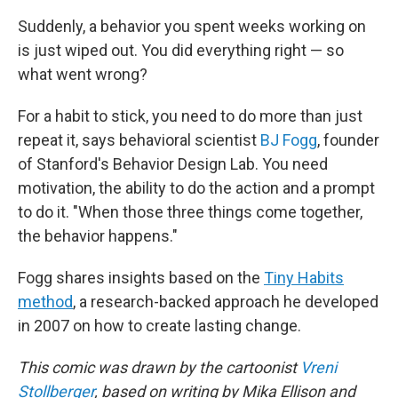
Suddenly, a behavior you spent weeks working on
is just wiped out. You did everything right — so
what went wrong?
For a habit to stick, you need to do more than just
repeat it, says behavioral scientist
BJ Fogg
, founder
of Stanford's Behavior Design Lab. You need
motivation, the ability to do the action and a prompt
to do it. "When those three things come together,
the behavior happens."
Fogg shares insights based on the
Tiny Habits
method
, a research-backed approach he developed
in 2007 on how to create lasting change.
This comic was drawn by the cartoonist
Vreni
Stollberger
, based on writing by Mika Ellison and