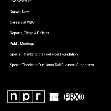
Live Schedule
Donate Now
Careers at WBOI
Reports, Filings & Policies
Public Meetings
Special Thanks to the Foellinger Foundation
Special Thanks to Our Honor Roll Business Supporters