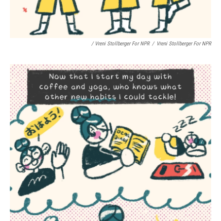
/ Vreni Stollberger For NPR
/
Vreni Stollberger For NPR