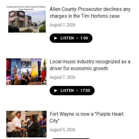
Allen County Prosecutor declines any
charges in the Tim Hortons case
August 7, 2026
LISTEN
•
1:00
Local music industry recognized as a
driver for economic growth
August 7, 2026
LISTEN
•
17:05
Fort Wayne is now a "Purple Heart
City"
August 5, 2026