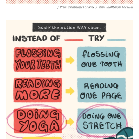
/ Vreni Stollberger For NPR
/
Vreni Stollberger For NPR