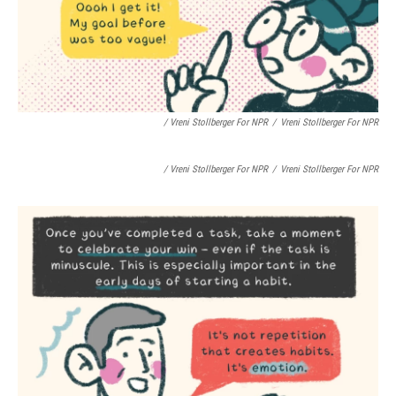
/ Vreni Stollberger For NPR
/
Vreni Stollberger For NPR
/ Vreni Stollberger For NPR
/
Vreni Stollberger For NPR