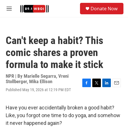
Skip to main content
S
Donate Now
e
M
a
e
r
n
c
u
h
Can't keep a habit? This
u
e
comic shares a proven
r
y
formula to make it stick
NPR | By
Marielle Segarra
,
Vreni
Stollberger
,
Mika Ellison
F
T
L
E
Published May 19, 2026 at 12:19 PM EDT
a
w
i
m
c
i
n
a
e
t
k
i
Have you ever accidentally broken a good habit?
b
t
e
l
o
e
d
Like, you forgot one time to do yoga, and somehow
o
r
I
it never happened again?
k
n