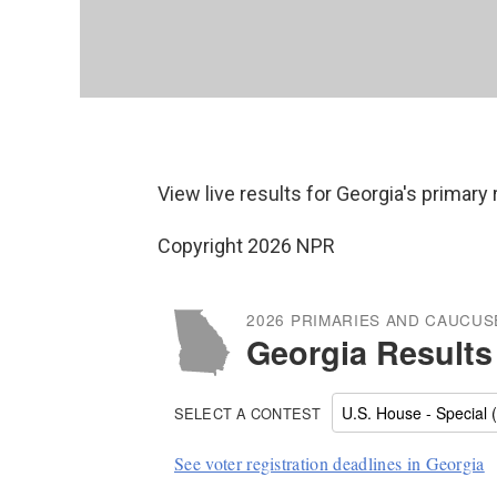
View live results for Georgia's primary
Copyright 2026 NPR