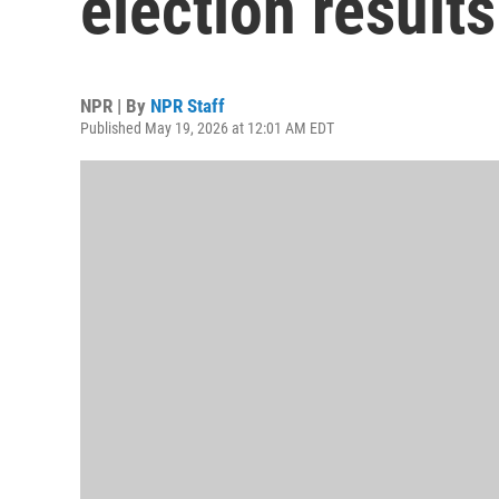
election results
NPR | By
NPR Staff
Published May 19, 2026 at 12:01 AM EDT