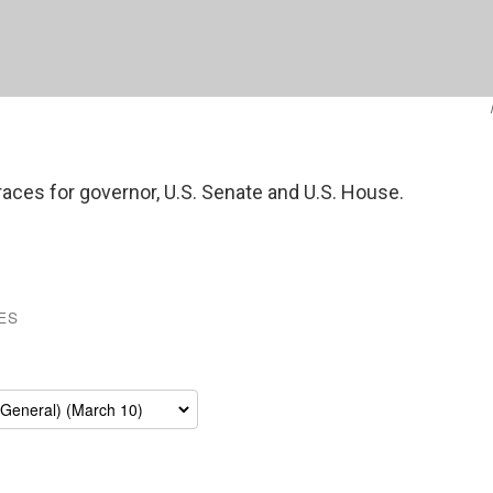
 races for governor, U.S. Senate and U.S. House.