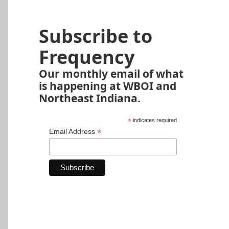
Subscribe to
Frequency
Our monthly email of what
is happening at WBOI and
Northeast Indiana.
*
indicates required
*
Email Address