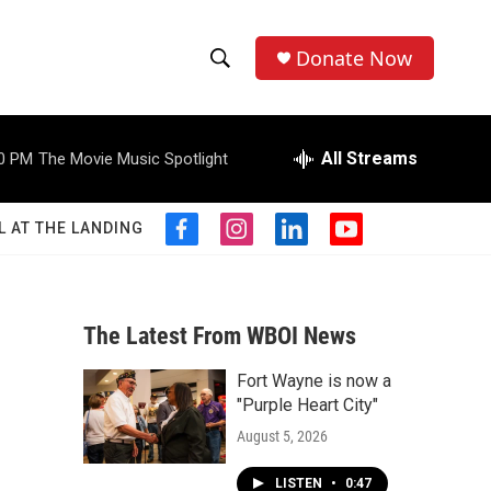
Donate Now
S
S
e
h
a
r
All Streams
0 PM
The Movie Music Spotlight
o
c
h
w
Q
L AT THE LANDING
f
i
l
y
u
S
a
n
i
o
e
c
s
n
u
r
e
e
t
k
t
y
b
a
e
u
The Latest From WBOI News
a
o
g
d
b
o
r
i
e
Fort Wayne is now a
r
k
a
n
"Purple Heart City"
m
c
August 5, 2026
h
LISTEN
•
0:47