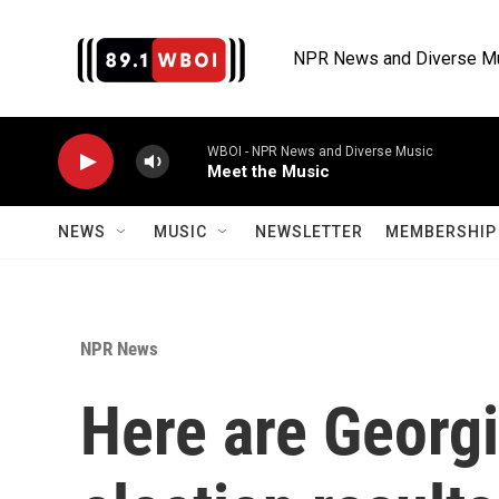
Skip to main content
NPR News and Diverse M
WBOI - NPR News and Diverse Music
Meet the Music
NEWS
MUSIC
NEWSLETTER
MEMBERSHIP 
NPR News
Here are Georgi