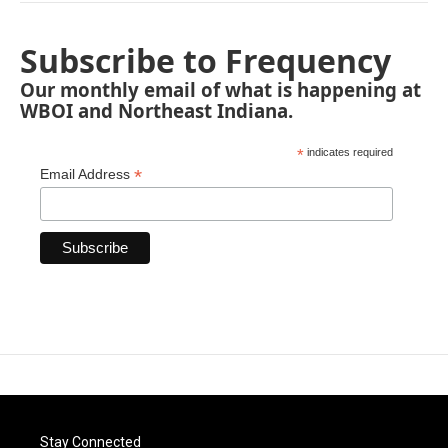
Subscribe to Frequency
Our monthly email of what is happening at
WBOI and Northeast Indiana.
*
indicates required
*
Email Address
Stay Connected