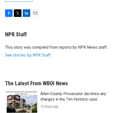
F
T
L
E
a
w
i
m
c
i
n
a
e
t
k
i
NPR Staff
b
t
e
l
o
e
d
o
r
I
This story was compiled from reports by NPR News staff.
k
n
See stories by NPR Staff
The Latest From WBOI News
Allen County Prosecutor declines any
charges in the Tim Hortons case
16 hours ago