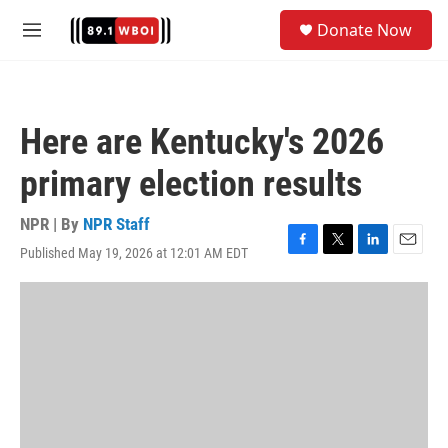
Skip to main content
S
Donate Now
e
M
a
e
r
n
c
u
h
Here are Kentucky's 2026
u
e
primary election results
r
y
NPR | By
NPR Staff
Published May 19, 2026 at 12:01 AM EDT
F
T
L
E
a
w
i
m
c
i
n
a
e
t
k
i
b
t
e
l
o
e
d
o
r
I
k
n