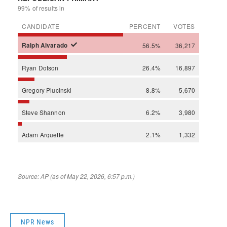
NPR News