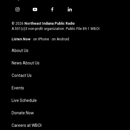
i
y
f
l
n
o
a
i
s
u
c
n
© 2026
Northeast Indiana Public Radio
t
t
e
k
A 501(c)3 non-profit organization. Public File
89.1 WBOI
a
u
b
e
g
b
o
d
Listen Now
·
on iPhone
·
on Android
r
e
o
i
a
k
n
About Us
m
News About Us
Contact Us
Events
Live Schedule
Donate Now
Careers at WBOI