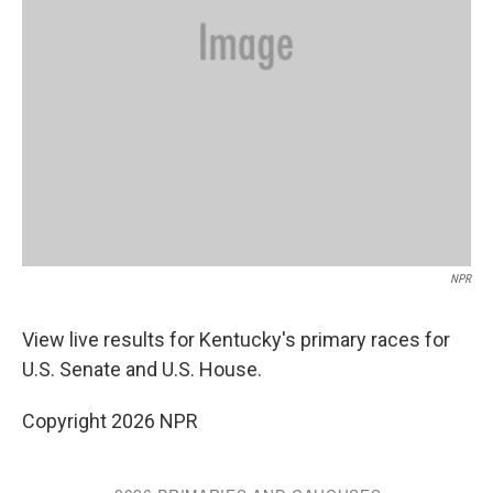
NPR
View live results for Kentucky's primary races for
U.S. Senate and U.S. House.
Copyright 2026 NPR