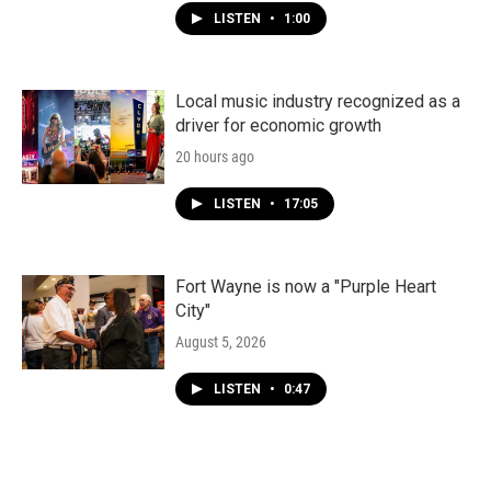
LISTEN
•
1:00
Local music industry recognized as a
driver for economic growth
20 hours ago
LISTEN
•
17:05
Fort Wayne is now a "Purple Heart
City"
August 5, 2026
LISTEN
•
0:47