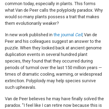
common today, especially in plants. This forms
what Van de Peer calls the polyploidy paradox. Why
would so many plants possess a trait that makes
them evolutionarily weaker?
In new work published in
the journal
Cell
, Van de
Peer and his colleagues suggest an answer to the
puzzle. When they looked back at ancient genome
duplication events in several hundred plant
species, they found that they occurred during
periods of turmoil over the last 150 million years —
times of dramatic cooling, warming, or widespread
extinction. Polyploidy may help species survive
such upheavals.
Van de Peer believes he may have finally solved the
paradox. "I feel like I can retire now because this is