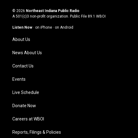
n
o
a
i
s
u
c
n
© 2026
Northeast Indiana Public Radio
t
t
e
k
A 501(c)3 non-profit organization. Public File
89.1 WBOI
a
u
b
e
g
b
o
d
Listen Now
·
on iPhone
·
on Android
r
e
o
i
a
k
n
About Us
m
News About Us
Contact Us
Events
Live Schedule
Donate Now
Careers at WBOI
Reports, Filings & Policies