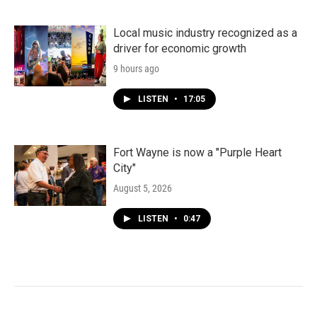
Local music industry recognized as a
driver for economic growth
9 hours ago
LISTEN
•
17:05
Fort Wayne is now a "Purple Heart
City"
August 5, 2026
LISTEN
•
0:47