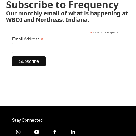
Subscribe to Frequency
Our monthly email of what is happening at
WBOI and Northeast Indiana.
*
indicates required
*
Email Address
Stay Connected
i
y
f
l