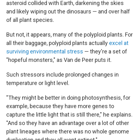
asteroid collided with Earth, darkening the skies
and likely wiping out the dinosaurs — and over half
of all plant species.
But not, it appears, many of the polyploid plants. For
all their baggage, polyploid plants actually
excel at
surviving environmental stress
— they're a set of
"hopeful monsters," as Van de Peer puts it.
Such stressors include prolonged changes in
temperature or light level.
"They might be better in doing photosynthesis, for
example, because they have more genes to
capture the little light that is still there," he explains.
"And so they have an advantage over a lot of other
plant lineages where there was no whole genome
duplication and they all went extinct."