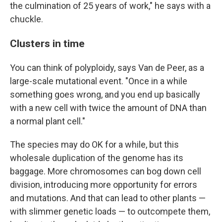
the culmination of 25 years of work," he says with a
chuckle.
Clusters in time
You can think of polyploidy, says Van de Peer, as a
large-scale mutational event. "Once in a while
something goes wrong, and you end up basically
with a new cell with twice the amount of DNA than
a normal plant cell."
The species may do OK for a while, but this
wholesale duplication of the genome has its
baggage. More chromosomes can bog down cell
division, introducing more opportunity for errors
and mutations. And that can lead to other plants —
with slimmer genetic loads — to outcompete them,