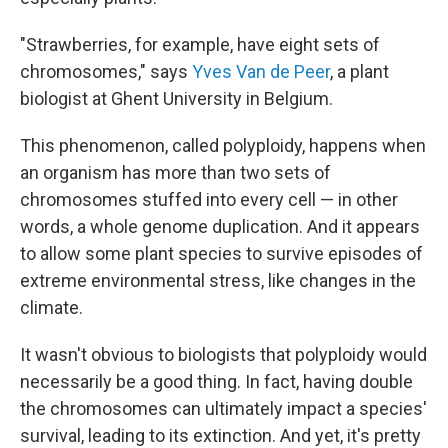
"Strawberries, for example, have eight sets of
chromosomes," says
Yves Van de Peer
, a plant
biologist at Ghent University in Belgium.
This phenomenon, called polyploidy, happens when
an organism has more than two sets of
chromosomes stuffed into every cell — in other
words, a whole genome duplication. And it appears
to allow some plant species to survive episodes of
extreme environmental stress, like changes in the
climate.
It wasn't obvious to biologists that polyploidy would
necessarily be a good thing. In fact, having double
the chromosomes can ultimately impact a species'
survival, leading to its extinction. And yet, it's pretty