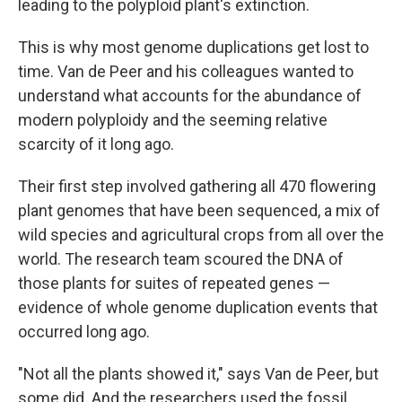
leading to the polyploid plant's extinction.
This is why most genome duplications get lost to
time. Van de Peer and his colleagues wanted to
understand what accounts for the abundance of
modern polyploidy and the seeming relative
scarcity of it long ago.
Their first step involved gathering all 470 flowering
plant genomes that have been sequenced, a mix of
wild species and agricultural crops from all over the
world. The research team scoured the DNA of
those plants for suites of repeated genes —
evidence of whole genome duplication events that
occurred long ago.
"Not all the plants showed it," says Van de Peer, but
some did. And the researchers used the fossil