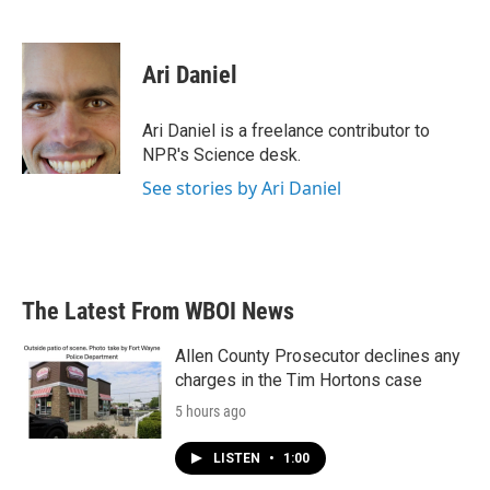
F
T
L
E
a
w
i
m
c
i
n
a
e
t
k
i
Ari Daniel
b
t
e
l
o
e
d
o
r
I
Ari Daniel is a freelance contributor to
k
n
NPR's Science desk.
See stories by Ari Daniel
The Latest From WBOI News
Allen County Prosecutor declines any
charges in the Tim Hortons case
5 hours ago
LISTEN
•
1:00