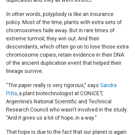
In other words, polyploidy is like an insurance
policy. Most of the time, plants with extra sets of
chromosomes fade away. But in rare times of
extreme turmoil, they win out. And their
descendants, which often go on to lose those extra
chromosome copies, retain evidence in their DNA
of the ancient duplication event that helped their
lineage survive.
"The paper really is very rigorous," says
Sandra
Pitta
, a plant biotechnologist at CONICET,
Argentina's National Scientific and Technical
Research Council who wasn't involved in the study.
"And it gives us a lot of hope, in a way."
That hope is due to the fact that our planet is again