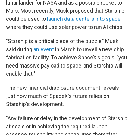
lunar lander for NASA and as a possible rocket to
Mars. Most recently, Musk proposed that Starship
could be used to
launch data centers into space
,
where they could use solar power to run AI chips.
"Starship is a critical piece of the puzzle," Musk
said during
an event
in March to unveil a new chip
fabrication facility. To achieve SpaceX's goals, "you
need massive payload to space, and Starship will
enable that."
The new financial disclosure document reveals
just how much of SpaceX's future relies on
Starship's development.
"Any failure or delay in the development of Starship
at scale or in achieving the required launch
cadence, reusability and capabilities thereafter