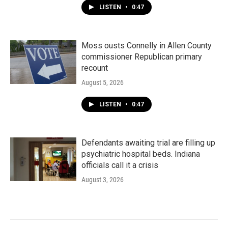
LISTEN
•
0:47
Moss ousts Connelly in Allen County
commissioner Republican primary
recount
August 5, 2026
LISTEN
•
0:47
Defendants awaiting trial are filling up
psychiatric hospital beds. Indiana
officials call it a crisis
August 3, 2026