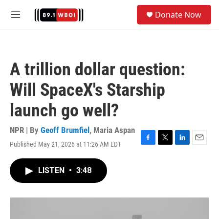
Skip to main content
S
Donate Now
e
M
a
e
r
n
c
u
h
A trillion dollar question:
u
e
Will SpaceX's Starship
r
y
launch go well?
NPR | By
Geoff Brumfiel
,
Maria Aspan
Published May 21, 2026 at 11:26 AM EDT
F
T
L
E
a
w
i
m
c
i
n
a
LISTEN
•
3:48
e
t
k
i
b
t
e
l
o
e
d
o
r
I
k
n