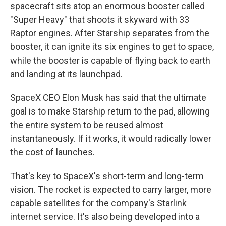
spacecraft sits atop an enormous booster called
"Super Heavy" that shoots it skyward with 33
Raptor engines. After Starship separates from the
booster, it can ignite its six engines to get to space,
while the booster is capable of flying back to earth
and landing at its launchpad.
SpaceX CEO Elon Musk has said that the ultimate
goal is to make Starship return to the pad, allowing
the entire system to be reused almost
instantaneously. If it works, it would radically lower
the cost of launches.
That's key to SpaceX's short-term and long-term
vision. The rocket is expected to carry larger, more
capable satellites for the company's Starlink
internet service. It's also being developed into a