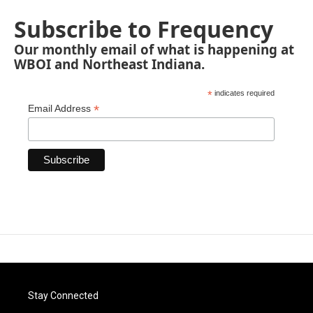
Subscribe to Frequency
Our monthly email of what is happening at
WBOI and Northeast Indiana.
*
indicates required
*
Email Address
Stay Connected