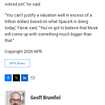
solved yet," he said.
"You can't justify a valuation well in excess of a
trillion dollars based on what SpaceX is doing
today," Farrar said. "You've got to believe that Musk
will come up with something much bigger than
that."
Copyright 2026 NPR
NPR News
F
T
L
E
a
w
i
m
c
i
n
a
e
t
k
i
Geoff Brumfiel
b
t
e
l
o
e
d