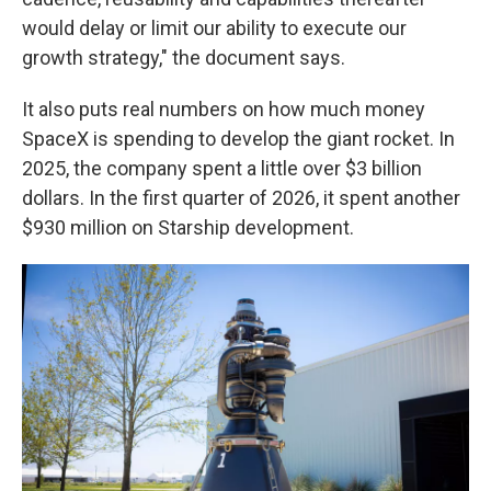
would delay or limit our ability to execute our
growth strategy," the document says.
It also puts real numbers on how much money
SpaceX is spending to develop the giant rocket. In
2025, the company spent a little over $3 billion
dollars. In the first quarter of 2026, it spent another
$930 million on Starship development.