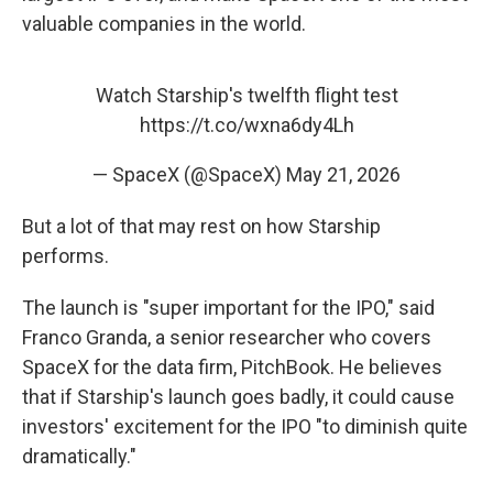
valuable companies in the world.
Watch Starship's twelfth flight test
https://t.co/wxna6dy4Lh
— SpaceX (@SpaceX)
May 21, 2026
But a lot of that may rest on how Starship
performs.
The launch is "super important for the IPO," said
Franco Granda, a senior researcher who covers
SpaceX for the data firm, PitchBook. He believes
that if Starship's launch goes badly, it could cause
investors' excitement for the IPO "to diminish quite
dramatically."