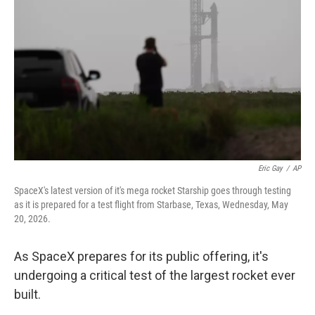
Eric Gay
/
AP
SpaceX's latest version of it's mega rocket Starship goes through testing
as it is prepared for a test flight from Starbase, Texas, Wednesday, May
20, 2026.
As SpaceX prepares for its public offering, it's
undergoing a critical test of the largest rocket ever
built.