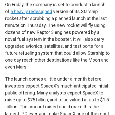
On Friday, the company is set to conduct a launch
of
a heavily redesigned
version of its Starship
rocket after scrubbing a planned launch at the last
minute on Thursday. The new rocket will fly using
dozens of new Raptor 3 engines powered by a
novel fuel system in the booster. It will also carry
upgraded avionics, satellites, and test ports for a
future refueling system that could allow Starship to
one day reach other destinations like the Moon and
even Mars.
The launch comes a little under a month before
investors expect SpaceX's much-anticipated initial
public offering. Many analysts expect SpaceX to
raise up to $75 billion, and to be valued at up to $1.5
trillion. The amount raised could make this the
largest IPO ever, and make SpaceX one of the most