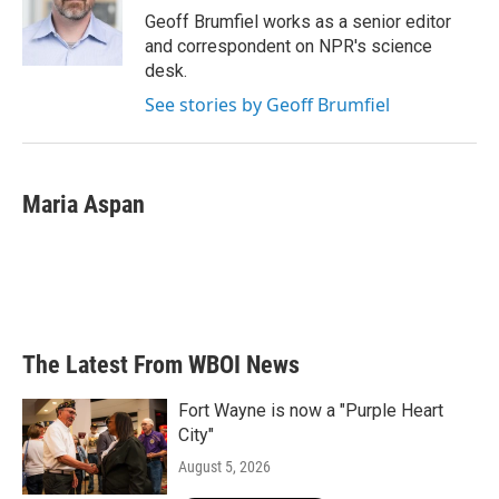
o
r
I
Geoff Brumfiel works as a senior editor
k
n
and correspondent on NPR's science
desk.
See stories by Geoff Brumfiel
Maria Aspan
The Latest From WBOI News
Fort Wayne is now a "Purple Heart
City"
August 5, 2026