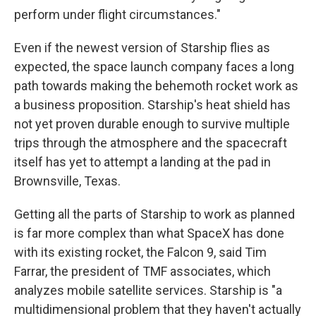
perform under flight circumstances."
Even if the newest version of Starship flies as
expected, the space launch company faces a long
path towards making the behemoth rocket work as
a business proposition. Starship's heat shield has
not yet proven durable enough to survive multiple
trips through the atmosphere and the spacecraft
itself has yet to attempt a landing at the pad in
Brownsville, Texas.
Getting all the parts of Starship to work as planned
is far more complex than what SpaceX has done
with its existing rocket, the Falcon 9, said Tim
Farrar, the president of TMF associates, which
analyzes mobile satellite services. Starship is "a
multidimensional problem that they haven't actually