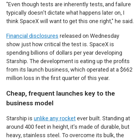
"Even though tests are inherently tests, and failure
typically doesn't dictate what happens later on, I
think SpaceX will want to get this one right," he said.
Financial disclosures
released on Wednesday
show just how critical the test is. SpaceX is
spending billions of dollars per year developing
Starship. The development is eating up the profits
from its launch business, which operated at a $662
million loss in the first quarter of this year.
Cheap, frequent launches key to the
business model
Starship is
unlike any rocket
ever built. Standing at
around 400 feet in height, it's made of durable, but
heavy, stainless steel. To overcome its bulk, the