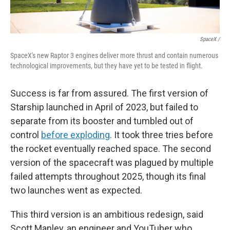
SpaceX /
SpaceX's new Raptor 3 engines deliver more thrust and contain numerous
technological improvements, but they have yet to be tested in flight.
Success is far from assured. The first version of
Starship launched in April of 2023, but failed to
separate from its booster and tumbled out of
control
before exploding
. It took three tries before
the rocket eventually reached space. The second
version of the spacecraft was plagued by multiple
failed attempts throughout 2025, though its final
two launches went as expected.
This third version is an ambitious redesign, said
Scott Manley, an engineer and YouTuber who