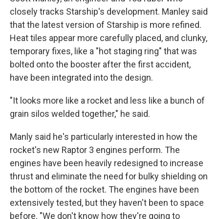
closely tracks Starship's development.
Manley said
that the latest version of Starship is more refined.
Heat tiles appear more carefully placed, and clunky,
temporary fixes, like a "hot staging ring" that was
bolted onto the booster after the first accident,
have been integrated into the design.
"It looks more like a rocket and less like a bunch of
grain silos welded together," he said.
Manly said he's particularly interested in how the
rocket's new Raptor 3 engines perform. The
engines have been heavily redesigned to increase
thrust and eliminate the need for bulky shielding on
the bottom of the rocket. The engines have been
extensively tested, but they haven't been to space
before. "We don't know how they're going to