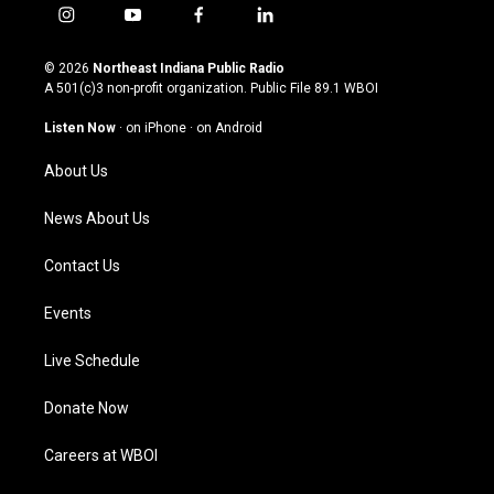
i
y
f
l
n
o
a
i
s
u
c
n
© 2026
Northeast Indiana Public Radio
t
t
e
k
A 501(c)3 non-profit organization. Public File
89.1 WBOI
a
u
b
e
g
b
o
d
Listen Now
·
on iPhone
·
on Android
r
e
o
i
a
k
n
About Us
m
News About Us
Contact Us
Events
Live Schedule
Donate Now
Careers at WBOI