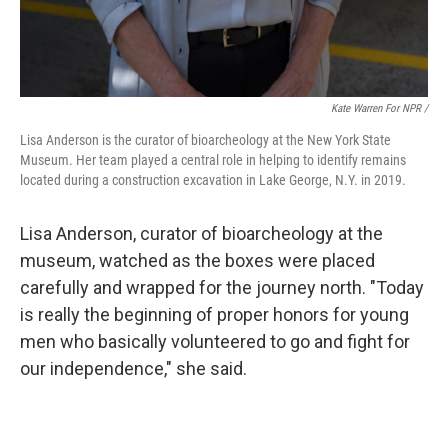
Kate Warren For NPR /
Lisa Anderson is the curator of bioarcheology at the New York State
Museum. Her team played a central role in helping to identify remains
located during a construction excavation in Lake George, N.Y. in 2019.
Lisa Anderson, curator of bioarcheology at the
museum, watched as the boxes were placed
carefully and wrapped for the journey north. "Today
is really the beginning of proper honors for young
men who basically volunteered to go and fight for
our independence," she said.