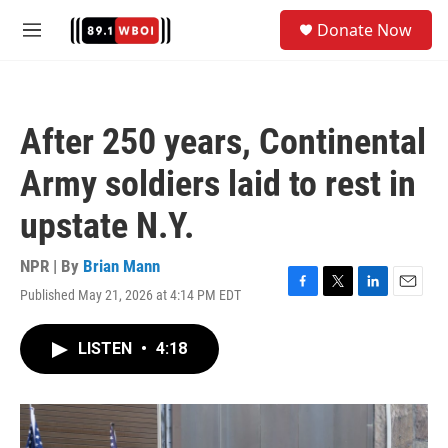
Skip to main content
S
Donate Now
e
M
a
e
r
n
c
u
h
After 250 years, Continental
u
e
Army soldiers laid to rest in
r
y
upstate N.Y.
NPR | By
Brian Mann
Published May 21, 2026 at 4:14 PM EDT
F
T
L
E
a
w
i
m
c
i
n
a
LISTEN
•
4:18
e
t
k
i
b
t
e
l
o
e
d
o
r
I
k
n