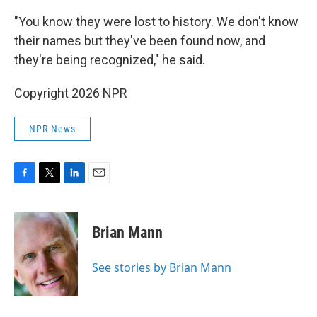
"You know they were lost to history. We don't know
their names but they've been found now, and
they're being recognized," he said.
Copyright 2026 NPR
NPR News
F
T
L
E
a
w
i
m
c
i
n
a
e
t
k
i
Brian Mann
b
t
e
l
o
e
d
o
r
I
See stories by Brian Mann
k
n