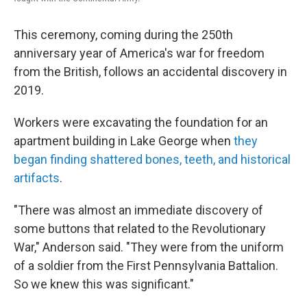
This ceremony, coming during the 250th
anniversary year of America's war for freedom
from the British, follows an accidental discovery in
2019.
Workers were excavating the foundation for an
apartment building in Lake George when
they
began finding shattered bones, teeth, and historical
artifacts
.
"There was almost an immediate discovery of
some buttons that related to the Revolutionary
War," Anderson said. "They were from the uniform
of a soldier from the First Pennsylvania Battalion.
So we knew this was significant."