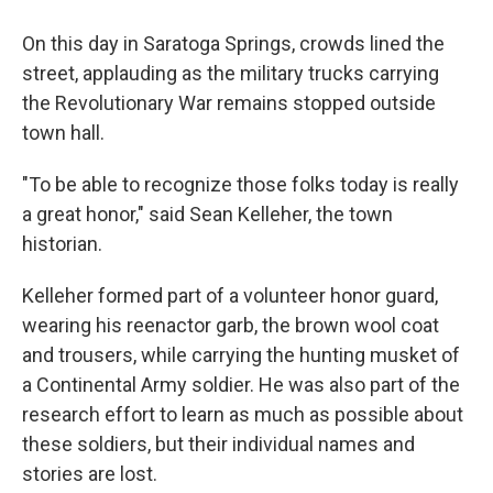
On this day in Saratoga Springs, crowds lined the
street, applauding as the military trucks carrying
the Revolutionary War remains stopped outside
town hall.
"To be able to recognize those folks today is really
a great honor," said Sean Kelleher, the town
historian.
Kelleher formed part of a volunteer honor guard,
wearing his reenactor garb, the brown wool coat
and trousers, while carrying the hunting musket of
a Continental Army soldier. He was also part of the
research effort to learn as much as possible about
these soldiers, but their individual names and
stories are lost.