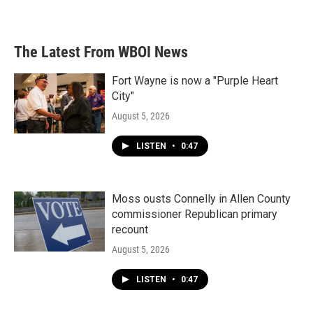
The Latest From WBOI News
Fort Wayne is now a "Purple Heart
City"
August 5, 2026
LISTEN
•
0:47
Moss ousts Connelly in Allen County
commissioner Republican primary
recount
August 5, 2026
LISTEN
•
0:47