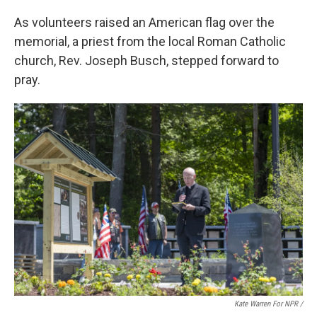
As volunteers raised an American flag over the
memorial, a priest from the local Roman Catholic
church, Rev. Joseph Busch, stepped forward to
pray.
Kate Warren For NPR /