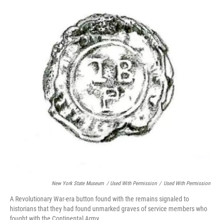
New York State Museum / Used With Permission
/
Used With Permission
A Revolutionary War-era button found with the remains signaled to
historians that they had found unmarked graves of service members who
fought with the Continental Army.