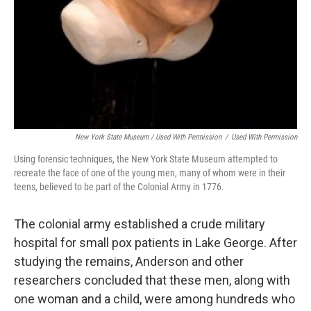
New York State Museum / Used With Permission
/
Used With Permission
Using forensic techniques, the New York State Museum attempted to
recreate the face of one of the young men, many of whom were in their
teens, believed to be part of the Colonial Army in 1776.
The colonial army established a crude military
hospital for small pox patients in Lake George. After
studying the remains, Anderson and other
researchers concluded that these men, along with
one woman and a child, were among hundreds who