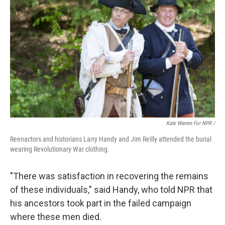
Kate Warren For NPR /
Reenactors and historians Larry Handy and Jim Reilly attended the burial
wearing Revolutionary War clothing.
"There was satisfaction in recovering the remains
of these individuals," said Handy, who told NPR that
his ancestors took part in the failed campaign
where these men died.