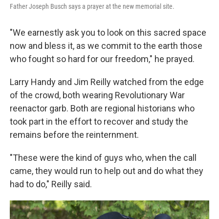
Father Joseph Busch says a prayer at the new memorial site.
"We earnestly ask you to look on this sacred space
now and bless it, as we commit to the earth those
who fought so hard for our freedom," he prayed.
Larry Handy and Jim Reilly watched from the edge
of the crowd, both wearing Revolutionary War
reenactor garb. Both are regional historians who
took part in the effort to recover and study the
remains before the reinternment.
"These were the kind of guys who, when the call
came, they would run to help out and do what they
had to do," Reilly said.