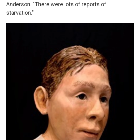
Anderson. "There were lots of reports of
starvation."