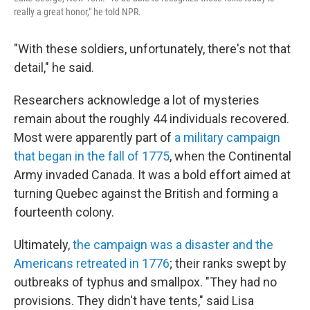
really a great honor," he told NPR.
"With these soldiers, unfortunately, there's not that
detail," he said.
Researchers acknowledge a lot of mysteries
remain about the roughly 44 individuals recovered.
Most were apparently part of
a military campaign
that began in the fall of 1775
, when the Continental
Army invaded Canada. It was a bold effort aimed at
turning Quebec against the British and forming a
fourteenth colony.
Ultimately,
the campaign was a disaster and the
Americans retreated in 1776
; their ranks swept by
outbreaks of typhus and smallpox. "They had no
provisions. They didn't have tents," said Lisa