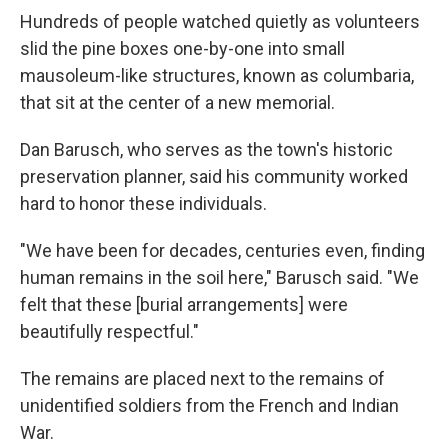
Hundreds of people watched quietly as volunteers
slid the pine boxes one-by-one into small
mausoleum-like structures, known as columbaria,
that sit at the center of a new memorial.
Dan Barusch, who serves as the town's historic
preservation planner, said his community worked
hard to honor these individuals.
"We have been for decades, centuries even, finding
human remains in the soil here," Barusch said. "We
felt that these [burial arrangements] were
beautifully respectful."
The remains are placed next to the remains of
unidentified soldiers from the French and Indian
War.