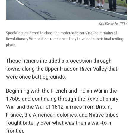
Kate Warren For NPR /
Spectators gathered to cheer the motorcade carrying the remains of
Revolutionary War soldiers remains as they traveled to their final resting
place.
Those honors included a procession through
towns along the Upper Hudson River Valley that
were once battlegrounds.
Beginning with the French and Indian War in the
1750s and continuing through the Revolutionary
War and the War of 1812, armies from Britain,
France, the American colonies, and Native tribes
fought bitterly over what was then a war-torn
frontier.