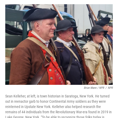
Brian Mann / NPR
/
NPR
Sean Kelleher, at left, is town historian in Saratoga, New York. He turned
out in reenactor garb to honor Continental Army soldiers as they were
reinterned in Upstate New York. Kelleher also helped research the
remains of 44 individuals from the Revolutionary War-era found in 2019 in
Lake George, New York. "To be able to recognize those folks today is