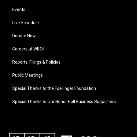
Events
Live Schedule
Donate Now
Careers at WBOI
Reports, Filings & Policies
Public Meetings
Special Thanks to the Foellinger Foundation
Special Thanks to Our Honor Roll Business Supporters