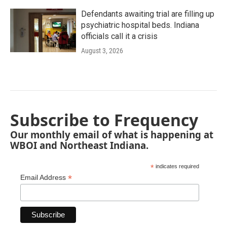
Defendants awaiting trial are filling up
psychiatric hospital beds. Indiana
officials call it a crisis
August 3, 2026
Subscribe to Frequency
Our monthly email of what is happening at
WBOI and Northeast Indiana.
*
indicates required
*
Email Address