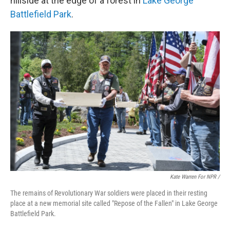
hillside at the edge of a forest in
Lake George
Battlefield Park
.
Kate Warren For NPR /
The remains of Revolutionary War soldiers were placed in their resting
place at a new memorial site called "Repose of the Fallen" in Lake George
Battlefield Park.