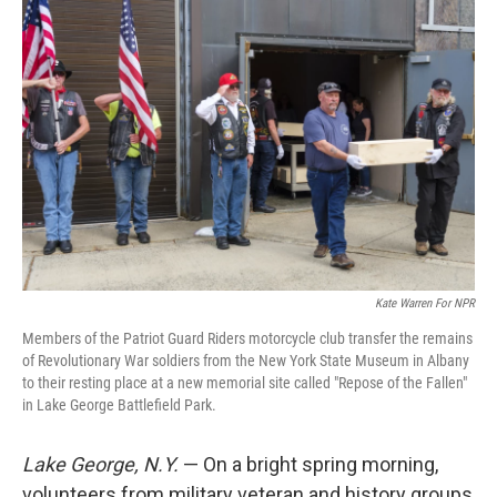
Kate Warren For NPR
Members of the Patriot Guard Riders motorcycle club transfer the remains
of Revolutionary War soldiers from the New York State Museum in Albany
to their resting place at a new memorial site called "Repose of the Fallen"
in Lake George Battlefield Park.
Lake George, N.Y.
— On a bright spring morning,
volunteers from military veteran and history groups