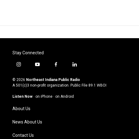
Stay Connected
i
y
f
l
n
o
a
i
s
u
c
n
© 2026
Northeast Indiana Public Radio
t
t
e
k
A 501(c)3 non-profit organization. Public File
89.1 WBOI
a
u
b
e
g
b
o
d
Listen Now
·
on iPhone
·
on Android
r
e
o
i
a
k
n
About Us
m
News About Us
Contact Us