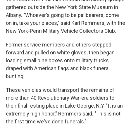
gathered outside the New York State Museum in
Albany. "Whoever's going to be pallbearers, come
on in, take your places," said Karl Remmers, with the
New York-Penn Military Vehicle Collectors Club.
Former service members and others stepped
forward and pulled on white gloves, then began
loading small pine boxes onto military trucks
draped with American flags and black funeral
bunting.
These vehicles would transport the remains of
more than 40 Revolutionary War-era soldiers to
their final resting place in Lake George, N.Y. "It is an
extremely high honor," Remmers said. "This is not
the first time we've done funerals."