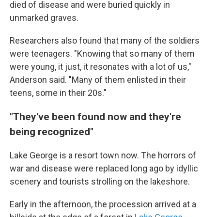
died of disease and were buried quickly in
unmarked graves.
Researchers also found that many of the soldiers
were teenagers. "Knowing that so many of them
were young, it just, it resonates with a lot of us,"
Anderson said. "Many of them enlisted in their
teens, some in their 20s."
"They've been found now and they're
being recognized"
Lake George is a resort town now. The horrors of
war and disease were replaced long ago by idyllic
scenery and tourists strolling on the lakeshore.
Early in the afternoon, the procession arrived at a