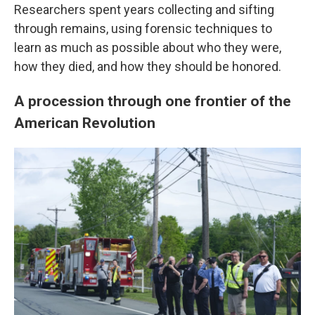
Researchers spent years collecting and sifting
through remains, using forensic techniques to
learn as much as possible about who they were,
how they died, and how they should be honored.
A procession through one frontier of the
American Revolution