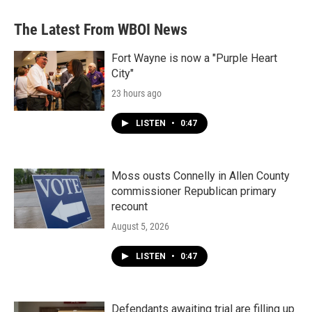
The Latest From WBOI News
Fort Wayne is now a "Purple Heart
City"
23 hours ago
LISTEN
•
0:47
Moss ousts Connelly in Allen County
commissioner Republican primary
recount
August 5, 2026
LISTEN
•
0:47
Defendants awaiting trial are filling up