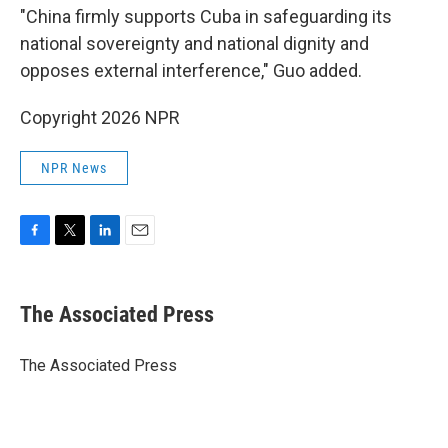
"China firmly supports Cuba in safeguarding its
national sovereignty and national dignity and
opposes external interference," Guo added.
Copyright 2026 NPR
NPR News
F
T
L
E
a
w
i
m
c
i
n
a
e
t
k
i
The Associated Press
b
t
e
l
o
e
d
o
r
I
The Associated Press
k
n