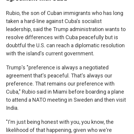
Rubio, the son of Cuban immigrants who has long
taken a hard-line against Cuba's socialist
leadership, said the Trump administration wants to
resolve differences with Cuba peacefully but is
doubtful the U.S. can reach a diplomatic resolution
with the island's current government.
Trump's "preference is always a negotiated
agreement that's peaceful. That's always our
preference. That remains our preference with
Cuba," Rubio said in Miami before boarding a plane
to attend a NATO meeting in Sweden and then visit
India.
"I'm just being honest with you, you know, the
likelihood of that happening, given who we're