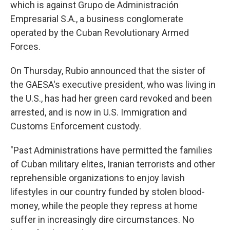
which is against Grupo de Administración
Empresarial S.A., a business conglomerate
operated by the Cuban Revolutionary Armed
Forces.
On Thursday, Rubio announced that the sister of
the GAESA's executive president, who was living in
the U.S., has had her green card revoked and been
arrested, and is now in U.S. Immigration and
Customs Enforcement custody.
"Past Administrations have permitted the families
of Cuban military elites, Iranian terrorists and other
reprehensible organizations to enjoy lavish
lifestyles in our country funded by stolen blood-
money, while the people they repress at home
suffer in increasingly dire circumstances. No