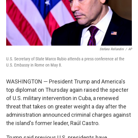
Stefano Rellandini
/
AP
U.S. Secretary of State Marco Rubio attends a press conference at the
U.S. Embassy in Rome on May 8.
WASHINGTON — President Trump and America's
top diplomat on Thursday again raised the specter
of U.S. military intervention in Cuba, a renewed
threat that takes on greater weight a day after the
administration announced criminal charges against
the island's former leader, Raúl Castro.
Trump said previous U.S. presidents have