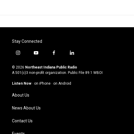
Stay Connected
i
y
f
l
n
o
a
i
s
u
c
n
© 2026
Northeast Indiana Public Radio
t
t
e
k
A 501(c)3 non-profit organization. Public File
89.1 WBOI
a
u
b
e
g
b
o
d
Listen Now
·
on iPhone
·
on Android
r
e
o
i
a
k
n
About Us
m
News About Us
Contact Us
Events