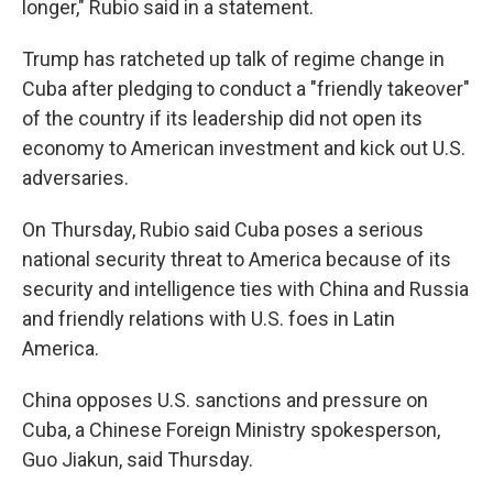
longer," Rubio said in a statement.
Trump has ratcheted up talk of regime change in
Cuba after pledging to conduct a "friendly takeover"
of the country if its leadership did not open its
economy to American investment and kick out U.S.
adversaries.
On Thursday, Rubio said Cuba poses a serious
national security threat to America because of its
security and intelligence ties with China and Russia
and friendly relations with U.S. foes in Latin
America.
China opposes U.S. sanctions and pressure on
Cuba, a Chinese Foreign Ministry spokesperson,
Guo Jiakun, said Thursday.