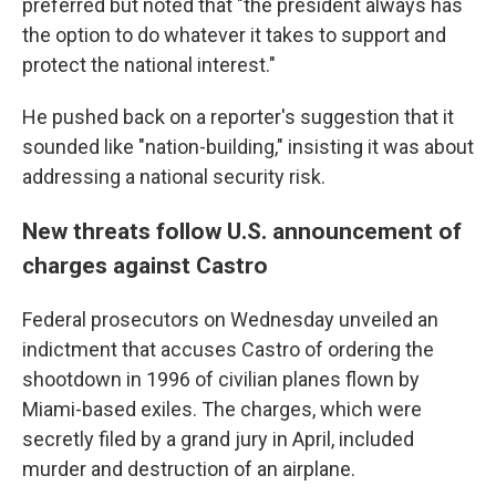
preferred but noted that "the president always has
the option to do whatever it takes to support and
protect the national interest."
He pushed back on a reporter's suggestion that it
sounded like "nation-building," insisting it was about
addressing a national security risk.
New threats follow U.S. announcement of
charges against Castro
Federal prosecutors on Wednesday unveiled an
indictment that accuses Castro of ordering the
shootdown in 1996 of civilian planes flown by
Miami-based exiles. The charges, which were
secretly filed by a grand jury in April, included
murder and destruction of an airplane.