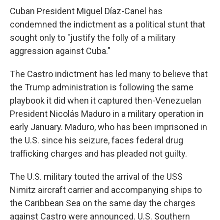
Cuban President Miguel Díaz-Canel has
condemned the indictment as a political stunt that
sought only to "justify the folly of a military
aggression against Cuba."
The Castro indictment has led many to believe that
the Trump administration is following the same
playbook it did when it captured then-Venezuelan
President Nicolás Maduro in a military operation in
early January. Maduro, who has been imprisoned in
the U.S. since his seizure, faces federal drug
trafficking charges and has pleaded not guilty.
The U.S. military touted the arrival of the USS
Nimitz aircraft carrier and accompanying ships to
the Caribbean Sea on the same day the charges
against Castro were announced. U.S. Southern