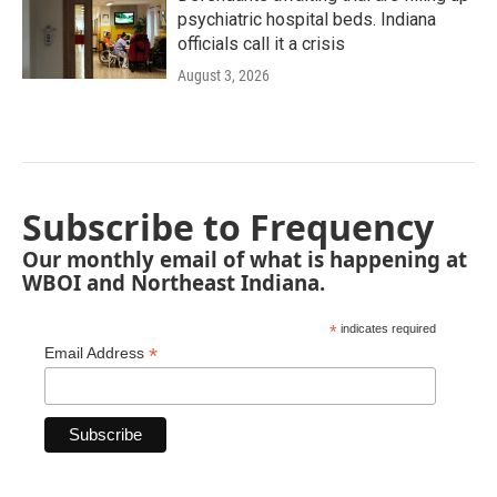
psychiatric hospital beds. Indiana
officials call it a crisis
August 3, 2026
Subscribe to Frequency
Our monthly email of what is happening at
WBOI and Northeast Indiana.
*
indicates required
*
Email Address