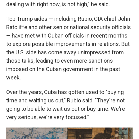
dealing with right now, is not high," he said.
Top Trump aides — including Rubio, CIA chief John
Ratcliffe and other senior national security officials
— have met with Cuban officials in recent months
to explore possible improvements in relations. But
the U.S. side has come away unimpressed from
those talks, leading to even more sanctions
imposed on the Cuban government in the past
week.
Over the years, Cuba has gotten used to "buying
time and waiting us out," Rubio said. "They're not
going to be able to wait us out or buy time. We're
very serious, we're very focused."