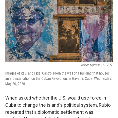
Ramon Espinosa / AP
/
AP
Images of Raul and Fidel Castro adorn the wall of a building that houses
an art installation on the Cuban Revolution, in Havana, Cuba, Wednesday,
May 20, 2026.
When asked whether the U.S. would use force in
Cuba to change the island's political system, Rubio
repeated that a diplomatic settlement was