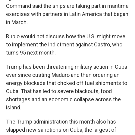
Command said the ships are taking part in maritime
exercises with partners in Latin America that began
in March.
Rubio would not discuss how the U.S. might move
to implement the indictment against Castro, who
turns 95 next month.
Trump has been threatening military action in Cuba
ever since ousting Maduro and then ordering an
energy blockade that choked off fuel shipments to
Cuba. That has led to severe blackouts, food
shortages and an economic collapse across the
island.
The Trump administration this month also has
slapped new sanctions on Cuba, the largest of