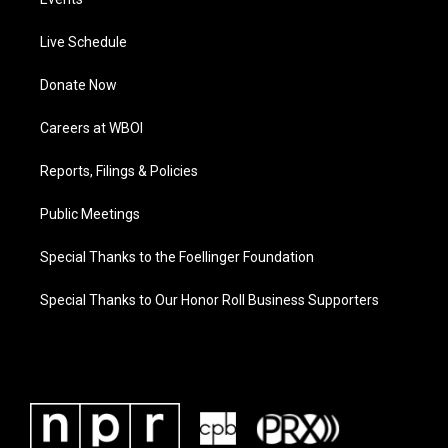
Live Schedule
Donate Now
Careers at WBOI
Reports, Filings & Policies
Public Meetings
Special Thanks to the Foellinger Foundation
Special Thanks to Our Honor Roll Business Supporters