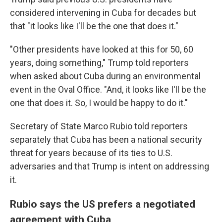
considered intervening in Cuba for decades but
that "it looks like I'll be the one that does it."
"Other presidents have looked at this for 50, 60
years, doing something," Trump told reporters
when asked about Cuba during an environmental
event in the Oval Office. "And, it looks like I'll be the
one that does it. So, I would be happy to do it."
Secretary of State Marco Rubio told reporters
separately that Cuba has been a national security
threat for years because of its ties to U.S.
adversaries and that Trump is intent on addressing
it.
Rubio says the US prefers a negotiated
agreement with Cuba