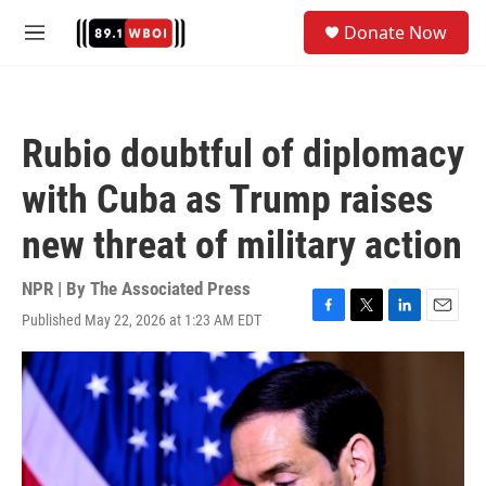
Skip to main content
S
Donate Now
e
M
a
e
r
n
c
u
h
Rubio doubtful of diplomacy
u
e
with Cuba as Trump raises
r
y
new threat of military action
NPR | By
The Associated Press
Published May 22, 2026 at 1:23 AM EDT
F
T
L
E
a
w
i
m
c
i
n
a
e
t
k
i
b
t
e
l
o
e
d
o
r
I
k
n