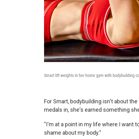
Smart lift weights in her home gym with bodybuilding c
For Smart, bodybuilding isn't about the
medals in, she's earned something she
"I'm at a point in my life where I want t
shame about my body."