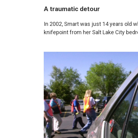
A traumatic detour
In 2002, Smart was just 14 years old 
knifepoint from her Salt Lake City bed