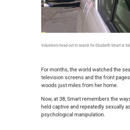
Volunteers head out to search for Elizabeth Smart in Sa
For months, the world watched the sea
television screens and the front pages 
woods just miles from her home.
Now, at 38, Smart remembers the ways
held captive and repeatedly sexually a
psychological manipulation.