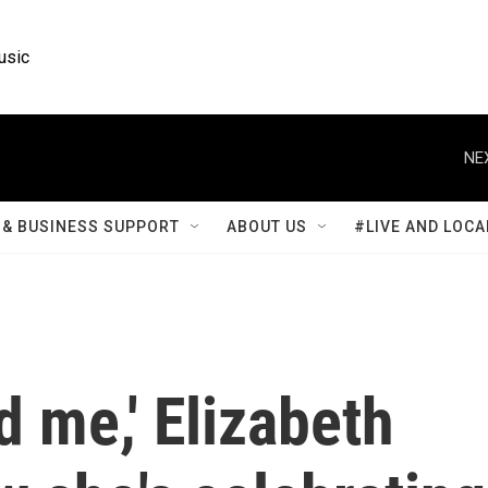
usic
NE
& BUSINESS SUPPORT
ABOUT US
#LIVE AND LOCA
d me,' Elizabeth