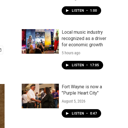
LISTEN
•
1:00
Local music industry
recognized as a driver
for economic growth
5 hours ago
LISTEN
•
17:05
Fort Wayne is now a
"Purple Heart City"
August 5, 2026
LISTEN
•
0:47