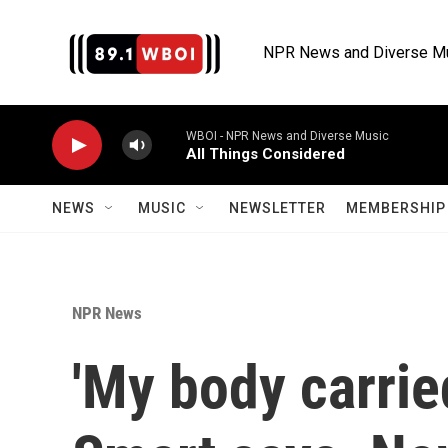
Skip to main content
NPR News and Diverse M
WBOI - NPR News and Diverse Music
All Things Considered
NEWS
MUSIC
NEWSLETTER
MEMBERSHIP 
NPR News
'My body carrie