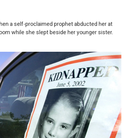
when a self-proclaimed prophet abducted her at
room while she slept beside her younger sister.