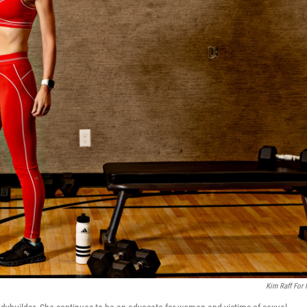
Kim Raff For