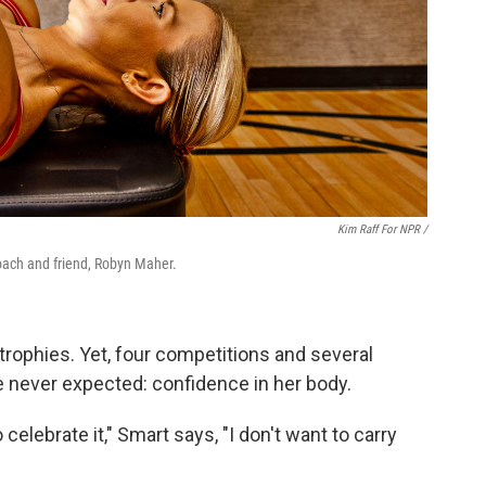
Kim Raff For NPR /
oach and friend, Robyn Maher.
 trophies. Yet, four competitions and several
 never expected: confidence in her body.
o celebrate it," Smart says, "I don't want to carry