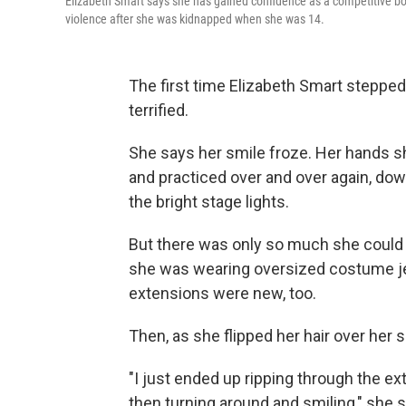
Elizabeth Smart says she has gained confidence as a competitive bo
violence after she was kidnapped when she was 14.
The first time Elizabeth Smart stepped
terrified.
She says her smile froze. Her hands
and practiced over and over again, do
the bright stage lights.
But there was only so much she could do
she was wearing oversized costume jewe
extensions were new, too.
Then, as she flipped her hair over her 
"I just ended up ripping through the ex
then turning around and smiling," she s