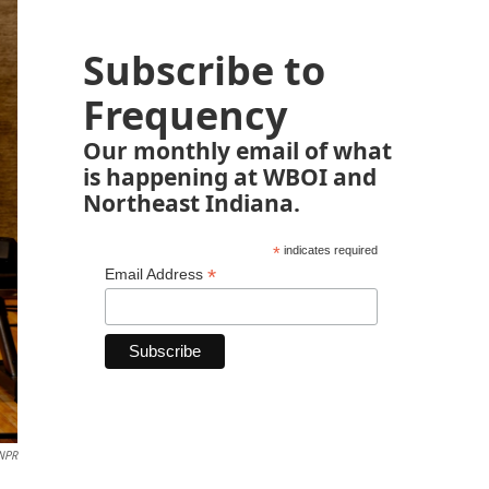
Subscribe to
Frequency
Our monthly email of what
is happening at WBOI and
Northeast Indiana.
*
indicates required
*
Email Address
 NPR