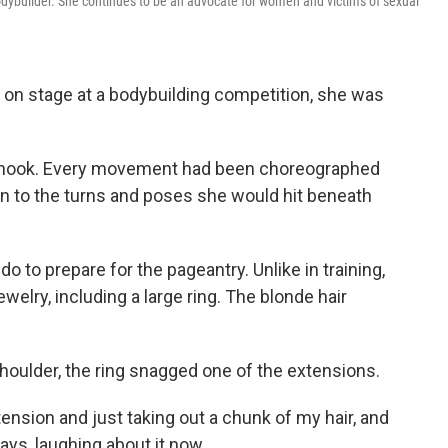
dybuilder. She continues to be an advocate for women and victims of sexual
 on stage at a bodybuilding competition, she was
 shook. Every movement had been choreographed
wn to the turns and poses she would hit beneath
 to prepare for the pageantry. Unlike in training,
lry, including a large ring. The blonde hair
shoulder, the ring snagged one of the extensions.
tension and just taking out a chunk of my hair, and
ays, laughing about it now.