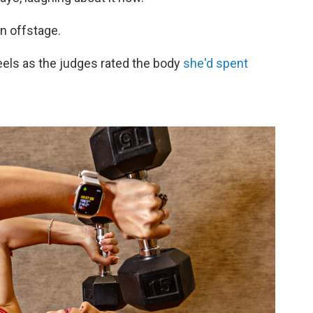
un offstage.
eels as the judges rated the body
she'd spent