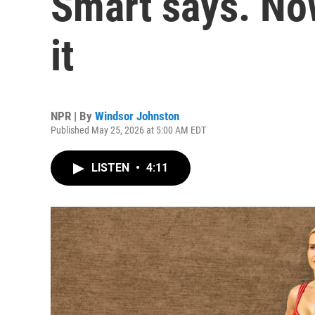
Smart says. Now
it
NPR | By
Windsor Johnston
Published May 25, 2026 at 5:00 AM EDT
LISTEN
•
4:11