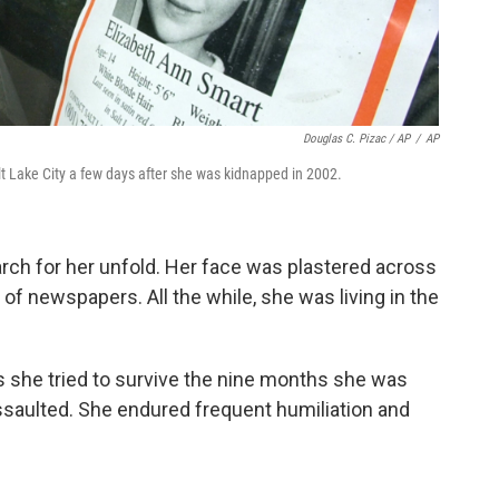
Douglas C. Pizac / AP
/
AP
lt Lake City a few days after she was kidnapped in 2002.
rch for her unfold. Her face was plastered across
of newspapers. All the while, she was living in the
 she tried to survive the nine months she was
ssaulted. She endured frequent humiliation and