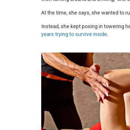
At the time, she says, she wanted to r
Instead, she kept posing in towering h
years trying to survive inside
.