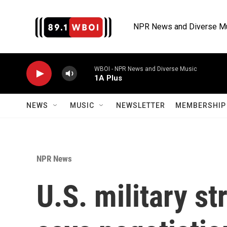
Skip to main content
NPR News and Diverse M
WBOI - NPR News and Diverse Music
1A Plus
NEWS
MUSIC
NEWSLETTER
MEMBERSHIP 
NPR News
U.S. military st