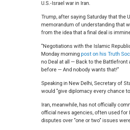
U.S.-Israel war in Iran.
Trump, after saying Saturday that the U.
memorandum of understanding that wo
from the idea that a final deal is immin
"Negotiations with the Islamic Republic
Monday morning
post on his Truth Soc
no Deal at all — Back to the Battlefron
before — And nobody wants that!"
Speaking in New Delhi, Secretary of St
would "give diplomacy every chance to
Iran, meanwhile, has not officially c
official news agencies, often used for
disputes over "one or two" issues were 