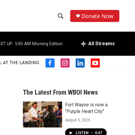
Donate Now
S
S
e
h
a
r
All Streams
XT UP:
5:00 AM
Morning Edition
o
c
h
w
Q
L AT THE LANDING
f
i
l
y
u
S
a
n
i
o
e
c
s
n
u
r
e
e
t
k
t
y
b
a
e
u
The Latest From WBOI News
a
o
g
d
b
o
r
i
e
Fort Wayne is now a
r
k
a
n
"Purple Heart City"
m
c
August 5, 2026
h
LISTEN
•
0:47