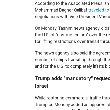
According to the Associated Press, an 
Mohammad Bagher Qalibaf
traveled t
negotiations with Vice President Vance
On Monday, Tasnim news agency, close
the U.S. of "obstructionism" over the 
for lifting restrictions over transit thr
The news agency also said the agreeme
number of ships transiting through the
and for the U.S. to completely lift its 
Trump adds "mandatory" request
Israel
While restoring commercial traffic throug
Trump on Monday added an apparent d