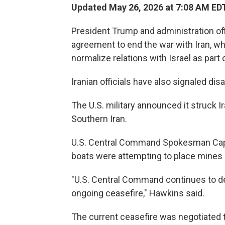
Updated May 26, 2026 at 7:08 AM ED
President Trump and administration of
agreement to end the war with Iran, whi
normalize relations with Israel as part 
Iranian officials have also signaled d
The U.S. military announced it struck 
Southern Iran.
U.S. Central Command Spokesman Capt.
boats were attempting to place mines a
"U.S. Central Command continues to de
ongoing ceasefire," Hawkins said.
The current ceasefire was negotiated to