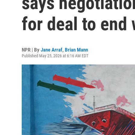
says negotiati
for deal to end
NPR | By
Jane Arraf
,
Brian Mann
Published May 25, 2026 at 6:16 AM EDT