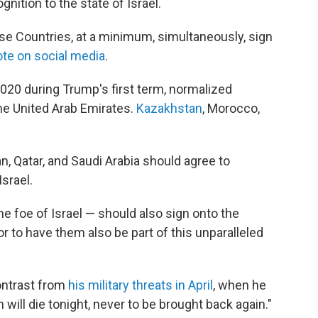
gnition to the state of Israel.
hese Countries, at a minimum, simultaneously, sign
te on social media
.
n 2020 during Trump's first term, normalized
the United Arab Emirates.
Kazakhstan
, Morocco,
, Qatar, and Saudi Arabia should agree to
Israel.
e foe of Israel — should also sign onto the
r to have them also be part of this unparalleled
contrast from
his military threats in April
, when he
 will die tonight, never to be brought back again."