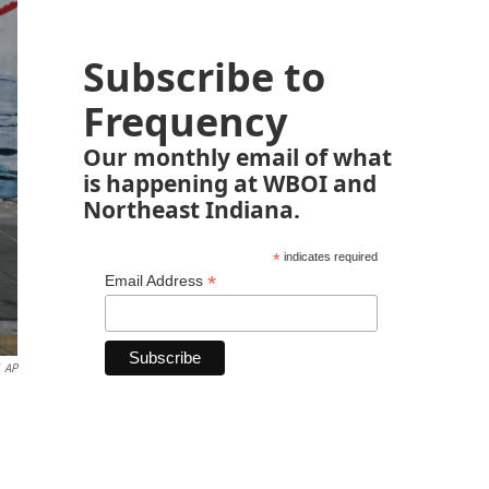
Subscribe to
Frequency
Our monthly email of what
is happening at WBOI and
Northeast Indiana.
*
indicates required
*
Email Address
AP