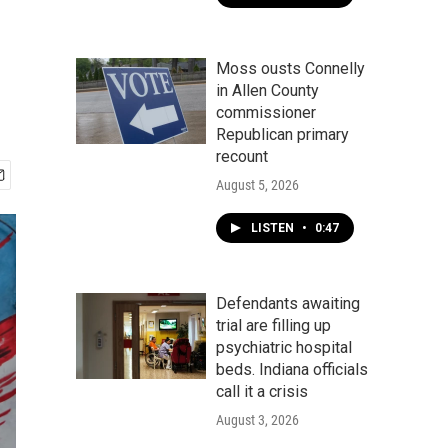
Moss ousts Connelly
in Allen County
commissioner
Republican primary
recount
August 5, 2026
LISTEN
•
0:47
Defendants awaiting
trial are filling up
psychiatric hospital
beds. Indiana officials
call it a crisis
August 3, 2026