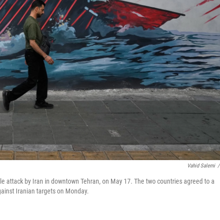
Vahid Salemi
/
sile attack by Iran in downtown Tehran, on May 17. The two countries agreed to a
against Iranian targets on Monday.