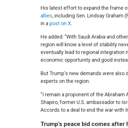
His latest effort to expand the frame 
allies
, including Sen. Lindsay Graham (R-
in a
post on X
.
He added: "With Saudi Arabia and other
region will know a level of stability n
eventually lead to regional integratio
economic opportunity and good instea
But Trump's new demands were also de
experts on the region.
"I remain a proponent of the Abraham A
Shapiro, former U.S. ambassador to Isr
Accords to a deal to end the war with I
Trump's peace bid comes after h