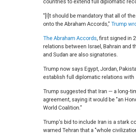
countries to extend full diplomatic reco
"[I]t should be mandatory that all of t
onto the Abraham Accords,"
Trump wro
The Abraham Accords
, first signed i
relations between Israel, Bahrain and 
and Sudan are also signatories.
Trump now says Egypt, Jordan, Pakistan
establish full diplomatic relations with 
Trump suggested that Iran — a long-tim
agreement, saying it would be "an Hono
World Coalition."
Trump's bid to include Iran is a stark 
warned Tehran that a "whole civilization