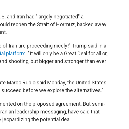
S. and Iran had "largely negotiated" a
uld reopen the Strait of Hormuz, backed away
ent.
 of Iran are proceeding nicely!" Trump said in a
ial platform
. "It will only be a Great Deal for all or,
t and shooting, but bigger and stronger than ever
ate Marco Rubio said Monday, the United States
 succeed before we explore the alternatives."
ommented on the proposed agreement. But semi-
 Iranian leadership messaging, have said that
jeopardizing the potential deal.