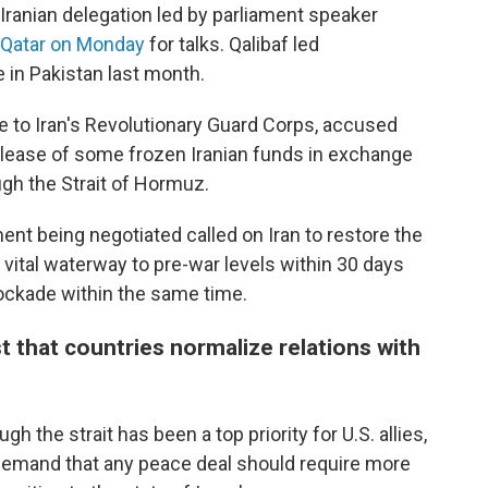
Iranian delegation led by parliament speaker
o Qatar on Monday
for talks. Qalibaf led
 in Pakistan last month.
 to Iran's Revolutionary Guard Corps, accused
release of some frozen Iranian funds in exchange
ough the Strait of Hormuz.
nt being negotiated called on Iran to restore the
 vital waterway to pre-war levels within 30 days
blockade within the same time.
 that countries normalize relations with
h the strait has been a top priority for U.S. allies,
emand that any peace deal should require more