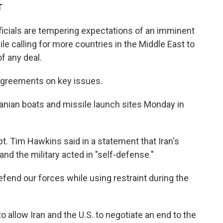
T
ficials are tempering expectations of an imminent
le calling for more countries in the Middle East to
of any deal.
isagreements on key issues.
Iranian boats and missile launch sites Monday in
 Tim Hawkins said in a statement that Iran's
nd the military acted in "self-defense."
fend our forces while using restraint during the
 allow Iran and the U.S. to negotiate an end to the