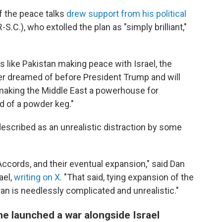
of the peace talks
drew support from his political
S.C.), who extolled the plan as "simply brilliant,"
s like Pakistan making peace with Israel, the
ever dreamed of before President Trump and will
n making the Middle East a powerhouse for
d of a powder keg."
scribed as an unrealistic distraction by some
ccords, and their eventual expansion," said Dan
ael,
writing on X
. "That said, tying expansion of the
ran is needlessly complicated and unrealistic."
e launched a war alongside Israel