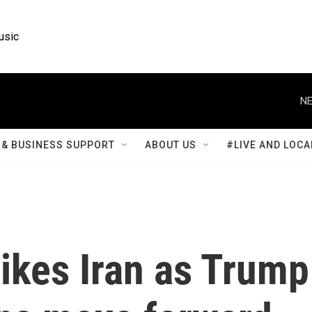
usic
NE
& BUSINESS SUPPORT
ABOUT US
#LIVE AND LOCA
rikes Iran as Trump