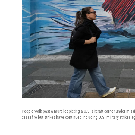
People walk past a mural depicting a U.S. aircraft carrier under mis
ceasefire but strikes have continued including U.S. military strikes 