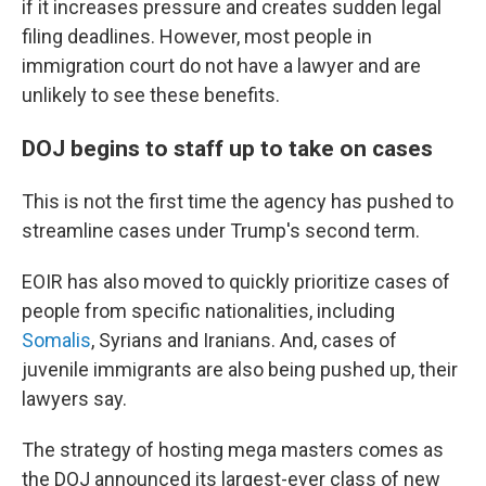
if it increases pressure and creates sudden legal
filing deadlines. However, most people in
immigration court do not have a lawyer and are
unlikely to see these benefits.
DOJ begins to staff up to take on cases
This is not the first time the agency has pushed to
streamline cases under Trump's second term.
EOIR has also moved to quickly prioritize cases of
people from specific nationalities, including
Somalis
, Syrians and Iranians. And, cases of
juvenile immigrants are also being pushed up, their
lawyers say.
The strategy of hosting mega masters comes as
the DOJ announced its largest-ever class of new