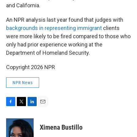
and California.
An NPR analysis last year found that judges with
backgrounds in representing immigrant
clients
were more likely to be fired compared to those who
only had prior experience working at the
Department of Homeland Security.
Copyright 2026 NPR
NPR News
F
T
L
E
a
w
i
m
c
i
n
a
e
t
k
i
Ximena Bustillo
b
t
e
l
o
e
d