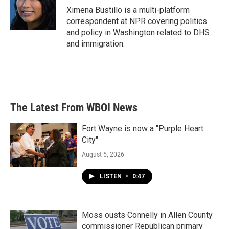
o
r
I
Ximena Bustillo is a multi-platform
k
n
correspondent at NPR covering politics
and policy in Washington related to DHS
and immigration.
The Latest From WBOI News
Fort Wayne is now a "Purple Heart
City"
August 5, 2026
LISTEN
•
0:47
Moss ousts Connelly in Allen County
commissioner Republican primary