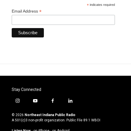
*
indicates required
*
Email Address
Stay Connected
i
y
f
l
n
o
a
i
s
u
c
n
© 2026
Northeast Indiana Public Radio
t
t
e
k
A 501(c)3 non-profit organization. Public File
89.1 WBOI
a
u
b
e
g
b
o
d
Listen Now
·
on iPhone
·
on Android