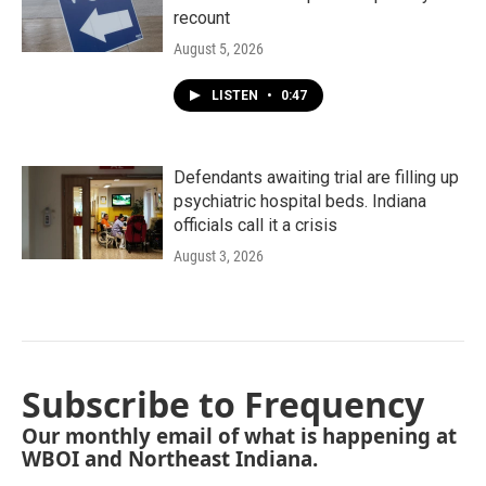
recount
August 5, 2026
LISTEN
•
0:47
Defendants awaiting trial are filling up
psychiatric hospital beds. Indiana
officials call it a crisis
August 3, 2026
Subscribe to Frequency
Our monthly email of what is happening at
WBOI and Northeast Indiana.