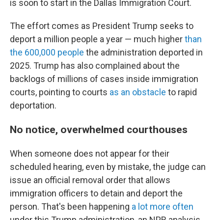
is soon to start in the Dallas Immigration Court.
The effort comes as President Trump seeks to
deport a million people a year — much higher
than
the 600,000 people
the administration deported in
2025. Trump has also complained about the
backlogs of millions of cases inside immigration
courts, pointing to courts
as an obstacle
to rapid
deportation.
No notice, overwhelmed courthouses
When someone does not appear for their
scheduled hearing, even by mistake, the judge can
issue an official removal order that allows
immigration officers to detain and deport the
person. That's been happening
a lot more often
under this Trump administration, an NPR analysis