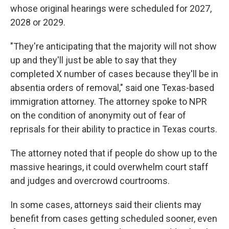
whose original hearings were scheduled for 2027,
2028 or 2029.
"They're anticipating that the majority will not show
up and they'll just be able to say that they
completed X number of cases because they'll be in
absentia orders of removal," said one Texas-based
immigration attorney. The attorney spoke to NPR
on the condition of anonymity out of fear of
reprisals for their ability to practice in Texas courts.
The attorney noted that if people do show up to the
massive hearings, it could overwhelm court staff
and judges and overcrowd courtrooms.
In some cases, attorneys said their clients may
benefit from cases getting scheduled sooner, even