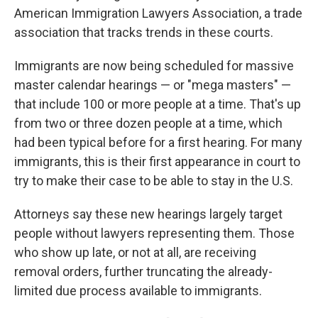
American Immigration Lawyers Association, a trade
association that tracks trends in these courts.
Immigrants are now being scheduled for massive
master calendar hearings — or "mega masters" —
that include 100 or more people at a time. That's up
from two or three dozen people at a time, which
had been typical before for a first hearing. For many
immigrants, this is their first appearance in court to
try to make their case to be able to stay in the U.S.
Attorneys say these new hearings largely target
people without lawyers representing them. Those
who show up late, or not at all, are receiving
removal orders, further truncating the already-
limited due process available to immigrants.