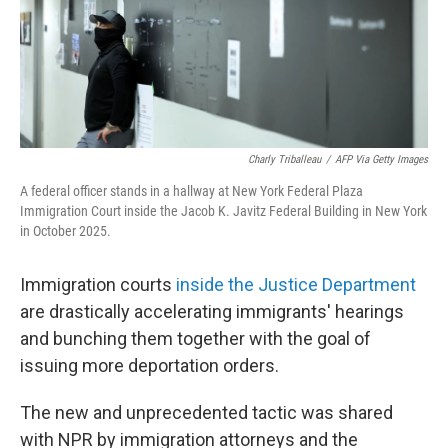
Charly Triballeau
/
AFP Via Getty Images
A federal officer stands in a hallway at New York Federal Plaza
Immigration Court inside the Jacob K. Javitz Federal Building in New York
in October 2025.
Immigration courts
inside the Justice Department
are drastically accelerating immigrants' hearings
and bunching them together with the goal of
issuing more deportation orders.
The new and unprecedented tactic was shared
with NPR by immigration attorneys and the