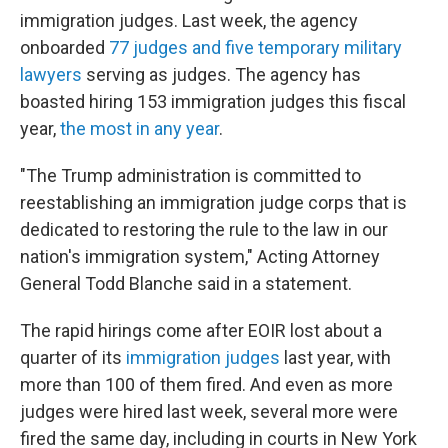
immigration judges. Last week, the agency
onboarded
77 judges and five temporary military
lawyers
serving as judges. The agency has
boasted hiring 153 immigration judges this fiscal
year,
the most in any year
.
"The Trump administration is committed to
reestablishing an immigration judge corps that is
dedicated to restoring the rule to the law in our
nation's immigration system," Acting Attorney
General Todd Blanche said in a statement.
The rapid hirings come after EOIR lost about a
quarter of its
immigration judges
last year, with
more than 100 of them fired. And even as more
judges were hired last week, several more were
fired the same day, including in courts in New York