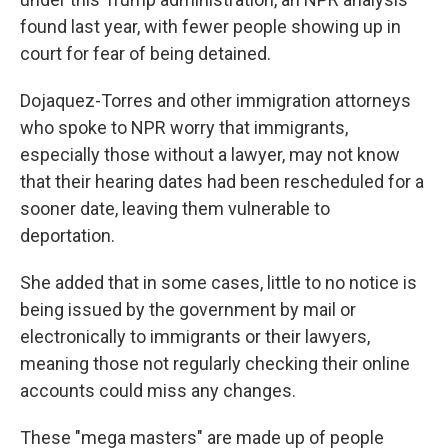
found last year, with fewer people showing up in
court for fear of being detained.
Dojaquez-Torres and other immigration attorneys
who spoke to NPR worry that immigrants,
especially those without a lawyer, may not know
that their hearing dates had been rescheduled for a
sooner date, leaving them vulnerable to
deportation.
She added that in some cases, little to no notice is
being issued by the government by mail or
electronically to immigrants or their lawyers,
meaning those not regularly checking their online
accounts could miss any changes.
These "mega masters" are made up of people