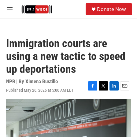
Skip to main content
S
Donate Now
e
M
a
e
r
n
c
u
h
Immigration courts are
u
e
using a new tactic to speed
r
y
up deportations
NPR | By
Ximena Bustillo
Published May 26, 2026 at 5:00 AM EDT
F
T
L
E
a
w
i
m
c
i
n
a
e
t
k
i
b
t
e
l
o
e
d
o
r
I
k
n