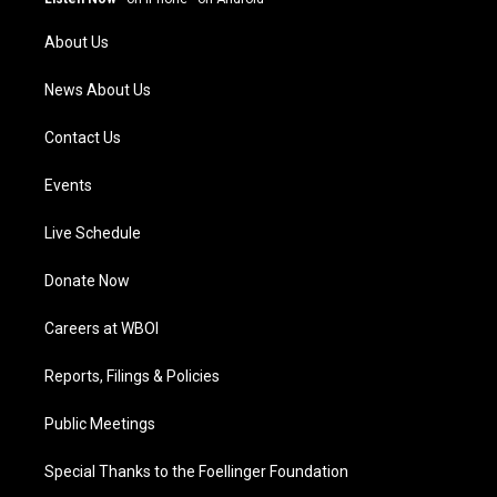
r
e
o
i
a
k
n
About Us
m
News About Us
Contact Us
Events
Live Schedule
Donate Now
Careers at WBOI
Reports, Filings & Policies
Public Meetings
Special Thanks to the Foellinger Foundation