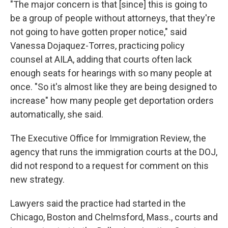
"The major concern is that [since] this is going to
be a group of people without attorneys, that they're
not going to have gotten proper notice," said
Vanessa Dojaquez-Torres, practicing policy
counsel at AILA, adding that courts often lack
enough seats for hearings with so many people at
once. "So it's almost like they are being designed to
increase" how many people get deportation orders
automatically, she said.
The Executive Office for Immigration Review, the
agency that runs the immigration courts at the DOJ,
did not respond to a request for comment on this
new strategy.
Lawyers said the practice had started in the
Chicago, Boston and Chelmsford, Mass., courts and