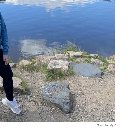
Quinn Family /