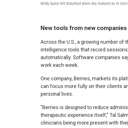
Molly Quinn felt disturbed when she realized an AI tool 
New tools from new companies
Across the U.S., a growing number of th
intelligence tools that record sessions
automatically. Software companies say
work each week.
One company, Berries, markets its plat
can focus more fully on their clients a
personal lives.
"Berries is designed to reduce administ
therapeutic experience itself," Tal Sa
clinicians being more present with their