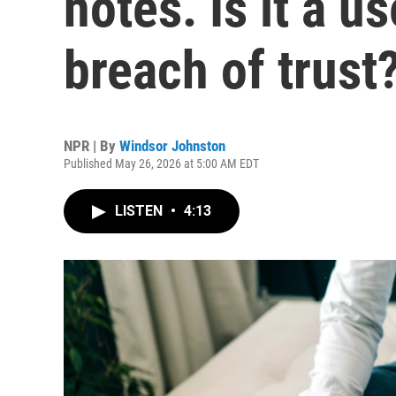
notes. Is it a us
breach of trust
NPR | By
Windsor Johnston
Published May 26, 2026 at 5:00 AM EDT
LISTEN
•
4:13