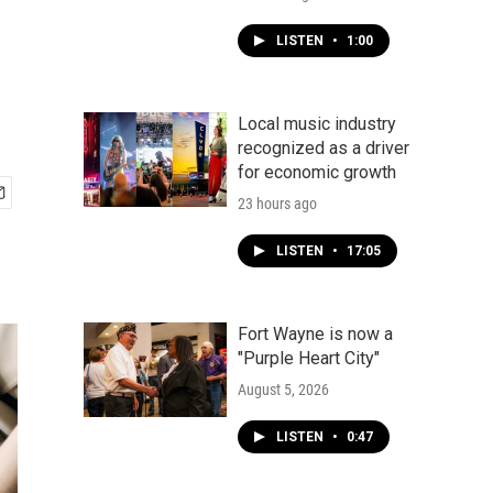
LISTEN
•
1:00
Local music industry
recognized as a driver
for economic growth
23 hours ago
LISTEN
•
17:05
Fort Wayne is now a
"Purple Heart City"
August 5, 2026
LISTEN
•
0:47