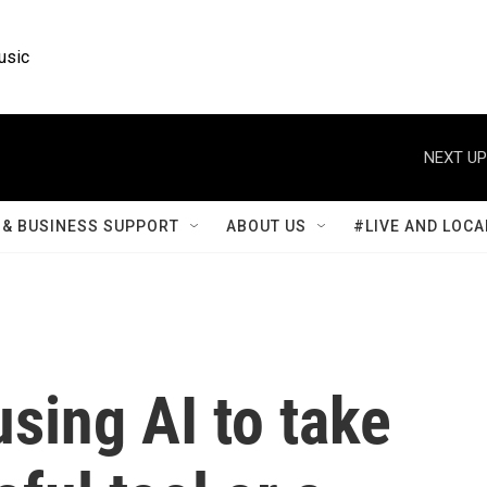
usic
NEXT UP
& BUSINESS SUPPORT
ABOUT US
#LIVE AND LOCA
using AI to take