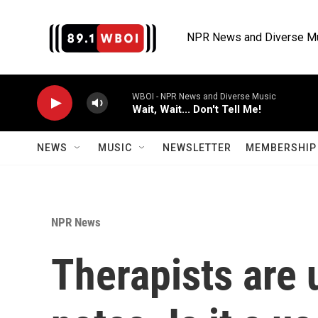
Skip to main content
NPR News and Diverse M
WBOI - NPR News and Diverse Music
Wait, Wait... Don't Tell Me!
NEWS
MUSIC
NEWSLETTER
MEMBERSHIP 
NPR News
Therapists are 