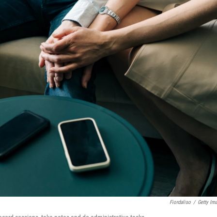
Fiordaliso
/
Getty Im