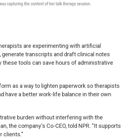
was capturing the content of her talk therapy session.
erapists are experimenting with artificial
, generate transcripts and draft clinical notes
 these tools can save hours of administrative
form as a way to lighten paperwork so therapists
nd have a better work-life balance in their own
rative burden without interfering with the
lman, the company's Co-CEO, told NPR. "It supports
 clients."