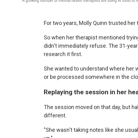
A growing number of mental health therapists are using AI tools to r
For two years, Molly Quinn trusted her 
So when her therapist mentioned trying a
didn't immediately refuse. The 31-year-o
research it first.
She wanted to understand where her w
or be processed somewhere in the clo
Replaying the session in her he
The session moved on that day, but h
different.
"She wasn't taking notes like she usual