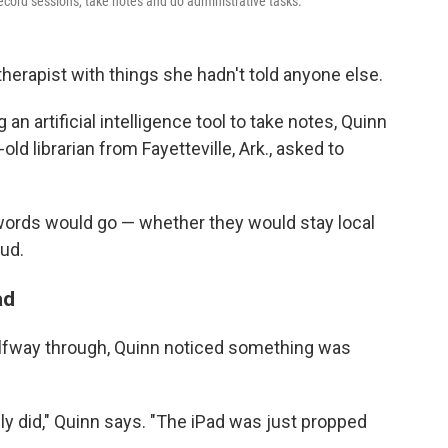
ecord sessions, take notes and do administrative tasks.
therapist with things she hadn't told anyone else.
n artificial intelligence tool to take notes, Quinn
ld librarian from Fayetteville, Ark., asked to
ords would go — whether they would stay local
ud.
ad
alfway through, Quinn noticed something was
ly did," Quinn says. "The iPad was just propped