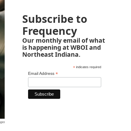
Subscribe to
Frequency
Our monthly email of what
is happening at WBOI and
Northeast Indiana.
*
indicates required
*
Email Address
ages