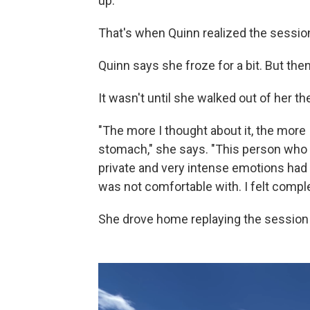
up."
That's when Quinn realized the sessio
Quinn says she froze for a bit. But then
It wasn't until she walked out of her the
"The more I thought about it, the more
stomach," she says. "This person who 
private and very intense emotions had 
was not comfortable with. I felt comple
She drove home replaying the session 