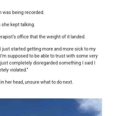
n was being recorded.
 she kept talking.
rapist's office that the weight of it landed.
 I just started getting more and more sick to my
I'm supposed to be able to trust with some very
just completely disregarded something I said I
tely violated."
in her head, unsure what to do next.