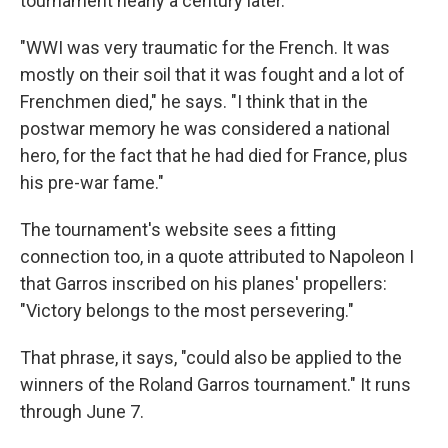
tournament nearly a century later.
"WWI was very traumatic for the French. It was
mostly on their soil that it was fought and a lot of
Frenchmen died," he says. "I think that in the
postwar memory he was considered a national
hero, for the fact that he had died for France, plus
his pre-war fame."
The tournament's website sees a fitting
connection too, in a quote attributed to Napoleon I
that Garros inscribed on his planes' propellers:
"Victory belongs to the most persevering."
That phrase, it says, "could also be applied to the
winners of the Roland Garros tournament." It runs
through June 7.