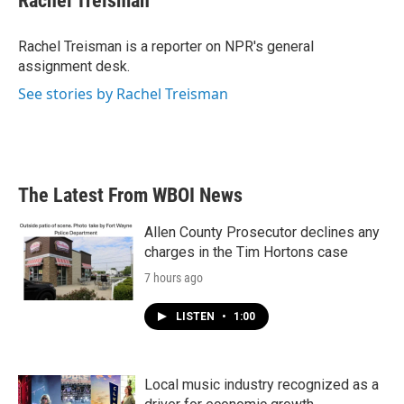
Rachel Treisman
b
t
e
l
o
e
d
o
r
I
Rachel Treisman is a reporter on NPR's general
k
n
assignment desk.
See stories by Rachel Treisman
The Latest From WBOI News
Allen County Prosecutor declines any
charges in the Tim Hortons case
7 hours ago
LISTEN
•
1:00
Local music industry recognized as a