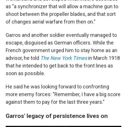
as "a synchronizer that will allow a machine gun to
shoot between the propeller blades, and that sort
of changes aerial warfare from then on."
Garros and another soldier eventually managed to
escape, disguised as German officers. While the
French government urged him to stay home as an
advisor, he told
The New York Times
in March 1918
that he intended to get back to the front lines as
soon as possible.
He said he was looking forward to confronting
more enemy forces: "Remember, I have a big score
against them to pay for the last three years."
Garros' legacy of persistence lives on