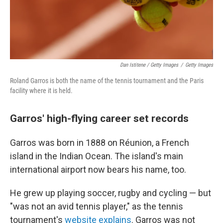
Dan Istitene / Getty Images
/
Getty Images
Roland Garros is both the name of the tennis tournament and the Paris
facility where it is held.
Garros' high-flying career set records
Garros was born in 1888 on Réunion, a French
island in the Indian Ocean. The island's main
international airport now bears his name, too.
He grew up playing soccer, rugby and cycling — but
"was not an avid tennis player," as the tennis
tournament's
website explains
. Garros was not