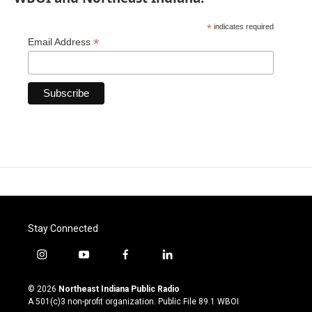
*
indicates required
*
Email Address
Stay Connected
i
y
f
l
n
o
a
i
s
u
c
n
© 2026
Northeast Indiana Public Radio
t
t
e
k
A 501(c)3 non-profit organization. Public File
89.1 WBOI
a
u
b
e