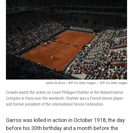
Julien De Rosa / AFP Via Getty Images
/
AFP Via Getty Images
Crowds watch the action on Court Philippe-Chatrier at the Roland-Garros
Complex in Paris over the weekend. Chatrier was a French tennis player
and former president of the International Tennis Federation.
Garros was killed in action in October 1918, the day
before his 30th birthday and a month before the