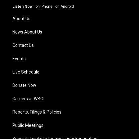
g
b
o
d
Listen Now
·
on iPhone
·
on Android
r
e
o
i
a
k
n
About Us
m
News About Us
Contact Us
Events
Live Schedule
Donate Now
Careers at WBOI
Reports, Filings & Policies
Public Meetings
Special Thanks to the Foellinger Foundation