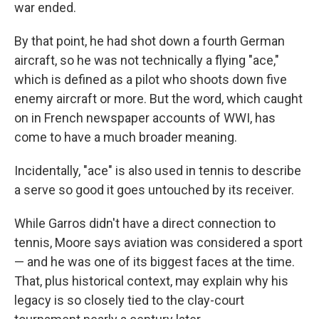
war ended.
By that point, he had shot down a fourth German
aircraft, so he was not technically a flying "ace,"
which is defined as a pilot who shoots down five
enemy aircraft or more. But the word, which caught
on in French newspaper accounts of WWI, has
come to have a much broader meaning.
Incidentally, "ace" is also used in tennis to describe
a serve so good it goes untouched by its receiver.
While Garros didn't have a direct connection to
tennis, Moore says aviation was considered a sport
— and he was one of its biggest faces at the time.
That, plus historical context, may explain why his
legacy is so closely tied to the clay-court