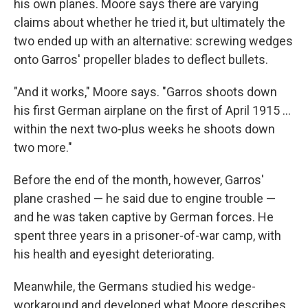
his own planes. Moore says there are varying
claims about whether he tried it, but ultimately the
two ended up with an alternative: screwing wedges
onto Garros' propeller blades to deflect bullets.
"And it works," Moore says. "Garros shoots down
his first German airplane on the first of April 1915 …
within the next two-plus weeks he shoots down
two more."
Before the end of the month, however, Garros'
plane crashed — he said due to engine trouble —
and he was taken captive by German forces. He
spent three years in a prisoner-of-war camp, with
his health and eyesight deteriorating.
Meanwhile, the Germans studied his wedge-
workaround and developed what Moore describes