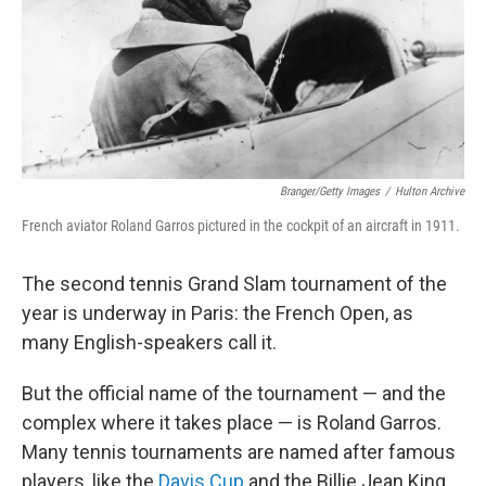
Branger/Getty Images
/
Hulton Archive
French aviator Roland Garros pictured in the cockpit of an aircraft in 1911.
The second tennis Grand Slam tournament of the
year is underway in Paris: the French Open, as
many English-speakers call it.
But the official name of the tournament — and the
complex where it takes place — is Roland Garros.
Many tennis tournaments are named after famous
players, like the
Davis Cup
and the Billie Jean King