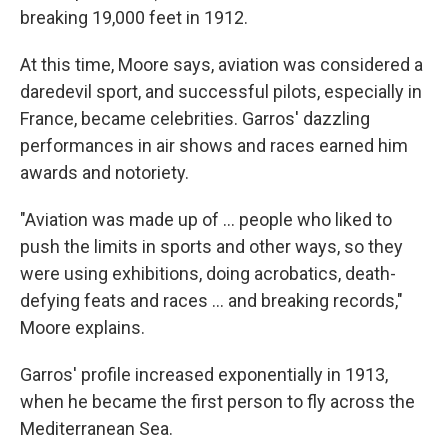
breaking 19,000 feet in 1912.
At this time, Moore says, aviation was considered a
daredevil sport, and successful pilots, especially in
France, became celebrities. Garros' dazzling
performances in air shows and races earned him
awards and notoriety.
"Aviation was made up of … people who liked to
push the limits in sports and other ways, so they
were using exhibitions, doing acrobatics, death-
defying feats and races … and breaking records,"
Moore explains.
Garros' profile increased exponentially in 1913,
when he became the first person to fly across the
Mediterranean Sea.