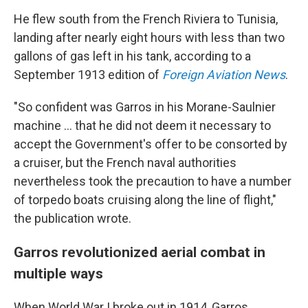
He flew south from the French Riviera to Tunisia,
landing after nearly eight hours with less than two
gallons of gas left in his tank, according to a
September 1913 edition of
Foreign Aviation News
.
"So confident was Garros in his Morane-Saulnier
machine … that he did not deem it necessary to
accept the Government's offer to be consorted by
a cruiser, but the French naval authorities
nevertheless took the precaution to have a number
of torpedo boats cruising along the line of flight,"
the publication wrote.
Garros revolutionized aerial combat in
multiple ways
When World War I broke out in 1914, Garros