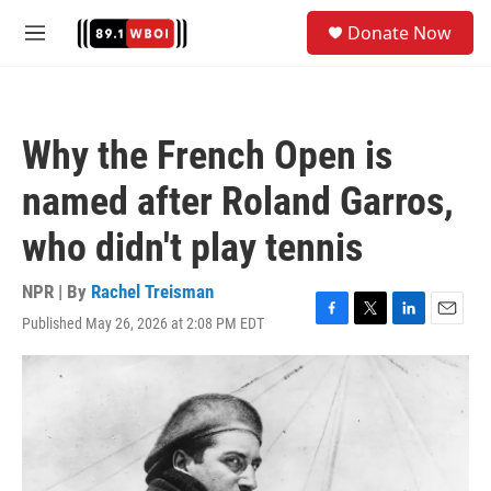
Skip to main content
S
Donate Now
e
M
a
e
r
n
c
u
h
Why the French Open is
u
e
named after Roland Garros,
r
y
who didn't play tennis
NPR | By
Rachel Treisman
Published May 26, 2026 at 2:08 PM EDT
F
T
L
E
a
w
i
m
c
i
n
a
e
t
k
i
b
t
e
l
o
e
d
o
r
I
k
n