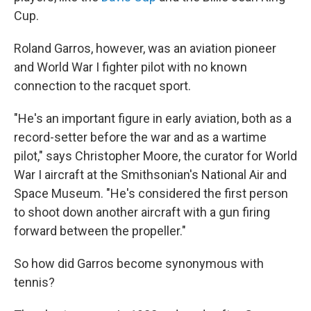
Cup.
Roland Garros, however, was an aviation pioneer
and World War I fighter pilot with no known
connection to the racquet sport.
"He's an important figure in early aviation, both as a
record-setter before the war and as a wartime
pilot," says Christopher Moore, the curator for World
War I aircraft at the Smithsonian's National Air and
Space Museum. "He's considered the first person
to shoot down another aircraft with a gun firing
forward between the propeller."
So how did Garros become synonymous with
tennis?