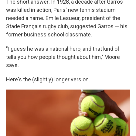
The short answer: In 1928, a decade after Garros
was killed in action, Paris' new tennis stadium
needed a name. Emile Lesueur, president of the
Stade Français rugby club, suggested Garros — his
former business school classmate.
"I guess he was a national hero, and that kind of
tells you how people thought about him," Moore
says.
Here's the (slightly) longer version.