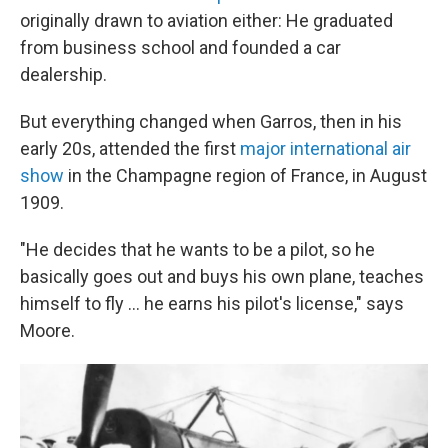
originally drawn to aviation either: He graduated
from business school and founded a car
dealership.
But everything changed when Garros, then in his
early 20s, attended the first
major international air
show
in the Champagne region of France, in August
1909.
"He decides that he wants to be a pilot, so he
basically goes out and buys his own plane, teaches
himself to fly … he earns his pilot's license," says
Moore.