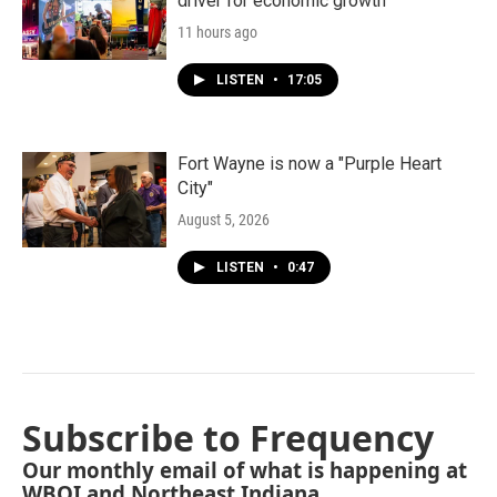
driver for economic growth
11 hours ago
LISTEN
•
17:05
Fort Wayne is now a "Purple Heart
City"
August 5, 2026
LISTEN
•
0:47
Subscribe to Frequency
Our monthly email of what is happening at
WBOI and Northeast Indiana.