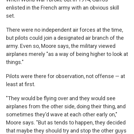
enlisted in the French army with an obvious skill
set.
There were no independent air forces at the time,
but pilots could join a designated air branch of the
army. Even so, Moore says, the military viewed
airplanes merely "as a way of being higher to look at
things."
Pilots were there for observation, not offense — at
least at first.
"They would be flying over and they would see
airplanes from the other side, doing their thing, and
sometimes they'd wave at each other early on,"
Moore says. "But as tends to happen, they decided
that maybe they should try and stop the other guys