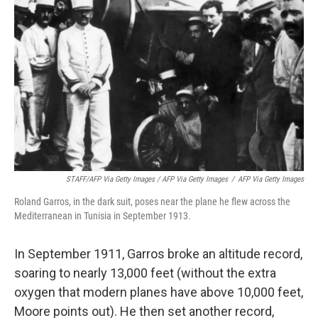
STAFF/AFP Via Getty Images / AFP Via Getty Images
/
AFP Via Getty Images
Roland Garros, in the dark suit, poses near the plane he flew across the
Mediterranean in Tunisia in September 1913.
In September 1911, Garros broke an altitude record,
soaring to nearly 13,000 feet (without the extra
oxygen that modern planes have above 10,000 feet,
Moore points out). He then set another record,