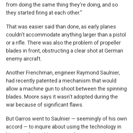
from doing the same thing they're doing, and so
they started firing at each other."
That was easier said than done, as early planes
couldn't accommodate anything larger than a pistol
or a rifle. There was also the problem of propeller
blades in front, obstructing a clear shot at German
enemy aircraft.
Another Frenchman, engineer Raymond Saulnier,
had recently patented a mechanism that would
allow a machine gun to shoot between the spinning
blades. Moore says it wasn't adopted during the
war because of significant flaws.
But Garros went to Saulnier — seemingly of his own
accord — to inquire about using the technology in