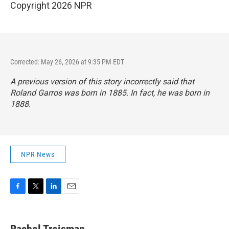
Copyright 2026 NPR
Corrected: May 26, 2026 at 9:35 PM EDT
A previous version of this story incorrectly said that
Roland Garros was born in 1885. In fact, he was born in
1888.
NPR News
F
T
L
E
a
w
i
m
c
i
n
a
e
t
k
i