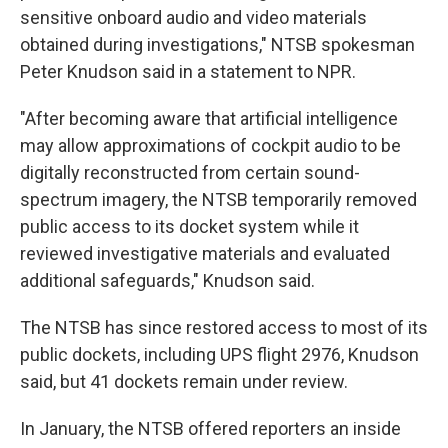
sensitive onboard audio and video materials
obtained during investigations," NTSB spokesman
Peter Knudson said in a statement to NPR.
"After becoming aware that artificial intelligence
may allow approximations of cockpit audio to be
digitally reconstructed from certain sound-
spectrum imagery, the NTSB temporarily removed
public access to its docket system while it
reviewed investigative materials and evaluated
additional safeguards," Knudson said.
The NTSB has since restored access to most of its
public dockets, including UPS flight 2976, Knudson
said, but 41 dockets remain under review.
In January, the NTSB offered reporters an inside