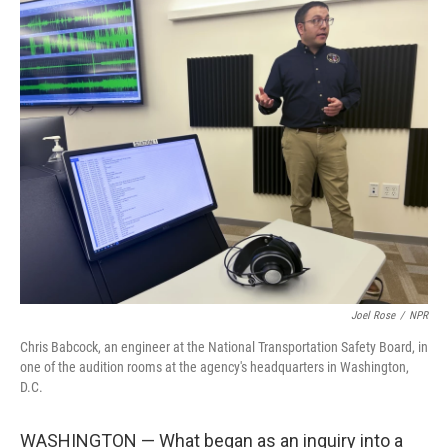
o
r
I
k
n
Joel Rose
/
NPR
Chris Babcock, an engineer at the National Transportation Safety Board, in
one of the audition rooms at the agency's headquarters in Washington,
D.C.
WASHINGTON — What began as an inquiry into a