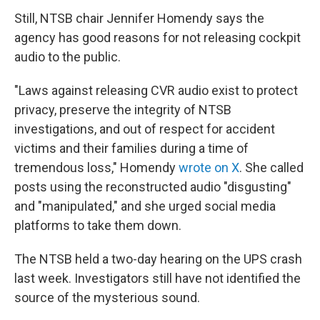
Still, NTSB chair Jennifer Homendy says the
agency has good reasons for not releasing cockpit
audio to the public.
"Laws against releasing CVR audio exist to protect
privacy, preserve the integrity of NTSB
investigations, and out of respect for accident
victims and their families during a time of
tremendous loss," Homendy
wrote on X
. She called
posts using the reconstructed audio "disgusting"
and "manipulated," and she urged social media
platforms to take them down.
The NTSB held a two-day hearing on the UPS crash
last week. Investigators still have not identified the
source of the mysterious sound.