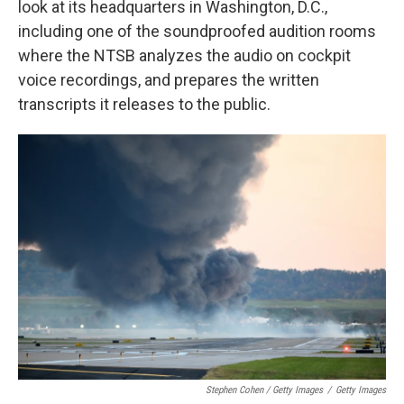
look at its headquarters in Washington, D.C.,
including one of the soundproofed audition rooms
where the NTSB analyzes the audio on cockpit
voice recordings, and prepares the written
transcripts it releases to the public.
Stephen Cohen / Getty Images
/
Getty Images