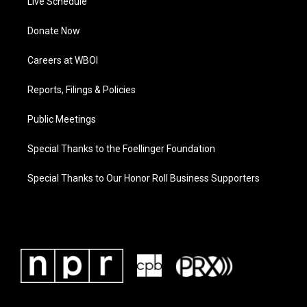
Live Schedule
Donate Now
Careers at WBOI
Reports, Filings & Policies
Public Meetings
Special Thanks to the Foellinger Foundation
Special Thanks to Our Honor Roll Business Supporters