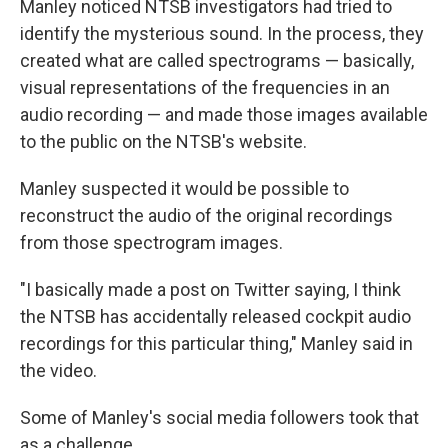
Manley noticed NTSB investigators had tried to
identify the mysterious sound. In the process, they
created what are called spectrograms — basically,
visual representations of the frequencies in an
audio recording — and made those images available
to the public on the NTSB's website.
Manley suspected it would be possible to
reconstruct the audio of the original recordings
from those spectrogram images.
"I basically made a post on Twitter saying, I think
the NTSB has accidentally released cockpit audio
recordings for this particular thing," Manley said in
the video.
Some of Manley's social media followers took that
as a challenge.