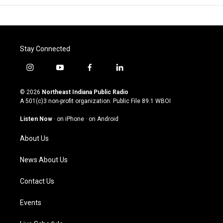
Stay Connected
i
y
f
l
n
o
a
i
s
u
c
n
© 2026
Northeast Indiana Public Radio
t
t
e
k
A 501(c)3 non-profit organization. Public File
89.1 WBOI
a
u
b
e
g
b
o
d
Listen Now
·
on iPhone
·
on Android
r
e
o
i
a
k
n
About Us
m
News About Us
Contact Us
Events