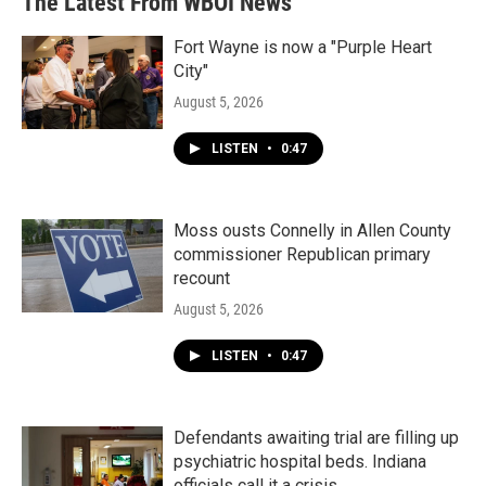
The Latest From WBOI News
Fort Wayne is now a "Purple Heart
City"
August 5, 2026
LISTEN
•
0:47
Moss ousts Connelly in Allen County
commissioner Republican primary
recount
August 5, 2026
LISTEN
•
0:47
Defendants awaiting trial are filling up
psychiatric hospital beds. Indiana
officials call it a crisis