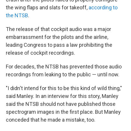
the wing flaps and slats for takeoff,
according to
the NTSB
.
The release of that cockpit audio was a major
embarrassment for the pilots and the airline,
leading Congress to pass a law prohibiting the
release of cockpit recordings.
For decades, the NTSB has prevented those audio
recordings from leaking to the public — until now.
"I didn't intend for this to be this kind of wild thing,"
said Manley. In an interview for this story, Manley
said the NTSB should not have published those
spectrogram images in the first place. But Manley
conceded that he made a mistake, too.