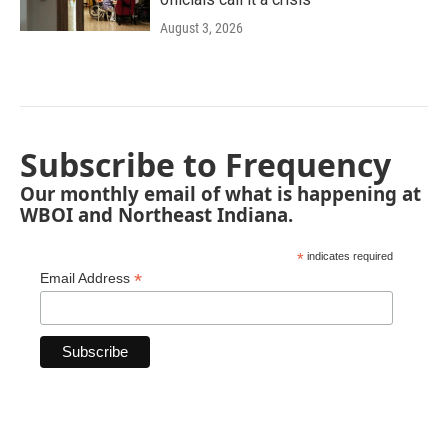
August 3, 2026
Subscribe to Frequency
Our monthly email of what is happening at
WBOI and Northeast Indiana.
*
indicates required
*
Email Address