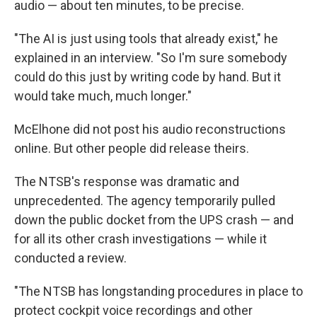
audio — about ten minutes, to be precise.
"The AI is just using tools that already exist," he
explained in an interview. "So I'm sure somebody
could do this just by writing code by hand. But it
would take much, much longer."
McElhone did not post his audio reconstructions
online. But other people did release theirs.
The NTSB's response was dramatic and
unprecedented. The agency temporarily pulled
down the public docket from the UPS crash — and
for all its other crash investigations — while it
conducted a review.
"The NTSB has longstanding procedures in place to
protect cockpit voice recordings and other