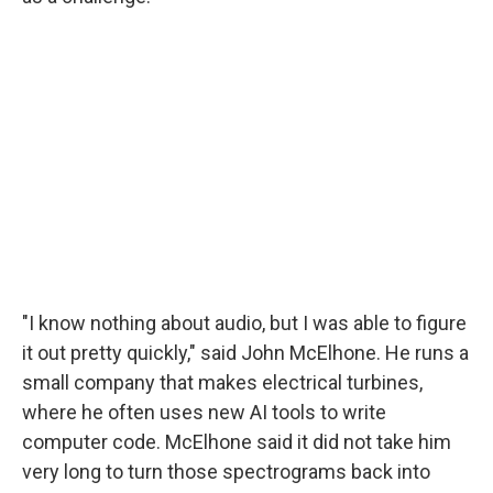
"I know nothing about audio, but I was able to figure
it out pretty quickly," said John McElhone. He runs a
small company that makes electrical turbines,
where he often uses new AI tools to write
computer code. McElhone said it did not take him
very long to turn those spectrograms back into