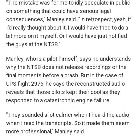
"The mistake was for me to idly speculate in public
on something that could have serious legal
consequences," Manley said. "In retrospect, yeah, if
I'd really thought about it, I would have tried to do a
bit more on it myself. Or I would have just notified
the guys at the NTSB."
Manley, who is a pilot himself, says he understands
why the NTSB does not release recordings of the
final moments before a crash. But in the case of
UPS flight 2976, he says the reconstructed audio
reveals that those pilots kept their cool as they
responded to a catastrophic engine failure.
"They sounded a lot calmer when I heard the audio
when I read the transcripts. So it made them seem
more professional," Manley said.