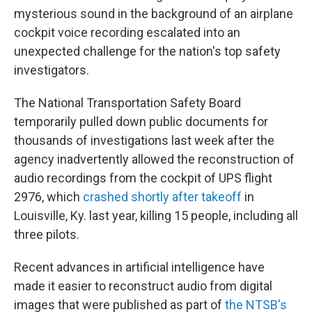
mysterious sound in the background of an airplane
cockpit voice recording escalated into an
unexpected challenge for the nation's top safety
investigators.
The National Transportation Safety Board
temporarily pulled down public documents for
thousands of investigations last week after the
agency inadvertently allowed the reconstruction of
audio recordings from the cockpit of UPS flight
2976, which
crashed shortly after takeoff
in
Louisville, Ky. last year, killing 15 people, including all
three pilots.
Recent advances in artificial intelligence have
made it easier to reconstruct audio from digital
images that were published as part of
the NTSB's