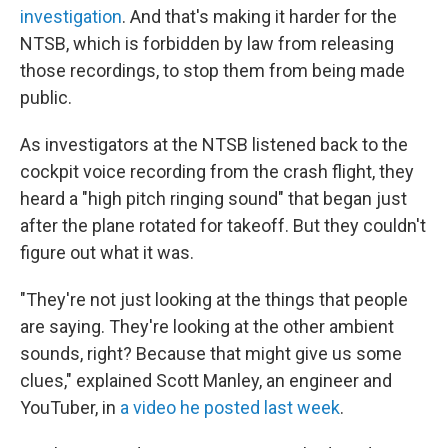
investigation
. And that's making it harder for the
NTSB, which is forbidden by law from releasing
those recordings, to stop them from being made
public.
As investigators at the NTSB listened back to the
cockpit voice recording from the crash flight, they
heard a "high pitch ringing sound" that began just
after the plane rotated for takeoff. But they couldn't
figure out what it was.
"They're not just looking at the things that people
are saying. They're looking at the other ambient
sounds, right? Because that might give us some
clues," explained Scott Manley, an engineer and
YouTuber, in
a video he posted last week
.