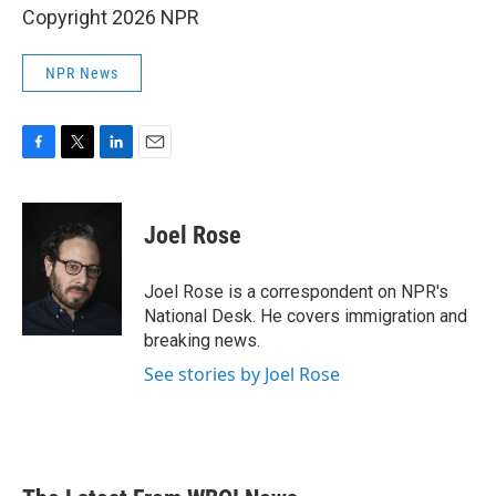
Copyright 2026 NPR
NPR News
F
T
L
E
a
w
i
m
c
i
n
a
e
t
k
i
Joel Rose
b
t
e
l
o
e
d
o
r
I
Joel Rose is a correspondent on NPR's
k
n
National Desk. He covers immigration and
breaking news.
See stories by Joel Rose