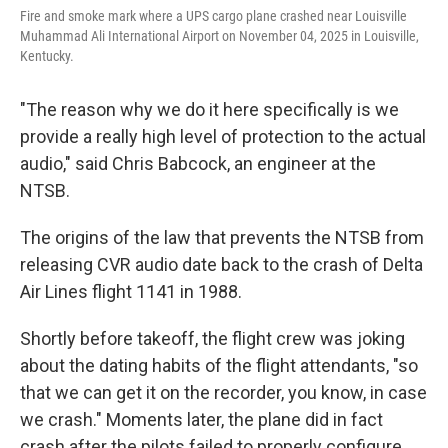
Fire and smoke mark where a UPS cargo plane crashed near Louisville
Muhammad Ali International Airport on November 04, 2025 in Louisville,
Kentucky.
"The reason why we do it here specifically is we
provide a really high level of protection to the actual
audio," said Chris Babcock, an engineer at the
NTSB.
The origins of the law that prevents the NTSB from
releasing CVR audio date back to the crash of Delta
Air Lines flight 1141 in 1988.
Shortly before takeoff, the flight crew was joking
about the dating habits of the flight attendants, "so
that we can get it on the recorder, you know, in case
we crash." Moments later, the plane did in fact
crash after the pilots failed to properly configure