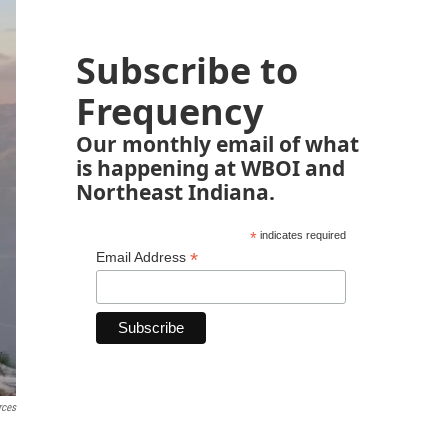
Subscribe to
Frequency
Our monthly email of what
is happening at WBOI and
Northeast Indiana.
*
indicates required
*
Email Address
rces