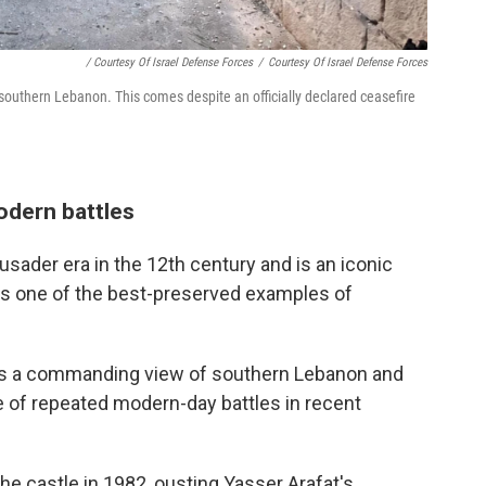
/ Courtesy Of Israel Defense Forces
/
Courtesy Of Israel Defense Forces
 southern Lebanon. This comes despite an officially declared ceasefire
odern battles
usader era in the 12th century and is an iconic
s one of the best-preserved examples of
ffers a commanding view of southern Lebanon and
e of repeated modern-day battles in recent
the castle in 1982, ousting Yasser Arafat's