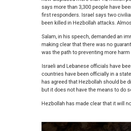
says more than 3,300 people have been
first responders. Israel says two civili
been killed in Hezbollah attacks. Almos
Salam, in his speech, demanded an imm
making clear that there was no guarant
was the path to preventing more harm 
Israeli and Lebanese officials have b
countries have been officially in a st
has agreed that Hezbollah should be d
but it does not have the means to do s
Hezbollah has made clear that it will n