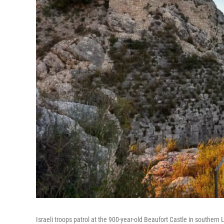
Israeli troops patrol at the 900-year-old Beaufort Castle in southern 