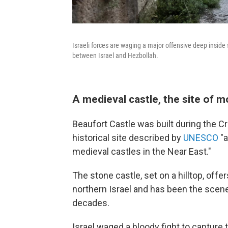
Israeli forces are waging a major offensive deep inside
between Israel and Hezbollah.
A medieval castle, the site of m
Beaufort Castle was built during the Cr
historical site described by
UNESCO
"a
medieval castles in the Near East."
The stone castle, set on a hilltop, o
northern Israel and has been the scen
decades.
Israel waged a bloody fight to capture 