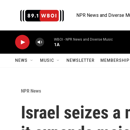
Skip to main content
NPR News and Diverse M
WBOI - NPR News and Diverse Music
1A
NEWS
MUSIC
NEWSLETTER
MEMBERSHIP 
NPR News
Israel seizes a