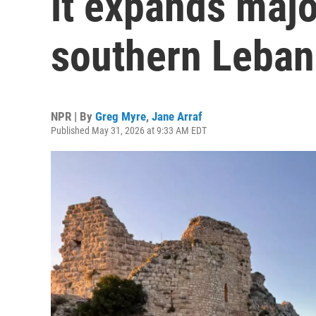
it expands majo
southern Leba
NPR | By
Greg Myre
,
Jane Arraf
Published May 31, 2026 at 9:33 AM EDT