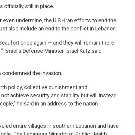
officially still in place.
r even undermine, the U.S.-Iran efforts to end the
st also include an end to the conflict in Lebanon.
Beaufort once again — and they will remain there
," Israel's Defense Minister Israel Katz said
m condemned the invasion.
rth policy, collective punishment and
 not achieve security and stability but will instead
ople," he said in an address to the nation
eveled entire villages in southern Lebanon and have
eople. The Lebanese Ministry of Public Health