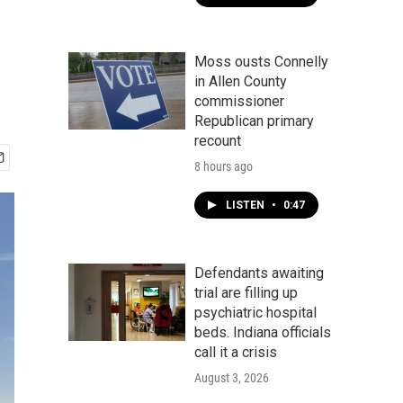
Moss ousts Connelly
in Allen County
commissioner
Republican primary
recount
8 hours ago
LISTEN
•
0:47
Defendants awaiting
trial are filling up
psychiatric hospital
beds. Indiana officials
call it a crisis
August 3, 2026