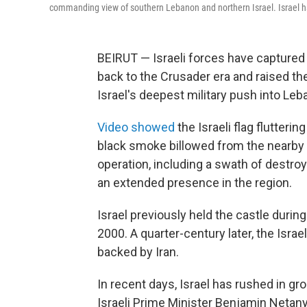
commanding view of southern Lebanon and northern Israel. Israel ha
BEIRUT — Israeli forces have captured
back to the Crusader era and raised the
Israel's deepest military push into Leb
Video showed
the Israeli flag flutteri
black smoke billowed from the nearby 
operation, including a swath of destroy
an extended presence in the region.
Israel previously held the castle durin
2000. A quarter-century later, the Israel
backed by Iran.
In recent days, Israel has rushed in gr
Israeli Prime Minister Benjamin Netan