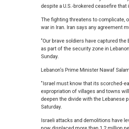
despite a U.S.-brokered ceasefire that is 
The fighting threatens to complicate, o
war in Iran. Iran says any agreement mu
"Our brave soldiers have captured the 
as part of the security zone in Lebanon
Sunday.
Lebanon's Prime Minister Nawaf Sala
"Israel must know that its scorched-ea
expropriation of villages and towns will
deepen the divide with the Lebanese pe
Saturday.
Israeli attacks and demolitions have l
now displaced more than 1.2 million p