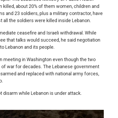
 killed, about 20% of them women, children and
ans and 23 soldiers, plus a military contractor, have
t all the soldiers were killed inside Lebanon.
ediate ceasefire and Israeli withdrawal. While
ee that talks would succeed, he said negotiation
to Lebanon and its people.
een meeting in Washington even though the two
ate of war for decades. The Lebanese government
isarmed and replaced with national army forces,
o.
ot disarm while Lebanon is under attack.