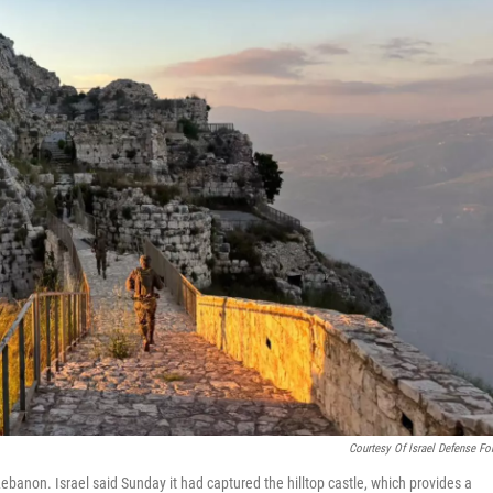
Courtesy Of Israel Defense Fo
Lebanon. Israel said Sunday it had captured the hilltop castle, which provides a