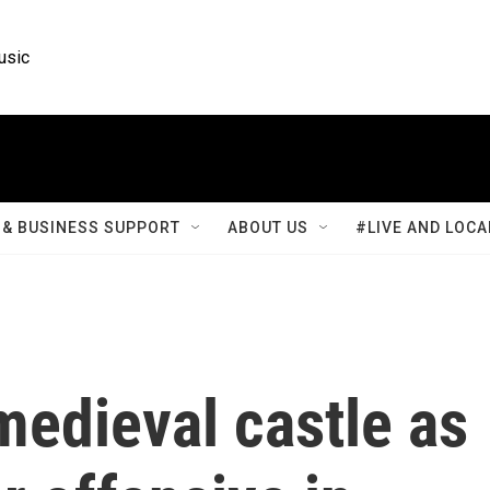
usic
& BUSINESS SUPPORT
ABOUT US
#LIVE AND LOCA
 medieval castle as