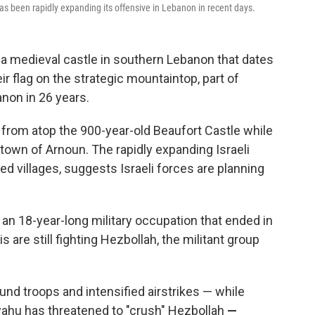
s been rapidly expanding its offensive in Lebanon in recent days.
 a medieval castle in southern Lebanon that dates
ir flag on the strategic mountaintop, part of
anon in 26 years.
ng from atop the 900-year-old Beaufort Castle while
town of Arnoun. The rapidly expanding Israeli
ed villages, suggests Israeli forces are planning
g an 18-year-long military occupation that ended in
is are still fighting Hezbollah, the militant group
ound troops and intensified airstrikes — while
yahu has threatened to "crush" Hezbollah
—