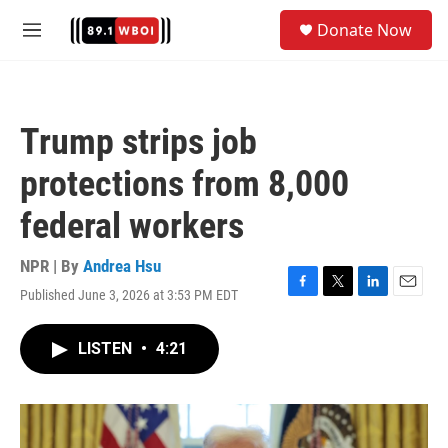
Skip to main content
S
Donate Now
e
M
a
e
r
n
c
u
h
Trump strips job
u
e
protections from 8,000
r
y
federal workers
NPR | By
Andrea Hsu
Published June 3, 2026 at 3:53 PM EDT
F
T
L
E
a
w
i
m
c
i
n
a
LISTEN
•
4:21
e
t
k
i
b
t
e
l
o
e
d
o
r
I
k
n