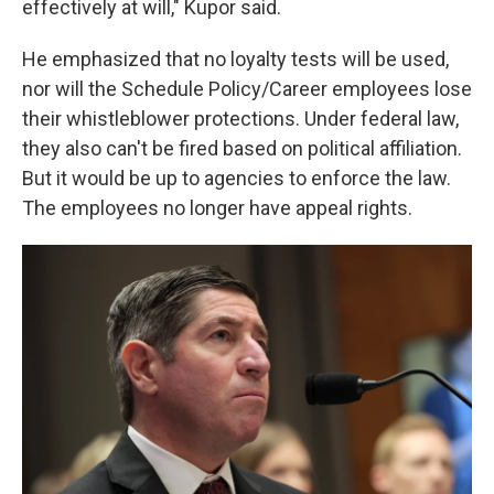
effectively at will," Kupor said.
He emphasized that no loyalty tests will be used,
nor will the Schedule Policy/Career employees lose
their whistleblower protections. Under federal law,
they also can't be fired based on political affiliation.
But it would be up to agencies to enforce the law.
The employees no longer have appeal rights.