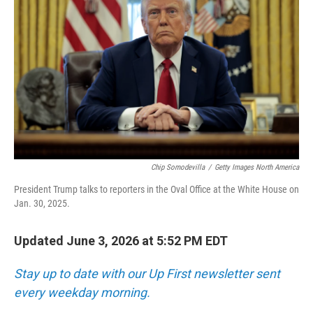
Chip Somodevilla
/
Getty Images North America
President Trump talks to reporters in the Oval Office at the White House on
Jan. 30, 2025.
Updated June 3, 2026 at 5:52 PM EDT
Stay up to date with our Up First newsletter sent
every weekday morning.