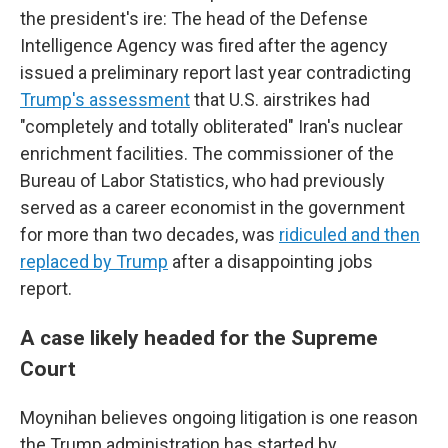
the president's ire: The head of the Defense
Intelligence Agency was fired after the agency
issued a preliminary report last year contradicting
Trump's assessment
that U.S. airstrikes had
"completely and totally obliterated" Iran's nuclear
enrichment facilities. The commissioner of the
Bureau of Labor Statistics, who had previously
served as a career economist in the government
for more than two decades, was
ridiculed and then
replaced by Trump
after a disappointing jobs
report.
A case likely headed for the Supreme
Court
Moynihan believes ongoing litigation is one reason
the Trump administration has started by