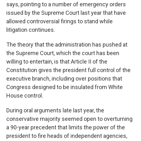
says, pointing to a number of emergency orders
issued by the Supreme Court last year that have
allowed controversial firings to stand while
litigation continues.
The theory that the administration has pushed at
the Supreme Court, which the court has been
willing to entertain, is that Article II of the
Constitution gives the president full control of the
executive branch, including over positions that
Congress designed to be insulated from White
House control.
During oral arguments late last year, the
conservative majority seemed open to overturning
a 90-year precedent that limits the power of the
president to fire heads of independent agencies,