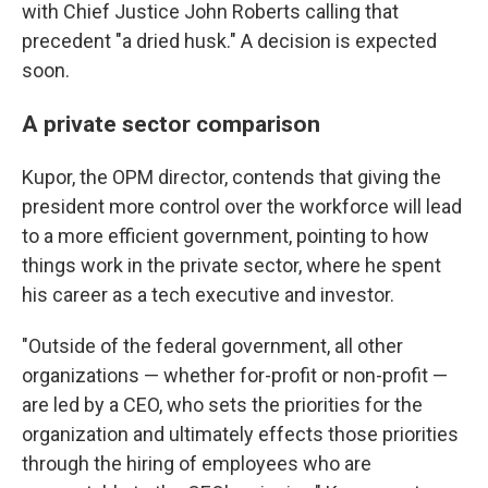
with Chief Justice John Roberts calling that
precedent "a dried husk." A decision is expected
soon.
A private sector comparison
Kupor, the OPM director, contends that giving the
president more control over the workforce will lead
to a more efficient government, pointing to how
things work in the private sector, where he spent
his career as a tech executive and investor.
"Outside of the federal government, all other
organizations — whether for-profit or non-profit —
are led by a CEO, who sets the priorities for the
organization and ultimately effects those priorities
through the hiring of employees who are