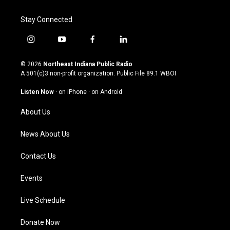
Stay Connected
i
y
f
l
n
o
a
i
s
u
c
n
© 2026
Northeast Indiana Public Radio
t
t
e
k
A 501(c)3 non-profit organization. Public File
89.1 WBOI
a
u
b
e
g
b
o
d
Listen Now
·
on iPhone
·
on Android
r
e
o
i
a
k
n
About Us
m
News About Us
Contact Us
Events
Live Schedule
Donate Now