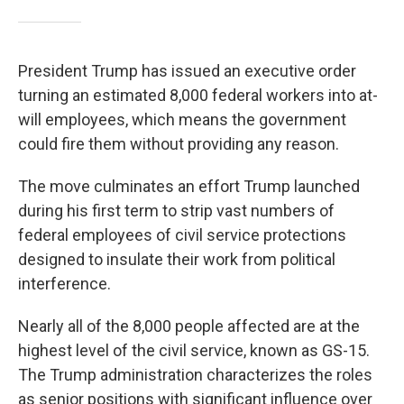
President Trump has issued an executive order
turning an estimated 8,000 federal workers into at-
will employees, which means the government
could fire them without providing any reason.
The move culminates an effort Trump launched
during his first term to strip vast numbers of
federal employees of civil service protections
designed to insulate their work from political
interference.
Nearly all of the 8,000 people affected are at the
highest level of the civil service, known as GS-15.
The Trump administration characterizes the roles
as senior positions with significant influence over