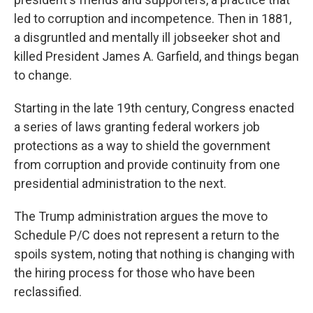
led to corruption and incompetence. Then in 1881,
a disgruntled and mentally ill jobseeker shot and
killed President James A. Garfield, and things began
to change.
Starting in the late 19th century, Congress enacted
a series of laws granting federal workers job
protections as a way to shield the government
from corruption and provide continuity from one
presidential administration to the next.
The Trump administration argues the move to
Schedule P/C does not represent a return to the
spoils system, noting that nothing is changing with
the hiring process for those who have been
reclassified.