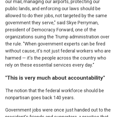
our mail, managing our airports, protecting our
public lands, and enforcing our laws should be
allowed to do their jobs, not targeted by the same
government they serve," said Skye Perryman,
president of Democracy Forward, one of the
organizations suing the Trump administration over
the rule. "When government experts can be fired
without cause, it's not just federal workers who are
harmed — it's the people across the country who
rely on these essential services every day."
"This is very much about accountability"
The notion that the federal workforce should be
nonpartisan goes back 140 years.
Government jobs were once just handed out to the
president's friends and supporters, a practice that