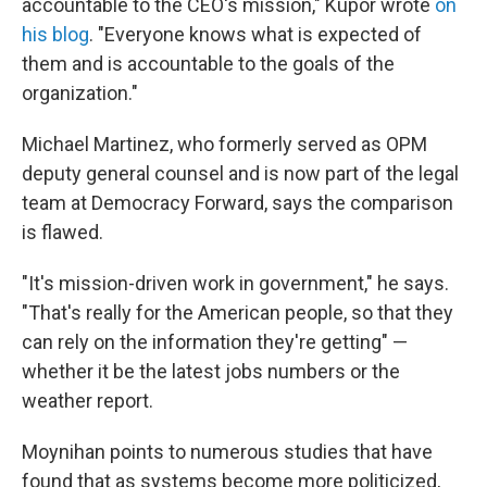
accountable to the CEO's mission," Kupor wrote
on
his blog
. "Everyone knows what is expected of
them and is accountable to the goals of the
organization."
Michael Martinez, who formerly served as OPM
deputy general counsel and is now part of the legal
team at Democracy Forward, says the comparison
is flawed.
"It's mission-driven work in government," he says.
"That's really for the American people, so that they
can rely on the information they're getting" —
whether it be the latest jobs numbers or the
weather report.
Moynihan points to numerous studies that have
found that as systems become more politicized,