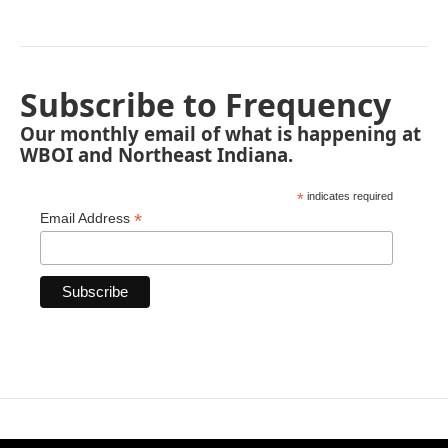
Subscribe to Frequency
Our monthly email of what is happening at
WBOI and Northeast Indiana.
*
indicates required
*
Email Address