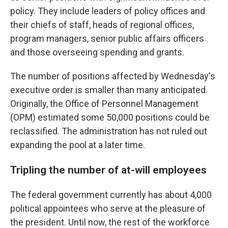
policy. They include leaders of policy offices and
their chiefs of staff, heads of regional offices,
program managers, senior public affairs officers
and those overseeing spending and grants.
The number of positions affected by Wednesday's
executive order is smaller than many anticipated.
Originally, the Office of Personnel Management
(OPM) estimated some 50,000 positions could be
reclassified. The administration has not ruled out
expanding the pool at a later time.
Tripling the number of at-will employees
The federal government currently has about 4,000
political appointees who serve at the pleasure of
the president. Until now, the rest of the workforce