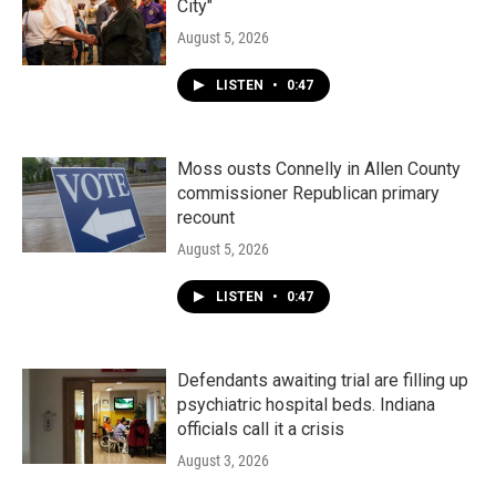
City"
August 5, 2026
LISTEN
•
0:47
Moss ousts Connelly in Allen County
commissioner Republican primary
recount
August 5, 2026
LISTEN
•
0:47
Defendants awaiting trial are filling up
psychiatric hospital beds. Indiana
officials call it a crisis
August 3, 2026