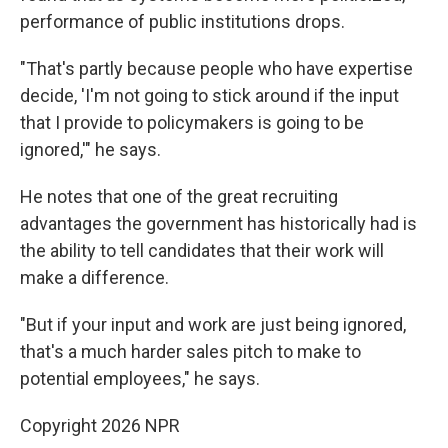
performance of public institutions drops.
"That's partly because people who have expertise
decide, 'I'm not going to stick around if the input
that I provide to policymakers is going to be
ignored,'" he says.
He notes that one of the great recruiting
advantages the government has historically had is
the ability to tell candidates that their work will
make a difference.
"But if your input and work are just being ignored,
that's a much harder sales pitch to make to
potential employees," he says.
Copyright 2026 NPR