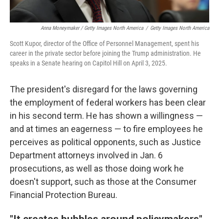
Anna Moneymaker / Getty Images North America
/
Getty Images North America
Scott Kupor, director of the Office of Personnel Management, spent his
career in the private sector before joining the Trump administration. He
speaks in a Senate hearing on Capitol Hill on April 3, 2025.
The president's disregard for the laws governing
the employment of federal workers has been clear
in his second term. He has shown a willingness —
and at times an eagerness — to fire employees he
perceives as political opponents, such as Justice
Department attorneys involved in Jan. 6
prosecutions, as well as those doing work he
doesn't support, such as those at the Consumer
Financial Protection Bureau.
"It creates bubbles around policymakers"