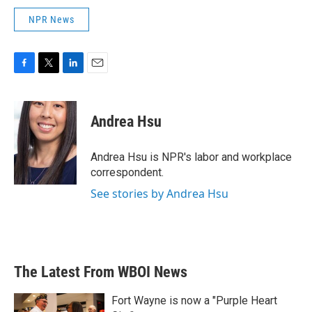
NPR News
F
T
L
E
a
w
i
m
c
i
n
a
e
t
k
i
Andrea Hsu
b
t
e
l
o
e
d
o
r
I
Andrea Hsu is NPR's labor and workplace
k
n
correspondent.
See stories by Andrea Hsu
The Latest From WBOI News
Fort Wayne is now a "Purple Heart