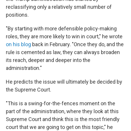
reclassifying only a relatively small number of
positions.
"By starting with more defensible policy-making
roles, they are more likely to win in court," he wrote
on his blog
back in February. "Once they do, and the
rule is cemented as law, they can always broaden
its reach, deeper and deeper into the
administration."
He predicts the issue will ultimately be decided by
the Supreme Court.
"This is a swing-for-the-fences moment on the
part of the administration, where they look at this
Supreme Court and think this is the most friendly
court that we are going to get on this topic," he