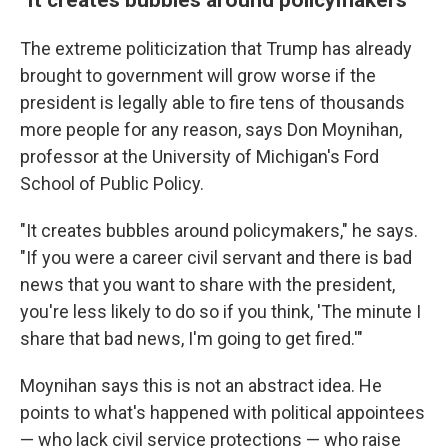
The extreme politicization that Trump has already
brought to government will grow worse if the
president is legally able to fire tens of thousands
more people for any reason, says Don Moynihan,
professor at the University of Michigan's Ford
School of Public Policy.
"It creates bubbles around policymakers," he says.
"If you were a career civil servant and there is bad
news that you want to share with the president,
you're less likely to do so if you think, 'The minute I
share that bad news, I'm going to get fired.'"
Moynihan says this is not an abstract idea. He
points to what's happened with political appointees
— who lack civil service protections — who raise