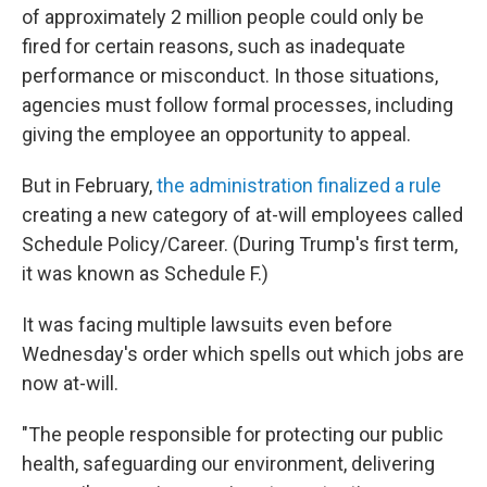
of approximately 2 million people could only be
fired for certain reasons, such as inadequate
performance or misconduct. In those situations,
agencies must follow formal processes, including
giving the employee an opportunity to appeal.
But in February,
the administration finalized a rule
creating a new category of at-will employees called
Schedule Policy/Career. (During Trump's first term,
it was known as Schedule F.)
It was facing multiple lawsuits even before
Wednesday's order which spells out which jobs are
now at-will.
"The people responsible for protecting our public
health, safeguarding our environment, delivering