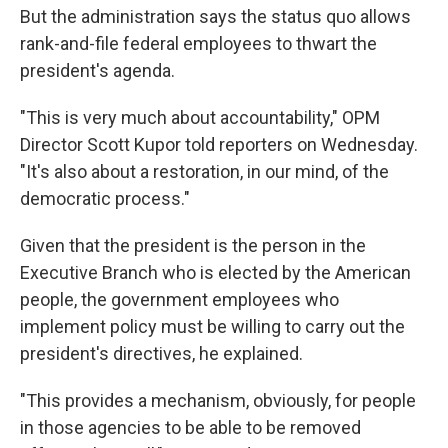
But the administration says the status quo allows
rank-and-file federal employees to thwart the
president's agenda.
"This is very much about accountability," OPM
Director Scott Kupor told reporters on Wednesday.
"It's also about a restoration, in our mind, of the
democratic process."
Given that the president is the person in the
Executive Branch who is elected by the American
people, the government employees who
implement policy must be willing to carry out the
president's directives, he explained.
"This provides a mechanism, obviously, for people
in those agencies to be able to be removed