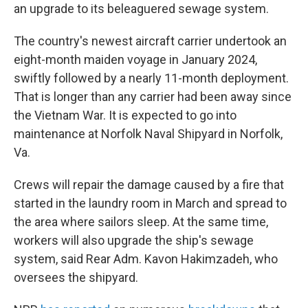
an upgrade to its beleaguered sewage system.
The country's newest aircraft carrier undertook an
eight-month maiden voyage in January 2024,
swiftly followed by a nearly 11-month deployment.
That is longer than any carrier had been away since
the Vietnam War. It is expected to go into
maintenance at Norfolk Naval Shipyard in Norfolk,
Va.
Crews will repair the damage caused by a fire that
started in the laundry room in March and spread to
the area where sailors sleep. At the same time,
workers will also upgrade the ship's sewage
system, said Rear Adm. Kavon Hakimzadeh, who
oversees the shipyard.