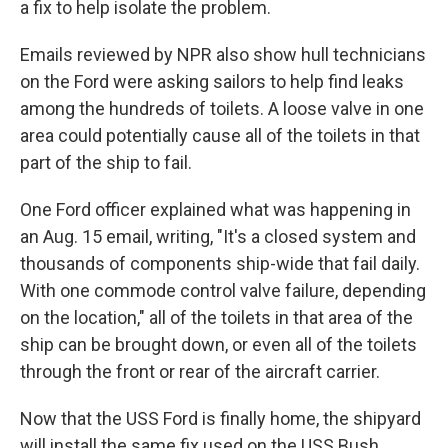
a fix to help isolate the problem.
Emails reviewed by NPR also show hull technicians
on the Ford were asking sailors to help find leaks
among the hundreds of toilets. A loose valve in one
area could potentially cause all of the toilets in that
part of the ship to fail.
One Ford officer explained what was happening in
an Aug. 15 email, writing, "It's a closed system and
thousands of components ship-wide that fail daily.
With one commode control valve failure, depending
on the location," all of the toilets in that area of the
ship can be brought down, or even all of the toilets
through the front or rear of the aircraft carrier.
Now that the USS Ford is finally home, the shipyard
will install the same fix used on the USS Bush.