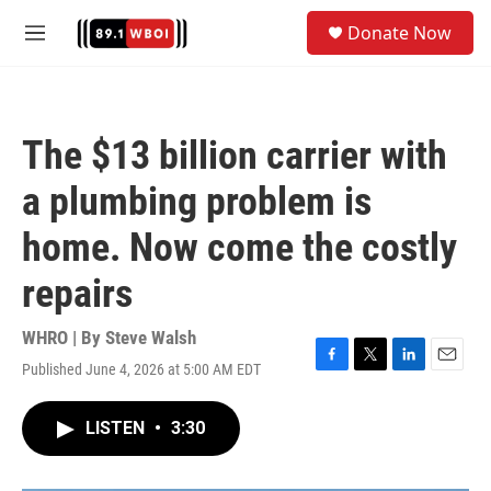
Skip to main content
S
Donate Now
e
M
a
e
r
n
c
u
h
The $13 billion carrier with
u
e
a plumbing problem is
r
y
home. Now come the costly
repairs
WHRO | By
Steve Walsh
Published June 4, 2026 at 5:00 AM EDT
F
T
L
E
a
w
i
m
c
i
n
a
LISTEN
•
3:30
e
t
k
i
b
t
e
l
o
e
d