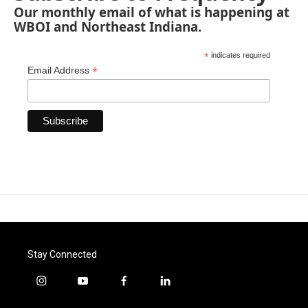
Our monthly email of what is happening at
WBOI and Northeast Indiana.
*
indicates required
*
Email Address
Stay Connected
i
y
f
l
n
o
a
i