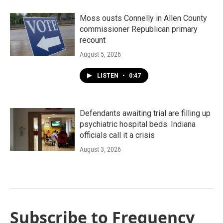
Moss ousts Connelly in Allen County
commissioner Republican primary
recount
August 5, 2026
LISTEN
•
0:47
Defendants awaiting trial are filling up
psychiatric hospital beds. Indiana
officials call it a crisis
August 3, 2026
Subscribe to Frequency