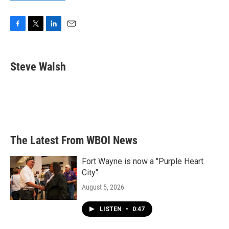
F
T
L
E
a
w
i
m
c
i
n
a
e
t
k
i
Steve Walsh
b
t
e
l
o
e
d
o
r
I
k
n
The Latest From WBOI News
Fort Wayne is now a "Purple Heart
City"
August 5, 2026
LISTEN
•
0:47