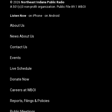
s
u
c
n
© 2026
Northeast Indiana Public Radio
t
t
e
k
A 501(c)3 non-profit organization. Public File
89.1 WBOI
a
u
b
e
g
b
o
d
Listen Now
·
on iPhone
·
on Android
r
e
o
i
a
k
n
About Us
m
News About Us
Contact Us
Events
Live Schedule
Donate Now
Careers at WBOI
Reports, Filings & Policies
Public Meetings