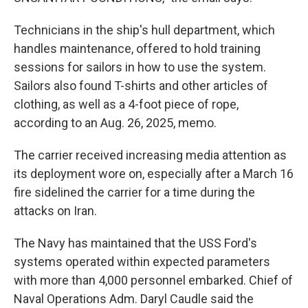
Technicians in the ship's hull department, which
handles maintenance, offered to hold training
sessions for sailors in how to use the system.
Sailors also found T-shirts and other articles of
clothing, as well as a 4-foot piece of rope,
according to an Aug. 26, 2025, memo.
The carrier received increasing media attention as
its deployment wore on, especially after a March 16
fire sidelined the carrier for a time during the
attacks on Iran.
The Navy has maintained that the USS Ford's
systems operated within expected parameters
with more than 4,000 personnel embarked. Chief of
Naval Operations Adm. Daryl Caudle said the