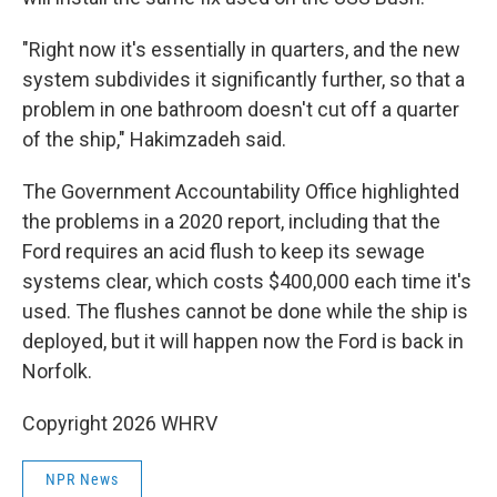
"Right now it's essentially in quarters, and the new
system subdivides it significantly further, so that a
problem in one bathroom doesn't cut off a quarter
of the ship," Hakimzadeh said.
The Government Accountability Office highlighted
the problems in a 2020 report, including that the
Ford requires an acid flush to keep its sewage
systems clear, which costs $400,000 each time it's
used. The flushes cannot be done while the ship is
deployed, but it will happen now the Ford is back in
Norfolk.
Copyright 2026 WHRV
NPR News