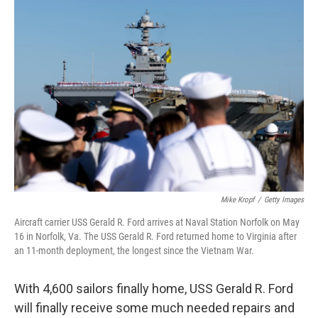
o
r
I
k
n
Mike Kropf
/
Getty Images
Aircraft carrier USS Gerald R. Ford arrives at Naval Station Norfolk on May
16 in Norfolk, Va. The USS Gerald R. Ford returned home to Virginia after
an 11-month deployment, the longest since the Vietnam War.
With 4,600 sailors finally home, USS Gerald R. Ford
will finally receive some much needed repairs and