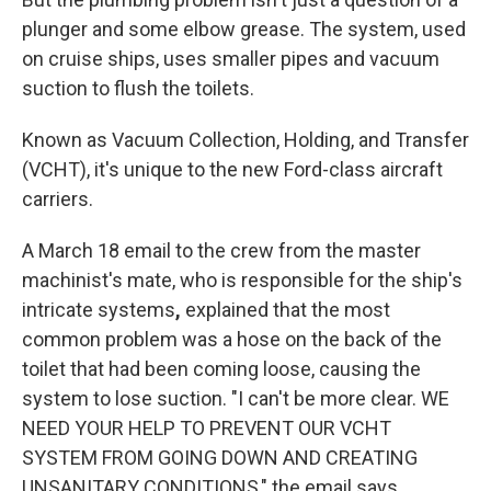
plunger and some elbow grease. The system, used
on cruise ships, uses smaller pipes and vacuum
suction to flush the toilets.
Known as Vacuum Collection, Holding, and Transfer
(VCHT), it's unique to the new Ford-class aircraft
carriers.
A March 18 email to the crew from the master
machinist's mate, who is responsible for the ship's
intricate systems
,
explained that the most
common problem was a hose on the back of the
toilet that had been coming loose, causing the
system to lose suction. "I can't be more clear. WE
NEED YOUR HELP TO PREVENT OUR VCHT
SYSTEM FROM GOING DOWN AND CREATING
UNSANITARY CONDITIONS," the email says.