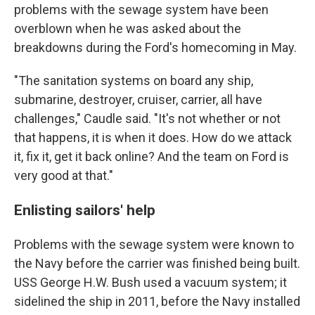
problems with the sewage system have been
overblown when he was asked about the
breakdowns during the Ford's homecoming in May.
"The sanitation systems on board any ship,
submarine, destroyer, cruiser, carrier, all have
challenges," Caudle said. "It's not whether or not
that happens, it is when it does. How do we attack
it, fix it, get it back online? And the team on Ford is
very good at that."
Enlisting sailors' help
Problems with the sewage system were known to
the Navy before the carrier was finished being built.
USS George H.W. Bush used a vacuum system; it
sidelined the ship in 2011, before the Navy installed