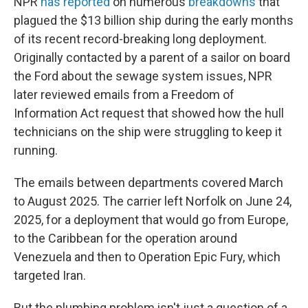
NPR
has reported
on numerous
breakdowns
that
plagued the $13 billion ship during the early months
of its recent record-breaking long deployment.
Originally contacted by a parent of a sailor on board
the Ford about the sewage system issues, NPR
later reviewed emails from a Freedom of
Information Act request that showed how the hull
technicians on the ship were struggling to keep it
running.
The emails between departments covered March
to August 2025. The carrier left Norfolk on June 24,
2025, for a deployment that would go from Europe,
to the Caribbean for the operation around
Venezuela and then to Operation Epic Fury, which
targeted Iran.
But the plumbing problem isn't just a question of a