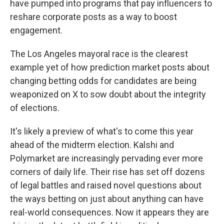
have pumped into programs that pay influencers to
reshare corporate posts as a way to boost
engagement.
The Los Angeles mayoral race is the clearest
example yet of how prediction market posts about
changing betting odds for candidates are being
weaponized on X to sow doubt about the integrity
of elections.
It's likely a preview of what's to come this year
ahead of the midterm election. Kalshi and
Polymarket are increasingly pervading ever more
corners of daily life. Their rise has set off dozens
of legal battles and raised novel questions about
the ways betting on just about anything can have
real-world consequences. Now it appears they are