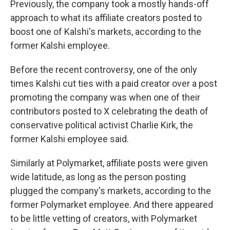
Previously, the company took a mostly hands-off
approach to what its affiliate creators posted to
boost one of Kalshi's markets, according to the
former Kalshi employee.
Before the recent controversy, one of the only
times Kalshi cut ties with a paid creator over a post
promoting the company was when one of their
contributors posted to X celebrating the death of
conservative political activist Charlie Kirk, the
former Kalshi employee said.
Similarly at Polymarket, affiliate posts were given
wide latitude, as long as the person posting
plugged the company's markets, according to the
former Polymarket employee. And there appeared
to be little vetting of creators, with Polymarket