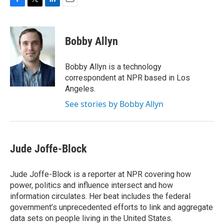
F
T
L
E
a
w
i
m
c
i
n
a
e
t
k
i
Bobby Allyn
b
t
e
l
o
e
d
o
r
I
Bobby Allyn is a technology
k
n
correspondent at NPR based in Los
Angeles.
See stories by Bobby Allyn
Jude Joffe-Block
Jude Joffe-Block is a reporter at NPR covering how
power, politics and influence intersect and how
information circulates. Her beat includes the federal
government’s unprecedented efforts to link and aggregate
data sets on people living in the United States.