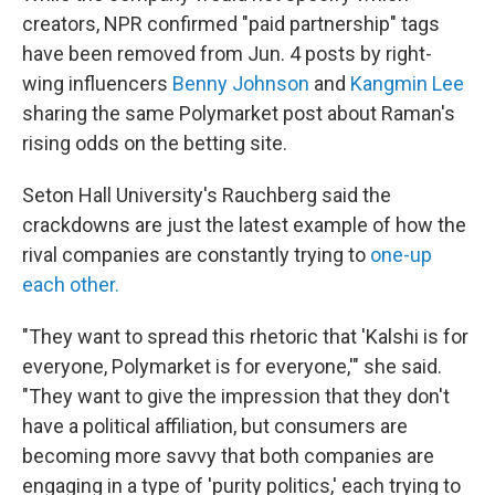
creators, NPR confirmed "paid partnership" tags
have been removed from Jun. 4 posts by right-
wing influencers
Benny Johnson
and
Kangmin Lee
sharing the same Polymarket post about Raman's
rising odds on the betting site.
Seton Hall University's Rauchberg said the
crackdowns are just the latest example of how the
rival companies are constantly trying to
one-up
each other.
"They want to spread this rhetoric that 'Kalshi is for
everyone, Polymarket is for everyone,'" she said.
"They want to give the impression that they don't
have a political affiliation, but consumers are
becoming more savvy that both companies are
engaging in a type of 'purity politics,' each trying to