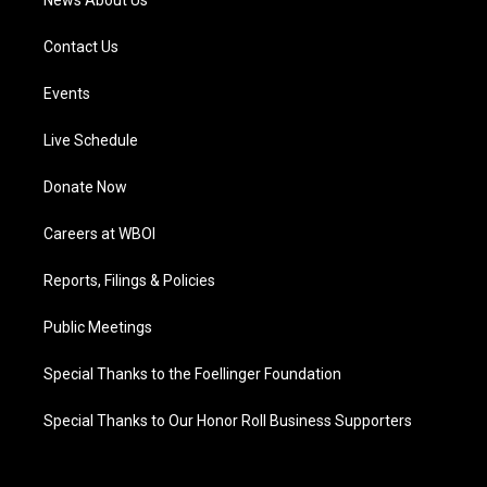
News About Us
Contact Us
Events
Live Schedule
Donate Now
Careers at WBOI
Reports, Filings & Policies
Public Meetings
Special Thanks to the Foellinger Foundation
Special Thanks to Our Honor Roll Business Supporters