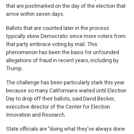
that are postmarked on the day of the election that
arrive within seven days.
Ballots that are counted later in the process
typically skew Democratic since more voters from
that party embrace voting by mail. This
phenomenon has been the basis for unfounded
allegations of fraud in recent years, including by
Trump.
The challenge has been particularly stark this year
because so many Californians waited until Election
Day to drop off their ballots, said David Becker,
executive director of the Center for Election
Innovation and Research.
State officials are "doing what they've always done