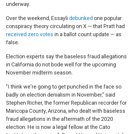
underway.
Over the weekend, Essayli
debunked
one popular
conspiracy theory circulating on X — that Pratt had
received zero votes
in a ballot count update — as
false.
Election experts say the baseless fraud allegations
in California do not bode well for the upcoming
November midterm season.
"I think we're going to get punched in the face so
badly on election denialism in November," said
Stephen Richer, the former Republican recorder for
Maricopa County, Arizona, who dealt with baseless
fraud allegations in the aftermath of the 2020
election. He is now a legal fellow at the Cato