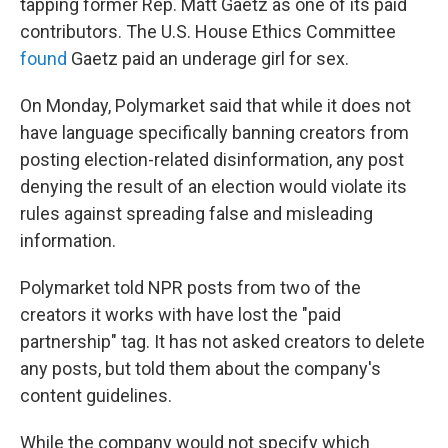
tapping former Rep. Matt Gaetz as one of its paid
contributors. The U.S. House Ethics Committee
found
Gaetz paid an underage girl for sex.
On Monday, Polymarket said that while it does not
have language specifically banning creators from
posting election-related disinformation, any post
denying the result of an election would violate its
rules against spreading false and misleading
information.
Polymarket told NPR posts from two of the
creators it works with have lost the "paid
partnership" tag. It has not asked creators to delete
any posts, but told them about the company's
content guidelines.
While the company would not specify which