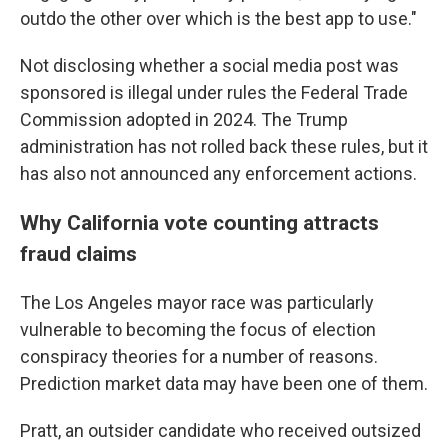
outdo the other over which is the best app to use."
Not disclosing whether a social media post was
sponsored is illegal under rules the Federal Trade
Commission adopted in 2024. The Trump
administration has not rolled back these rules, but it
has also not announced any enforcement actions.
Why California vote counting attracts
fraud claims
The Los Angeles mayor race was particularly
vulnerable to becoming the focus of election
conspiracy theories for a number of reasons.
Prediction market data may have been one of them.
Pratt, an outsider candidate who received outsized