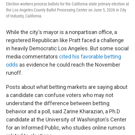
Election workers process ballots for the California state primary election at
the Los Angeles County Ballot Processing Center on June 5, 2026 in City
of Industry, California.
While the city's mayor is a nonpartisan office, a
registered Republican like Pratt faced a challenge
in heavily Democratic Los Angeles. But some social
media commentators
cited his favorable betting
odds
as evidence he could reach the November
runoff.
Posts about what betting markets are saying about
a candidate can confuse voters who may not
understand the difference between betting
behavior and a poll, said Zarine Kharazian, a Ph.D
candidate at the University of Washington's Center
for an Informed Public, who studies online rumors