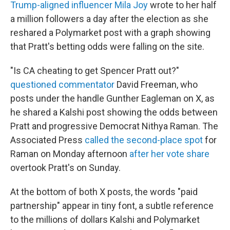
Trump-aligned influencer Mila Joy
wrote to her half
a million followers a day after the election as she
reshared a Polymarket post with a graph showing
that Pratt's betting odds were falling on the site.
"Is CA cheating to get Spencer Pratt out?"
questioned commentator
David Freeman, who
posts under the handle Gunther Eagleman on X, as
he shared a Kalshi post showing the odds between
Pratt and progressive Democrat Nithya Raman. The
Associated Press
called the second-place spot
for
Raman on Monday afternoon
after her vote share
overtook Pratt's on Sunday.
At the bottom of both X posts, the words "paid
partnership" appear in tiny font, a subtle reference
to the millions of dollars Kalshi and Polymarket