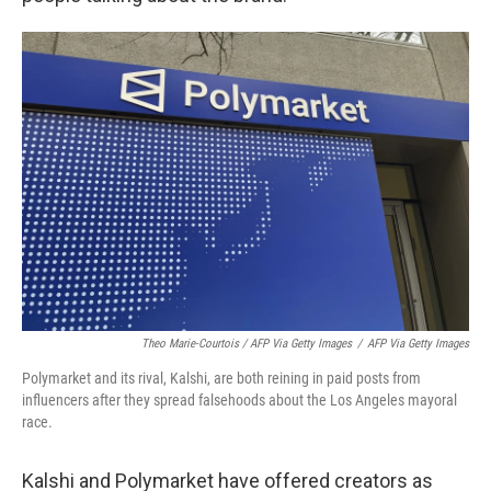
Theo Marie-Courtois / AFP Via Getty Images
/
AFP Via Getty Images
Polymarket and its rival, Kalshi, are both reining in paid posts from
influencers after they spread falsehoods about the Los Angeles mayoral
race.
Kalshi and Polymarket have offered creators as