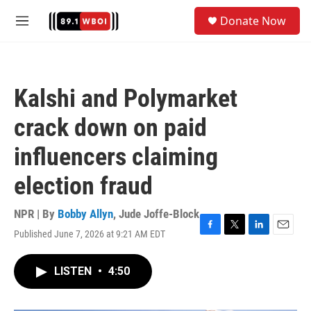
Skip to main content
S
Donate Now
e
M
a
e
r
n
c
u
h
Kalshi and Polymarket
u
e
crack down on paid
r
y
influencers claiming
election fraud
NPR | By
Bobby Allyn
,
Jude Joffe-Block
Published June 7, 2026 at 9:21 AM EDT
F
T
L
E
a
w
i
m
c
i
n
a
LISTEN
•
4:50
e
t
k
i
b
t
e
l
o
e
d