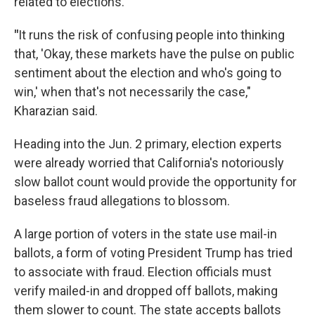
related to elections.
"
It runs the risk of confusing people into thinking
that, 'Okay, these markets have the pulse on public
sentiment about the election and who's going to
win,' when that's not necessarily the case,"
Kharazian said.
Heading into the Jun. 2 primary, election experts
were already worried that California's notoriously
slow ballot count would provide the opportunity for
baseless fraud allegations to blossom.
A large portion of voters in the state use mail-in
ballots, a form of voting President Trump has tried
to associate with fraud. Election officials must
verify mailed-in and dropped off ballots, making
them slower to count. The state accepts ballots