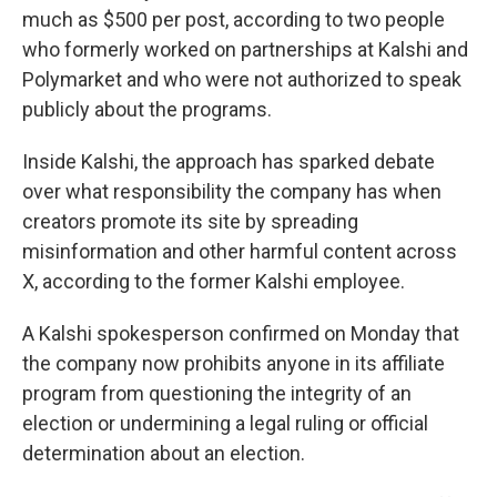
much as $500 per post, according to two people
who formerly worked on partnerships at Kalshi and
Polymarket and who were not authorized to speak
publicly about the programs.
Inside Kalshi, the approach has sparked debate
over what responsibility the company has when
creators promote its site by spreading
misinformation and other harmful content across
X, according to the former Kalshi employee.
A Kalshi spokesperson confirmed on Monday that
the company now prohibits anyone in its affiliate
program from questioning the integrity of an
election or undermining a legal ruling or official
determination about an election.