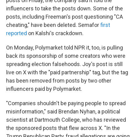
posts on Friday, the company said it told the
influencers to take the posts down. Some of the
posts, including Freeman's post questioning "CA
cheating," have been deleted. Semafor
first
reported
on Kalshi's crackdown.
On Monday, Polymarket told NPR it, too, is pulling
back its sponsorship of some creators who were
spreading election falsehoods. Joy's post is still
live on X with the "paid partnership" tag, but the tag
has been removed from posts by two other
influencers paid by Polymarket.
"Companies shouldn't be paying people to spread
misinformation," said Brendan Nyhan, a political
scientist at Dartmouth College, who has reviewed
the sponsored posts that flew across X. "In the
Trump Republican Party, fraud allegations are going