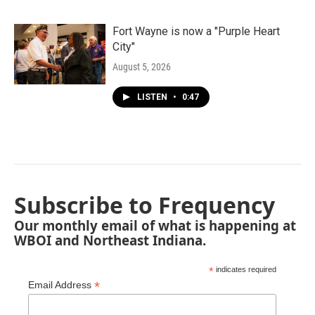
Fort Wayne is now a "Purple Heart
City"
August 5, 2026
LISTEN
•
0:47
Subscribe to Frequency
Our monthly email of what is happening at
WBOI and Northeast Indiana.
*
indicates required
*
Email Address