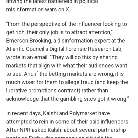
driving the latest battlefield in political
misinformation wars on X.
"From the perspective of the influencer looking to
get rich, their only job is to attract attention,"
Emerson Brooking, a disinformation expert at the
Atlantic Council's Digital Forensic Research Lab,
wrote in an email. "They will do this by sharing
markets that align with what their audiences want
to see. And if the betting markets are wrong, it is
much wiser for them to allege fraud (and keep the
lucrative promotions contract) rather than
acknowledge that the gambling sites got it wrong."
In recent days, Kalshi and Polymarket have
attempted to rein in some of their paid influencers.
After NPR asked Kalshi about several partnership