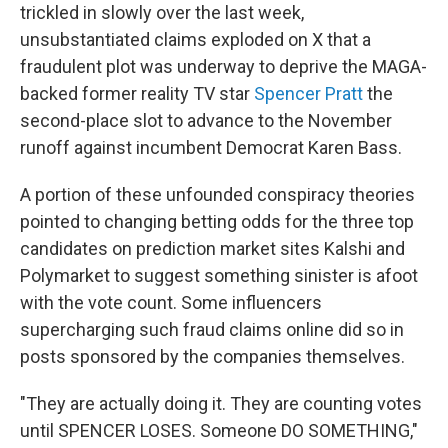
trickled in slowly over the last week,
unsubstantiated claims exploded on X that a
fraudulent plot was underway to deprive the MAGA-
backed former reality TV star
Spencer Pratt
the
second-place slot to advance to the November
runoff against incumbent Democrat Karen Bass.
A portion of these unfounded conspiracy theories
pointed to changing betting odds for the three top
candidates on prediction market sites Kalshi and
Polymarket to suggest something sinister is afoot
with the vote count. Some influencers
supercharging such fraud claims online did so in
posts sponsored by the companies themselves.
"They are actually doing it. They are counting votes
until SPENCER LOSES. Someone DO SOMETHING,"