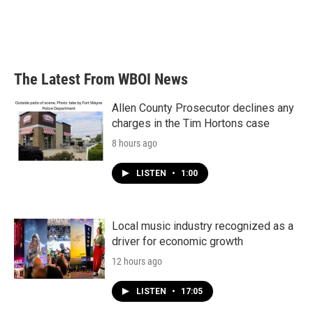
The Latest From WBOI News
Allen County Prosecutor declines any
charges in the Tim Hortons case
8 hours ago
LISTEN
•
1:00
Local music industry recognized as a
driver for economic growth
12 hours ago
LISTEN
•
17:05