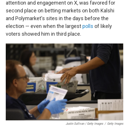
attention and engagement on X, was favored for
second place on betting markets on both Kalshi
and Polymarket's sites in the days before the
election — even when the largest
polls
of likely
voters showed him in third place.
Justin Sullivan / Getty Images
/
Getty Images