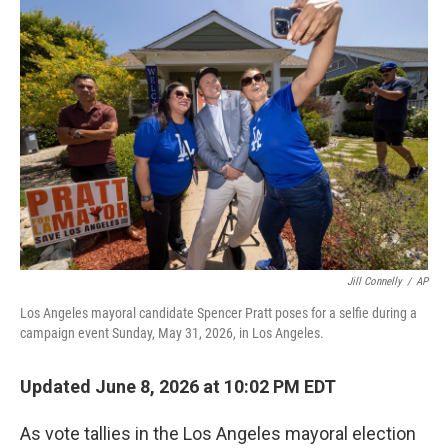
o
r
I
k
n
Jill Connelly
/
AP
Los Angeles mayoral candidate Spencer Pratt poses for a selfie during a
campaign event Sunday, May 31, 2026, in Los Angeles.
Updated June 8, 2026 at 10:02 PM EDT
As vote tallies in the Los Angeles mayoral election