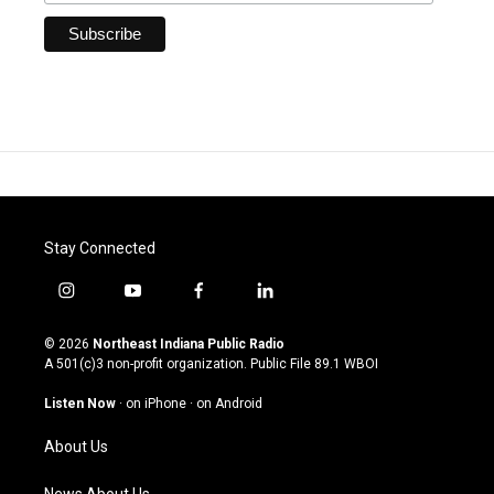
Stay Connected
i
y
f
l
n
o
a
i
s
u
c
n
© 2026
Northeast Indiana Public Radio
t
t
e
k
A 501(c)3 non-profit organization. Public File
89.1 WBOI
a
u
b
e
g
b
o
d
Listen Now
·
on iPhone
·
on Android
r
e
o
i
a
k
n
About Us
m