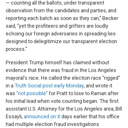
— counting all the ballots, under transparent
observation from the candidates and parties, and
reporting each batch as soon as they can," Becker
said, "yet the profiteers and grifters are loudly
echoing our foreign adversaries in spreading lies
designed to delegitimize our transparent election
process."
President Trump himself has claimed without
evidence that there was fraud in the Los Angeles
mayoral's race. He called the election race "rigged"
in a
Truth Social post early Monday
, and wrote it
was
"not possible"
for Pratt to lose to Raman after
his initial lead when vote counting began. The first
assistant U.S. Attorney for the Los Angeles area, Bill
Essayli,
announced on X
days earlier that his office
had multiple election fraud investigations