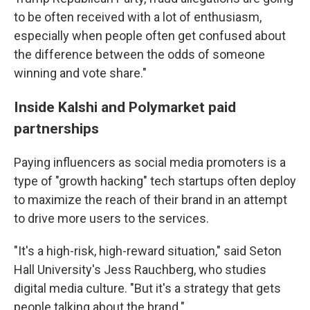
to be often received with a lot of enthusiasm,
especially when people often get confused about
the difference between the odds of someone
winning and vote share."
Inside Kalshi and Polymarket paid
partnerships
Paying influencers as social media promoters is a
type of "growth hacking" tech startups often deploy
to maximize the reach of their brand in an attempt
to drive more users to the services.
"It's a high-risk, high-reward situation," said Seton
Hall University's Jess Rauchberg, who studies
digital media culture. "But it's a strategy that gets
people talking about the brand."