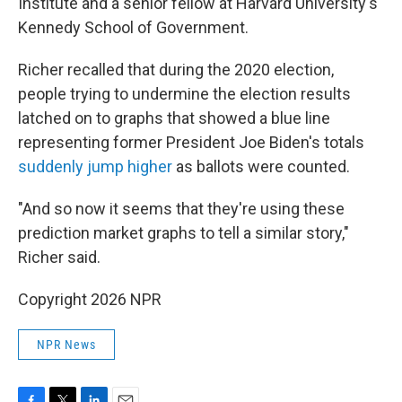
Institute and a senior fellow at Harvard University's
Kennedy School of Government.
Richer recalled that during the 2020 election,
people trying to undermine the election results
latched on to graphs that showed a blue line
representing former President Joe Biden's totals
suddenly jump higher
as ballots were counted.
"And so now it seems that they're using these
prediction market graphs to tell a similar story,"
Richer said.
Copyright 2026 NPR
NPR News