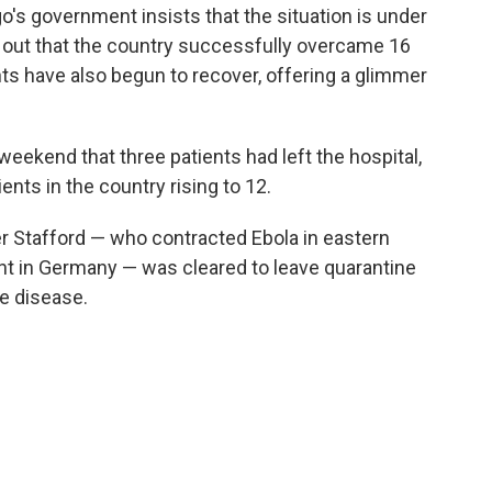
go's government insists that the situation is under
d out that the country successfully overcame 16
ts have also begun to recover, offering a glimmer
weekend that three patients had left the hospital,
ents in the country rising to 12.
r Stafford — who contracted Ebola in eastern
t in Germany — was cleared to leave quarantine
he disease.