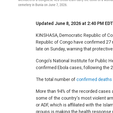
cemetery in Bunia on June 7, 2026.
Updated June 8, 2026 at 2:40 PM EDT
KINSHASA, Democratic Republic of Con
Republic of Congo have confirmed 27 n
late on Sunday, warning that protectiv
Congo's National Institute for Public 
confirmed Ebola cases, following the 2
The total number of
confirmed deaths
More than 94% of the recorded cases ar
some of the country's most violent ar
or ADF, which is affiliated with the Is
groups is making the health response 