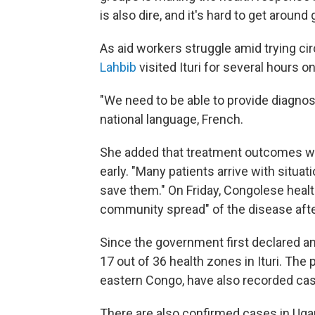
is also dire, and it's hard to get aroun
As aid workers struggle amid trying 
Lahbib
visited Ituri for several hours
"We need to be able to provide diagnos
national language, French.
She added that treatment outcomes we
early. "Many patients arrive with situati
save them." On Friday, Congolese healt
community spread" of the disease afte
Since the government first declared a
17 out of 36 health zones in Ituri. The
eastern Congo, have also recorded ca
There are also confirmed cases in Ugan