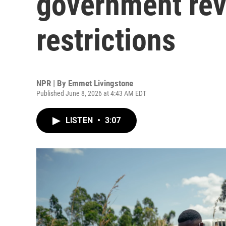
government revi
restrictions
NPR | By
Emmet Livingstone
Published June 8, 2026 at 4:43 AM EDT
LISTEN
•
3:07