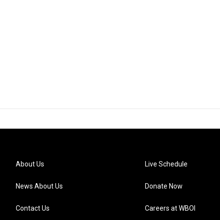
About Us
Live Schedule
News About Us
Donate Now
Contact Us
Careers at WBOI