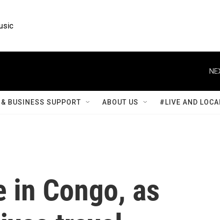
usic
NE
& BUSINESS SUPPORT
ABOUT US
#LIVE AND LOCA
e in Congo, as