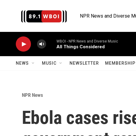
Skip to main content
NPR News and Diverse M
WBOI - NPR News and Diverse Music
All Things Considered
NEWS
MUSIC
NEWSLETTER
MEMBERSHIP 
NPR News
Ebola cases ris