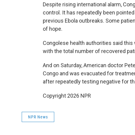
Despite rising international alarm, Con
control. It has repeatedly been pointe
previous Ebola outbreaks. Some patien
of hope.
Congolese health authorities said this 
with the total number of recovered pati
And on Saturday, American doctor Pete
Congo and was evacuated for treatmen
after repeatedly testing negative for t
Copyright 2026 NPR
NPR News