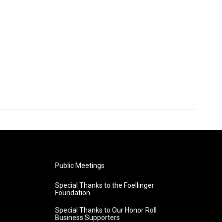
Public Meetings
Special Thanks to the Foellinger
Foundation
Special Thanks to Our Honor Roll
Business Supporters