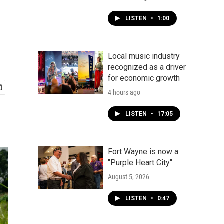
LISTEN
•
1:00
Local music industry
recognized as a driver
for economic growth
4 hours ago
LISTEN
•
17:05
Fort Wayne is now a
"Purple Heart City"
August 5, 2026
LISTEN
•
0:47