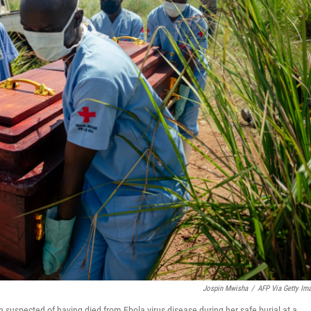
Jospin Mwisha
/
AFP Via Getty Im
suspected of having died from Ebola virus disease during her safe burial at a