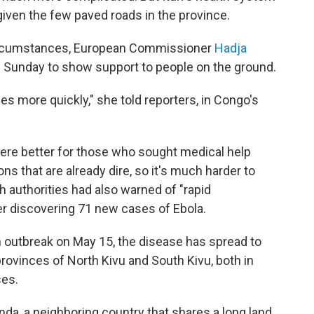
d given the few paved roads in the province.
circumstances, European Commissioner
Hadja
 on Sunday to show support to people on the ground.
es more quickly," she told reporters, in Congo's
re better for those who sought medical help
ons that are already dire, so it's much harder to
h authorities had also warned of "rapid
r discovering 71 new cases of Ebola.
n outbreak on May 15, the disease has spread to
 provinces of North Kivu and South Kivu, both in
ses.
da, a neighboring country that shares a long land