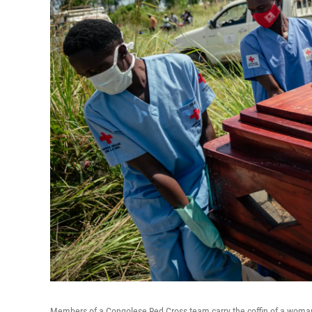
Members of a Congolese Red Cross team carry the coffin of a woman 