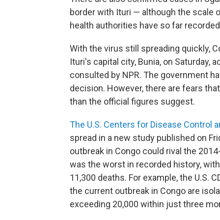
border with Ituri — although the scale
health authorities have so far recorde
With the virus still spreading quickly,
Ituri's capital city, Bunia, on Saturday,
consulted by NPR. The government has
decision. However, there are fears tha
than the official figures suggest.
The U.S. Centers for Disease Control 
spread in a new study published on Fr
outbreak in Congo could rival the 201
was the worst in recorded history, wi
11,300 deaths. For example, the U.S. CD
the current outbreak in Congo are isol
exceeding 20,000 within just three mo