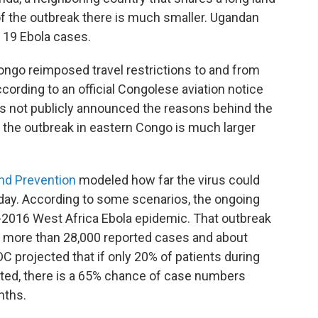
 of the outbreak there is much smaller. Ugandan
d 19 Ebola cases.
 Congo reimposed travel restrictions to and from
 according to an official Congolese aviation notice
 not publicly announced the reasons behind the
t the outbreak in eastern Congo is much larger
and Prevention
modeled how far the virus could
iday. According to some scenarios, the ongoing
4-2016 West Africa Ebola epidemic. That outbreak
th more than 28,000 reported cases and about
C projected that if only 20% of patients during
ated, there is a 65% chance of case numbers
nths.