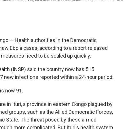
go — Health authorities in the Democratic
ew Ebola cases, according to a report released
e measures need to be scaled up quickly.
Health (INSP) said the country now has 515
7 new infections reported within a 24-hour period.
is now 91.
e in Ituri, a province in eastern Congo plagued by
med groups, such as the Allied Democratic Forces,
lamic State. The threat posed by these armed
much more complicated. But Ituri's health system