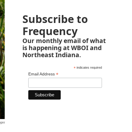
Subscribe to
Frequency
Our monthly email of what
is happening at WBOI and
Northeast Indiana.
*
indicates required
*
Email Address
ages