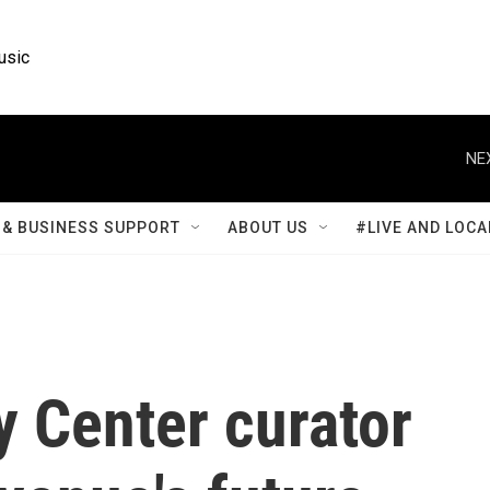
usic
NE
& BUSINESS SUPPORT
ABOUT US
#LIVE AND LOCA
 Center curator