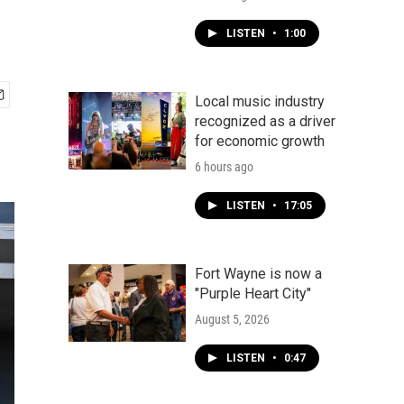
LISTEN
•
1:00
Local music industry
recognized as a driver
for economic growth
6 hours ago
LISTEN
•
17:05
Fort Wayne is now a
"Purple Heart City"
August 5, 2026
LISTEN
•
0:47