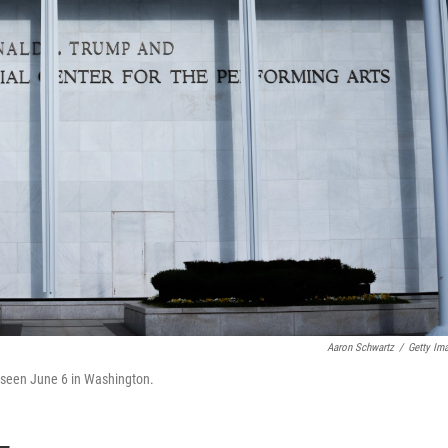
Aaron Schwartz
/
Getty Im
s seen June 6 in Washington.