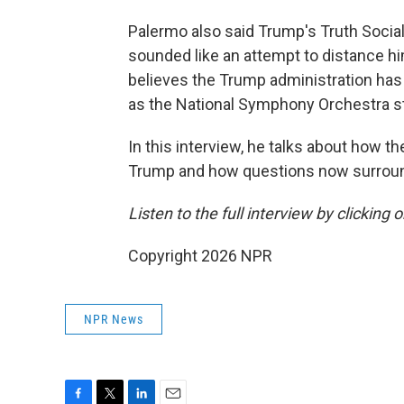
Palermo also said Trump's Truth Socia
sounded like an attempt to distance hi
believes the Trump administration has
as the National Symphony Orchestra st
In this interview, he talks about how 
Trump and how questions now surround 
Listen to the full interview by clicking
Copyright 2026 NPR
NPR News