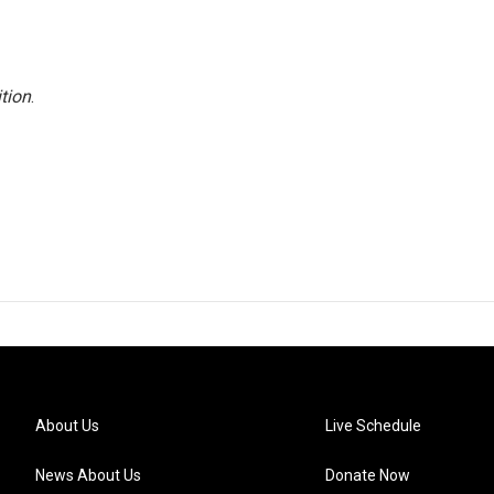
tion
.
About Us
Live Schedule
News About Us
Donate Now