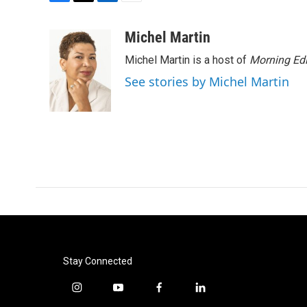
F
T
L
E
a
w
i
m
c
i
n
a
Michel Martin
e
t
k
i
Michel Martin is a host of
Morning Edi
b
t
e
l
o
e
d
See stories by Michel Martin
o
r
I
k
n
Stay Connected
i
y
f
l
n
o
a
i