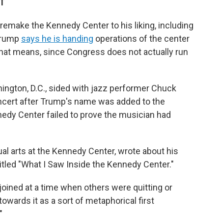
DT
o remake the Kennedy Center to his liking, including
 Trump
says he is handing
operations of the center
 that means, since Congress does not actually run
ngton, D.C., sided with jazz performer Chuck
ncert after Trump's name was added to the
nedy Center failed to prove the musician had
ual arts at the Kennedy Center, wrote about his
itled "What I Saw Inside the Kennedy Center."
oined at a time when others were quitting or
owards it as a sort of metaphorical first
"