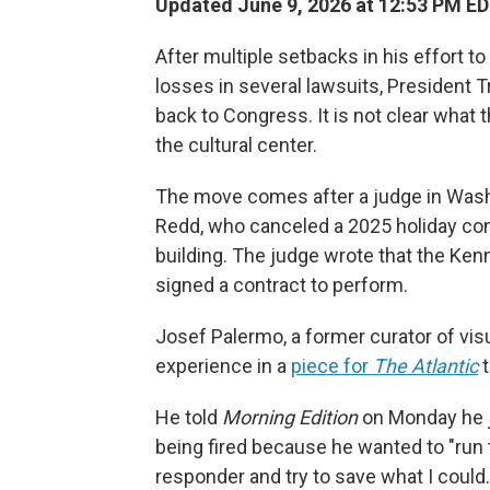
Updated June 9, 2026 at 12:53 PM E
After multiple setbacks in his effort t
losses in several lawsuits, President
back to Congress. It is not clear what
the cultural center.
The move comes after a judge in Washi
Redd, who canceled a 2025 holiday co
building. The judge wrote that the Ken
signed a contract to perform.
Josef Palermo, a former curator of vis
experience in a
piece for
The Atlantic
t
He told
Morning Edition
on Monday he j
being fired because he wanted to "run t
responder and try to save what I could.