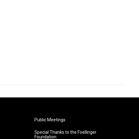
Public Meetings
Special Thanks to the Foellinger
Foundation