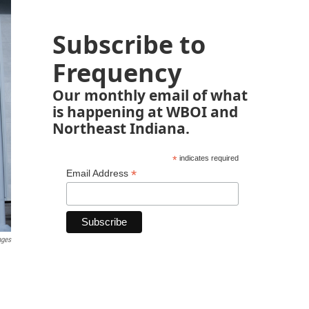
Subscribe to
Frequency
Our monthly email of what
is happening at WBOI and
Northeast Indiana.
*
indicates required
*
Email Address
ages