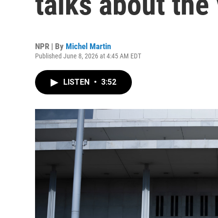
talks about the
NPR | By
Michel Martin
Published June 8, 2026 at 4:45 AM EDT
LISTEN
•
3:52