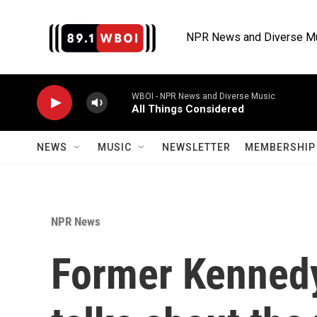
Skip to main content
NPR News and Diverse M
WBOI - NPR News and Diverse Music
All Things Considered
NEWS
MUSIC
NEWSLETTER
MEMBERSHIP 
NPR News
Former Kennedy