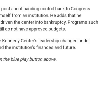
l post about handing control back to Congress
mself from an institution. He adds that he
 driven the center into bankruptcy. Programs such
ill do not have approved budgets.
the Kennedy Center's leadership changed under
the institution's finances and future.
 on the blue play button above.