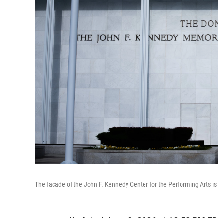
The facade of the John F. Kennedy Center for the Performing Arts i