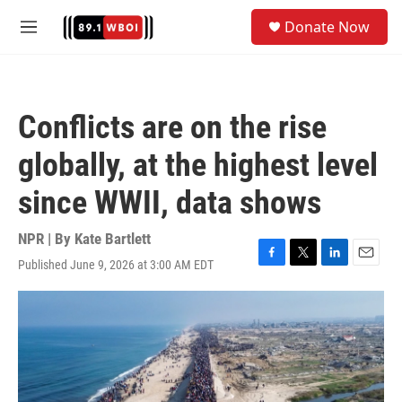
Skip to main content
S
Donate Now
e
M
a
e
r
n
c
u
h
Conflicts are on the rise
u
e
globally, at the highest level
r
y
since WWII, data shows
NPR | By
Kate Bartlett
Published June 9, 2026 at 3:00 AM EDT
F
T
L
E
a
w
i
m
c
i
n
a
e
t
k
i
b
t
e
l
o
e
d
o
r
I
k
n