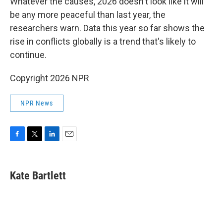
Whatever the causes, 2026 doesn't look like it will
be any more peaceful than last year, the
researchers warn. Data this year so far shows the
rise in conflicts globally is a trend that's likely to
continue.
Copyright 2026 NPR
NPR News
F
T
L
E
a
w
i
m
c
i
n
a
e
t
k
i
Kate Bartlett
b
t
e
l
o
e
d
o
r
I
k
n