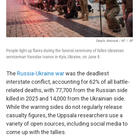
Danylo Antoniuk / AP
/
AP
People light up flares during the funeral ceremony of fallen Ukrainian
serviceman Yaroslav Ivanov in Kyiv, Ukraine, on June 8.
The
Russia-Ukraine war
was the deadliest
interstate conflict, accounting for 62% of all battle-
related deaths, with 77,700 from the Russian side
killed in 2025 and 14,000 from the Ukrainian side.
While the warring sides do not regularly release
casualty figures, the Uppsala researchers use a
variety of open sources, including social media to
come up with the tallies.