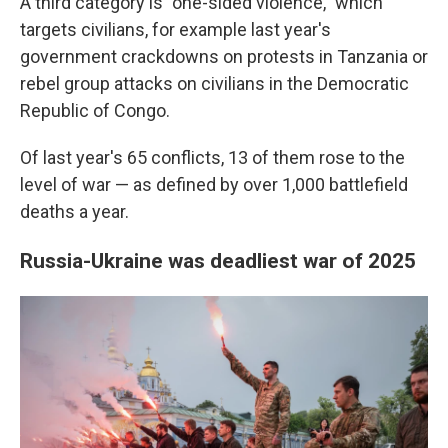
A third category is "one-sided violence," which
targets civilians, for example last year's
government crackdowns on protests in Tanzania or
rebel group attacks on civilians in the Democratic
Republic of Congo.
Of last year's 65 conflicts, 13 of them rose to the
level of war — as defined by over 1,000 battlefield
deaths a year.
Russia-Ukraine was deadliest war of 2025