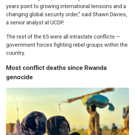
years point to growing international tensions and a
changing global security order," said Shawn Davies,
a senior analyst at UCDP.
The rest of the 65 were all intrastate conflicts —
government forces fighting rebel groups within the
country.
Most conflict deaths since Rwanda
genocide