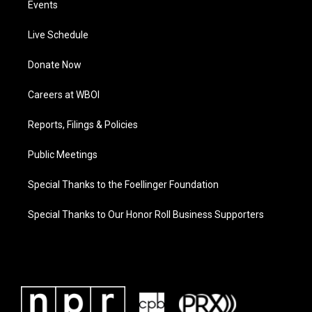
Events
Live Schedule
Donate Now
Careers at WBOI
Reports, Filings & Policies
Public Meetings
Special Thanks to the Foellinger Foundation
Special Thanks to Our Honor Roll Business Supporters