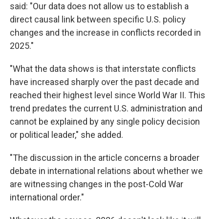
said: "Our data does not allow us to establish a
direct causal link between specific U.S. policy
changes and the increase in conflicts recorded in
2025."
"What the data shows is that interstate conflicts
have increased sharply over the past decade and
reached their highest level since World War II. This
trend predates the current U.S. administration and
cannot be explained by any single policy decision
or political leader," she added.
"The discussion in the article concerns a broader
debate in international relations about whether we
are witnessing changes in the post-Cold War
international order."