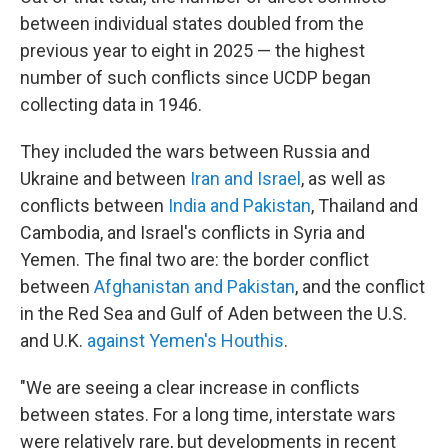
between individual states doubled from the
previous year to eight in 2025 — the highest
number of such conflicts since UCDP began
collecting data in 1946.
They included the wars between Russia and
Ukraine and between
Iran and Israel
, as well as
conflicts between
India and Pakistan
, Thailand and
Cambodia, and Israel's conflicts in Syria and
Yemen. The final two are: the border conflict
between
Afghanistan and Pakistan
, and the conflict
in the Red Sea and Gulf of Aden between the U.S.
and U.K.
against Yemen's Houthis
.
"We are seeing a clear increase in conflicts
between states. For a long time, interstate wars
were relatively rare, but developments in recent