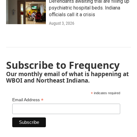
Defendants awaiting trial are filling up
psychiatric hospital beds. Indiana
officials call it a crisis
August 3, 2026
Subscribe to Frequency
Our monthly email of what is happening at
WBOI and Northeast Indiana.
*
indicates required
*
Email Address