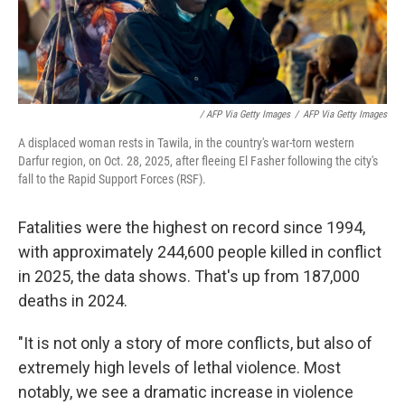
/ AFP Via Getty Images
/
AFP Via Getty Images
A displaced woman rests in Tawila, in the country's war-torn western
Darfur region, on Oct. 28, 2025, after fleeing El Fasher following the city's
fall to the Rapid Support Forces (RSF).
Fatalities were the highest on record since 1994,
with approximately 244,600 people killed in conflict
in 2025, the data shows. That's up from 187,000
deaths in 2024.
"It is not only a story of more conflicts, but also of
extremely high levels of lethal violence. Most
notably, we see a dramatic increase in violence