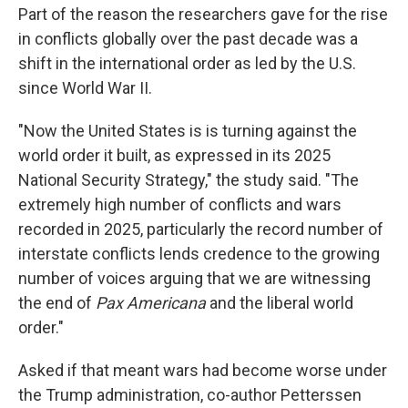
Part of the reason the researchers gave for the rise
in conflicts globally over the past decade was a
shift in the international order as led by the U.S.
since World War II.
"Now the United States is is turning against the
world order it built, as expressed in its 2025
National Security Strategy," the study said. "The
extremely high number of conflicts and wars
recorded in 2025, particularly the record number of
interstate conflicts lends credence to the growing
number of voices arguing that we are witnessing
the end of
Pax Americana
and the liberal world
order."
Asked if that meant wars had become worse under
the Trump administration, co-author Petterssen