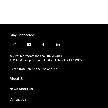
Stay Connected
i
y
f
l
n
o
a
i
s
u
c
n
© 2026
Northeast Indiana Public Radio
t
t
e
k
A 501(c)3 non-profit organization. Public File
89.1 WBOI
a
u
b
e
g
b
o
d
Listen Now
·
on iPhone
·
on Android
r
e
o
i
a
k
n
About Us
m
News About Us
Contact Us