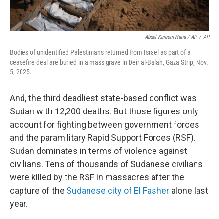
Abdel Kareem Hana / AP
/
AP
Bodies of unidentified Palestinians returned from Israel as part of a
ceasefire deal are buried in a mass grave in Deir al-Balah, Gaza Strip, Nov.
5, 2025.
And, the third deadliest state-based conflict was
Sudan with 12,200 deaths. But those figures only
account for fighting between government forces
and the paramilitary Rapid Support Forces (RSF).
Sudan dominates in terms of violence against
civilians. Tens of thousands of Sudanese civilians
were killed by the RSF in massacres after the
capture of the
Sudanese city of El Fasher
alone last
year.