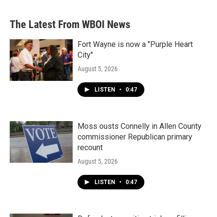
The Latest From WBOI News
Fort Wayne is now a "Purple Heart
City"
August 5, 2026
LISTEN
•
0:47
Moss ousts Connelly in Allen County
commissioner Republican primary
recount
August 5, 2026
LISTEN
•
0:47