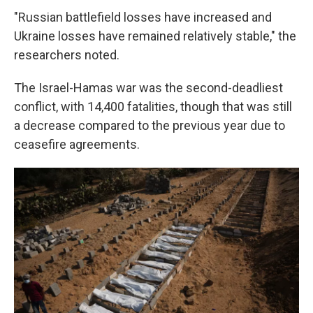
"Russian battlefield losses have increased and
Ukraine losses have remained relatively stable," the
researchers noted.
The Israel-Hamas war was the second-deadliest
conflict, with 14,400 fatalities, though that was still
a decrease compared to the previous year due to
ceasefire agreements.