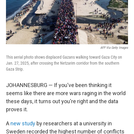
AFP Via Getty Images
This aerial photo shows displaced Gazans walking toward Gaza City on
Jan. 27, 2025, after crossing the Netzarim corridor from the southern
Gaza Strip.
JOHANNESBURG — If you've been thinking it
seems like there are more wars raging in the world
these days, it turns out you're right and the data
proves it.
A
new study
by researchers at a university in
Sweden recorded the highest number of conflicts