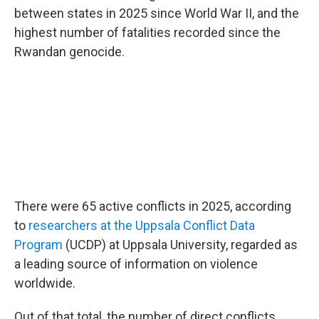
between states in 2025 since World War II, and the
highest number of fatalities recorded since the
Rwandan genocide.
There were 65 active conflicts in 2025, according
to
researchers at the Uppsala Conflict Data
Program
(UCDP) at Uppsala University, regarded as
a leading source of information on violence
worldwide.
Out of that total, the number of direct conflicts