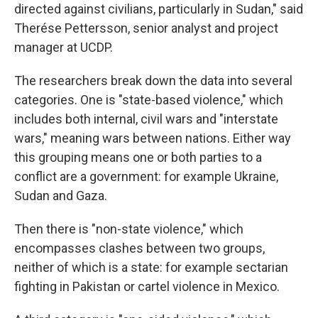
directed against civilians, particularly in Sudan," said
Therése Pettersson, senior analyst and project
manager at UCDP.
The researchers break down the data into several
categories. One is "state-based violence," which
includes both internal, civil wars and "interstate
wars," meaning wars between nations. Either way
this grouping means one or both parties to a
conflict are a government: for example Ukraine,
Sudan and Gaza.
Then there is "non-state violence," which
encompasses clashes between two groups,
neither of which is a state: for example sectarian
fighting in Pakistan or cartel violence in Mexico.