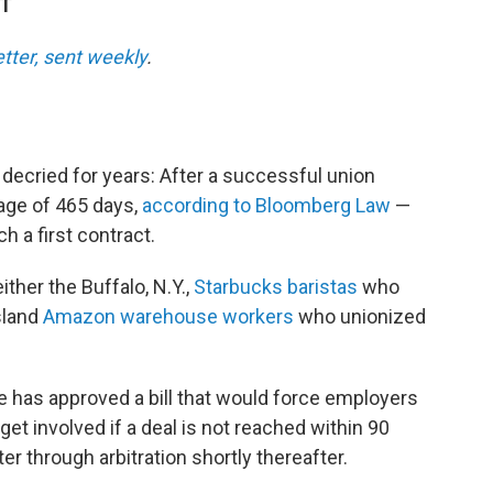
DT
etter, sent weekly
.
decried for years: After a successful union
rage of 465 days,
according to Bloomberg Law
—
h a first contract.
ither the Buffalo, N.Y.,
Starbucks baristas
who
sland
Amazon warehouse workers
who unionized
 has approved a bill that would force employers
 get involved if a deal is not reached within 90
er through arbitration shortly thereafter.