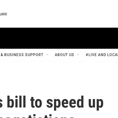
usic
& BUSINESS SUPPORT
ABOUT US
#LIVE AND LOCA
bill to speed up