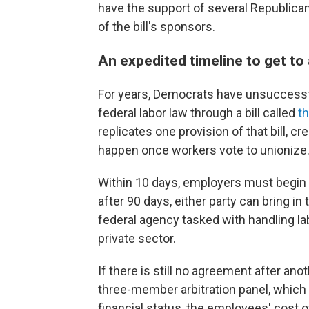
have the support of several Republica
of the bill's sponsors.
An expedited timeline to get to
For years, Democrats have unsuccessf
federal labor law through a bill called
t
replicates one provision of that bill, c
happen once workers vote to unionize
Within 10 days, employers must begin 
after 90 days, either party can bring in
federal agency tasked with handling la
private sector.
If there is still no agreement after ano
three-member arbitration panel, which
financial status, the employees' cost 