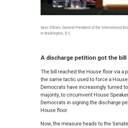
Sean O'Brien, General President of the International Br
in Washington, D.C.
A discharge petition got the bil
The bill reached the House floor via a
the same tactic used to force a House v
Democrats have increasingly turned to 
majority, to circumvent House Speake
Democrats in signing the discharge pet
House floor.
Now, the measure heads to the Senate,