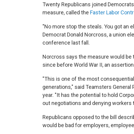
Twenty
Republicans joined Democrats 
measure, called the
Faster Labor Contr
"No more stop the steals. You got an e
Democrat Donald Norcross, a union elect
conference last fall.
Norcross says the measure would be t
since before World War II, an assertion
"This is one of the most consequential
generations," said Teamsters General P
year. "It has the potential to hold Cor
out negotiations and denying workers t
Republicans opposed to the bill descr
would be bad for employers, employe