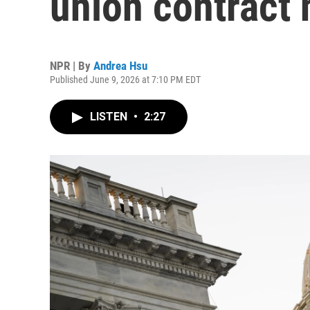
union contract 
NPR | By
Andrea Hsu
Published June 9, 2026 at 7:10 PM EDT
LISTEN
•
2:27