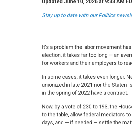
Updated June 10, 2026 at 9:33 AM E
Stay up to date with our Politics newsl
It's a problem the labor movement has 
election, it takes far too long — an ave
for workers and their employers to reac
In some cases, it takes even longer. Ne
unionized in late 2021 nor the Staten I
in the spring of 2022 have a contract.
Now, by a vote of 230 to 193,
the House
to the table, allow federal mediators to
days, and — if needed — settle the matt