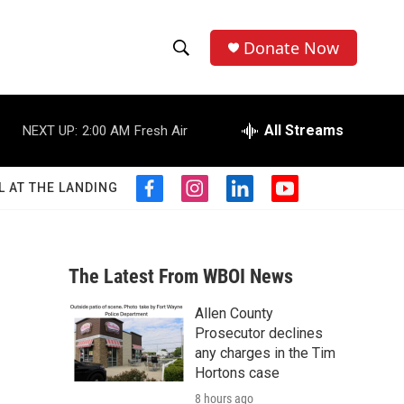
Donate Now
S
S
e
h
a
r
All Streams
NEXT UP:
2:00 AM
Fresh Air
o
c
h
w
Q
L AT THE LANDING
f
i
l
y
u
S
a
n
i
o
e
c
s
n
u
r
e
e
t
k
t
y
b
a
e
u
The Latest From WBOI News
a
o
g
d
b
o
r
i
e
Allen County
r
k
a
n
Prosecutor declines
m
c
any charges in the Tim
Hortons case
h
8 hours ago