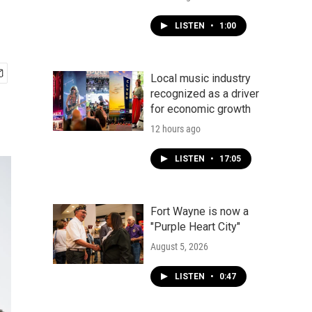
LISTEN
•
1:00
Local music industry
recognized as a driver
for economic growth
12 hours ago
LISTEN
•
17:05
Fort Wayne is now a
"Purple Heart City"
August 5, 2026
LISTEN
•
0:47