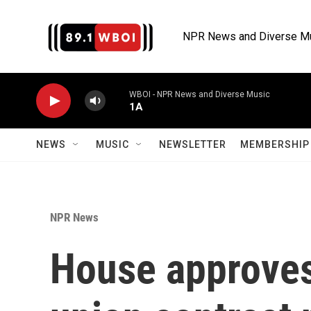
Skip to main content
NPR News and Diverse M
WBOI - NPR News and Diverse Music
1A
NEWS
MUSIC
NEWSLETTER
MEMBERSHIP 
NPR News
House approves 