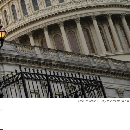
Graeme Sloan
/
Getty Images North Ame
.C.