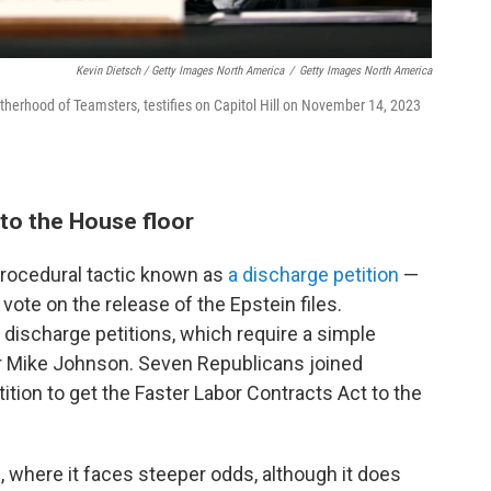
Kevin Dietsch / Getty Images North America
/
Getty Images North America
otherhood of Teamsters, testifies on Capitol Hill on November 14, 2023
l to the House floor
 procedural tactic known as
a discharge petition
—
ote on the release of the Epstein files.
discharge petitions, which require a simple
r Mike Johnson. Seven Republicans joined
ition to get the Faster Labor Contracts Act to the
 where it faces steeper odds, although it does