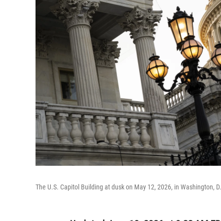
The U.S. Capitol Building at dusk on May 12, 2026, in Washington, D