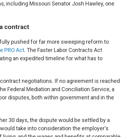
ns, including Missouri Senator Josh Hawley, one
 a contract
ully pushed for far more sweeping reform to
he PRO Act
. The Faster Labor Contracts Act
reating an expedited timeline for what has to
.
contract negotiations. If no agreement is reached
 the Federal Mediation and Conciliation Service, a
bor disputes, both within government and in the
ther 30 days, the dispute would be settled by a
 would take into consideration the employer's
of living, and the wages and benefits at comparable