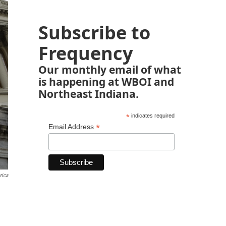
Subscribe to
Frequency
Our monthly email of what
is happening at WBOI and
Northeast Indiana.
*
indicates required
*
Email Address
rica