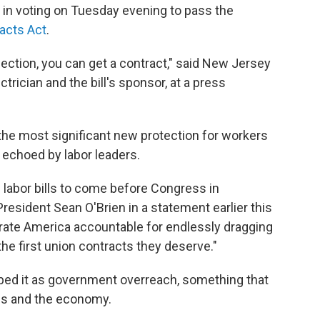
in voting on Tuesday evening to pass the
acts Act
.
lection, you can get a contract," said New Jersey
rician and the bill's sponsor, at a press
he most significant new protection for workers
 echoed by labor leaders.
 labor bills to come before Congress in
resident Sean O'Brien in a statement earlier this
porate America accountable for endlessly dragging
he first union contracts they deserve."
ibed it as government overreach, something that
es and the economy.