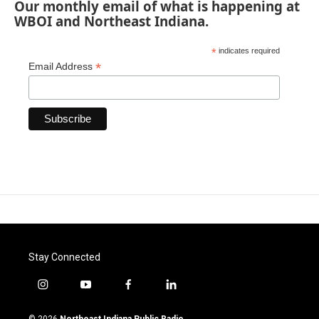
Our monthly email of what is happening at
WBOI and Northeast Indiana.
*
indicates required
*
Email Address
Stay Connected
i
y
f
l
n
o
a
i
s
u
c
n