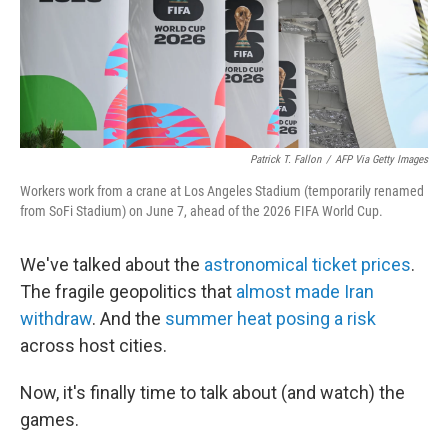
Patrick T. Fallon
/
AFP Via Getty Images
Workers work from a crane at Los Angeles Stadium (temporarily renamed
from SoFi Stadium) on June 7, ahead of the 2026 FIFA World Cup.
We've talked about the
astronomical ticket prices
.
The fragile geopolitics that
almost made Iran
withdraw
. And the
summer heat posing a risk
across host cities.
Now, it's finally time to talk about (and watch) the
games.