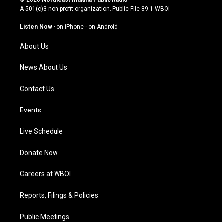
© 2026
Northeast Indiana Public Radio
t
t
e
k
A 501(c)3 non-profit organization. Public File
89.1 WBOI
a
u
b
e
g
b
o
d
Listen Now
·
on iPhone
·
on Android
r
e
o
i
a
k
n
About Us
m
News About Us
Contact Us
Events
Live Schedule
Donate Now
Careers at WBOI
Reports, Filings & Policies
Public Meetings