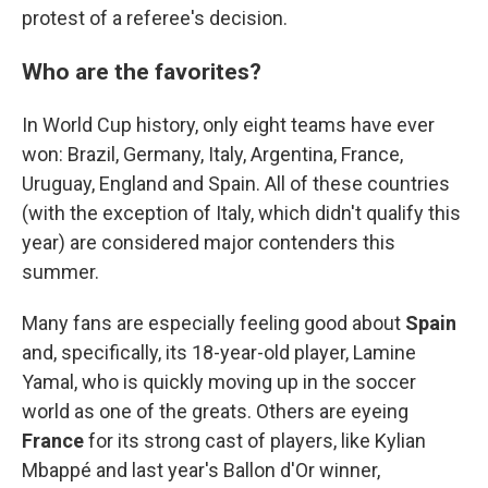
protest of a referee's decision.
Who are the favorites?
In World Cup history, only eight teams have ever
won: Brazil, Germany, Italy, Argentina, France,
Uruguay, England and Spain. All of these countries
(with the exception of Italy, which didn't qualify this
year) are considered major contenders this
summer.
Many fans are especially feeling good about
Spain
and, specifically, its 18-year-old player, Lamine
Yamal, who is quickly moving up in the soccer
world as one of the greats. Others are eyeing
France
for its strong cast of players, like Kylian
Mbappé and last year's Ballon d'Or winner,