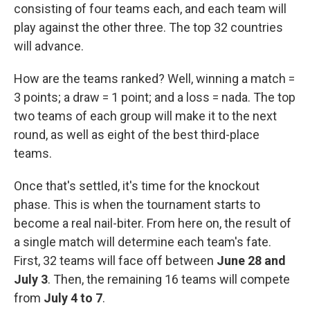
consisting of four teams each, and each team will
play against the other three. The top 32 countries
will advance.
How are the teams ranked? Well, winning a match =
3 points; a draw = 1 point; and a loss = nada. The top
two teams of each group will make it to the next
round, as well as eight of the best third-place
teams.
Once that's settled, it's time for the knockout
phase. This is when the tournament starts to
become a real nail-biter. From here on, the result of
a single match will determine each team's fate.
First, 32 teams will face off between
June 28 and
July 3
. Then, the remaining 16 teams will compete
from
July 4 to 7
.