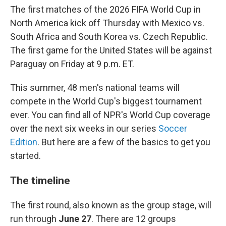
The first matches of the 2026 FIFA World Cup in
North America kick off Thursday with Mexico vs.
South Africa and South Korea vs. Czech Republic.
The first game for the United States will be against
Paraguay on Friday at 9 p.m. ET.
This summer, 48 men's national teams will
compete in the World Cup's biggest tournament
ever. You can find all of NPR's World Cup coverage
over the next six weeks in our series
Soccer
Edition
. But here are a few of the basics to get you
started.
The timeline
The first round, also known as the group stage, will
run through
June 27
. There are 12 groups