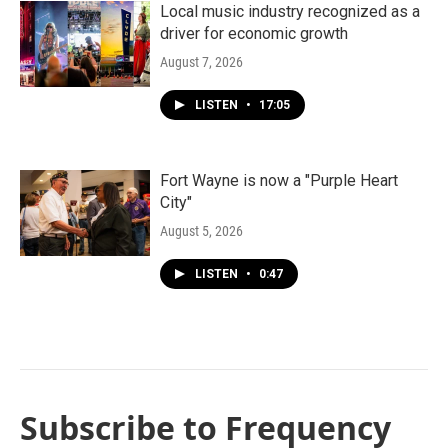
Local music industry recognized as a
driver for economic growth
August 7, 2026
LISTEN
•
17:05
Fort Wayne is now a "Purple Heart
City"
August 5, 2026
LISTEN
•
0:47
Subscribe to Frequency