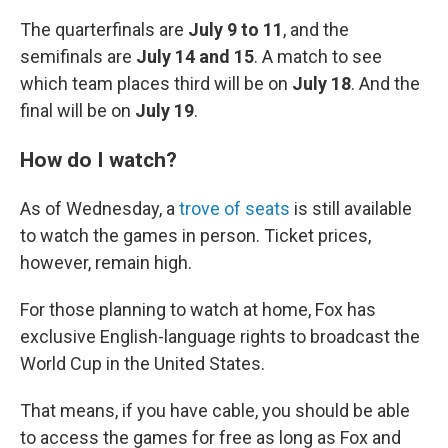
The quarterfinals are
July 9 to 11
, and the
semifinals are
July 14 and 15
. A match to see
which team places third will be on
July 18
. And the
final will be on
July 19
.
How do I watch?
As of Wednesday, a
trove of seats
is still available
to watch the games in person. Ticket prices,
however, remain high.
For those planning to watch at home, Fox has
exclusive English-language rights to broadcast the
World Cup in the United States.
That means, if you have cable, you should be able
to access the games for free as long as Fox and