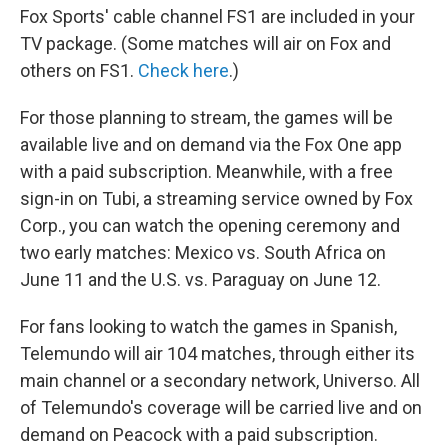
Fox Sports' cable channel FS1 are included in your
TV package. (Some matches will air on Fox and
others on FS1.
Check here
.)
For those planning to stream, the games will be
available live and on demand via the Fox One app
with a paid subscription. Meanwhile, with a free
sign-in on Tubi, a streaming service owned by Fox
Corp., you can watch the opening ceremony and
two early matches: Mexico vs. South Africa on
June 11 and the U.S. vs. Paraguay on June 12.
For fans looking to watch the games in Spanish,
Telemundo will air 104 matches, through either its
main channel or a secondary network, Universo. All
of Telemundo's coverage will be carried live and on
demand on Peacock with a paid subscription.