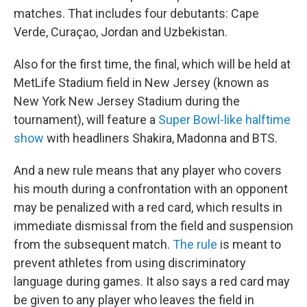
matches. That includes four debutants: Cape
Verde, Curaçao, Jordan and Uzbekistan.
Also for the first time, the final, which will be held at
MetLife Stadium field in New Jersey (known as
New York New Jersey Stadium during the
tournament), will feature a
Super Bowl-like halftime
show
with headliners Shakira, Madonna and BTS.
And a new rule means that any player who covers
his mouth during
a confrontation with an opponent
may be penalized with a red card, which results in
immediate dismissal from the field and suspension
from the subsequent match.
The rule
is meant to
prevent athletes from using discriminatory
language during games. It also says a red card may
be given to any player who leaves the field in