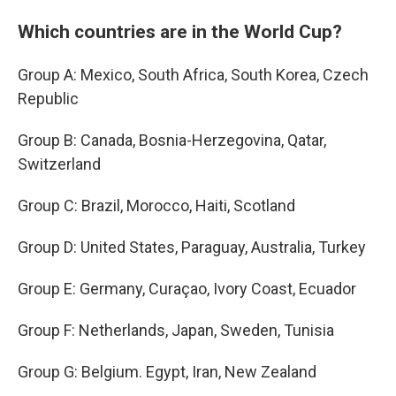
Which countries are in the World Cup?
Group A: Mexico, South Africa, South Korea, Czech
Republic
Group B: Canada, Bosnia-Herzegovina, Qatar,
Switzerland
Group C: Brazil, Morocco, Haiti, Scotland
Group D: United States, Paraguay, Australia, Turkey
Group E: Germany, Curaçao, Ivory Coast, Ecuador
Group F: Netherlands, Japan, Sweden, Tunisia
Group G: Belgium. Egypt, Iran, New Zealand