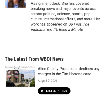
k
n
Assignment desk. She has covered
breaking news and major events across
across politics, science, sports, pop
culture, international affairs, and more. Her
work has appeared on
Up First
,
The
Indicator
and
It’s Been a Minute
.
The Latest From WBOI News
Allen County Prosecutor declines any
charges in the Tim Hortons case
August 7, 2026
LISTEN
•
1:00