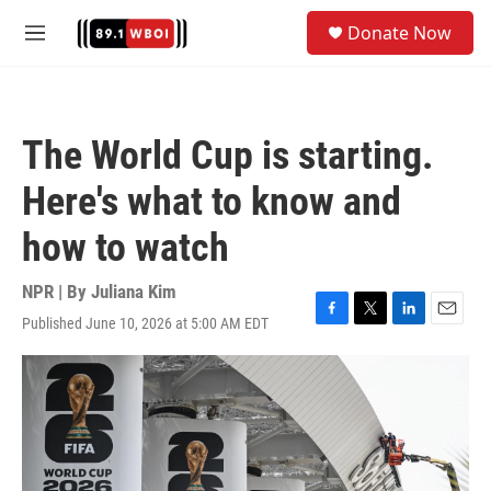
Skip to main content
S
Donate Now
e
M
a
e
r
n
c
u
h
The World Cup is starting.
u
e
Here's what to know and
r
y
how to watch
NPR | By
Juliana Kim
Published June 10, 2026 at 5:00 AM EDT
F
T
L
E
a
w
i
m
c
i
n
a
e
t
k
i
b
t
e
l
o
e
d
o
r
I
k
n