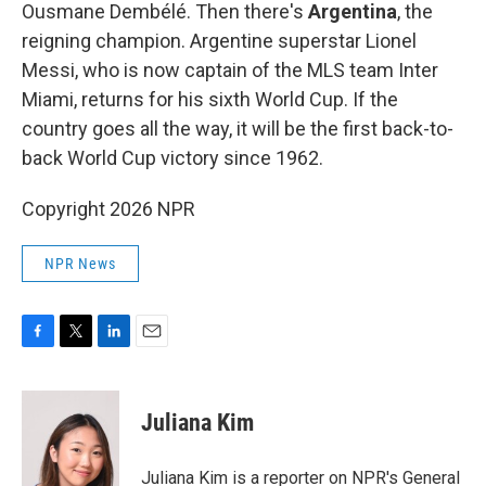
Ousmane Dembélé. Then there's
Argentina
, the
reigning champion. Argentine superstar Lionel
Messi, who is now captain of the MLS team Inter
Miami, returns for his sixth World Cup. If the
country goes all the way, it will be the first back-to-
back World Cup victory since 1962.
Copyright 2026 NPR
NPR News
F
T
L
E
a
w
i
m
c
i
n
a
e
t
k
i
Juliana Kim
b
t
e
l
o
e
d
o
r
I
Juliana Kim is a reporter on NPR's General