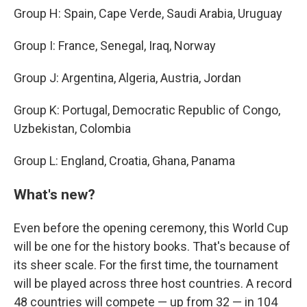
Group H: Spain, Cape Verde, Saudi Arabia, Uruguay
Group I: France, Senegal, Iraq, Norway
Group J: Argentina, Algeria, Austria, Jordan
Group K: Portugal, Democratic Republic of Congo,
Uzbekistan, Colombia
Group L: England, Croatia, Ghana, Panama
What's new?
Even before the opening ceremony, this World Cup
will be one for the history books. That's because of
its sheer scale. For the first time, the tournament
will be played across three host countries. A record
48 countries will compete — up from 32 — in 104