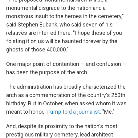
monumental disgrace to the nation and a
monstrous insult to the heroes in the cemetery,"
said Stephen Eubank, who said seven of his
relatives are interred there. "I hope those of you
foisting it on us will be haunted forever by the
ghosts of those 400,000."
One major point of contention — and confusion —
has been the purpose of the arch.
The administration has broadly characterized the
arch as a commemoration of the country's 250th
birthday. But in October, when asked whom it was
meant to honor,
Trump told a journalist
: "Me."
And, despite its proximity to the nation's most
prestigious military cemetery, lead architect