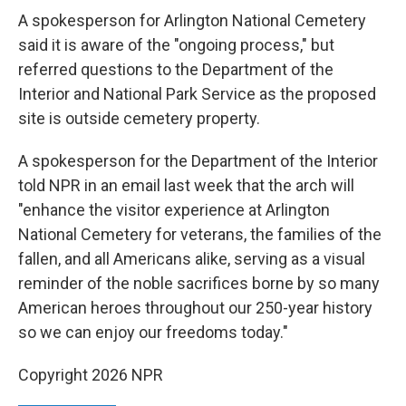
A spokesperson for Arlington National Cemetery
said it is aware of the "ongoing process," but
referred questions to the Department of the
Interior and National Park Service as the proposed
site is outside cemetery property.
A spokesperson for the Department of the Interior
told NPR in an email last week that the arch will
"enhance the visitor experience at Arlington
National Cemetery for veterans, the families of the
fallen, and all Americans alike, serving as a visual
reminder of the noble sacrifices borne by so many
American heroes throughout our 250-year history
so we can enjoy our freedoms today."
Copyright 2026 NPR