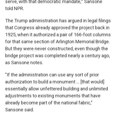
serve, with that democratic mandate,'" Sansone
told NPR.
The Trump administration has argued in legal filings
that Congress already approved the project back in
1925, when it authorized a pair of 166-foot columns
for that same section of Arlington Memorial Bridge.
But they were never constructed, even though the
bridge project was completed nearly a century ago,
as Sansone notes.
"If the administration can use any sort of prior
authorization to build a monument … [that would]
essentially allow unfettered building and unlimited
adjustments to existing monuments that have
already become part of the national fabric,"
Sansone said.