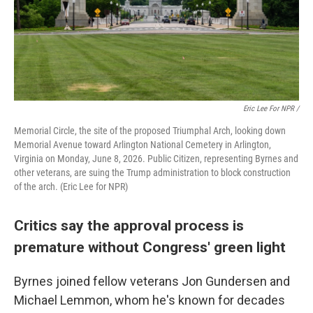
Eric Lee For NPR /
Memorial Circle, the site of the proposed Triumphal Arch, looking down
Memorial Avenue toward Arlington National Cemetery in Arlington,
Virginia on Monday, June 8, 2026. Public Citizen, representing Byrnes and
other veterans, are suing the Trump administration to block construction
of the arch. (Eric Lee for NPR)
Critics say the approval process is
premature without Congress' green light
Byrnes joined fellow veterans Jon Gundersen and
Michael Lemmon, whom he's known for decades