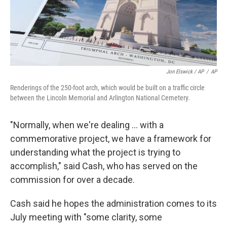
Jon Elswick / AP
/
AP
Renderings of the 250-foot arch, which would be built on a traffic circle
between the Lincoln Memorial and Arlington National Cemetery.
"Normally, when we're dealing … with a
commemorative project, we have a framework for
understanding what the project is trying to
accomplish," said Cash, who has served on the
commission for over a decade.
Cash said he hopes the administration comes to its
July meeting with "some clarity, some