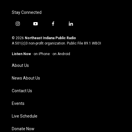
Stay Connected
i
y
f
l
n
o
a
i
s
u
c
n
© 2026
Northeast Indiana Public Radio
t
t
e
k
A 501(c)3 non-profit organization. Public File
89.1 WBOI
a
u
b
e
g
b
o
d
Listen Now
·
on iPhone
·
on Android
r
e
o
i
a
k
n
About Us
m
News About Us
Contact Us
Events
Live Schedule
Donate Now