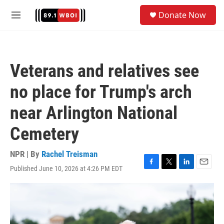
Skip to main content
S
Donate Now
e
M
a
e
r
n
c
u
h
Veterans and relatives see
u
e
no place for Trump's arch
r
y
near Arlington National
Cemetery
NPR | By
Rachel Treisman
Published June 10, 2026 at 4:26 PM EDT
F
T
L
E
a
w
i
m
c
i
n
a
e
t
k
i
b
t
e
l
o
e
d