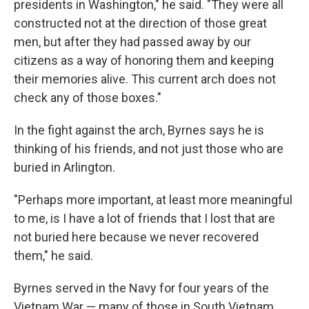
presidents in Washington," he said. "They were all
constructed not at the direction of those great
men, but after they had passed away by our
citizens as a way of honoring them and keeping
their memories alive. This current arch does not
check any of those boxes."
In the fight against the arch, Byrnes says he is
thinking of his friends, and not just those who are
buried in Arlington.
"Perhaps more important, at least more meaningful
to me, is I have a lot of friends that I lost that are
not buried here because we never recovered
them," he said.
Byrnes served in the Navy for four years of the
Vietnam War — many of those in South Vietnam,