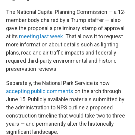
The National Capital Planning Commission — a 12-
member body chaired by a Trump staffer — also
gave the proposal a preliminary stamp of approval
at its
meeting last week
. That allows it to request
more information about details such as lighting
plans, road and air traffic impacts and federally
required third-party environmental and historic
preservation reviews.
Separately, the National Park Service is now
accepting public comments
on the arch through
June 15. Publicly available materials submitted by
the administration to NPS outline a proposed
construction timeline that would take two to three
years — and permanently alter the historically
significant landscape.