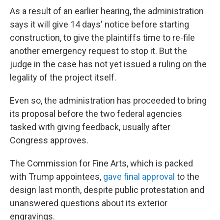
As a result of an earlier hearing, the administration
says it will give 14 days' notice before starting
construction, to give the plaintiffs time to re-file
another emergency request to stop it. But the
judge in the case has not yet issued a ruling on the
legality of the project itself.
Even so, the administration has proceeded to bring
its proposal before the two federal agencies
tasked with giving feedback, usually after
Congress approves.
The Commission for Fine Arts, which is packed
with Trump appointees,
gave final approval
to the
design last month, despite public protestation and
unanswered questions about its exterior
engravings.