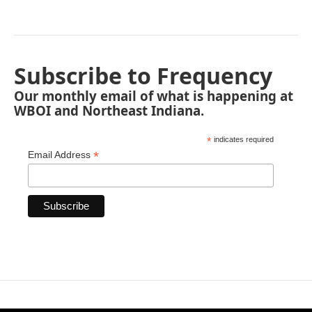
Subscribe to Frequency
Our monthly email of what is happening at
WBOI and Northeast Indiana.
*
indicates required
*
Email Address