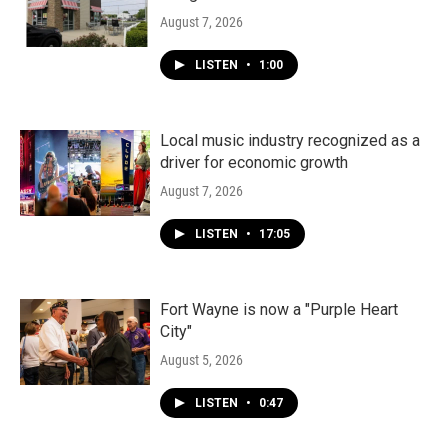
August 7, 2026
LISTEN
•
1:00
Local music industry recognized as a
driver for economic growth
August 7, 2026
LISTEN
•
17:05
Fort Wayne is now a "Purple Heart
City"
August 5, 2026
LISTEN
•
0:47