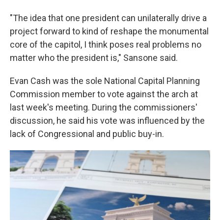
"The idea that one president can unilaterally drive a
project forward to kind of reshape the monumental
core of the capitol, I think poses real problems no
matter who the president is," Sansone said.
Evan Cash was the sole National Capital Planning
Commission member to vote against the arch at
last week's meeting. During the commissioners'
discussion, he said his vote was influenced by the
lack of Congressional and public buy-in.