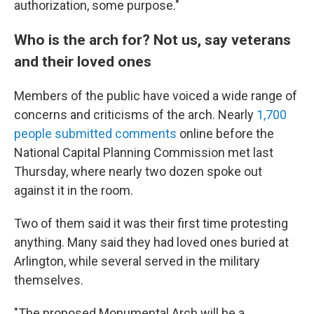
authorization, some purpose."
Who is the arch for? Not us, say veterans
and their loved ones
Members of the public have voiced a wide range of
concerns and criticisms of the arch. Nearly
1,700
people submitted comments
online before the
National Capital Planning Commission met last
Thursday, where nearly two dozen spoke out
against it in the room.
Two of them said it was their first time protesting
anything. Many said they had loved ones buried at
Arlington, while several served in the military
themselves.
"The proposed Monumental Arch will be a