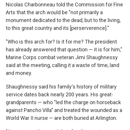
Nicolas Charbonneau told the Commission for Fine
Arts that the arch would be "not primarily a
monument dedicated to the dead, but to the living,
to this great country and its [perserverence]."
"Who is this arch for? Is it for me? The president
has already answered that question — it is for him,"
Marine Corps combat veteran Jimi Shaughnessy
said at the meeting, calling it a waste of time, land
and money.
Shaughnessy said his family's history of military
service dates back nearly 200 years. His great-
grandparents — who "led the charge on horseback
against Pancho Villa" and treated the wounded as a
World War II nurse — are both buried at Arlington.