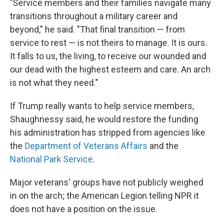
"Service members and their families navigate many
transitions throughout a military career and
beyond," he said. "That final transition — from
service to rest — is not theirs to manage. It is ours.
It falls to us, the living, to receive our wounded and
our dead with the highest esteem and care. An arch
is not what they need."
If Trump really wants to help service members,
Shaughnessy said, he would restore the funding
his administration has stripped from agencies like
the
Department of Veterans Affairs
and the
National Park Service
.
Major veterans' groups have not publicly weighed
in on the arch; the American Legion telling NPR it
does not have a position on the issue.