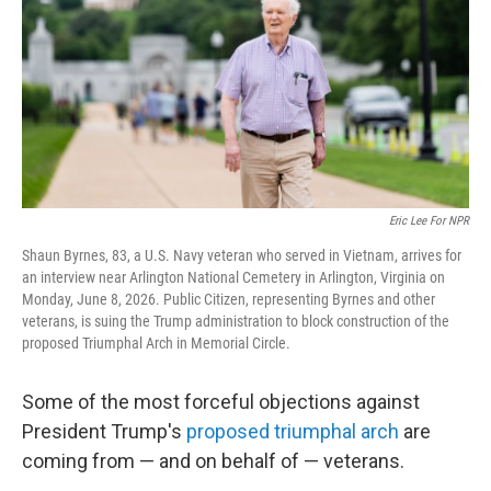
o
r
I
k
n
Eric Lee For NPR
Shaun Byrnes, 83, a U.S. Navy veteran who served in Vietnam, arrives for
an interview near Arlington National Cemetery in Arlington, Virginia on
Monday, June 8, 2026. Public Citizen, representing Byrnes and other
veterans, is suing the Trump administration to block construction of the
proposed Triumphal Arch in Memorial Circle.
Some of the most forceful objections against
President Trump's
proposed triumphal arch
are
coming from — and on behalf of — veterans.