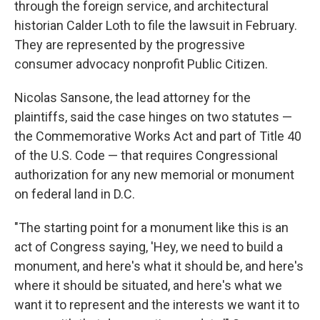
through the foreign service, and architectural
historian Calder Loth to file the lawsuit in February.
They are represented by the progressive
consumer advocacy nonprofit Public Citizen.
Nicolas Sansone, the lead attorney for the
plaintiffs, said the case hinges on two statutes —
the Commemorative Works Act and part of Title 40
of the U.S. Code — that requires Congressional
authorization for any new memorial or monument
on federal land in D.C.
"The starting point for a monument like this is an
act of Congress saying, 'Hey, we need to build a
monument, and here's what it should be, and here's
where it should be situated, and here's what we
want it to represent and the interests we want it to