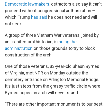
Democratic lawmakers
, detractors also say it can't
proceed without congressional authorization –
which Trump
has said
he does not need and will
not seek.
A group of three Vietnam War veterans, joined by
an architectural historian, is
suing the
administration
on those grounds to try to block
construction of the arch.
One of those veterans, 83-year-old Shaun Byrnes
of Virginia, met NPR on Monday outside the
cemetery entrance on Arlington Memorial Bridge.
It's just steps from the grassy traffic circle where
Byrnes hopes an arch will never stand.
"There are other important monuments to our best