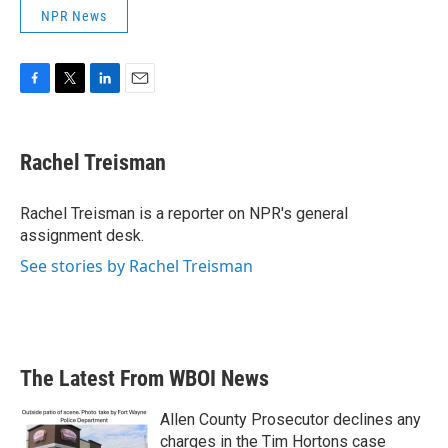
NPR News
F
T
L
E
a
w
i
m
c
i
n
a
e
t
k
i
Rachel Treisman
b
t
e
l
o
e
d
o
r
I
Rachel Treisman is a reporter on NPR's general
k
n
assignment desk.
See stories by Rachel Treisman
The Latest From WBOI News
Allen County Prosecutor declines any
charges in the Tim Hortons case