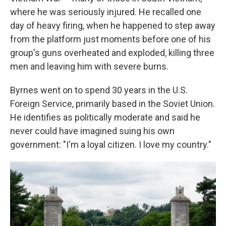
where he was seriously injured. He recalled one
day of heavy firing, when he happened to step away
from the platform just moments before one of his
group's guns overheated and exploded, killing three
men and leaving him with severe burns.
Byrnes went on to spend 30 years in the U.S.
Foreign Service, primarily based in the Soviet Union.
He identifies as politically moderate and said he
never could have imagined suing his own
government: "I'm a loyal citizen. I love my country."