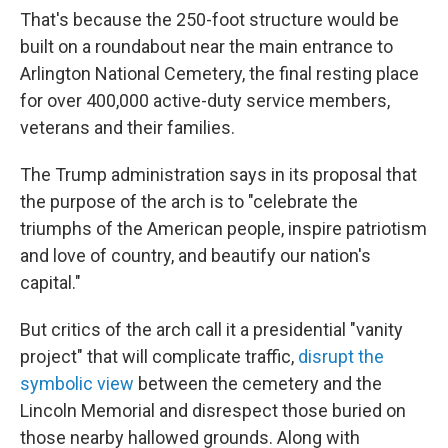
That's because the 250-foot structure would be
built on a roundabout near the main entrance to
Arlington National Cemetery, the final resting place
for over 400,000 active-duty service members,
veterans and their families.
The Trump administration says in its proposal that
the purpose of the arch is to "celebrate the
triumphs of the American people, inspire patriotism
and love of country, and beautify our nation's
capital."
But critics of the arch call it a presidential "vanity
project" that will complicate traffic,
disrupt the
symbolic view
between the cemetery and the
Lincoln Memorial and disrespect those buried on
those nearby hallowed grounds. Along with