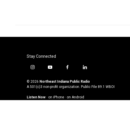
Stay Connected
i
y
f
l
n
o
a
i
s
u
c
n
© 2026
Northeast Indiana Public Radio
t
t
e
k
A 501(c)3 non-profit organization. Public File
89.1 WBOI
a
u
b
e
Listen Now
·
on iPhone
·
on Android
g
b
o
d
r
e
o
i
a
k
n
m