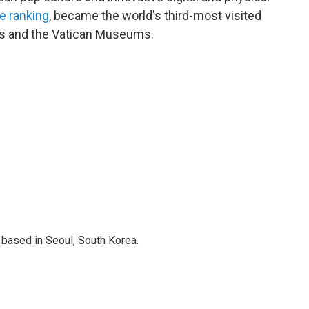
e ranking
, became the world's third-most visited
aris and the Vatican Museums.
based in Seoul, South Korea.