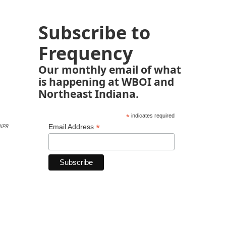
Subscribe to
Frequency
Our monthly email of what
is happening at WBOI and
Northeast Indiana.
*
indicates required
*
Email Address
NPR