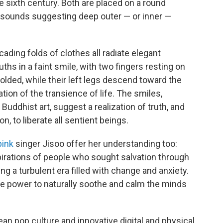
e sixth century. Both are placed on a round
t sounds suggesting deep outer — or inner —
ading folds of clothes all radiate elegant
uths in a faint smile, with two fingers resting on
 folded, while their left legs descend toward the
ion of the transience of life. The smiles,
uddhist art, suggest a realization of truth, and
on, to liberate all sentient beings.
pink
singer Jisoo offer her understanding too:
pirations of people who sought salvation through
ng a turbulent era filled with change and anxiety.
 the power to naturally soothe and calm the minds
an pop culture and innovative digital and physical