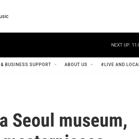
usic
NEXT UP:
11:
& BUSINESS SUPPORT
ABOUT US
#LIVE AND LOCA
 a Seoul museum,