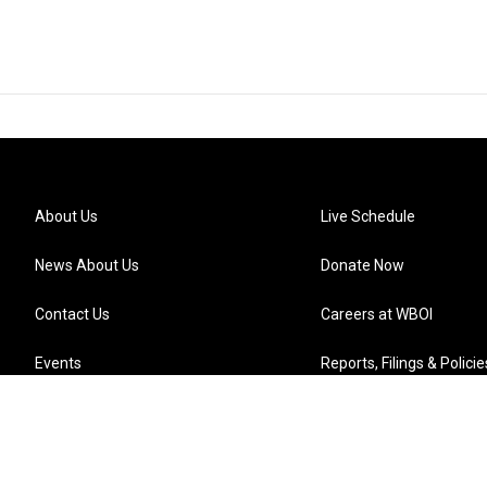
About Us
Live Schedule
News About Us
Donate Now
Contact Us
Careers at WBOI
Events
Reports, Filings & Policie