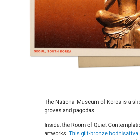
The National Museum of Korea is a s
groves and pagodas.
Inside, the Room of Quiet Contemplati
artworks.
This gilt-bronze bodhisattva