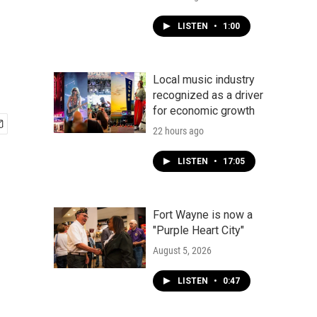
LISTEN
•
1:00
Local music industry
recognized as a driver
for economic growth
22 hours ago
LISTEN
•
17:05
Fort Wayne is now a
"Purple Heart City"
August 5, 2026
LISTEN
•
0:47