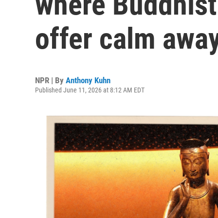
where Buddhist
offer calm away
NPR | By
Anthony Kuhn
Published June 11, 2026 at 8:12 AM EDT