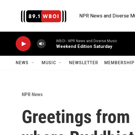
Skip to main content
NPR News and Diverse M
WBOI - NPR News and Diverse Music
Weekend Edition Saturday
NEWS
MUSIC
NEWSLETTER
MEMBERSHIP 
NPR News
Greetings from