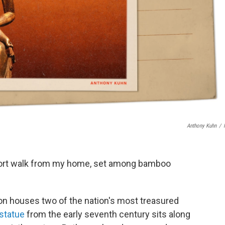
Anthony Kuhn
/
hort walk from my home, set among bamboo
on houses two of the nation's most treasured
 statue
from the early seventh century sits along