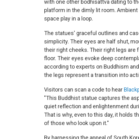
with one other bodhisattva dating to th
platform in the dimly lit room. Ambien
space play in a loop.
The statues' graceful outlines and casc
simplicity. Their eyes are half shut, mo
their right cheeks. Their right legs are
floor. Their eyes evoke deep contemplat
according to experts on Buddhism and B
the legs represent a transition into acti
Visitors can scan a code to hear
Black
"This Buddhist statue captures the as
quiet reflection and enlightenment duri
That is why, even to this day, it holds
of those who look upon it."
By harnessing the appeal of South Kore