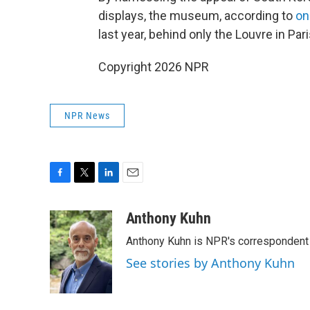
displays, the museum, according to
on
last year, behind only the Louvre in P
Copyright 2026 NPR
NPR News
F
T
L
E
a
w
i
m
c
i
n
a
Anthony Kuhn
e
t
k
i
Anthony Kuhn is NPR's correspondent 
b
t
e
l
o
e
d
See stories by Anthony Kuhn
o
r
I
k
n