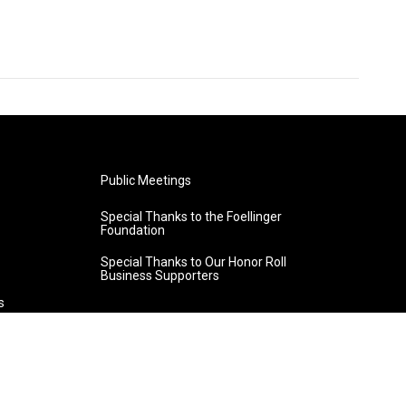
Public Meetings
Special Thanks to the Foellinger
Foundation
Special Thanks to Our Honor Roll
Business Supporters
s