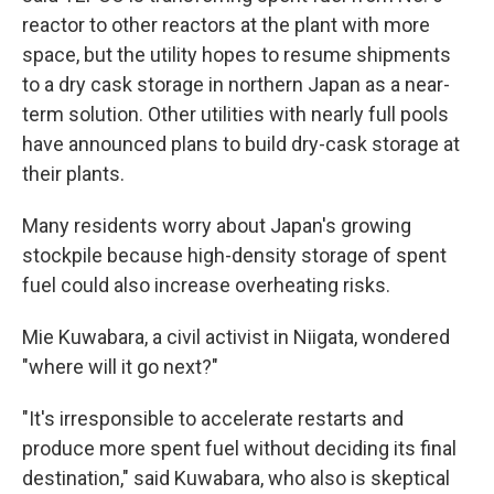
reactor to other reactors at the plant with more
space, but the utility hopes to resume shipments
to a dry cask storage in northern Japan as a near-
term solution. Other utilities with nearly full pools
have announced plans to build dry-cask storage at
their plants.
Many residents worry about Japan's growing
stockpile because high-density storage of spent
fuel could also increase overheating risks.
Mie Kuwabara, a civil activist in Niigata, wondered
"where will it go next?"
"It's irresponsible to accelerate restarts and
produce more spent fuel without deciding its final
destination," said Kuwabara, who also is skeptical