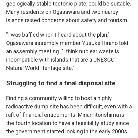
geologically stable tectonic plate, could be suitable.
Many residents on Ogasawara and two nearby
islands raised concerns about safety and tourism.
"I was baffled when I heard about the plan,"
Ogasawara assembly member Yusuke Hirano told
an assembly meeting. "I think nuclear waste is
incompatible with islands that are a UNESCO
Natural World Heritage site."
Struggling to find a final disposal site
Finding a community willing to host a highly
radioactive dump site has been difficult, even with a
raft of financial enticements. Minamitorishima is
the fourth location to have a feasibility study since
the government started looking in the early 2000s.