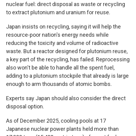
nuclear fuel: direct disposal as waste or recycling
to extract plutonium and uranium for reuse.
Japan insists on recycling, saying it will help the
resource-poor nation's energy needs while
reducing the toxicity and volume of radioactive
waste. But a reactor designed for plutonium reuse,
a key part of the recycling, has failed. Reprocessing
also won't be able to handle all the spent fuel,
adding to a plutonium stockpile that already is large
enough to arm thousands of atomic bombs.
Experts say Japan should also consider the direct
disposal option.
As of December 2025, cooling pools at 17
Japanese nuclear power plants held more than