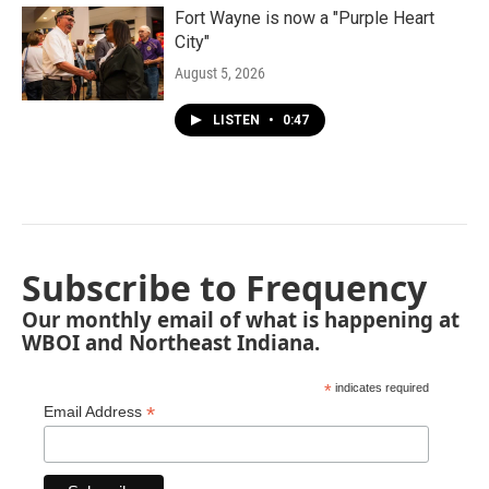
Fort Wayne is now a "Purple Heart
City"
August 5, 2026
LISTEN
•
0:47
Subscribe to Frequency
Our monthly email of what is happening at
WBOI and Northeast Indiana.
*
indicates required
*
Email Address