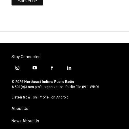
Stay Connected
i
y
f
l
n
o
a
i
s
u
c
n
© 2026
Northeast Indiana Public Radio
t
t
e
k
A 501(c)3 non-profit organization. Public File
89.1 WBOI
a
u
b
e
g
b
o
d
Listen Now
·
on iPhone
·
on Android
r
e
o
i
a
k
n
About Us
m
News About Us