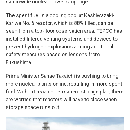
nationwide nuclear power stoppage.
The spent fuel in a cooling pool at Kashiwazaki-
Kariwa No. 6 reactor, which is 88% filled, can be
seen from a top-floor observation area. TEPCO has
installed filtered venting systems and devices to
prevent hydrogen explosions among additional
safety measures based on lessons from
Fukushima.
Prime Minister Sanae Takaichi is pushing to bring
more nuclear plants online, resulting in more spent
fuel. Without a viable permanent storage plan, there
are worries that reactors will have to close when
storage space runs out.