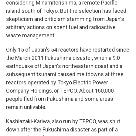
considering Minamitorishima, a remote Pacific
island south of Tokyo. But the selection has faced
skepticism and criticism stemming from Japan's
arbitrary actions on spent fuel and radioactive
waste management.
Only 15 of Japan's 54 reactors have restarted since
the March 2011 Fukushima disaster, when a 9.0
earthquake off Japan's northeastern coast and a
subsequent tsunami caused meltdowns at three
reactors operated by Tokyo Electric Power
Company Holdings, or TEPCO. About 160,000
people fled from Fukushima and some areas
remain unlivable.
Kashiazaki-Kariwa, also run by TEPCO, was shut
down after the Fukushima disaster as part of a