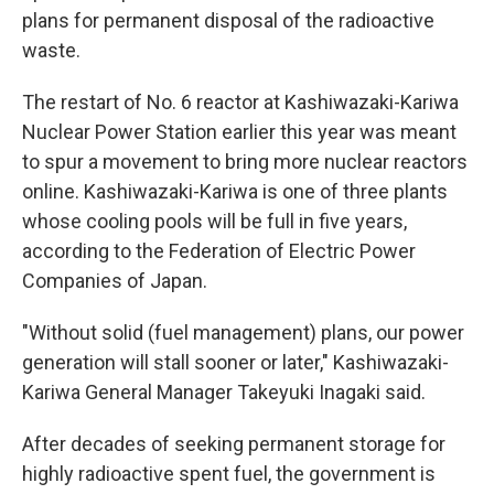
plans for permanent disposal of the radioactive
waste.
The restart of No. 6 reactor at Kashiwazaki-Kariwa
Nuclear Power Station earlier this year was meant
to spur a movement to bring more nuclear reactors
online. Kashiwazaki-Kariwa is one of three plants
whose cooling pools will be full in five years,
according to the Federation of Electric Power
Companies of Japan.
"Without solid (fuel management) plans, our power
generation will stall sooner or later," Kashiwazaki-
Kariwa General Manager Takeyuki Inagaki said.
After decades of seeking permanent storage for
highly radioactive spent fuel, the government is