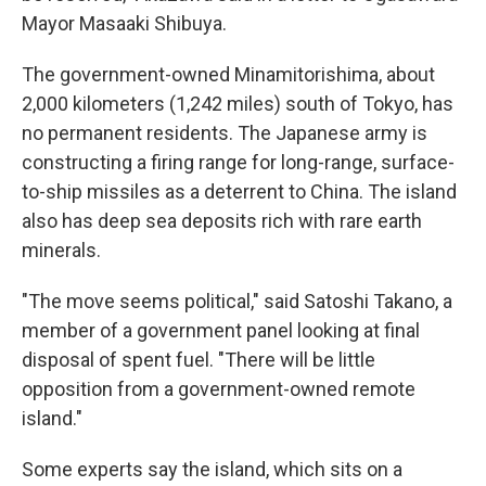
Mayor Masaaki Shibuya.
The government-owned Minamitorishima, about
2,000 kilometers (1,242 miles) south of Tokyo, has
no permanent residents. The Japanese army is
constructing a firing range for long-range, surface-
to-ship missiles as a deterrent to China. The island
also has deep sea deposits rich with rare earth
minerals.
"The move seems political," said Satoshi Takano, a
member of a government panel looking at final
disposal of spent fuel. "There will be little
opposition from a government-owned remote
island."
Some experts say the island, which sits on a