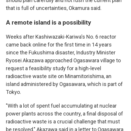
should plan carefully and not rush the current plan
that is full of uncertainties, Okamura said.
A remote island is a possibility
Weeks after Kashiwazaki-Kariwa's No. 6 reactor
came back online for the first time in 14 years
since the Fukushima disaster, Industry Minister
Ryosei Akazawa approached Ogasawara village to
request a feasibility study for a high-level
radioactive waste site on Minamitorishima, an
island administered by Ogasawara, which is part of
Tokyo.
"With a lot of spent fuel accumulating at nuclear
power plants across the country, a final disposal of
radioactive waste is a crucial challenge that must
be resolved," Akazawa said in a letter to Ogasawara