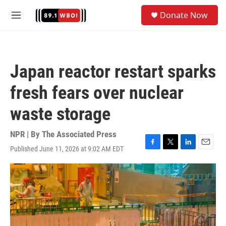
Skip to main content
S
Donate Now
e
M
a
e
r
n
c
u
h
Japan reactor restart sparks
u
e
fresh fears over nuclear
r
y
waste storage
NPR | By
The Associated Press
Published June 11, 2026 at 9:02 AM EDT
F
T
L
E
a
w
i
m
c
i
n
a
e
t
k
i
b
t
e
l
o
e
d
o
r
I
k
n