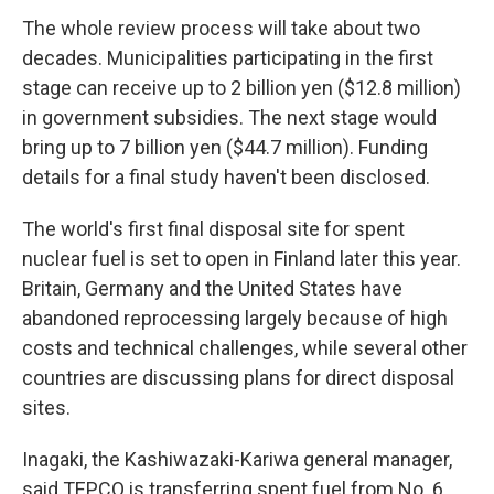
The whole review process will take about two
decades. Municipalities participating in the first
stage can receive up to 2 billion yen ($12.8 million)
in government subsidies. The next stage would
bring up to 7 billion yen ($44.7 million). Funding
details for a final study haven't been disclosed.
The world's first final disposal site for spent
nuclear fuel is set to open in Finland later this year.
Britain, Germany and the United States have
abandoned reprocessing largely because of high
costs and technical challenges, while several other
countries are discussing plans for direct disposal
sites.
Inagaki, the Kashiwazaki-Kariwa general manager,
said TEPCO is transferring spent fuel from No. 6