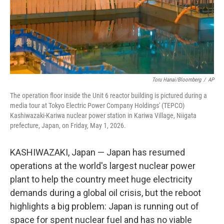
Toru Hanai/Bloomberg
/
AP
The operation floor inside the Unit 6 reactor building is pictured during a
media tour at Tokyo Electric Power Company Holdings' (TEPCO)
Kashiwazaki-Kariwa nuclear power station in Kariwa Village, Niigata
prefecture, Japan, on Friday, May 1, 2026.
KASHIWAZAKI, Japan — Japan has resumed
operations at the world's largest nuclear power
plant to help the country meet huge electricity
demands during a global oil crisis, but the reboot
highlights a big problem: Japan is running out of
space for spent nuclear fuel and has no viable