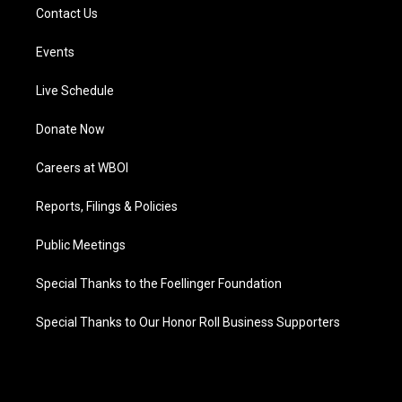
Contact Us
Events
Live Schedule
Donate Now
Careers at WBOI
Reports, Filings & Policies
Public Meetings
Special Thanks to the Foellinger Foundation
Special Thanks to Our Honor Roll Business Supporters