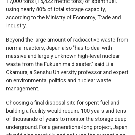
17,000 tons (15,422 metric tons) of spent fuel,
using nearly 80% of total storage capacity,
according to the Ministry of Economy, Trade and
Industry.
Beyond the large amount of radioactive waste from
normal reactors, Japan also "has to deal with
massive and largely unknown high-level nuclear
waste from the Fukushima disaster," said Lila
Okamura, a Senshu University professor and expert
on environmental politics and nuclear waste
management.
Choosing a final disposal site for spent fuel and
building a facility would require 100 years and tens
of thousands of years to monitor the storage deep
underground. For a generations-long project, Japan