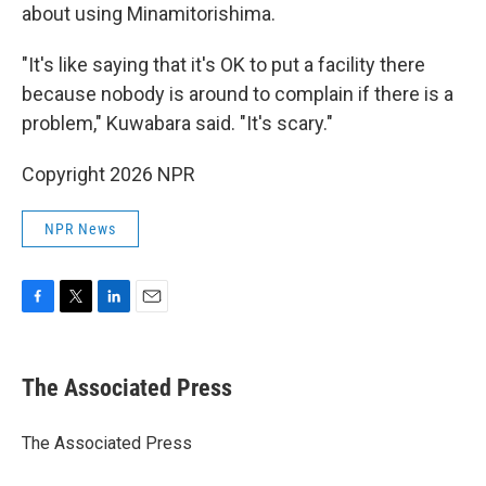
about using Minamitorishima.
"It's like saying that it's OK to put a facility there
because nobody is around to complain if there is a
problem," Kuwabara said. "It's scary."
Copyright 2026 NPR
NPR News
F
T
L
E
a
w
i
m
c
i
n
a
e
t
k
i
The Associated Press
b
t
e
l
o
e
d
o
r
I
The Associated Press
k
n