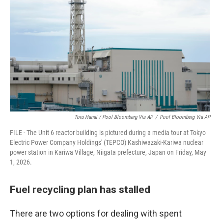
Toru Hanai / Pool Bloomberg Via AP
/
Pool Bloomberg Via AP
FILE - The Unit 6 reactor building is pictured during a media tour at Tokyo
Electric Power Company Holdings' (TEPCO) Kashiwazaki-Kariwa nuclear
power station in Kariwa Village, Niigata prefecture, Japan on Friday, May
1, 2026.
Fuel recycling plan has stalled
There are two options for dealing with spent