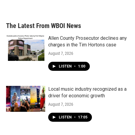
The Latest From WBOI News
Allen County Prosecutor declines any
charges in the Tim Hortons case
August 7, 2026
LISTEN
•
1:00
Local music industry recognized as a
driver for economic growth
August 7, 2026
LISTEN
•
17:05